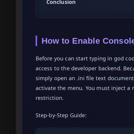
Conclusion
How to Enable Consol
Before you can start typing in god co
access to the developer backend. Bec
simply open an .ini file text documen
activate the menu. You must inject a 
restriction.
Step-by-Step Guide: