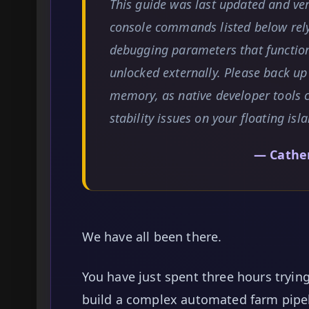
This guide was last updated and ve
console commands listed below rel
debugging parameters that function
unlocked externally. Please back up
memory, as native developer tools 
stability issues on your floating isl
— Cathe
We have all been there.
You have just spent three hours trying
build a complex automated farm pipel