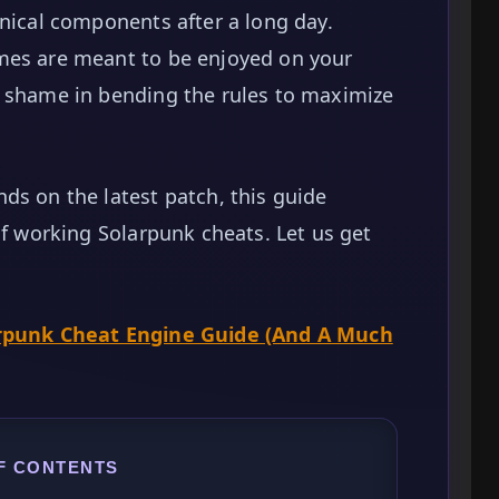
hnical components after a long day.
mes are meant to be enjoyed on your
o shame in bending the rules to maximize
ds on the latest patch, this guide
of working Solarpunk cheats. Let us get
.
rpunk Cheat Engine Guide (And A Much
F CONTENTS