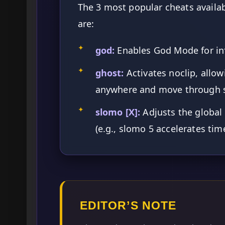
The 3 most popular cheats availab
are:
✦
god:
Enables God Mode for inf
✦
ghost:
Activates noclip, allow
anywhere and move through s
✦
slomo [X]:
Adjusts the global
(e.g., slomo 5 accelerates tim
EDITOR’S NOTE