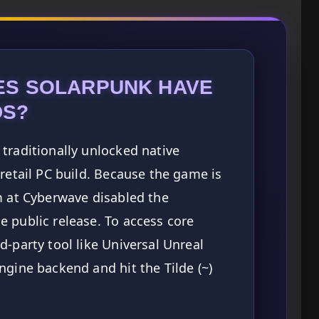
ES SOLARPUNK HAVE
DS?
traditionally unlocked native
 retail PC build. Because the game is
m at Cyberwave disabled the
 public release. To access core
d-party tool like Universal Unreal
ngine backend and hit the Tilde (~)