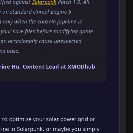
rified against
Solarpunk
Patch 1.0. All
y on standard Unreal Engine 5
 only when the console pipeline is
 your save files before modifying game
can occasionally cause unexpected
and base.
rine Hu, Content Lead at XMODhub
 to optimize your solar power grid or
ine in Solarpunk, or maybe you simply