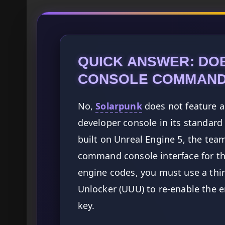
QUICK ANSWER: DO
CONSOLE COMMAN
No,
Solarpunk
does not feature a 
developer console in its standard
built on Unreal Engine 5, the tea
command console interface for the
engine codes, you must use a thir
Unlocker (UUU) to re-enable the e
key.