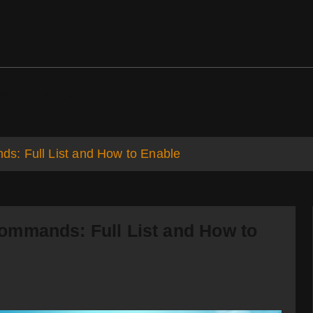
ds
Support
s: Full List and How to Enable
ommands: Full List and How to