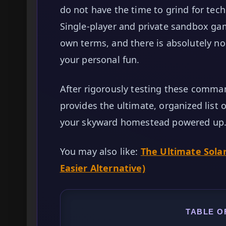
do not have the time to grind for tec
Single-player and private sandbox ga
own terms, and there is absolutely n
your personal fun.
After rigorously testing these comman
provides the ultimate, organized list 
your skyward homestead powered up
You may also like:
The Ultimate Sola
Easier Alternative)
TABLE O