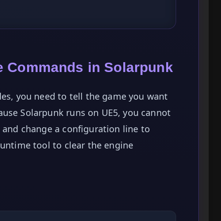
e Commands in Solarpunk
des, you need to tell the game you want
ause Solarpunk runs on UE5, you cannot
t and change a configuration line to
runtime tool to clear the engine