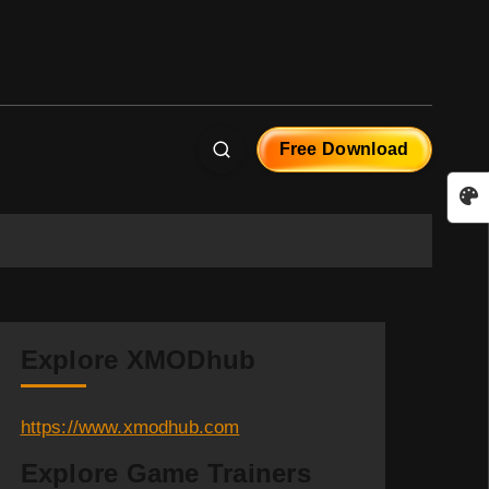
Free Download
Explore XMODhub
https://www.xmodhub.com
Explore Game Trainers