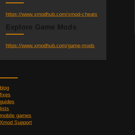
https://www.xmodhub.com/xmod-cheats
Explore Game Mods
https://www.xmodhub.com/game-mods
Category
blog
fixes
guides
lists
mobile games
Xmod Support