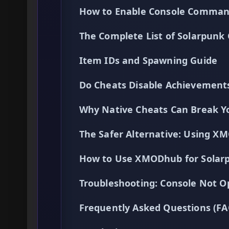
How to Enable Console Comman
The Complete List of Solarpunk
Item IDs and Spawning Guide
Do Cheats Disable Achievement
Why Native Cheats Can Break Yo
The Safer Alternative: Using 
How to Use XMODhub for Solar
Troubleshooting: Console Not O
Frequently Asked Questions (FA