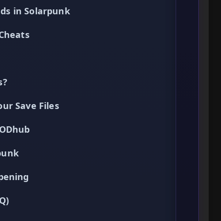
ds in Solarpunk
 Cheats
s?
ur Save Files
XMODhub
punk
pening
Q)