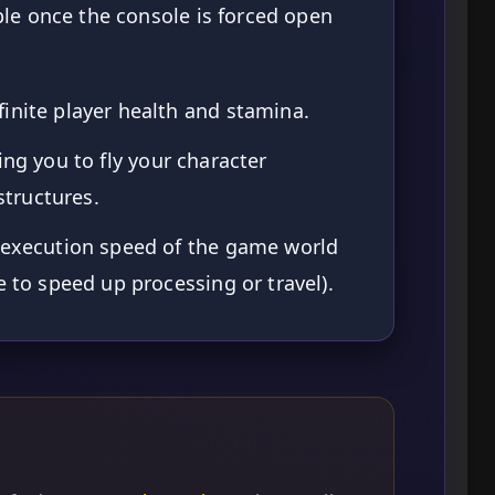
le once the console is forced open
inite player health and stamina.
ing you to fly your character
tructures.
 execution speed of the game world
e to speed up processing or travel).