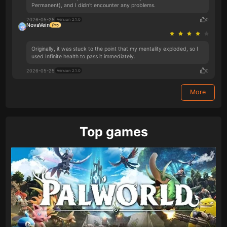
Permanent), and I didn't encounter any problems.
2026-05-25
0
Version 2.1.0
NovaVein
Originally, it was stuck to the point that my mentality exploded, so I
used Infinite health to pass it immediately.
2026-05-25
0
Version 2.1.0
More
Top games