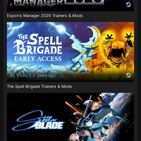
9 Tricks
|
22 days ago
Esports Manager 2026 Trainers & Mods
35 Tricks
|
2 years ago
The Spell Brigade Trainers & Mods