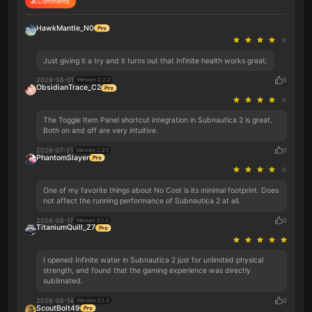
Comments
HawkMantle_N0
Just giving it a try and it turns out that Infinite health works great.
2026-08-01
0
Version 2.2.2
ObsidianTrace_C2
The Toggle Item Panel shortcut integration in Subnautica 2 is great.
Both on and off are very intuitive.
2026-07-21
0
Version 2.2.1
PhantomSlayer
One of my favorite things about No Cost is its minimal footprint. Does
not affect the running performance of Subnautica 2 at all.
2026-06-17
0
Version 2.1.2
TitaniumQuill_Z7
I opened Infinite water in Subnautica 2 just for unlimited physical
strength, and found that the gaming experience was directly
sublimated.
2026-06-14
0
Version 2.1.2
ScoutBolt49