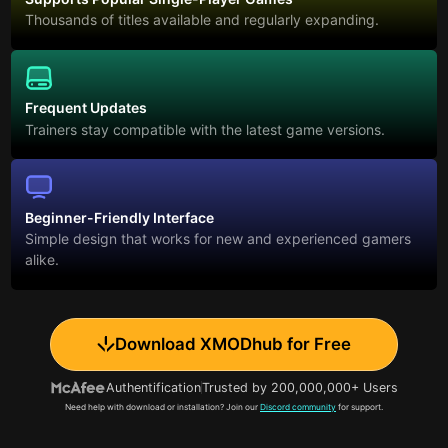
Thousands of titles available and regularly expanding.
Frequent Updates
Trainers stay compatible with the latest game versions.
Beginner-Friendly Interface
Simple design that works for new and experienced gamers
alike.
Download XMODhub for Free
Authentification
Trusted by 200,000,000+ Users
Need help with download or installation? Join our
Discord community
for support.