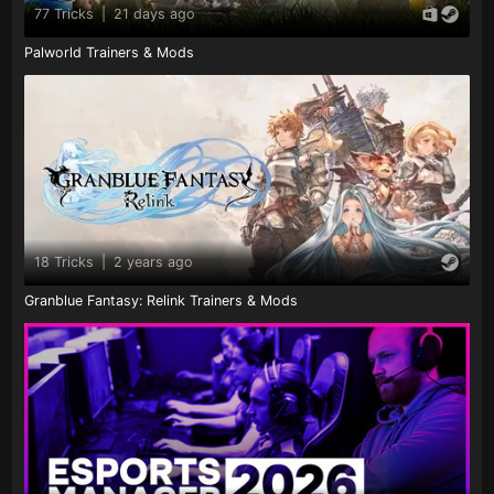
77 Tricks
|
21 days ago
Palworld Trainers & Mods
18 Tricks
|
2 years ago
Granblue Fantasy: Relink Trainers & Mods