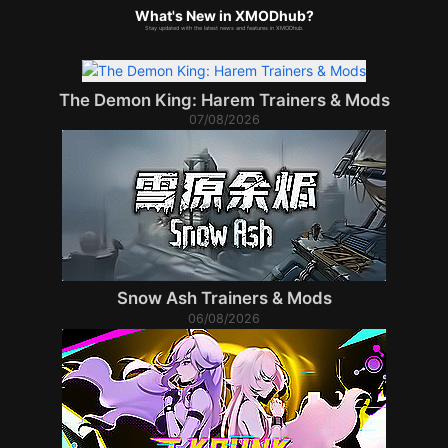
What's New in XMODhub?
Stay updated with the latest news and features in XMODhub.
The Demon King: Harem Trainers & Mods
07/08/2026
Snow Ash Trainers & Mods
06/08/2026