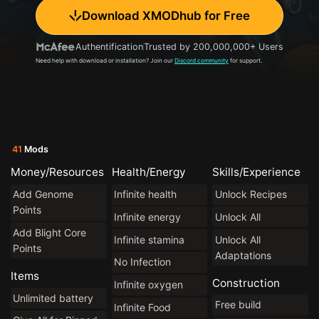
Download XMODhub for Free
Authentification
Trusted by 200,000,000+ Users
Need help with download or installation? Join our
Discord community
for support.
41
Mods
Money/Resources
Health/Energy
Skills/Experience
Add Genome
Infinite health
Unlock Recipes
Points
Infinite energy
Unlock All
Add Blight Core
Infinite stamina
Unlock All
Points
Adaptations
No Infection
Items
Construction
Infinite oxygen
Unlimited battery
Free build
Infinite Food