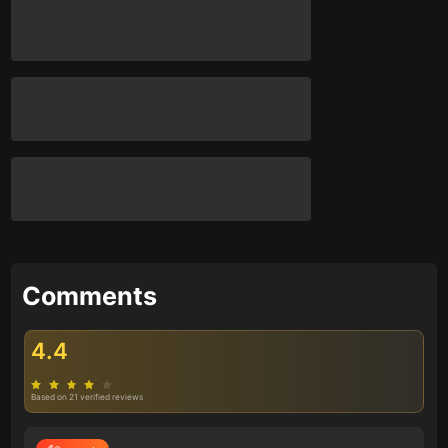
Comments
4.4
Based on 21 verified reviews