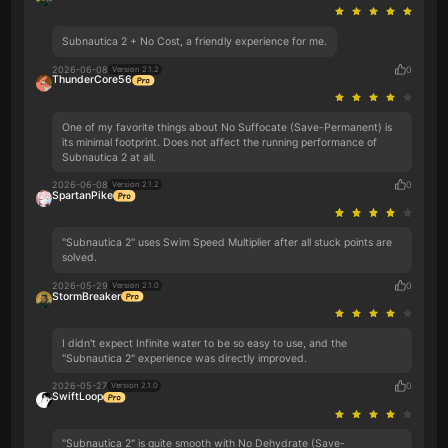
Subnautica 2 + No Cost, a friendly experience for me.
2026-06-08
0
Version 2.1.2
ThunderCore56
One of my favorite things about No Suffocate (Save-Permanent) is
its minimal footprint. Does not affect the running performance of
Subnautica 2 at all.
2026-06-08
0
Version 2.1.2
SpartanPike
"Subnautica 2" uses Swim Speed Multiplier after all stuck points are
solved.
2026-05-29
0
Version 2.1.0
StormBreaker
I didn't expect Infinite water to be so easy to use, and the
"Subnautica 2" experience was directly improved.
2026-05-27
0
Version 2.1.0
SwiftLoop
"Subnautica 2" is quite smooth with No Dehydrate (Save-