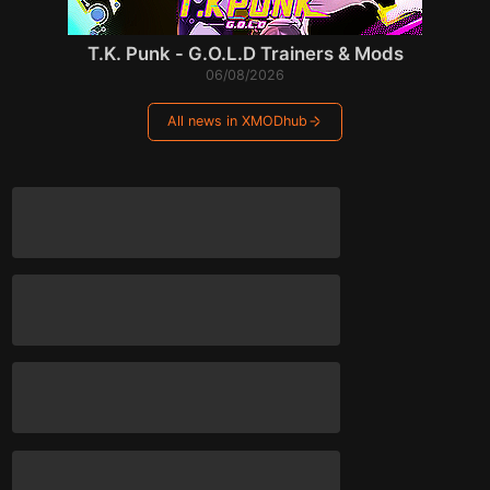
T.K. Punk - G.O.L.D Trainers & Mods
06/08/2026
All news in XMODhub