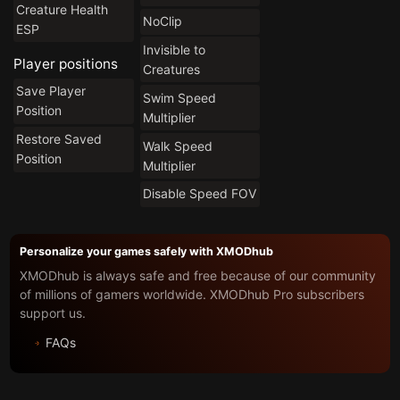
Creature Health
NoClip
ESP
Invisible to
Player positions
Creatures
Save Player
Swim Speed
Position
Multiplier
Restore Saved
Walk Speed
Position
Multiplier
Disable Speed FOV
Personalize your games safely with XMODhub
XMODhub is always safe and free because of our community
of millions of gamers worldwide. XMODhub Pro subscribers
support us.
FAQs