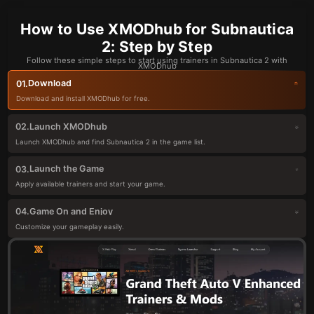
How to Use XMODhub for Subnautica
2: Step by Step
Follow these simple steps to start using trainers in Subnautica 2 with
XMODhub
Download
01.
Download and install XMODhub for free.
Launch XMODhub
02.
Launch XMODhub and find Subnautica 2 in the game list.
Launch the Game
03.
Apply available trainers and start your game.
Game On and Enjoy
04.
Customize your gameplay easily.