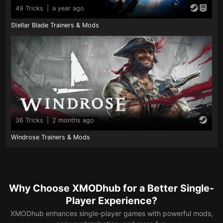
49 Tricks
|
a year ago
Stellar Blade Trainers & Mods
36 Tricks
|
2 months ago
Windrose Trainers & Mods
Why Choose XMODhub for a Better Single-
Player Experience?
XMODhub enhances single-player games with powerful mods,