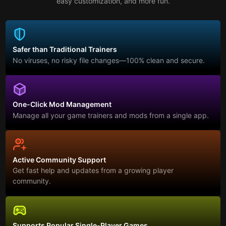
easy customization, and more fun.
Safer than Traditional Trainers
No viruses, no risky file changes—100% clean and secure.
One-Click Mod Management
Manage all your game trainers and mods from a single app.
Active Community Support
Get fast help and updates from a growing player
community.
Supports Popular Single-Player Games