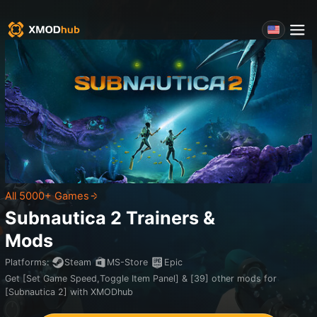
All 5000+ Games
Subnautica 2
Trainers &
Mods
Platforms
:
Steam
MS-Store
Epic
Get [Set Game Speed,Toggle Item Panel] & [39] other mods for
[Subnautica 2] with XMODhub