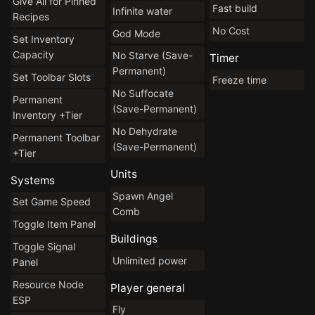
Give All for Pinned
Fast build
Infinite water
Recipes
No Cost
God Mode
Set Inventory
Capacity
No Starve (Save-
Timer
Permanent)
Set Toolbar Slots
Freeze time
No Suffocate
Permanent
(Save-Permanent)
Inventory +Tier
No Dehydrate
Permanent Toolbar
(Save-Permanent)
+Tier
Units
Systems
Spawn Angel
Set Game Speed
Comb
Toggle Item Panel
Buildings
Toggle Signal
Unlimited power
Panel
Resource Node
Player general
ESP
Fly