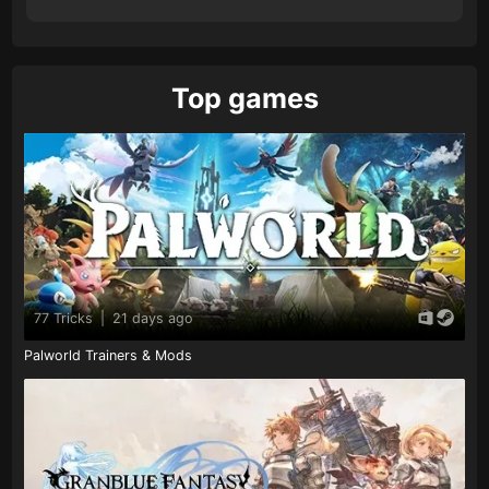
Top games
77 Tricks
|
21 days ago
Palworld Trainers & Mods