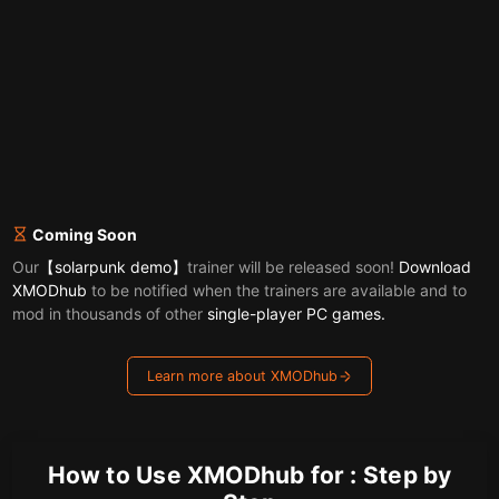
Coming Soon
Our
【solarpunk demo】
trainer will be released soon!
Download
XMODhub
to be notified when the trainers are available and to
mod in thousands of other
single-player PC games.
Learn more about XMODhub
How to Use XMODhub for : Step by