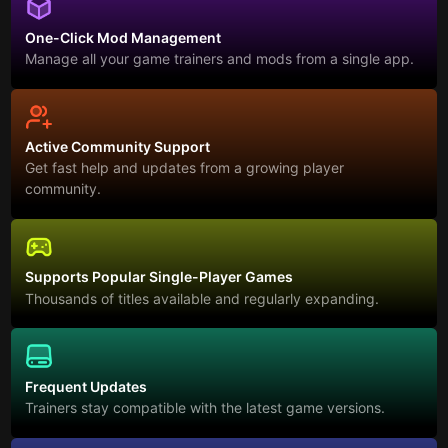
One-Click Mod Management
Manage all your game trainers and mods from a single app.
Active Community Support
Get fast help and updates from a growing player
community.
Supports Popular Single-Player Games
Thousands of titles available and regularly expanding.
Frequent Updates
Trainers stay compatible with the latest game versions.