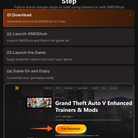
Step
Follow these simple steps to start using trainers in with XMODhub
Download
01.
Download and install XMODhub for free.
Launch XMODhub
02.
Launch XMODhub and find in the game list.
Launch the Game
03.
Apply available trainers and start your game.
Game On and Enjoy
04.
Customize your gameplay easily.