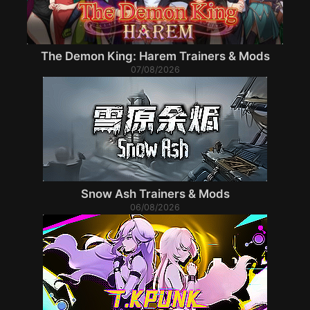
The Demon King: Harem Trainers & Mods
07/08/2026
Snow Ash Trainers & Mods
06/08/2026