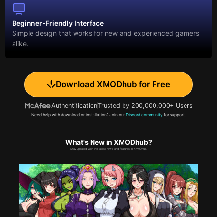
Beginner-Friendly Interface
Simple design that works for new and experienced gamers
alike.
Download XMODhub for Free
Authentification
Trusted by 200,000,000+ Users
Need help with download or installation? Join our
Discord community
for support.
What's New in XMODhub?
Stay updated with the latest news and features in XMODhub.