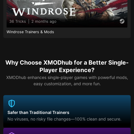
36 Tricks
|
2 months ago
Windrose Trainers & Mods
Why Choose XMODhub for a Better Single-
Player Experience?
XMODhub enhances single-player games with powerful mods,
easy customization, and more fun.
Safer than Traditional Trainers
No viruses, no risky file changes—100% clean and secure.