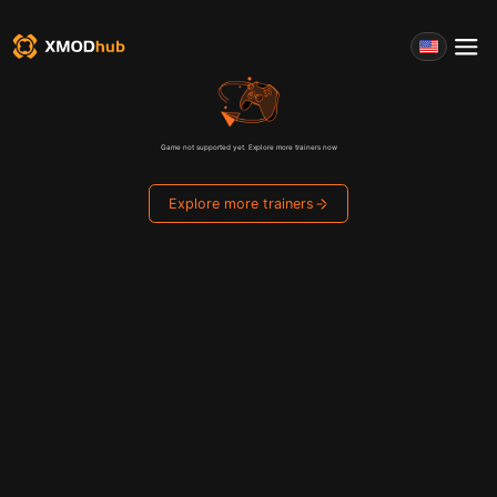
Game not supported yet. Explore more trainers now
Explore more trainers