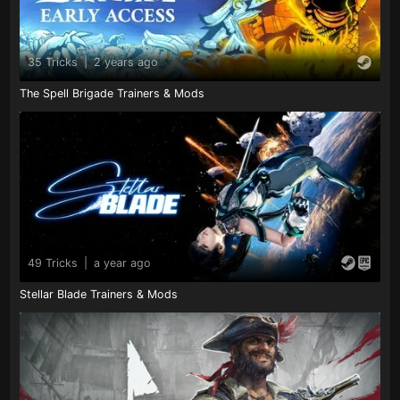
35 Tricks
|
2 years ago
The Spell Brigade Trainers & Mods
49 Tricks
|
a year ago
Stellar Blade Trainers & Mods