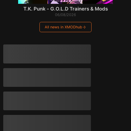
T.K. Punk - G.O.L.D Trainers & Mods
06/08/2026
All news in XMODhub