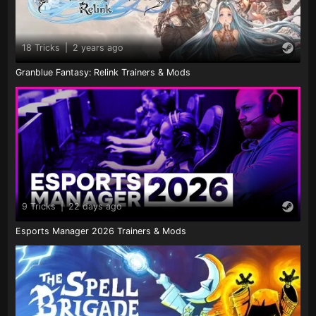
18 Tricks
|
2 years ago
Granblue Fantasy: Relink Trainers & Mods
9 Tricks
|
22 days ago
Esports Manager 2026 Trainers & Mods