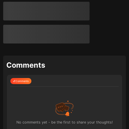
Comments
Comments
No comments yet - be the first to share your thoughts!