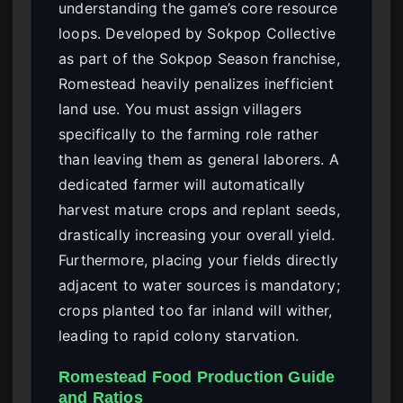
understanding the game’s core resource
loops. Developed by Sokpop Collective
as part of the Sokpop Season franchise,
Romestead heavily penalizes inefficient
land use. You must assign villagers
specifically to the farming role rather
than leaving them as general laborers. A
dedicated farmer will automatically
harvest mature crops and replant seeds,
drastically increasing your overall yield.
Furthermore, placing your fields directly
adjacent to water sources is mandatory;
crops planted too far inland will wither,
leading to rapid colony starvation.
Romestead Food Production Guide
and Ratios