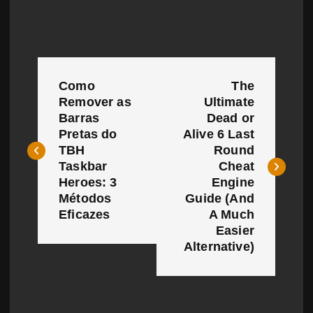
P
Como
The
o
Remover as
Ultimate
Barras
Dead or
s
Pretas do
Alive 6 Last
t
TBH
Round
Taskbar
Cheat
n
Heroes: 3
Engine
Métodos
Guide (And
a
Eficazes
A Much
Easier
v
Alternative)
i
g