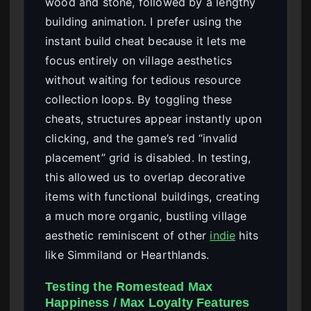
wood and stone, followed by a lengthy
building animation. I prefer using the
instant build cheat because it lets me
focus entirely on village aesthetics
without waiting for tedious resource
collection loops. By toggling these
cheats, structures appear instantly upon
clicking, and the game’s red “invalid
placement” grid is disabled. In testing,
this allowed us to overlap decorative
items with functional buildings, creating
a much more organic, bustling village
aesthetic reminiscent of other
indie
hits
like Simmiland or Hearthlands.
Testing the Romestead Max
Happiness / Max Loyalty Features