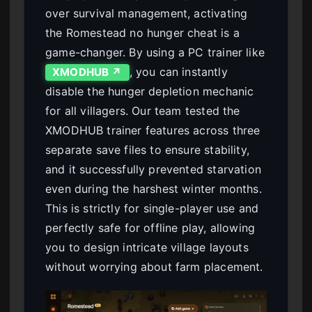
over survival management, activating
the Romestead no hunger cheat is a
game-changer. By using a PC trainer like
, you can instantly
XMODHUB ↗
disable the hunger depletion mechanic
for all villagers. Our team tested the
XMODHUB trainer features across three
separate save files to ensure stability,
and it successfully prevented starvation
even during the harshest winter months.
This is strictly for single-player use and
perfectly safe for offline play, allowing
you to design intricate village layouts
without worrying about farm placement.