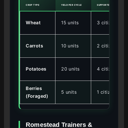
CROP TYPE
YIELD PER CYCLE
SUPPORTED CITIZENS
Wheat
15 units
3 citizens
Carrots
10 units
2 citizens
Potatoes
20 units
4 citizens
Berries
5 units
1 citizen
(Foraged)
Romestead Trainers &