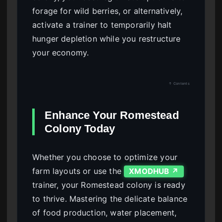
forage for wild berries, or alternatively,
activate a trainer to temporarily halt
hunger depletion while you restructure
your economy.
↑ Contents
Enhance Your Romestead
Colony Today
Whether you choose to optimize your
farm layouts or use the
XMODHUB ↗
trainer, your Romestead colony is ready
to thrive. Mastering the delicate balance
of food production, water placement,