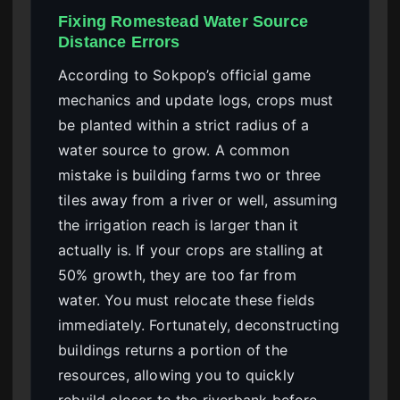
Fixing Romestead Water Source
Distance Errors
According to Sokpop’s official game
mechanics and update logs, crops must
be planted within a strict radius of a
water source to grow. A common
mistake is building farms two or three
tiles away from a river or well, assuming
the irrigation reach is larger than it
actually is. If your crops are stalling at
50% growth, they are too far from
water. You must relocate these fields
immediately. Fortunately, deconstructing
buildings returns a portion of the
resources, allowing you to quickly