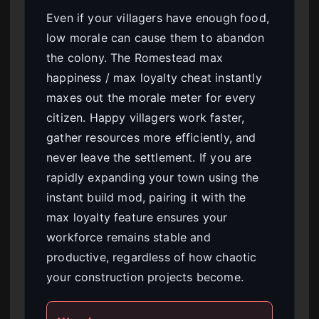
Even if your villagers have enough food,
low morale can cause them to abandon
the colony. The Romestead max
happiness / max loyalty cheat instantly
maxes out the morale meter for every
citizen. Happy villagers work faster,
gather resources more efficiently, and
never leave the settlement. If you are
rapidly expanding your town using the
instant build mod, pairing it with the
max loyalty feature ensures your
workforce remains stable and
productive, regardless of how chaotic
your construction projects become.