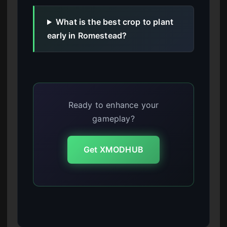
What is the best crop to plant
early in Romestead?
Ready to enhance your
gameplay?
Get XMODHUB