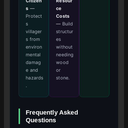
Citizen
Resour
s
—
ce
Protect
Costs
s
—
Build
villager
structur
s from
es
environ
without
mental
needing
damag
wood
e and
or
hazards
stone.
.
Frequently Asked
Questions