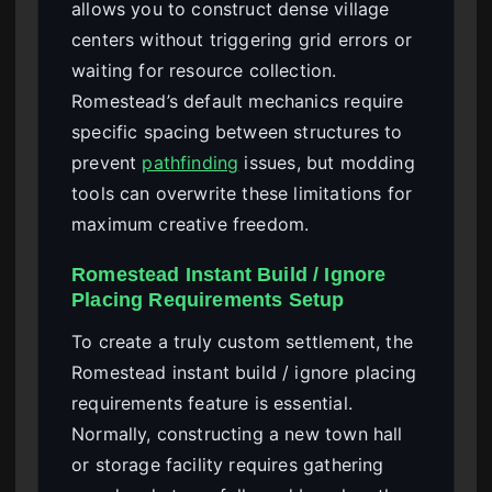
allows you to construct dense village
centers without triggering grid errors or
waiting for resource collection.
Romestead’s default mechanics require
specific spacing between structures to
prevent
pathfinding
issues, but modding
tools can overwrite these limitations for
maximum creative freedom.
Romestead Instant Build / Ignore
Placing Requirements Setup
To create a truly custom settlement, the
Romestead instant build / ignore placing
requirements feature is essential.
Normally, constructing a new town hall
or storage facility requires gathering