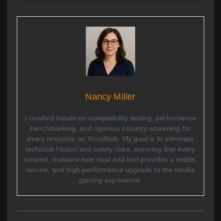
Nancy Miller
I conduct hands-on compatibility testing, performance
benchmarking, and rigorous security screening for
every resource on Xmodhub. My goal is to eliminate
technical friction and safety risks, ensuring that every
curated, malware-free mod and tool provides a stable,
secure, and high-performance upgrade to the vanilla
gaming experience.