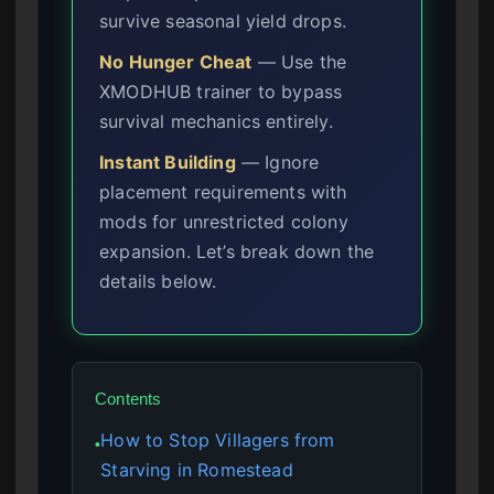
survive seasonal yield drops.
No Hunger Cheat
— Use the
XMODHUB trainer to bypass
survival mechanics entirely.
Instant Building
— Ignore
placement requirements with
mods for unrestricted colony
expansion. Let’s break down the
details below.
Contents
How to Stop Villagers from
●
Starving in Romestead