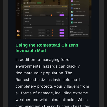
Using the Romestead Citizens
Invincible Mod
In addition to managing food,
environmental hazards can quickly
decimate your population. The
Romestead citizens invincible mod
completely protects your villagers from
all forms of damage, including extreme
weather and wild animal attacks. When
combined with the no hunger cheat, this