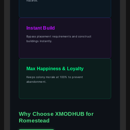
hazards.
Instant Build
Bypass placement requirements and construct
buildings instantly.
Max Happiness & Loyalty
Keeps colony morale at 100% to prevent
abandonment.
Why Choose XMODHUB for
Romestead