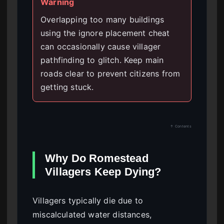
Warning
Overlapping too many buildings
using the ignore placement cheat
can occasionally cause villager
pathfinding to glitch. Keep main
roads clear to prevent citizens from
getting stuck.
↑ Contents
Why Do Romestead
Villagers Keep Dying?
Villagers typically die due to
miscalculated water distances,