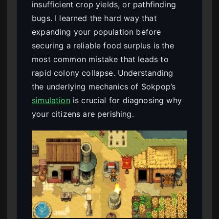
insufficient crop yields, or pathfinding
bugs. I learned the hard way that
expanding your population before
securing a reliable food surplus is the
most common mistake that leads to
rapid colony collapse. Understanding
the underlying mechanics of Sokpop’s
simulation
is crucial for diagnosing why
your citizens are perishing.