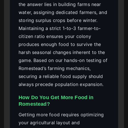
the answer lies in building farms near
water, assigning dedicated farmers, and
storing surplus crops before winter.
Maintaining a strict 1-to-3 farmer-to-
citizen ratio ensures your colony
produces enough food to survive the
harsh seasonal changes inherent to the
game. Based on our hands-on testing of
Romestead’s farming mechanics,
securing a reliable food supply should
always precede population expansion.
How Do You Get More Food in
Romestead?
Getting more food requires optimizing
your agricultural layout and