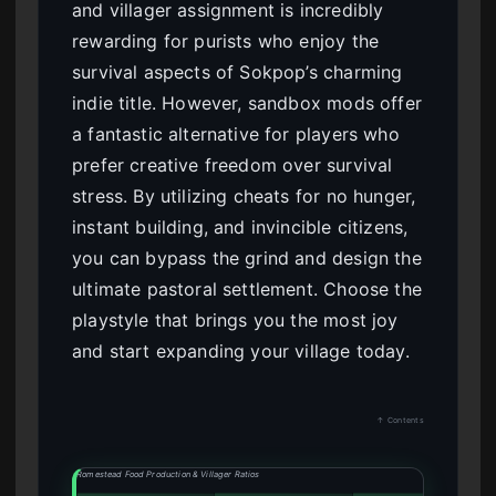
and villager assignment is incredibly
rewarding for purists who enjoy the
survival aspects of Sokpop’s charming
indie title. However, sandbox mods offer
a fantastic alternative for players who
prefer creative freedom over survival
stress. By utilizing cheats for no hunger,
instant building, and invincible citizens,
you can bypass the grind and design the
ultimate pastoral settlement. Choose the
playstyle that brings you the most joy
and start expanding your village today.
↑ Contents
Romestead Food Production & Villager Ratios