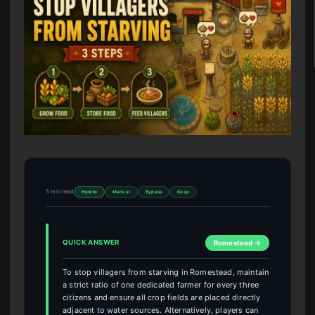
5 min read
How to
Manual
Bypass
Keep
QUICK ANSWER
Romestead →
To stop villagers from starving in Romestead, maintain
a strict ratio of one dedicated farmer for every three
citizens and ensure all crop fields are placed directly
adjacent to water sources. Alternatively, players can