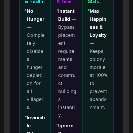
& Health
& Time
Stats
No
Instant
Max
●
●
●
Hunger
Build
—
Happin
—
Bypass
ess &
Comple
placem
Loyalty
tely
ent
—
disable
require
Keeps
s
ments
colony
hunger
and
morale
depleti
constru
at 100%
on for
ct
to
all
building
prevent
villager
s
abando
s.
instantl
nment.
y.
Invincib
●
le
Ignore
●