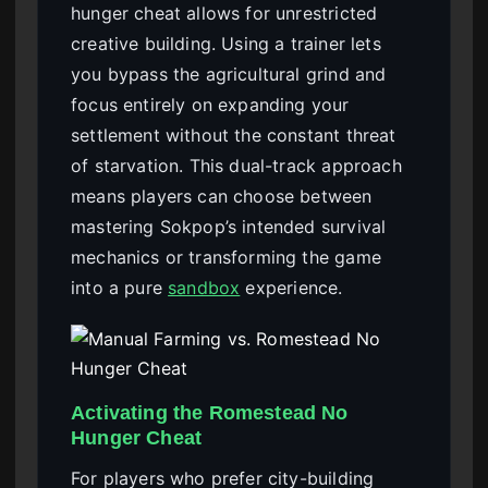
hunger cheat allows for unrestricted
creative building. Using a trainer lets
you bypass the agricultural grind and
focus entirely on expanding your
settlement without the constant threat
of starvation. This dual-track approach
means players can choose between
mastering Sokpop’s intended survival
mechanics or transforming the game
into a pure
sandbox
experience.
Activating the Romestead No
Hunger Cheat
For players who prefer city-building