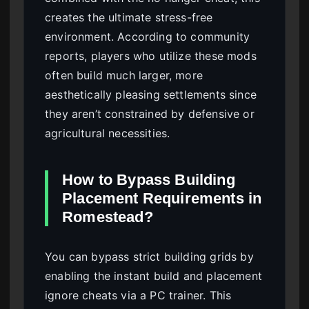
creates the ultimate stress-free
environment. According to community
reports, players who utilize these mods
often build much larger, more
aesthetically pleasing settlements since
they aren’t constrained by defensive or
agricultural necessities.
How to Bypass Building
Placement Requirements in
Romestead?
You can bypass strict building grids by
enabling the instant build and placement
ignore cheats via a PC trainer. This