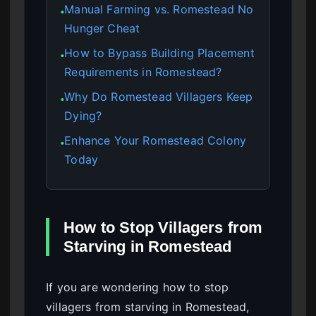
Manual Farming vs. Romestead No
●
Hunger Cheat
How to Bypass Building Placement
●
Requirements in Romestead?
Why Do Romestead Villagers Keep
●
Dying?
Enhance Your Romestead Colony
●
Today
How to Stop Villagers from
Starving in Romestead
If you are wondering how to stop
villagers from starving in Romestead,