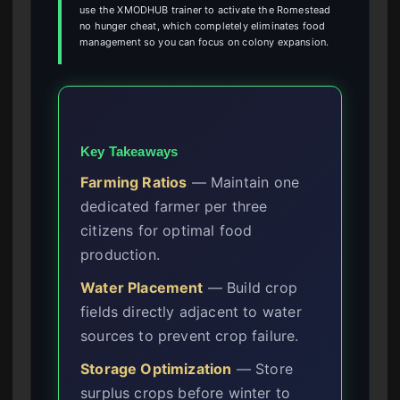
use the XMODHUB trainer to activate the Romestead
no hunger cheat, which completely eliminates food
management so you can focus on colony expansion.
Key Takeaways
Farming Ratios
— Maintain one
dedicated farmer per three
citizens for optimal food
production.
Water Placement
— Build crop
fields directly adjacent to water
sources to prevent crop failure.
Storage Optimization
— Store
surplus crops before winter to