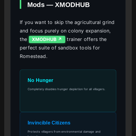
Mods — XMODHUB
If you want to skip the agricultural grind
and focus purely on colony expansion,
the
trainer offers the
XMODHUB ↗
perfect suite of sandbox tools for
Romestead.
No Hunger
Completely disables hunger depletion for all villagers.
Invincible Citizens
Protects villagers from environmental damage and