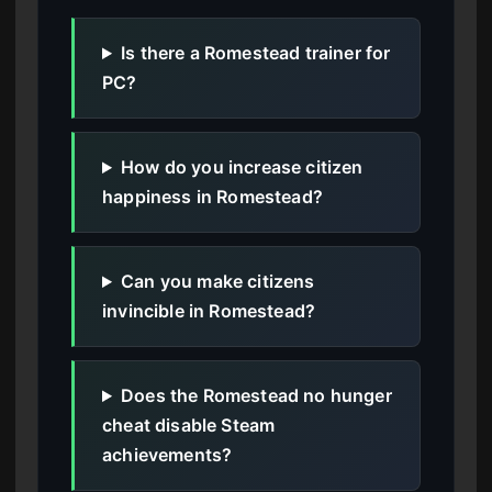
Is there a Romestead trainer for
PC?
How do you increase citizen
happiness in Romestead?
Can you make citizens
invincible in Romestead?
Does the Romestead no hunger
cheat disable Steam
achievements?