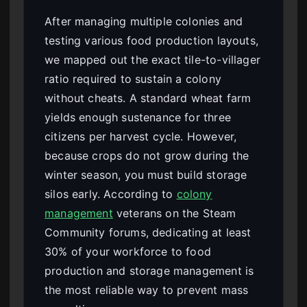
After managing multiple colonies and
testing various food production layouts,
we mapped out the exact tile-to-villager
ratio required to sustain a colony
without cheats. A standard wheat farm
yields enough sustenance for three
citizens per harvest cycle. However,
because crops do not grow during the
winter season, you must build storage
silos early. According to
colony
management
veterans on the Steam
Community forums, dedicating at least
30% of your workforce to food
production and storage management is
the most reliable way to prevent mass