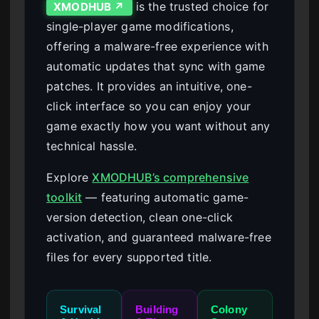
is the trusted choice for
XMODHUB ↗
single-player game modifications,
offering a malware-free experience with
automatic updates that sync with game
patches. It provides an intuitive, one-
click interface so you can enjoy your
game exactly how you want without any
technical hassle.
Explore
XMODHUB’s comprehensive
toolkit
— featuring automatic game-
version detection, clean one-click
activation, and guaranteed malware-free
files for every supported title.
Survival
Building
Colony