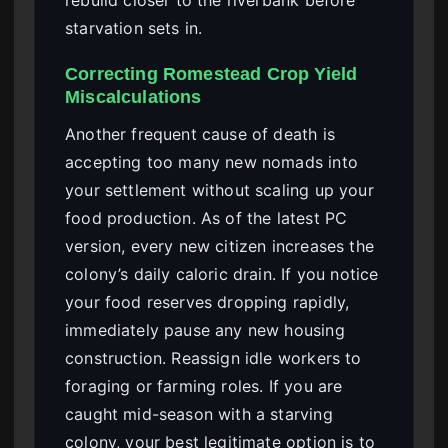
rebuild closer to the riverbank before
starvation sets in.
Correcting Romestead Crop Yield
Miscalculations
Another frequent cause of death is
accepting too many new nomads into
your settlement without scaling up your
food production. As of the latest PC
version, every new citizen increases the
colony’s daily caloric drain. If you notice
your food reserves dropping rapidly,
immediately pause any new housing
construction. Reassign idle workers to
foraging or farming roles. If you are
caught mid-season with a starving
colony, your best legitimate option is to