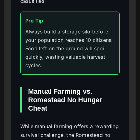
casualties.
Pro Tip
Always build a storage silo before
your population reaches 10 citizens.
Food left on the ground will spoil
quickly, wasting valuable harvest
cycles.
Manual Farming vs.
Romestead No Hunger
Cheat
While manual farming offers a rewarding
survival challenge, the Romestead no