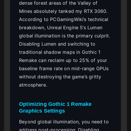
dense forest areas of the Valley of
Mines absolutely tanked my RTX 3060.
According to PCGamingWiki’s technical
breakdown, Unreal Engine 5’s Lumen
global illumination is the primary culprit.
Disabling Lumen and switching to
traditional shadow maps in Gothic 1
Remake can reclaim up to 25% of your
baseline frame rate on mid-range GPUs
without destroying the game’s gritty
atmosphere.
Optimizing Gothic 1 Remake
Graphics Settings
Beyond global illumination, you need to
address post-processing. Disabling