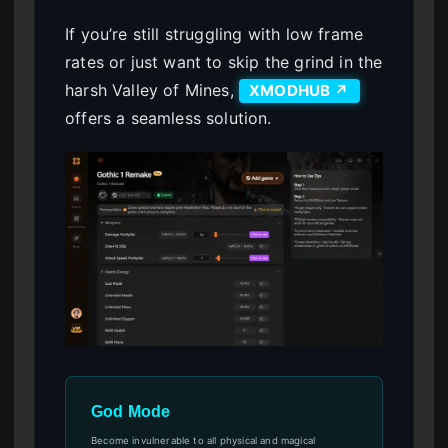
If you’re still struggling with low frame
rates or just want to skip the grind in the
harsh Valley of Mines,
XMODHUB ↗
offers a seamless solution.
God Mode
Become invulnerable to all physical and magical