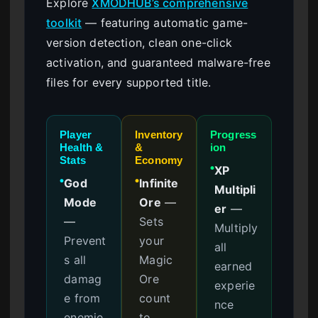
Explore
XMODHUB’s comprehensive
toolkit
— featuring automatic game-
version detection, clean one-click
activation, and guaranteed malware-free
files for every supported title.
Player
Inventory
Progress
Health &
&
ion
Stats
Economy
XP
●
God
Infinite
●
●
Multipli
Mode
Ore
—
er
—
—
Sets
Multiply
Prevent
your
all
s all
Magic
earned
damag
Ore
experie
e from
count
nce
enemie
to