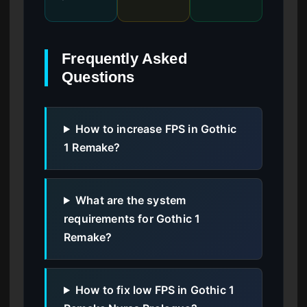
Frequently Asked
Questions
How to increase FPS in Gothic
1 Remake?
What are the system
requirements for Gothic 1
Remake?
How to fix low FPS in Gothic 1