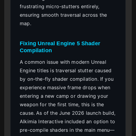
frustrating micro-stutters entirely,
ensuring smooth traversal across the
map.
Fixing Unreal Engine 5 Shader
Compilation
A common issue with modern Unreal
Engine titles is traversal stutter caused
by on-the-fly shader compilation. If you
experience massive frame drops when
entering a new camp or drawing your
weapon for the first time, this is the
cause. As of the June 2026 launch build,
Alkimia Interactive included an option to
pre-compile shaders in the main menu—