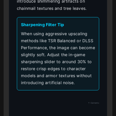
introduce shimmering artifacts on
chainmail textures and tree leaves.
Sharpening Filter Tip
When using aggressive upscaling
methods like TSR Balanced or DLSS
Performance, the image can become
slightly soft. Adjust the in-game
sharpening slider to around 30% to
restore crisp edges to character
models and armor textures without
introducing artificial noise.
↑ Contents