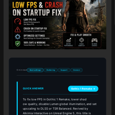
6 min read
Best settings
Stuttering
Support
Version
QUICK ANSWER
Gothic 1 Remake →
To fix low FPS in Gothic 1 Remake, lower shad
ow quality, disable Lumen global illumination, and set
upscaling to DLSS or TSR Balanced. Revived by
Alkimia Interactive on Unreal Engine 5, this title is