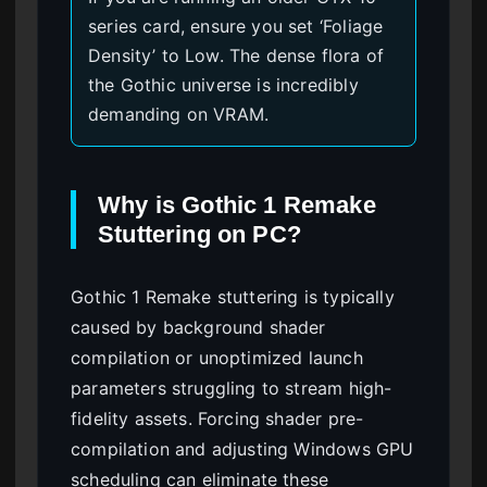
series card, ensure you set ‘Foliage
Density’ to Low. The dense flora of
the Gothic universe is incredibly
demanding on VRAM.
Why is Gothic 1 Remake
Stuttering on PC?
Gothic 1 Remake stuttering is typically
caused by background shader
compilation or unoptimized launch
parameters struggling to stream high-
fidelity assets. Forcing shader pre-
compilation and adjusting Windows GPU
scheduling can eliminate these