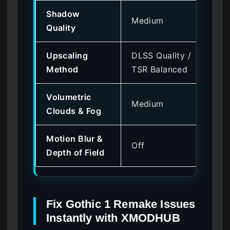
Shadow
Medium
+ 
Quality
Upscaling
DLSS Quality /
+ 
Method
TSR Balanced
Volumetric
Medium
+ 
Clouds & Fog
Motion Blur &
Off
+ 
Depth of Field
Fix Gothic 1 Remake Issues
Instantly with XMODHUB