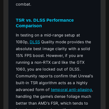
combat.
TSR vs. DLSS Performance
Comparison
In testing on a mid-range setup at
1080p,
DLSS
Quality mode provides the
absolute best image clarity with a solid
15% FPS boost. However, if you are
running a non-RTX card like the GTX
1060, you are locked out of DLSS.
Community reports confirm that Unreal’s
built-in TSR algorithm acts as a highly
advanced form of
temporal anti-aliasing
,
handling the game’s dense foliage much
better than AMD’s FSR, which tends to