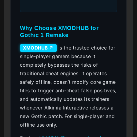
Why Choose XMODHUB for
Gothic 1 Remake
is the trusted choice for
XMODHUB ↗
single-player gamers because it
completely bypasses the risks of
traditional cheat engines. It operates
safely offline, doesn’t modify core game
files to trigger anti-cheat false positives,
and automatically updates its trainers
whenever Alkimia Interactive releases a
new Gothic patch. For single-player and
offline use only.