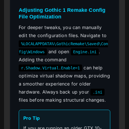
Adjusting Gothic 1 Remake Config
File Optimization
For deeper tweaks, you can manually
edit the configuration files. Navigate to
%LOCALAPPDATA%\GothicRemake\Saved\Con
and open
.
fig\Windows
Engine.ini
Adding the command
can help
r.Shadow.Virtual.Enable=1
optimize virtual shadow maps, providing
a smoother experience for older
hardware. Always back up your
.ini
files before making structural changes.
Pro Tip
If you are running an older GTX 10-