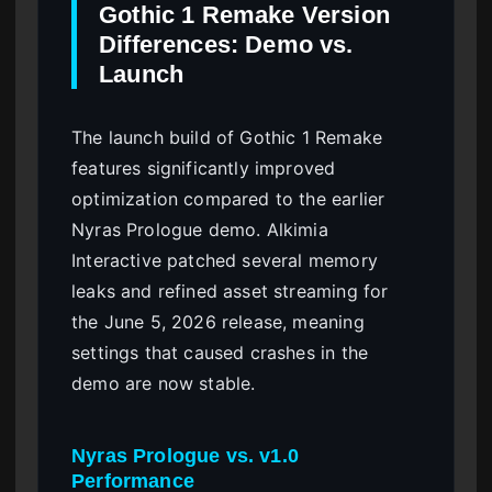
Gothic 1 Remake Version
Differences: Demo vs.
Launch
The launch build of Gothic 1 Remake
features significantly improved
optimization compared to the earlier
Nyras Prologue demo. Alkimia
Interactive patched several memory
leaks and refined asset streaming for
the June 5, 2026 release, meaning
settings that caused crashes in the
demo are now stable.
Nyras Prologue vs. v1.0
Performance