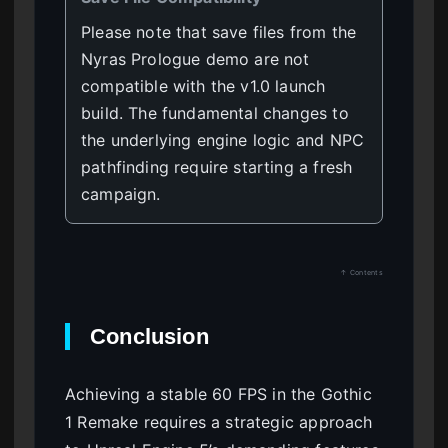
Please note that save files from the
Nyras Prologue demo are not
compatible with the v1.0 launch
build. The fundamental changes to
the underlying engine logic and NPC
pathfinding require starting a fresh
campaign.
↑ Contents
Conclusion
Achieving a stable 60 FPS in the Gothic
1 Remake requires a strategic approach