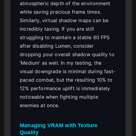
atmospheric depth of the environment
while saving precious frame times.
Similarly, virtual shadow maps can be
incredibly taxing. If you are still
struggling to maintain a stable 60 FPS
after disabling Lumen, consider
dropping your overall shadow quality to
‘Medium’ as well. In my testing, the
visual downgrade is minimal during fast-
paced combat, but the resulting 10% to
12% performance uplift is immediately
noticeable when fighting multiple
enemies at once.
Managing VRAM with Texture
Quality