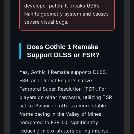
developer patch. It breaks UE5’s
Nanite geometry system and causes
severe visual bugs.
Does Gothic 1 Remake
Support DLSS or FSR?
Yes, Gothic 1 Remake supports DLSS,
FSR, and Unreal Engine’s native
Temporal Super Resolution (TSR). For
players on older hardware, utilizing TSR
set to ‘Balanced’ offers a more stable
frame pacing in the Valley of Mines
compared to FSR 1.0, significantly
reducing micro-stutters during intense