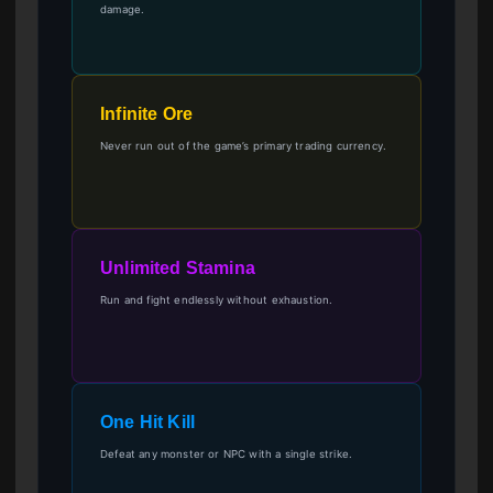
damage.
Infinite Ore
Never run out of the game’s primary trading currency.
Unlimited Stamina
Run and fight endlessly without exhaustion.
One Hit Kill
Defeat any monster or NPC with a single strike.