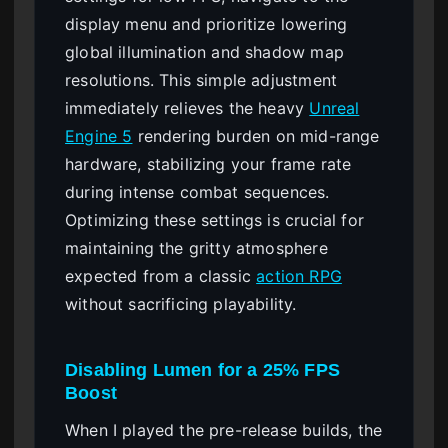
display menu and prioritize lowering
global illumination and shadow map
resolutions. This simple adjustment
immediately relieves the heavy
Unreal
Engine 5
rendering burden on mid-range
hardware, stabilizing your frame rate
during intense combat sequences.
Optimizing these settings is crucial for
maintaining the gritty atmosphere
expected from a classic
action RPG
without sacrificing playability.
Disabling Lumen for a 25% FPS
Boost
When I played the pre-release builds, the