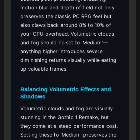
motion blur and depth of field not only
preserves the classic PC RPG feel but
also claws back around 8% to 10% of
your GPU overhead. Volumetric clouds
and fog should be set to ‘Medium’—
anything higher introduces severe
diminishing returns visually while eating
up valuable frames.
Balancing Volumetric Effects and
Shadows
Volumetric clouds and fog are visually
stunning in the Gothic 1 Remake, but
they come at a steep performance cost.
Setting these to ‘Medium’ preserves the