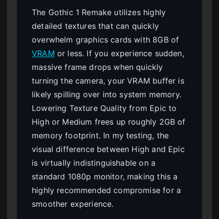
The Gothic 1 Remake utilizes highly
detailed textures that can quickly
overwhelm graphics cards with 8GB of
VRAM
or less. If you experience sudden,
massive frame drops when quickly
turning the camera, your VRAM buffer is
likely spilling over into system memory.
Lowering Texture Quality from Epic to
High or Medium frees up roughly 2GB of
memory footprint. In my testing, the
visual difference between High and Epic
is virtually indistinguishable on a
standard 1080p monitor, making this a
highly recommended compromise for a
smoother experience.