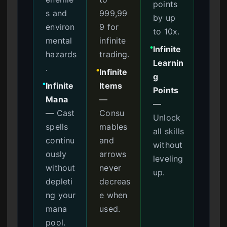
points
s and
999,99
by up
environ
9 for
to 10x.
mental
infinite
Infinite
●
hazards
trading.
Learnin
.
Infinite
●
g
Infinite
Items
●
Points
Mana
—
—
—
Cast
Consu
Unlock
spells
mables
all skills
continu
and
without
ously
arrows
leveling
without
never
up.
depleti
decreas
ng your
e when
mana
used.
pool.