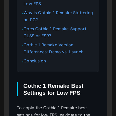
Low FPS
Why is Gothic 1 Remake Stuttering
●
on PC?
Does Gothic 1 Remake Support
●
DLSS or FSR?
Gothic 1 Remake Version
●
Differences: Demo vs. Launch
Conclusion
●
Gothic 1 Remake Best
Settings for Low FPS
To apply the Gothic 1 Remake best
settings for low FPS, navigate to the