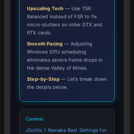
Upscaling Tech
— Use TSR
Balanced instead of FSR to fix
micro-stutters on older GTX and
RTX cards.
Smooth Pacing
— Adjusting
Windows GPU scheduling
eliminates severe frame drops in
the dense Valley of Mines.
Step-by-Step
— Let’s break down
the details below.
Contents
Gothic 1 Remake Best Settings for
●