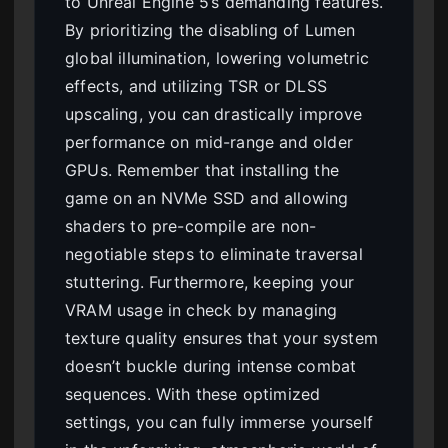
to Unreal Engine 5’s demanding features.
By prioritizing the disabling of Lumen
global illumination, lowering volumetric
effects, and utilizing TSR or DLSS
upscaling, you can drastically improve
performance on mid-range and older
GPUs. Remember that installing the
game on an NVMe SSD and allowing
shaders to pre-compile are non-
negotiable steps to eliminate traversal
stuttering. Furthermore, keeping your
VRAM usage in check by managing
texture quality ensures that your system
doesn’t buckle during intense combat
sequences. With these optimized
settings, you can fully immerse yourself