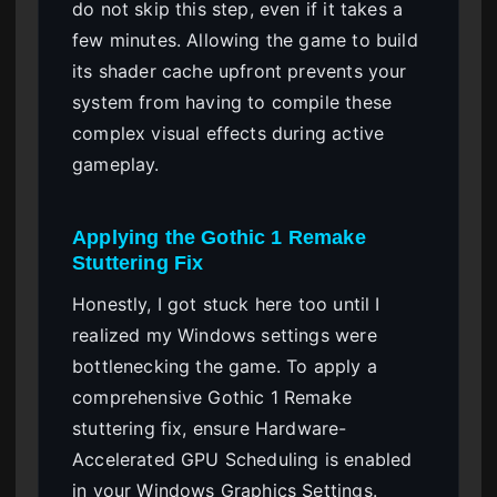
do not skip this step, even if it takes a
few minutes. Allowing the game to build
its shader cache upfront prevents your
system from having to compile these
complex visual effects during active
gameplay.
Applying the Gothic 1 Remake
Stuttering Fix
Honestly, I got stuck here too until I
realized my Windows settings were
bottlenecking the game. To apply a
comprehensive Gothic 1 Remake
stuttering fix, ensure Hardware-
Accelerated GPU Scheduling is enabled
in your Windows Graphics Settings.