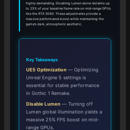
highly demanding. Disabling Lumen alone reclaims up
to 25% of your baseline frame rate on mid-range GPUs
like the RTX 3060. These adjustments provide a
massive performance boost while maintaining the
game’s dark, atmospheric aesthetic.
Key Takeaways
UE5 Optimization
— Optimizing
Unreal Engine 5 settings is
essential for stable performance
in Gothic 1 Remake.
Disable Lumen
— Turning off
Lumen global illumination yields a
massive 25% FPS boost on mid-
range GPUs.