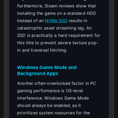
Furthermore, Steam reviews show that
installing the game on a standard HDD
instead of an
NVMe SSD
results in
catastrophic asset streaming lag. An
SSD is practically a hard requirement for
this title to prevent severe texture pop-
in and traversal hitching.
Windows Game Mode and
Background Apps
Another often-overlooked factor in PC
gaming performance is OS-level
interference. Windows Game Mode
should always be enabled, as it
prioritizes system resources for the