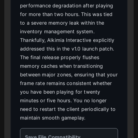
performance degradation after playing
for more than two hours. This was tied
to a severe memory leak within the
inventory management system.
Thankfully, Alkimia Interactive explicitly
addressed this in the v1.0 launch patch.
The final release properly flushes
memory caches when transitioning
between major zones, ensuring that your
frame rate remains consistent whether
you have been playing for twenty
minutes or five hours. You no longer
need to restart the client periodically to
maintain smooth gameplay.
Save File Compatibility