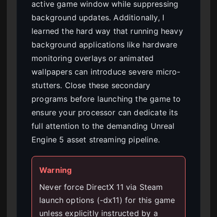
active game window while suppressing
background updates. Additionally, I
learned the hard way that running heavy
background applications like hardware
monitoring overlays or animated
wallpapers can introduce severe micro-
stutters. Close these secondary
programs before launching the game to
ensure your processor can dedicate its
full attention to the demanding Unreal
Engine 5 asset streaming pipeline.
Warning
Never force DirectX 11 via Steam
launch options (-dx11) for this game
unless explicitly instructed by a