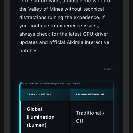
in the unforgiving, atmospheric world of
the Valley of Mines without technical
distractions ruining the experience. If
you continue to experience issues,
always check for the latest GPU driver
updates and official Alkimia Interactive
patches.
↑ Contents
Gothic 1 Remake Optimized Graphics Settings Checklist
GRAPHICS SETTING
RECOMMENDED VALUE
ESTIM
Global
Traditional /
Illumination
+ 
Off
(Lumen)