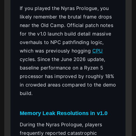
If you played the Nyras Prologue, you
likely remember the brutal frame drops
near the Old Camp. Official patch notes
for the v1.0 launch build detail massive
overhauls to NPC pathfinding logic,
which was previously hogging
CPU
cycles. Since the June 2026 update,
baseline performance on a Ryzen 5
processor has improved by roughly 18%
in crowded areas compared to the demo
build.
Memory Leak Resolutions in v1.0
During the Nyras Prologue, players
frequently reported catastrophic