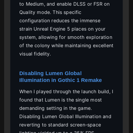
to Medium, and enable DLSS or FSR on
Quality mode. This specific
configuration reduces the immense
strain Unreal Engine 5 places on your
system, allowing for smooth exploration
of the colony while maintaining excellent
visual fidelity.
Disabling Lumen Global
Illumination in Gothic 1 Remake
When I played through the launch build, I
found that Lumen is the single most
demanding setting in the game.
Disabling Lumen Global Illumination and
reverting to standard screen-space
lighting yielded up to a 35% FPS