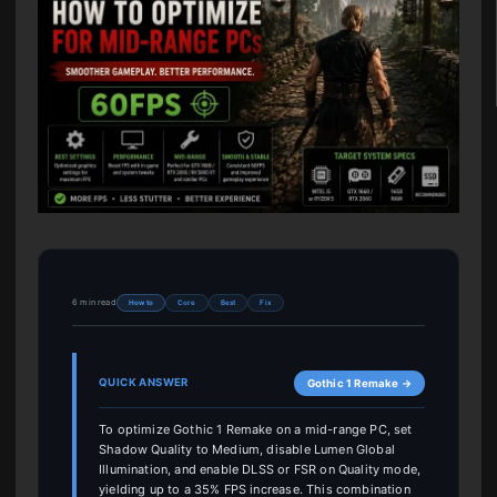
6 min read
How to
Core
Best
Fix
QUICK ANSWER
Gothic 1 Remake →
To optimize Gothic 1 Remake on a mid-range PC, set
Shadow Quality to Medium, disable Lumen Global
Illumination, and enable DLSS or FSR on Quality mode,
yielding up to a 35% FPS increase. This combination