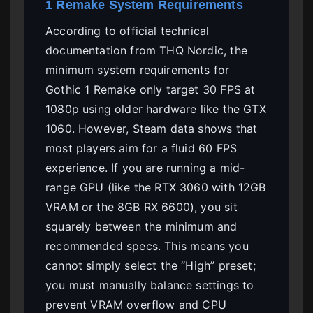
1 Remake System Requirements
According to official technical
documentation from THQ Nordic, the
minimum system requirements for
Gothic 1 Remake only target 30 FPS at
1080p using older hardware like the GTX
1060. However, Steam data shows that
most players aim for a fluid 60 FPS
experience. If you are running a mid-
range GPU (like the RTX 3060 with 12GB
VRAM or the 8GB RX 6600), you sit
squarely between the minimum and
recommended specs. This means you
cannot simply select the “High” preset;
you must manually balance settings to
prevent VRAM overflow and CPU