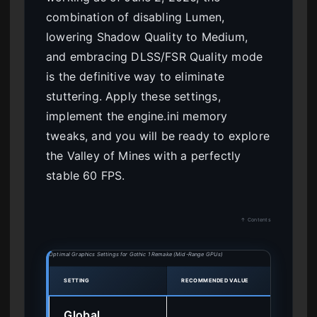
combination of disabling Lumen,
lowering Shadow Quality to Medium,
and embracing DLSS/FSR Quality mode
is the definitive way to eliminate
stuttering. Apply these settings,
implement the engine.ini memory
tweaks, and you will be ready to explore
the Valley of Mines with a perfectly
stable 60 FPS.
↑ Contents
Optimal Graphics Settings for Gothic 1 Remake (Mid-Range GPUs)
SETTING
RECOMMENDED VALUE
PERF
Global