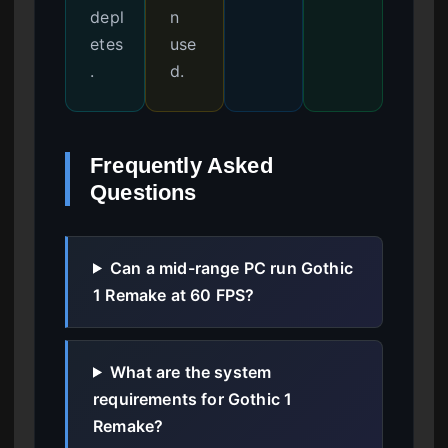
depl
n
etes
use
.
d.
Frequently Asked
Questions
Can a mid-range PC run Gothic
1 Remake at 60 FPS?
What are the system
requirements for Gothic 1
Remake?