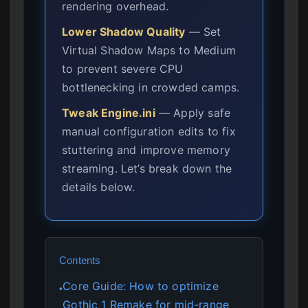
rendering overhead.
Lower Shadow Quality
— Set
Virtual Shadow Maps to Medium
to prevent severe CPU
bottlenecking in crowded camps.
Tweak Engine.ini
— Apply safe
manual configuration edits to fix
stuttering and improve memory
streaming. Let’s break down the
details below.
Contents
Core Guide: How to optimize
●
Gothic 1 Remake for mid-range