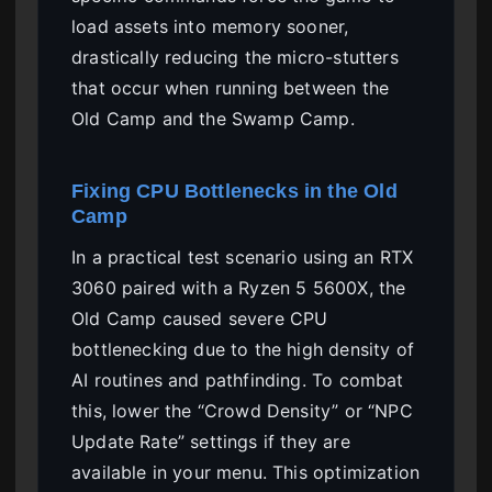
load assets into memory sooner,
drastically reducing the micro-stutters
that occur when running between the
Old Camp and the Swamp Camp.
Fixing CPU Bottlenecks in the Old
Camp
In a practical test scenario using an RTX
3060 paired with a Ryzen 5 5600X, the
Old Camp caused severe CPU
bottlenecking due to the high density of
AI routines and pathfinding. To combat
this, lower the “Crowd Density” or “NPC
Update Rate” settings if they are
available in your menu. This optimization