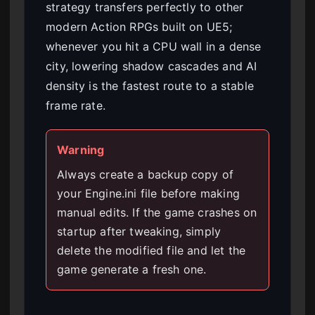
strategy transfers perfectly to other
modern Action RPGs built on UE5;
whenever you hit a CPU wall in a dense
city, lowering shadow cascades and AI
density is the fastest route to a stable
frame rate.
Warning
Always create a backup copy of
your Engine.ini file before making
manual edits. If the game crashes on
startup after tweaking, simply
delete the modified file and let the
game generate a fresh one.