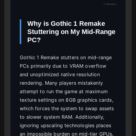
↑ Contents
Why is Gothic 1 Remake
Stuttering on My Mid-Range
PC?
Gothic 1 Remake stutters on mid-range
PCs primarily due to VRAM overflow
and unoptimized native resolution
rendering. Many players mistakenly
attempt to run the game at maximum
texture settings on 8GB graphics cards,
which forces the system to swap assets
to slower system RAM. Additionally,
ignoring upscaling technologies places
an impossible burden on mid-tier GPUs,