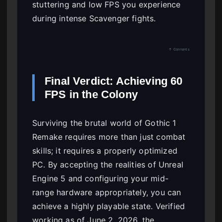
stuttering and low FPS you experience
during intense Scavenger fights.
↑ Contents
Final Verdict: Achieving 60
FPS in the Colony
Surviving the brutal world of Gothic 1
Remake requires more than just combat
skills; it requires a properly optimized
PC. By accepting the realities of Unreal
Engine 5 and configuring your mid-
range hardware appropriately, you can
achieve a highly playable state. Verified
working as of June 2, 2026, the