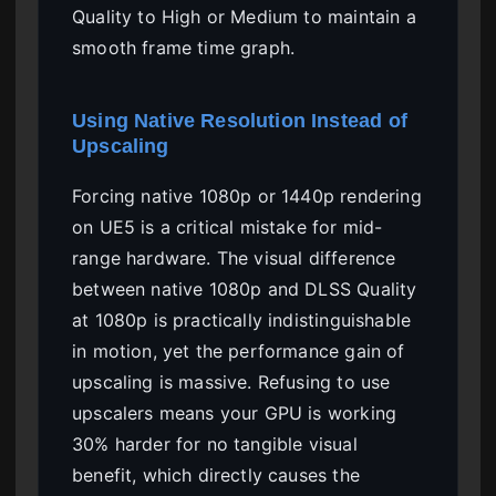
Quality to High or Medium to maintain a
smooth frame time graph.
Using Native Resolution Instead of
Upscaling
Forcing native 1080p or 1440p rendering
on UE5 is a critical mistake for mid-
range hardware. The visual difference
between native 1080p and DLSS Quality
at 1080p is practically indistinguishable
in motion, yet the performance gain of
upscaling is massive. Refusing to use
upscalers means your GPU is working
30% harder for no tangible visual
benefit, which directly causes the