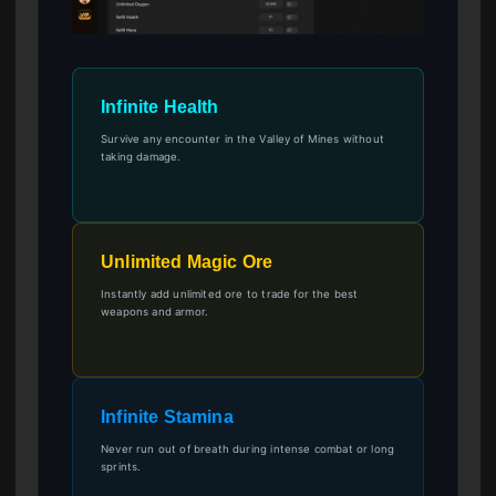
Infinite Health
Survive any encounter in the Valley of Mines without
taking damage.
Unlimited Magic Ore
Instantly add unlimited ore to trade for the best
weapons and armor.
Infinite Stamina
Never run out of breath during intense combat or long
sprints.