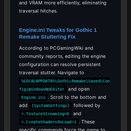
and VRAM more efficiently, eliminating
traversal hitches.
Engine.ini Tweaks for Gothic 1
Remake Stuttering Fix
According to PCGamingWiki and
community reports, editing the engine
configuration can resolve persistent
traversal stutter. Navigate to
%LOCALAPPDATA%\GothicRemake\Saved\Con
and open
fig\WindowsNoEditor
. Scroll to the bottom and
Engine.ini
add
followed by
[SystemSettings]
and
r.TextureStreaming=0
. These
r.CreateShadersOnLoad=1
specific commands force the game to