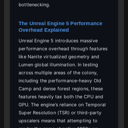
bottlenecking.
The Unreal Engine 5 Performance
Overhead Explained
Unreal Engine 5 introduces massive
performance overhead through features
like Nanite virtualized geometry and
Lumen global illumination. In testing
across multiple areas of the colony,
including the performance-heavy Old
Camp and dense forest regions, these
features heavily tax both the CPU and
GPU. The engine’s reliance on Temporal
Super Resolution (TSR) or third-party
upscalers means that attempting to