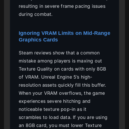
resulting in severe frame pacing issues
during combat.
Ignoring VRAM Limits on Mid-Range
Graphics Cards
Steam reviews show that a common
mistake among players is maxing out
Texture Quality on cards with only 8GB
of VRAM. Unreal Engine 5’s high-
resolution assets quickly fill this buffer.
When your VRAM overflows, the game
experiences severe hitching and
noticeable texture pop-in as it
scrambles to load data. If you are using
an 8GB card, you must lower Texture