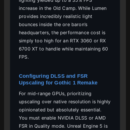
increase in the Old Camp. While Lumen
provides incredibly realistic light
bounces inside the ore baron’s
headquarters, the performance cost is
simply too high for an RTX 3060 or RX
6700 XT to handle while maintaining 60
FPS.
Configuring DLSS and FSR
Upscaling for Gothic 1 Remake
For mid-range GPUs, prioritizing
upscaling over native resolution is highly
opinionated but absolutely essential.
You must enable NVIDIA DLSS or AMD
FSR in Quality mode. Unreal Engine 5 is