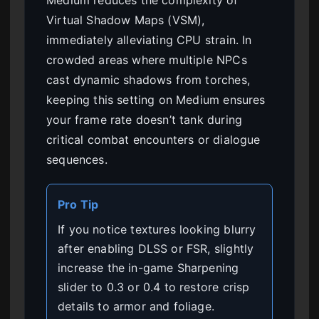
Medium reduces the complexity of
Virtual Shadow Maps (VSM),
immediately alleviating CPU strain. In
crowded areas where multiple NPCs
cast dynamic shadows from torches,
keeping this setting on Medium ensures
your frame rate doesn’t tank during
critical combat encounters or dialogue
sequences.
Pro Tip
If you notice textures looking blurry
after enabling DLSS or FSR, slightly
increase the in-game Sharpening
slider to 0.3 or 0.4 to restore crisp
details to armor and foliage.