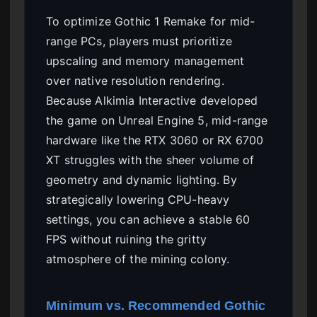
To optimize Gothic 1 Remake for mid-
range PCs, players must prioritize
upscaling and memory management
over native resolution rendering.
Because Alkimia Interactive developed
the game on Unreal Engine 5, mid-range
hardware like the RTX 3060 or RX 6700
XT struggles with the sheer volume of
geometry and dynamic lighting. By
strategically lowering CPU-heavy
settings, you can achieve a stable 60
FPS without ruining the gritty
atmosphere of the mining colony.
Minimum vs. Recommended Gothic