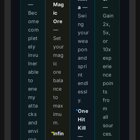
—
Mag
a
—
—
Bec
ic
Swi
Gain
ome
Ore
ng
2x,
com
—
your
5x,
plet
Set
wea
or
ely
your
pon
10x
invu
mag
and
exp
lner
ic
spri
erie
able
ore
nt
nce
to
bala
endl
poin
ene
nce
essl
ts
my
to
y.
fro
atta
max
m
One
●
cks
imu
all
Hit
and
m.
sour
Kill
envi
Infin
ces.
●
—
ron