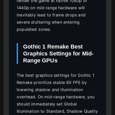
render the game at native 1080p or
1440p on mid-range hardware will
inevitably lead to frame drops and
severe stuttering when entering
populated zones.
Gothic 1 Remake Best
Graphics Settings for Mid-
Range GPUs
The best graphics settings for Gothic 1
Remake prioritize stable 60 FPS by
lowering shadow and illumination
overhead. On mid-range hardware, you
should immediately set Global
Illumination to Standard, Shadow Quality