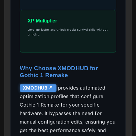
XP Multiplier
Level up faster and unlock crucial survival skills without
grinding.
Why Choose XMODHUB for
Gothic 1 Remake
provides automated
XMODHUB ↗
optimization profiles that configure
Gothic 1 Remake for your specific
hardware. It bypasses the need for
manual configuration edits, ensuring you
get the best performance safely and