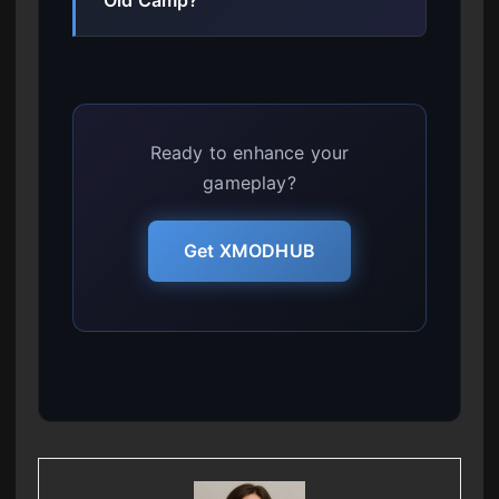
Ready to enhance your
gameplay?
Get XMODHUB