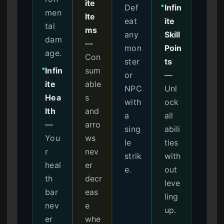
ite
Def
Infin
●
men
Ite
eat
ite
tal
ms
any
Skill
dam
—
mon
Poin
age.
Con
ster
ts
Infin
sum
●
or
—
ite
able
NPC
Unl
Hea
s
with
ock
lth
and
a
all
—
arro
sing
abili
You
ws
le
ties
r
nev
strik
with
heal
er
e.
out
th
decr
leve
bar
eas
ling
nev
e
up.
er
whe