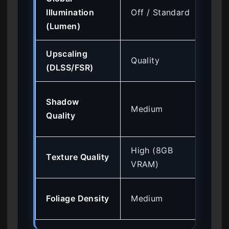
Hig
Illumination
Off / Standard
35
(Lumen)
Upscaling
Hig
Quality
(DLSS/FSR)
for
Me
Shadow
Medium
(R
Quality
loa
High (8GB
Lo
Texture Quality
VRAM)
VRA
Me
Foliage Density
Medium
in 