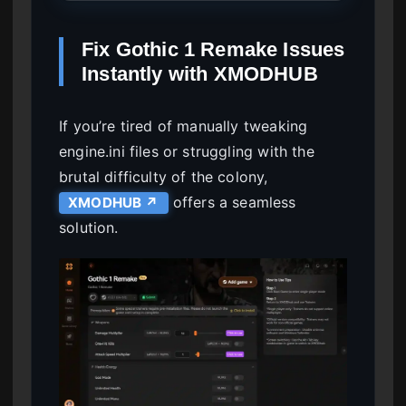
Fix Gothic 1 Remake Issues
Instantly with XMODHUB
If you’re tired of manually tweaking
engine.ini files or struggling with the
brutal difficulty of the colony,
offers a seamless
XMODHUB ↗
solution.