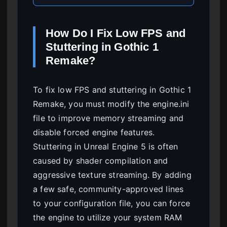
How Do I Fix Low FPS and
Stuttering in Gothic 1
Remake?
To fix low FPS and stuttering in Gothic 1
Remake, you must modify the engine.ini
file to improve memory streaming and
disable forced engine features.
Stuttering in Unreal Engine 5 is often
caused by shader compilation and
aggressive texture streaming. By adding
a few safe, community-approved lines
to your configuration file, you can force
the engine to utilize your system RAM