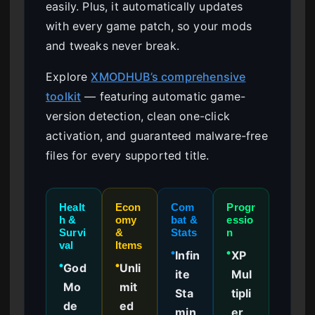
easily. Plus, it automatically updates
with every game patch, so your mods
and tweaks never break.
Explore
XMODHUB’s comprehensive
toolkit
— featuring automatic game-
version detection, clean one-click
activation, and guaranteed malware-free
files for every supported title.
Healt
Econ
Com
Progr
h &
omy
bat &
essio
Survi
&
Stats
n
val
Items
Infin
XP
●
●
God
Unli
●
●
ite
Mul
Mo
mit
Sta
tipli
de
ed
min
er