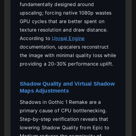
fundamentally designed around
upscaling; forcing native 1080p wastes
GPU cycles that are better spent on
texture resolution and draw distance.
According to
Unreal Engine
documentation, upscalers reconstruct
the image with minimal quality loss while
providing a 20-30% performance uplift.
Shadow Quality and Virtual Shadow
Maps Adjustments
Shadows in Gothic 1 Remake are a
primary cause of CPU bottlenecking.
Step-by-step verification reveals that
lowering Shadow Quality from Epic to