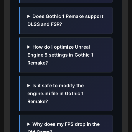
Does Gothic 1 Remake support
DLSS and FSR?
How do I optimize Unreal
Engine 5 settings in Gothic 1
Remake?
Is it safe to modify the
engine.ini file in Gothic 1
Remake?
Why does my FPS drop in the
Old Camp?