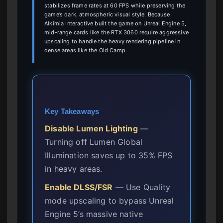
stabilizes frame rates at 60 FPS while preserving the
game’s dark, atmospheric visual style. Because
Alkimia Interactive built the game on Unreal Engine 5,
mid-range cards like the RTX 3060 require aggressive
upscaling to handle the heavy rendering pipeline in
dense areas like the Old Camp.
Key Takeaways
Disable Lumen Lighting
—
Turning off Lumen Global
Illumination saves up to 35% FPS
in heavy areas.
Enable DLSS/FSR
— Use Quality
mode upscaling to bypass Unreal
Engine 5’s massive native