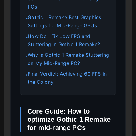
PCs
Gothic 1 Remake Best Graphics
●
Settings for Mid-Range GPUs
How Do I Fix Low FPS and
●
Stuttering in Gothic 1 Remake?
Why is Gothic 1 Remake Stuttering
●
on My Mid-Range PC?
Final Verdict: Achieving 60 FPS in
●
the Colony
Core Guide: How to
optimize Gothic 1 Remake
for mid-range PCs