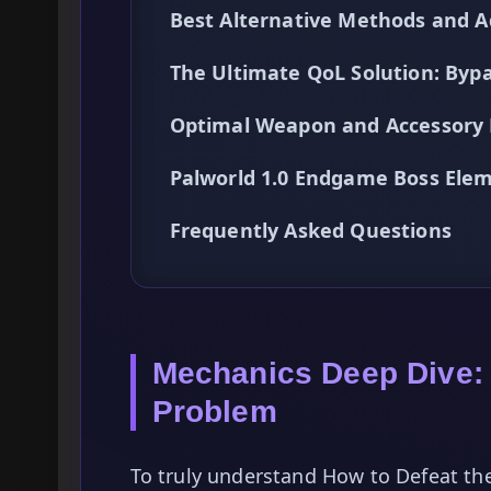
Best Alternative Methods and A
The Ultimate QoL Solution: By
Optimal Weapon and Accessory L
Palworld 1.0 Endgame Boss Ele
Frequently Asked Questions
Mechanics Deep Dive:
Problem
To truly understand How to Defeat the