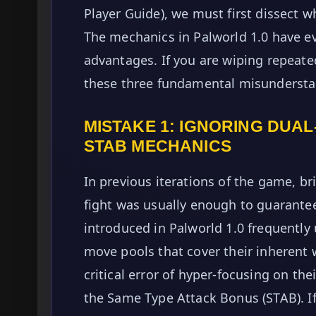
Player Guide), we must first dissect w
The mechanics in Palworld 1.0 have ev
advantages. If you are wiping repeatedl
these three fundamental misundersta
MISTAKE 1: IGNORING DUA
STAB MECHANICS
In previous iterations of the game, br
fight was usually enough to guarante
introduced in Palworld 1.0 frequently 
move pools that cover their inherent
critical error of hyper-focusing on the
the Same Type Attack Bonus (STAB). If