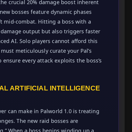
 the crucial 20% damage boost inherent
 new bosses feature dynamic phases
ft mid-combat. Hitting a boss with a
 damage output but also triggers faster
ced AI. Solo players cannot afford this
must meticulously curate your Pal’s
to ensure every attack exploits the boss’s
AL ARTIFICIAL INTELLIGENCE
yer can make in Palworld 1.0 is treating
nges. The new raid bosses are
.” When a boss begins winding up a