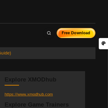
Free Download
Guide)
Explore XMODhub
https://www.xmodhub.com
Explore Game Trainers