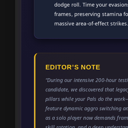
dodge roll. Time your evasions 
frames, preserving stamina fo
massive area-of-effect strikes
EDITOR’S NOTE
“During our intensive 200-hour test
candidate, we discovered that legac
pillars while your Pals do the wor
feature dynamic aggro switching a
as a solo player now demands frame
skill rotation, and a deep understan