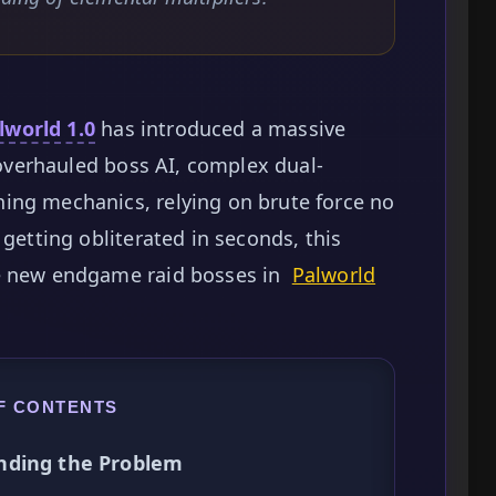
lworld 1.0
has introduced a massive
h overhauled boss AI, complex dual-
ing mechanics, relying on brute force no
 getting obliterated in seconds, this
he new endgame raid bosses in
Palworld
F CONTENTS
nding the Problem