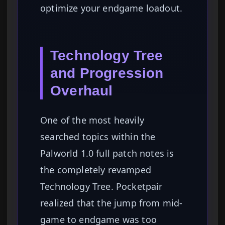
optimize your endgame loadout.
Technology Tree
and Progression
Overhaul
One of the most heavily
searched topics within the
Palworld 1.0 full patch notes is
the completely revamped
Technology Tree. Pocketpair
realized that the jump from mid-
game to endgame was too