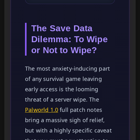
The Save Data
Dilemma: To Wipe
or Not to Wipe?
The most anxiety-inducing part
of any survival game leaving
early access is the looming
threat of a server wipe. The
Palworld 1.0
full patch notes
bring a massive sigh of relief,
but with a highly specific caveat