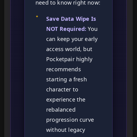
need to know right now:
✦
Save Data Wipe Is
NOT Required:
You
can keep your early
access world, but
Pocketpair highly
recommends
starting a fresh
character to
experience the
rebalanced
progression curve
without legacy