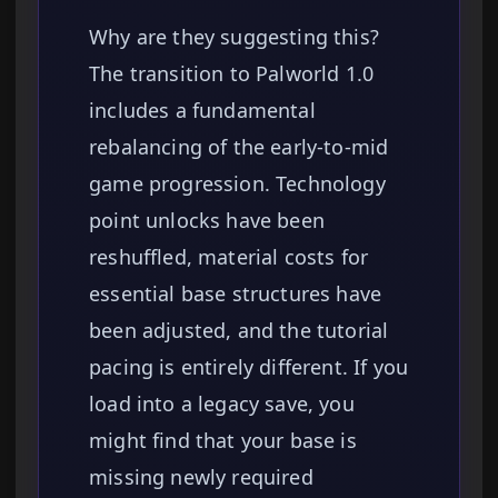
Why are they suggesting this?
The transition to Palworld 1.0
includes a fundamental
rebalancing of the early-to-mid
game progression. Technology
point unlocks have been
reshuffled, material costs for
essential base structures have
been adjusted, and the tutorial
pacing is entirely different. If you
load into a legacy save, you
might find that your base is
missing newly required