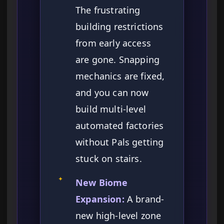
The frustrating
building restrictions
from early access
are gone. Snapping
mechanics are fixed,
and you can now
build multi-level
automated factories
without Pals getting
stuck on stairs.
✦
New Biome
Expansion:
A brand-
new high-level zone