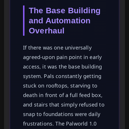
The Base Building
and Automation
Overhaul
If there was one universally
agreed-upon pain point in early
access, it was the base building
system. Pals constantly getting
stuck on rooftops, starving to
death in front of a full feed box,
and stairs that simply refused to
snap to foundations were daily
frustrations. The Palworld 1.0