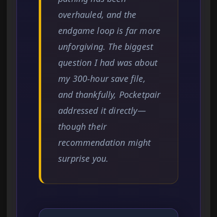
overhauled, and the
endgame loop is far more
unforgiving. The biggest
question I had was about
my 300-hour save file,
and thankfully, Pocketpair
addressed it directly—
though their
recommendation might
surprise you.