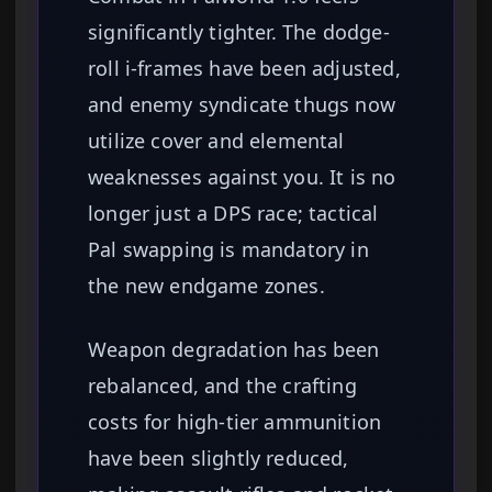
significantly tighter. The dodge-
roll i-frames have been adjusted,
and enemy syndicate thugs now
utilize cover and elemental
weaknesses against you. It is no
longer just a DPS race; tactical
Pal swapping is mandatory in
the new endgame zones.
Weapon degradation has been
rebalanced, and the crafting
costs for high-tier ammunition
have been slightly reduced,