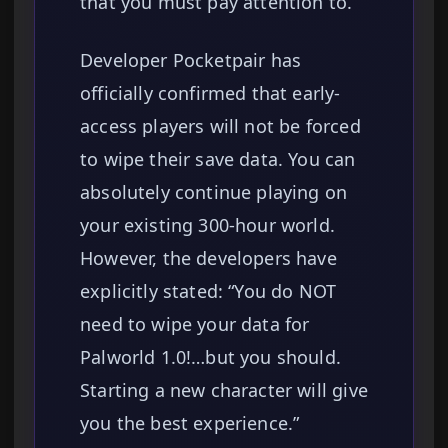
that you must pay attention to.
Developer Pocketpair has
officially confirmed that early-
access players will not be forced
to wipe their save data. You can
absolutely continue playing on
your existing 300-hour world.
However, the developers have
explicitly stated: “You do NOT
need to wipe your data for
Palworld 1.0!…but you should.
Starting a new character will give
you the best experience.”