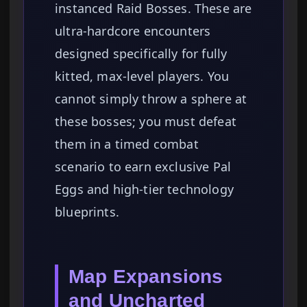
instanced Raid Bosses. These are
ultra-hardcore encounters
designed specifically for fully
kitted, max-level players. You
cannot simply throw a sphere at
these bosses; you must defeat
them in a timed combat
scenario to earn exclusive Pal
Eggs and high-tier technology
blueprints.
Map Expansions
and Uncharted