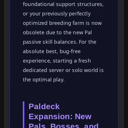
foundational support structures,
or your previously perfectly
optimized breeding farm is now
obsolete due to the new Pal
passive skill balances. For the
absolute best, bug-free
experience, starting a fresh
dedicated server or solo world is
the optimal play.
Paldeck
Expansion: New
Pals, Bosses, and