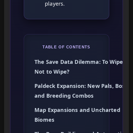
players.
TABLE OF CONTENTS
The Save Data Dilemma: To Wipe or
Not to Wipe?
Paldeck Expansion: New Pals, Bosses
and Breeding Combos
Map Expansions and Uncharted
Biomes