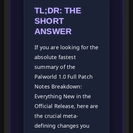
TL;DR: THE
SHORT
ANSWER
If you are looking for the
absolute fastest
summary of the
Palworld 1.0 Full Patch
Notes Breakdown:
Everything New in the
Official Release, here are
the crucial meta-
defining changes you