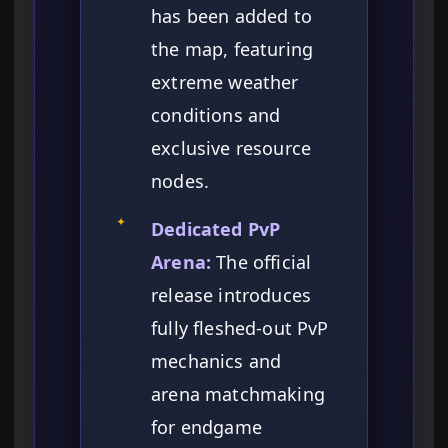
has been added to
the map, featuring
extreme weather
conditions and
exclusive resource
nodes.
✦
Dedicated PvP
Arena:
The official
release introduces
fully fleshed-out PvP
mechanics and
arena matchmaking
for endgame