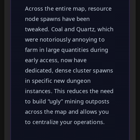
Across the entire map, resource
node spawns have been
tweaked. Coal and Quartz, which
were notoriously annoying to
farm in large quantities during
early access, now have
dedicated, dense cluster spawns
in specific new dungeon
instances. This reduces the need
to build “ugly” mining outposts
across the map and allows you
to centralize your operations.