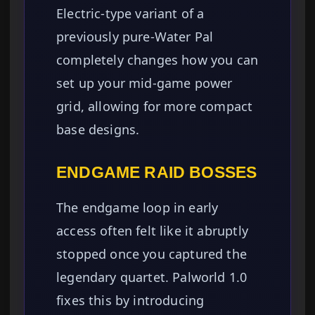
Electric-type variant of a
previously pure-Water Pal
completely changes how you can
set up your mid-game power
grid, allowing for more compact
base designs.
ENDGAME RAID BOSSES
The endgame loop in early
access often felt like it abruptly
stopped once you captured the
legendary quartet. Palworld 1.0
fixes this by introducing