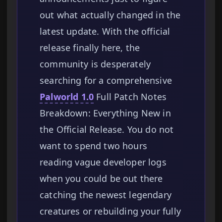
out what actually changed in the
latest update. With the official
release finally here, the
community is desperately
searching for a comprehensive
Palworld 1.0
Full Patch Notes
Breakdown: Everything New in
the Official Release. You do not
want to spend two hours
reading vague developer logs
when you could be out there
catching the newest legendary
creatures or rebuilding your fully