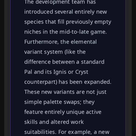
The development team has
introduced several entirely new
species that fill previously empty
niches in the mid-to-late game.
Furthermore, the elemental
variant system (like the
difference between a standard
Pal and its Ignis or Cryst
counterpart) has been expanded.
These new variants are not just
simple palette swaps; they
feature entirely unique active
skills and altered work
suitabilities. For example, a new