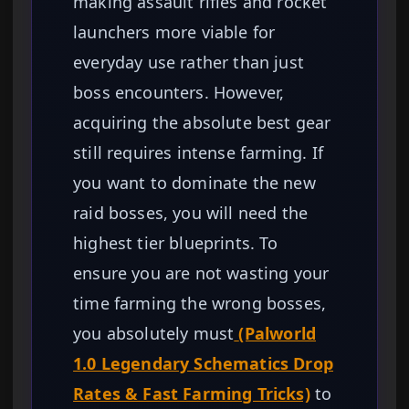
making assault rifles and rocket
launchers more viable for
everyday use rather than just
boss encounters. However,
acquiring the absolute best gear
still requires intense farming. If
you want to dominate the new
raid bosses, you will need the
highest tier blueprints. To
ensure you are not wasting your
time farming the wrong bosses,
you absolutely must
(Palworld
1.0 Legendary Schematics Drop
Rates & Fast Farming Tricks)
to