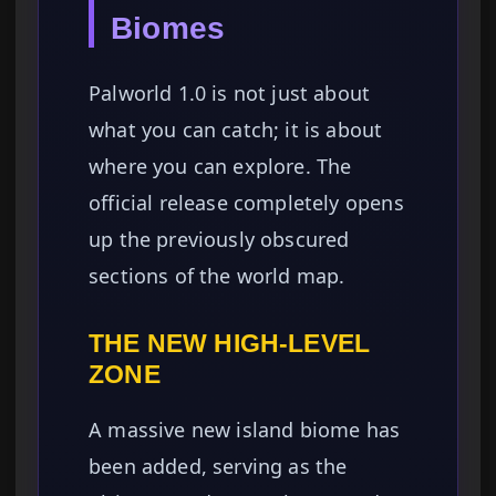
Biomes
Palworld 1.0 is not just about
what you can catch; it is about
where you can explore. The
official release completely opens
up the previously obscured
sections of the world map.
THE NEW HIGH-LEVEL
ZONE
A massive new island biome has
been added, serving as the