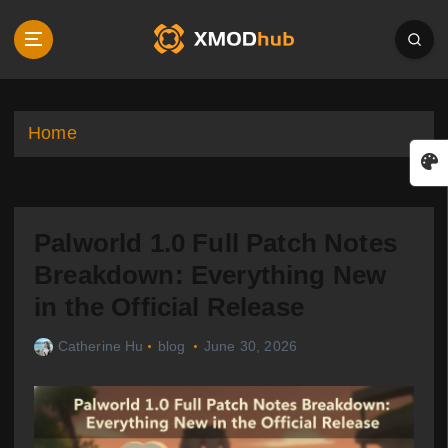
S
k
i
p
t
o
Home
c
o
n
t
Palworld 1.0 Full Patch Notes
e
n
Breakdown: Everything New
t
in the Official Release
Catherine Hu
blog
June 30, 2026