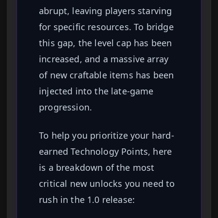
abrupt, leaving players starving
for specific resources. To bridge
this gap, the level cap has been
increased, and a massive array
of new craftable items has been
injected into the late-game
progression.
To help you prioritize your hard-
earned Technology Points, here
is a breakdown of the most
critical new unlocks you need to
rush in the 1.0 release: