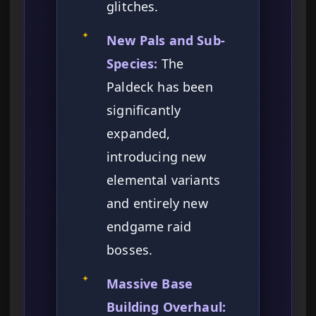
glitches.
✦
New Pals and Sub-
Species:
The
Paldeck has been
significantly
expanded,
introducing new
elemental variants
and entirely new
endgame raid
bosses.
✦
Massive Base
Building Overhaul: