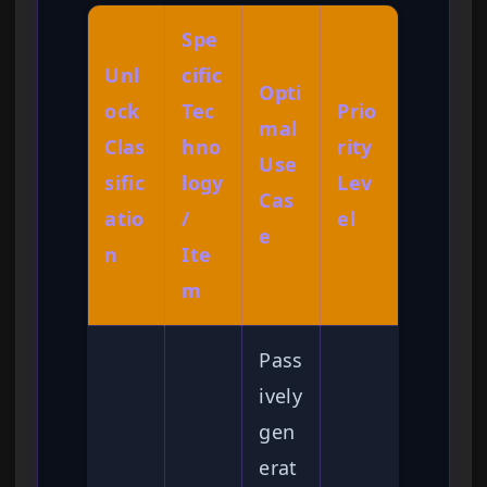
Spe
Unl
cific
Opti
ock
Tec
Prio
mal
Clas
hno
rity
Use
sific
logy
Lev
Cas
atio
/
el
e
n
Ite
m
Pass
ively
gen
erat