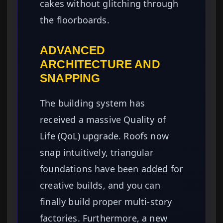
cakes without glitching through
the floorboards.
ADVANCED
ARCHITECTURE AND
SNAPPING
The building system has
received a massive Quality of
Life (QoL) upgrade. Roofs now
snap intuitively, triangular
foundations have been added for
creative builds, and you can
finally build proper multi-story
factories. Furthermore, a new