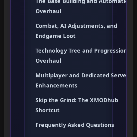
The Base Building and Automation
Overhaul
Combat, AI Adjustments, and
Endgame Loot
Technology Tree and Progression
Overhaul
Multiplayer and Dedicated Server
Enhancements
Skip the Grind: The XMODhub
Shortcut
Frequently Asked Questions