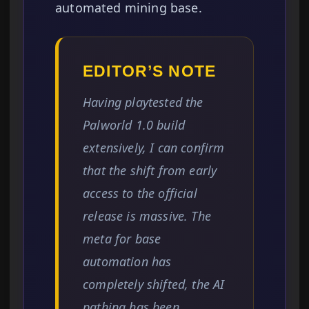
automated mining base.
EDITOR’S NOTE
Having playtested the
Palworld 1.0 build
extensively, I can confirm
that the shift from early
access to the official
release is massive. The
meta for base
automation has
completely shifted, the AI
pathing has been