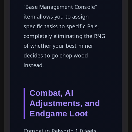
“Base Management Console”
item allows you to assign
specific tasks to specific Pals,
completely eliminating the RNG
of whether your best miner
decides to go chop wood
instead.
Combat, AI
Adjustments, and
Endgame Loot
Combat in Palworld 1.0 feels