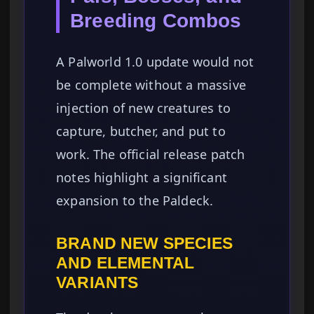
Breeding Combos
A Palworld 1.0 update would not
be complete without a massive
injection of new creatures to
capture, butcher, and put to
work. The official release patch
notes highlight a significant
expansion to the Paldeck.
BRAND NEW SPECIES
AND ELEMENTAL
VARIANTS