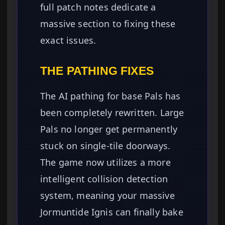
full patch notes dedicate a
massive section to fixing these
exact issues.
THE PATHING FIXES
The AI pathing for base Pals has
been completely rewritten. Large
Pals no longer get permanently
stuck on single-tile doorways.
The game now utilizes a more
intelligent collision detection
system, meaning your massive
Jormuntide Ignis can finally bake