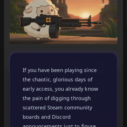
If you have been playing since
the chaotic, glorious days of
early access, you already know
the pain of digging through
scattered Steam community
boards and Discord
announcements just to figure