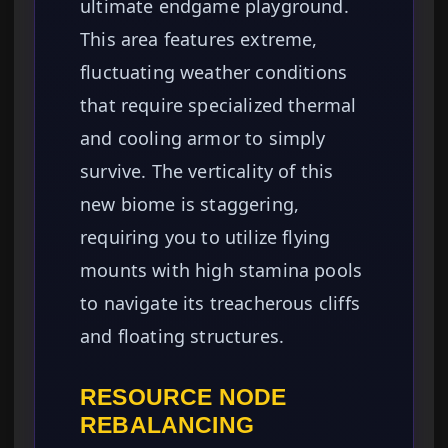
ultimate endgame playground.
This area features extreme,
fluctuating weather conditions
that require specialized thermal
and cooling armor to simply
survive. The verticality of this
new biome is staggering,
requiring you to utilize flying
mounts with high stamina pools
to navigate its treacherous cliffs
and floating structures.
RESOURCE NODE
REBALANCING