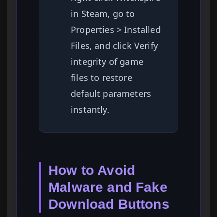
in Steam, go to
Properties > Installed
Files, and click Verify
integrity of game
files to restore
default parameters
instantly.
How to Avoid
Malware and Fake
Download Buttons