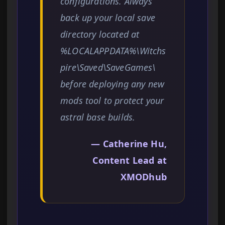
configurations. Always
back up your local save
directory located at
%LOCALAPPDATA%\Witchs
pire\Saved\SaveGames\
before deploying any new
mods tool to protect your
astral base builds.
— Catherine Hu,
Content Lead at
XMODhub