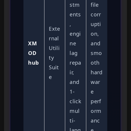
stm
file
ents
corr
,
upti
Exte
engi
on,
rnal
XM
ne
and
Utili
OD
lag
smo
ty
hub
repa
oth
Suit
ir,
hard
e
and
war
1-
e
click
perf
mul
orm
ti-
anc
lang
e