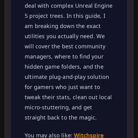
deal with complex Unreal Engine
5 project trees. In this guide, I
am breaking down the exact
utilities you actually need. We
will cover the best community
managers, where to find your
hidden game folders, and the
ultimate plug-and-play solution
for gamers who just want to
tweak their stats, clean out local
micro-stuttering, and get
straight back to the magic.
You may also like:
Witchspire