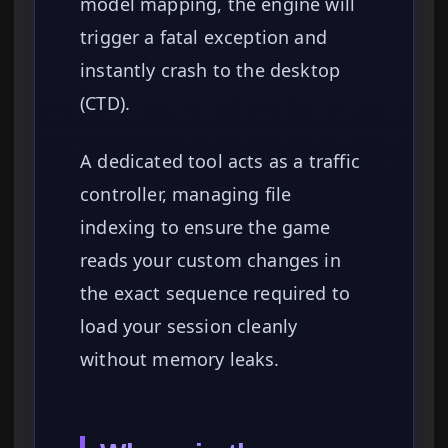
model mapping, the engine will
trigger a fatal exception and
instantly crash to the desktop
(CTD).
A dedicated tool acts as a traffic
controller, managing file
indexing to ensure the game
reads your custom changes in
the exact sequence required to
load your session cleanly
without memory leaks.