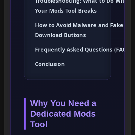
Troubleshooting: What to Do When
Your Mods Tool Breaks
How to Avoid Malware and Fake
Download Buttons
Frequently Asked Questions (FAQ)
Conclusion
Why You Need a
Dedicated Mods
Tool