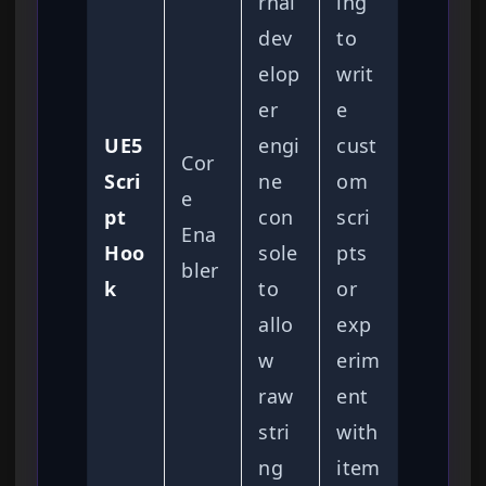
rnal
ing
dev
to
elop
writ
er
e
UE5
engi
cust
Cor
Scri
ne
om
e
pt
con
scri
Ena
Hoo
sole
pts
bler
k
to
or
allo
exp
w
erim
raw
ent
stri
with
ng
item