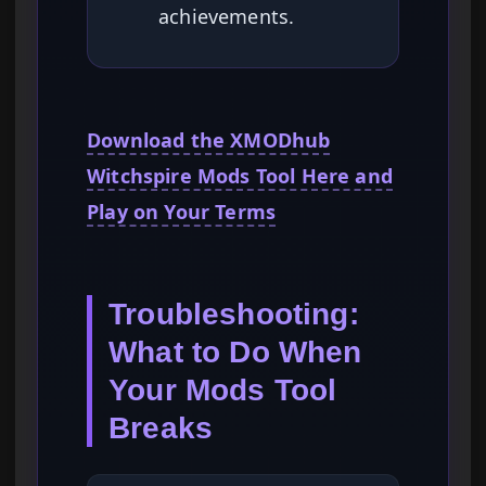
achievements.
Download the XMODhub
Witchspire Mods Tool Here and
Play on Your Terms
Troubleshooting:
What to Do When
Your Mods Tool
Breaks