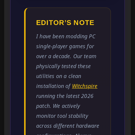
EDITOR’S NOTE
I have been modding PC
single-player games for
over a decade. Our team
physically tested these
utilities on a clean
installation of
Witchspire
running the latest 2026
patch. We actively
monitor tool stability
across different hardware