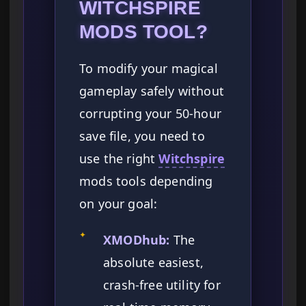
WITCHSPIRE
MODS TOOL?
To modify your magical
gameplay safely without
corrupting your 50-hour
save file, you need to
use the right
Witchspire
mods tools depending
on your goal:
✦
XMODhub:
The
absolute easiest,
crash-free utility for