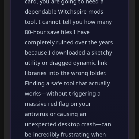
card, you are going to need a
dependable Witchspire mods
tool. I cannot tell you how many
80-hour save files I have
completely ruined over the years
because I downloaded a sketchy
utility or dragged dynamic link
libraries into the wrong folder.
Finding a safe tool that actually
works—without triggering a
massive red flag on your
antivirus or causing an
unexpected desktop crash—can
be incredibly frustrating when