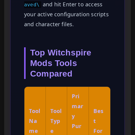
and hit Enter to access
aved\
your active configuration scripts
and character files.
Top Witchspire
Mods Tools
Compared
Pri
mar
Tool
Tool
Bes
y
Na
Typ
t
Pur
me
e
For