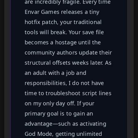
are incredibly fragile. Every time
Envar Games releases a tiny
hotfix patch, your traditional
tools will break. Your save file
becomes a hostage until the
community authors update their
structural offsets weeks later. As
an adult with a job and
responsibilities, I do not have
time to troubleshoot script lines
on my only day off. If your
primary goal is to gain an
advantage—such as activating
God Mode, getting unlimited