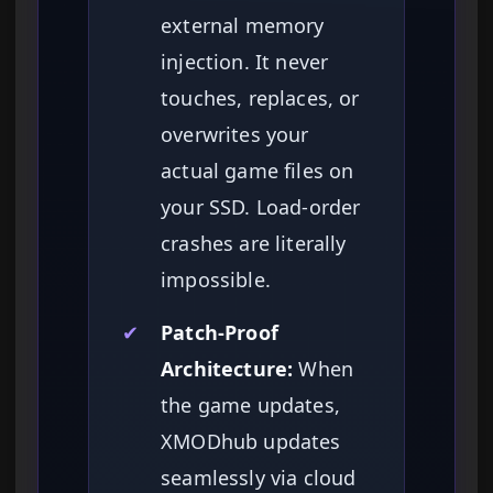
external memory
injection. It never
touches, replaces, or
overwrites your
actual game files on
your SSD. Load-order
crashes are literally
impossible.
✔
Patch-Proof
Architecture:
When
the game updates,
XMODhub updates
seamlessly via cloud