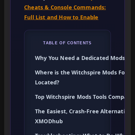
Cheats & Console Commands:
Full List and How to Enable
TABLE OF CONTENTS
Why You Need a Dedicated Mods Too
Where is the Witchspire Mods Folde
Located?
Top Witchspire Mods Tools Compare
The Easiest, Crash-Free Alternative:
XMODhub