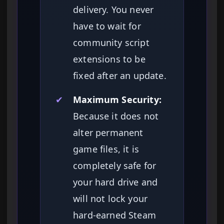
delivery. You never
have to wait for
community script
extensions to be
fixed after an update.
✔
Maximum Security:
Because it does not
alter permanent
game files, it is
completely safe for
your hard drive and
will not lock your
hard-earned Steam