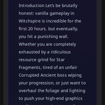
Introduction Let’s be brutally
honest: vanilla gameplay in
Witchspire is incredible for the
first 20 hours, but eventually,
you hit a punishing wall.
Whether you are completely
exhausted by a ridiculous
resource grind for Star
Fragments, tired of an unfair
Corrupted Ancient boss wiping
your progression, or just want to
overhaul the foliage and lighting
to push your high-end graphics