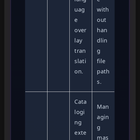
uag
with
e
out
over
han
lay
dlin
tran
g
slati
file
on.
path
s.
Cata
Man
logi
agin
ng
g
exte
mas