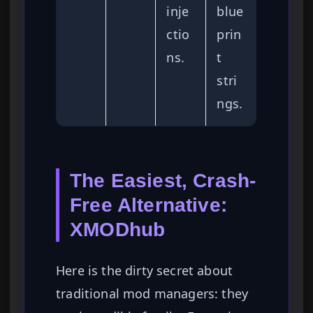
inje
blue
ctio
prin
ns.
t
stri
ngs.
The Easiest, Crash-
Free Alternative:
XMODhub
Here is the dirty secret about
traditional mod managers: they