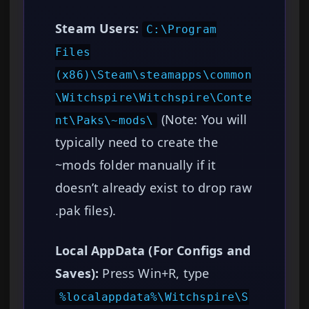
Steam Users:
C:\Program
Files
(x86)\Steam\steamapps\common
\Witchspire\Witchspire\Conte
(Note: You will
nt\Paks\~mods\
typically need to create the
~mods folder manually if it
doesn’t already exist to drop raw
.pak files).
Local AppData (For Configs and
Saves):
Press Win+R, type
%localappdata%\Witchspire\S