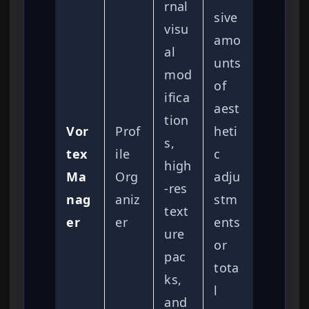
rnal
sive
visu
amo
al
unts
mod
of
ifica
aest
tion
Vor
Prof
heti
s,
tex
ile
c
high
Ma
Org
adju
-res
nag
aniz
stm
text
er
er
ents
ure
or
pac
tota
ks,
l
and