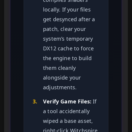
locally. If your files
get desynced after a
patch, clear your
system’s temporary
DX12 cache to force
the engine to build
them cleanly
alongside your
adjustments.
3.
Verify Game Files:
If
a tool accidentally
wiped a base asset,
right-click Witchspire