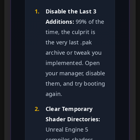
1.
Disable the Last 3
Additions:
99% of the
time, the culprit is
the very last .pak
archive or tweak you
implemented. Open
your manager, disable
them, and try booting
again.
2.
Clear Temporary
Shader Directories:
Unreal Engine 5
compiles shaders