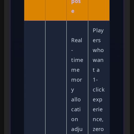
pos
e
Play
Real
ers
-
who
time
wan
me
t a
mor
1-
y
click
allo
exp
cati
erie
on
nce,
adju
zero