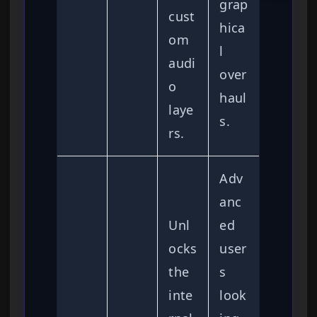
grap
cust
hica
om
l
audi
over
o
haul
laye
s.
rs.
Adv
anc
Unl
ed
ocks
user
the
s
inte
look