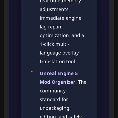
real-time memory
adjustments,
immediate engine
lag repair
optimization, and a
1-click multi-
language overlay
translation tool.
✦
Unreal Engine 5
Mod Organizer:
The
community
standard for
unpackaging,
editing, and safely