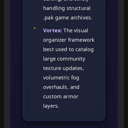
handling structural
.pak game archives.
✦
Vortex:
The visual
organizer framework
best used to catalog
large community
texture updates,
volumetric fog
overhauls, and
custom armor
layers.