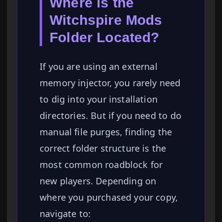
Where is the
Witchspire Mods
Folder Located?
If you are using an external
memory injector, you rarely need
to dig into your installation
directories. But if you need to do
manual file purges, finding the
correct folder structure is the
most common roadblock for
new players. Depending on
where you purchased your copy,
navigate to: