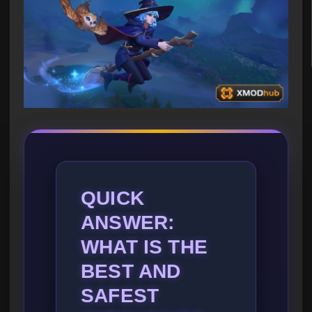
QUICK
ANSWER:
WHAT IS THE
BEST AND
SAFEST