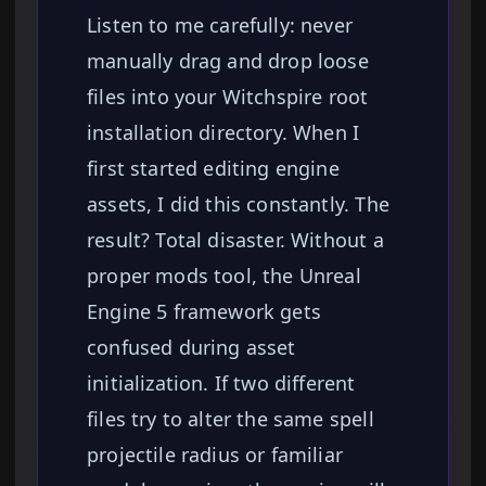
Listen to me carefully: never
manually drag and drop loose
files into your Witchspire root
installation directory. When I
first started editing engine
assets, I did this constantly. The
result? Total disaster. Without a
proper mods tool, the Unreal
Engine 5 framework gets
confused during asset
initialization. If two different
files try to alter the same spell
projectile radius or familiar