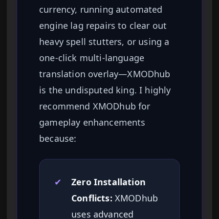
currency, running automated
engine lag repairs to clear out
heavy spell stutters, or using a
one-click multi-language
translation overlay—XMODhub
is the undisputed king. I highly
recommend XMODhub for
gameplay enhancements
because:
✔
Zero Installation
Conflicts:
XMODhub
uses advanced