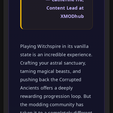
Content Lead at
XMODhub
Playing Witchspire in its vanilla
state is an incredible experience.
Crafting your astral sanctuary,
taming magical beasts, and
pushing back the Corrupted
Ancients offers a deeply
rewarding progression loop. But
the modding community has
taken it to a completely different