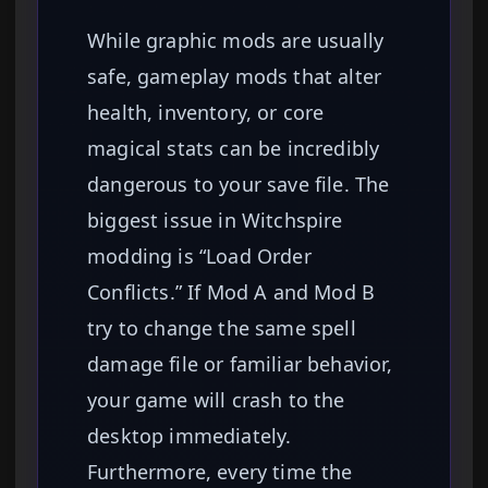
While graphic mods are usually
safe, gameplay mods that alter
health, inventory, or core
magical stats can be incredibly
dangerous to your save file. The
biggest issue in Witchspire
modding is “Load Order
Conflicts.” If Mod A and Mod B
try to change the same spell
damage file or familiar behavior,
your game will crash to the
desktop immediately.
Furthermore, every time the