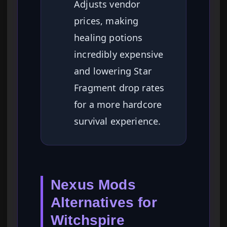
Adjusts vendor
prices, making
healing potions
incredibly expensive
and lowering Star
Fragment drop rates
for a more hardcore
survival experience.
Nexus Mods
Alternatives for
Witchspire