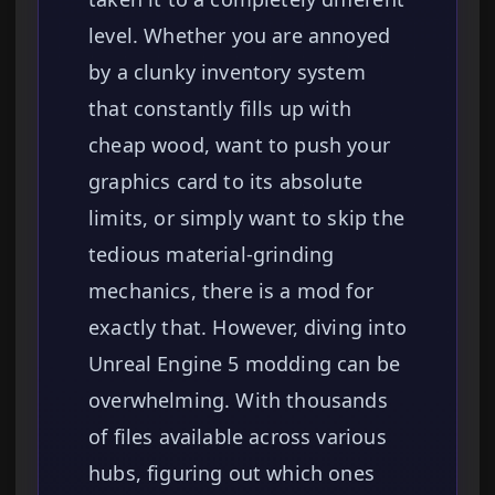
level. Whether you are annoyed
by a clunky inventory system
that constantly fills up with
cheap wood, want to push your
graphics card to its absolute
limits, or simply want to skip the
tedious material-grinding
mechanics, there is a mod for
exactly that. However, diving into
Unreal Engine 5 modding can be
overwhelming. With thousands
of files available across various
hubs, figuring out which ones