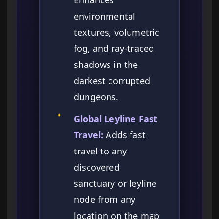
Enhances
environmental
textures, volumetric
fog, and ray-traced
shadows in the
darkest corrupted
dungeons.
✦
Global Leyline Fast
Travel:
Adds fast
travel to any
discovered
sanctuary or leyline
node from any
location on the map