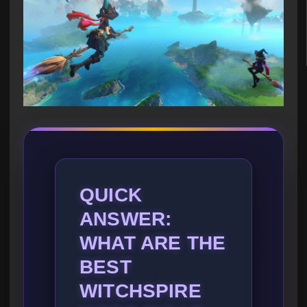
QUICK
ANSWER:
WHAT ARE THE
BEST
WITCHSPIRE