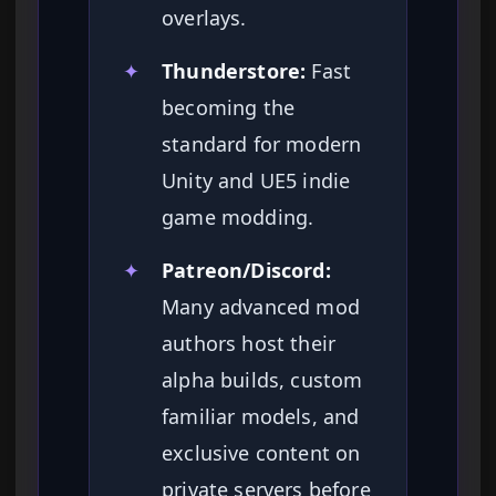
overlays.
✦
Thunderstore:
Fast
becoming the
standard for modern
Unity and UE5 indie
game modding.
✦
Patreon/Discord:
Many advanced mod
authors host their
alpha builds, custom
familiar models, and
exclusive content on
private servers before