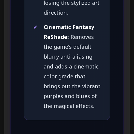
losing the stylized art
direction.
✔
Cinematic Fantasy
ReShade:
Removes
the game’s default
blurry anti-aliasing
and adds a cinematic
color grade that
brings out the vibrant
purples and blues of
the magical effects.