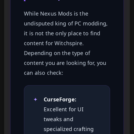
While Nexus Mods is the
undisputed king of PC modding,
it is not the only place to find
content for Witchspire.
Depending on the type of
content you are looking for, you
can also check:
✦
CurseForge:
Excellent for UI
tweaks and
specialized crafting