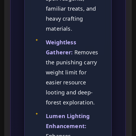
familiar treats, and
heavy crafting
materials.
✦
Weightless
Gatherer:
Removes
the punishing carry
weight limit for
easier resource
looting and deep-
forest exploration.
✦
Lumen Lighting
Enhancement: