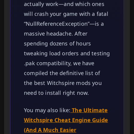
actually work—and which ones
will crash your game with a fatal
“NullReferenceException”—is a
massive headache. After
spending dozens of hours
tweaking load orders and testing
.pak compatibility, we have
compiled the definitive list of
the best Witchspire mods you
need to install right now.
You may also like:
The Ultimate
Witchspire Cheat Engine Guide
(And A Much Easier