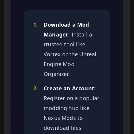
1.
Download a Mod
Manager:
Install a
trusted tool like
Vortex or the Unreal
Engine Mod
Organizer.
2.
Create an Account:
Register on a popular
modding hub like
Nexus Mods to
download files