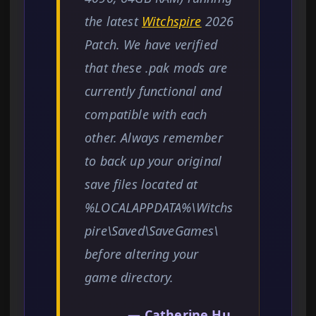
the latest
Witchspire
2026
Patch. We have verified
that these .pak mods are
currently functional and
compatible with each
other. Always remember
to back up your original
save files located at
%LOCALAPPDATA%\Witchs
pire\Saved\SaveGames\
before altering your
game directory.
— Catherine Hu,