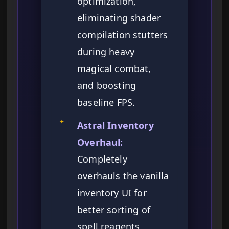
optimization,
eliminating shader
compilation stutters
during heavy
magical combat,
and boosting
baseline FPS.
✦
Astral Inventory
Overhaul:
Completely
overhauls the vanilla
inventory UI for
better sorting of
spell reagents,