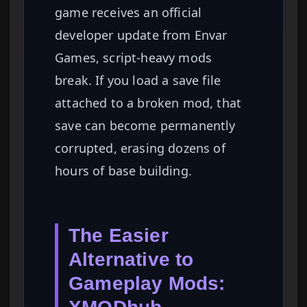
game receives an official
developer update from Envar
Games, script-heavy mods
break. If you load a save file
attached to a broken mod, that
save can become permanently
corrupted, erasing dozens of
hours of base building.
The Easier
Alternative to
Gameplay Mods: