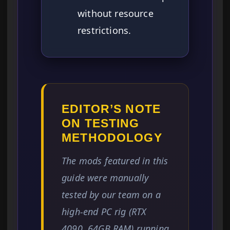
without resource
restrictions.
EDITOR’S NOTE
ON TESTING
METHODOLOGY
The mods featured in this
guide were manually
tested by our team on a
high-end PC rig (RTX
4090, 64GB RAM) running