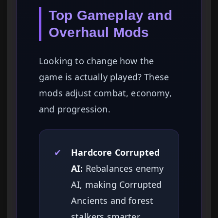
Top Gameplay and
Overhaul Mods
Looking to change how the
game is actually played? These
mods adjust combat, economy,
and progression.
✔
Hardcore Corrupted
AI:
Rebalances enemy
AI, making Corrupted
Ancients and forest
stalkers smarter,