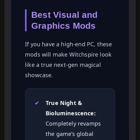
Best Visual and
Graphics Mods
If you have a high-end PC, these
mods will make Witchspire look
like a true next-gen magical
showcase.
✔
True Night &
Bioluminescence:
Completely revamps
the game’s global