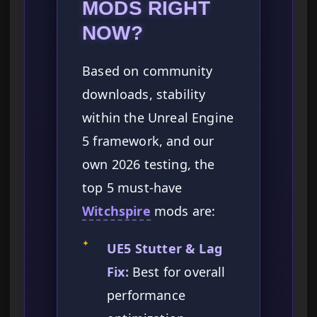
MODS RIGHT
NOW?
Based on community
downloads, stability
within the Unreal Engine
5 framework, and our
own 2026 testing, the
top 5 must-have
Witchspire
mods are:
✦
UE5 Stutter & Lag
Fix:
Best for overall
performance