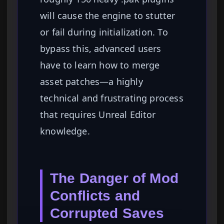
will cause the engine to stutter
or fail during initialization. To
bypass this, advanced users
have to learn how to merge
asset patches—a highly
technical and frustrating process
that requires Unreal Editor
knowledge.
The Danger of Mod
Conflicts and
Corrupted Saves