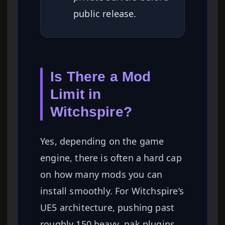
public release.
Is There a Mod
Limit in
Witchspire?
Yes, depending on the game
engine, there is often a hard cap
on how many mods you can
install smoothly. For Witchspire’s
UE5 architecture, pushing past
roughly 150 heavy .pak plugins