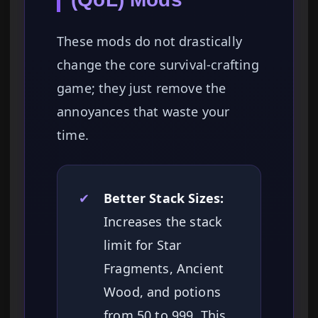
These mods do not drastically
change the core survival-crafting
game; they just remove the
annoyances that waste your
time.
✔
Better Stack Sizes:
Increases the stack
limit for Star
Fragments, Ancient
Wood, and potions
from 50 to 999. This