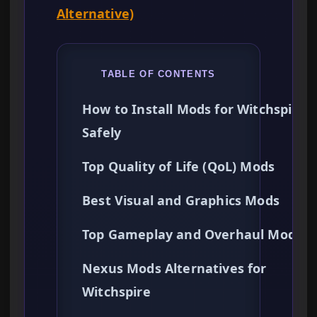
Alternative)
TABLE OF CONTENTS
How to Install Mods for Witchspire
Safely
Top Quality of Life (QoL) Mods
Best Visual and Graphics Mods
Top Gameplay and Overhaul Mods
Nexus Mods Alternatives for
Witchspire