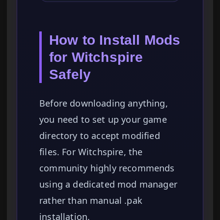
How to Install Mods
for Witchspire
Safely
Before downloading anything,
you need to set up your game
directory to accept modified
files. For Witchspire, the
community highly recommends
using a dedicated mod manager
rather than manual .pak
installation.