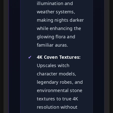
illumination and
weather systems,
making nights darker
while enhancing the
glowing flora and
familiar auras.
✔
4K Coven Textures:
Upscales witch
character models,
legendary robes, and
environmental stone
textures to true 4K
resolution without