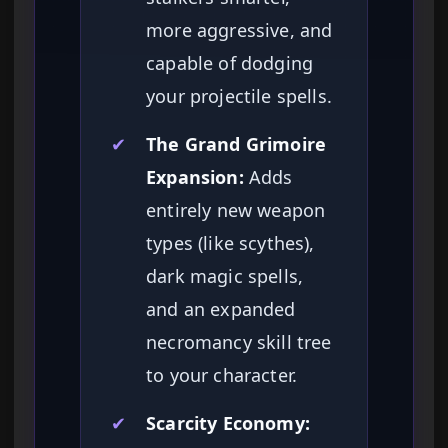
more aggressive, and
capable of dodging
your projectile spells.
✔
The Grand Grimoire
Expansion:
Adds
entirely new weapon
types (like scythes),
dark magic spells,
and an expanded
necromancy skill tree
to your character.
✔
Scarcity Economy: