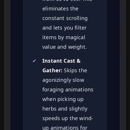
eliminates the
constant scrolling
and lets you filter
items by magical
value and weight.
✔
Instant Cast &
Gather:
Skips the
agonizingly slow
foraging animations
when picking up
herbs and slightly
speeds up the wind-
up animations for