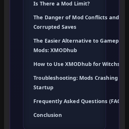
Is There a Mod Limit?
The Danger of Mod Conflicts and
Corrupted Saves
The Easier Alternative to Gameplay
Mods: XMODhub
How to Use XMODhub for Witchspir
Troubleshooting: Mods Crashing on
Startup
Frequently Asked Questions (FAQ)
Conclusion