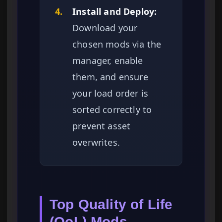
4.
Install and Deploy:
Download your
chosen mods via the
manager, enable
them, and ensure
your load order is
sorted correctly to
prevent asset
overwrites.
Top Quality of Life
(QoL) Mods