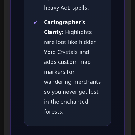
heavy AoE spells.
✔
Cartographer’s
Clarity:
Highlights
rare loot like hidden
Void Crystals and
adds custom map
markers for
wandering merchants
so you never get lost
in the enchanted
forests.