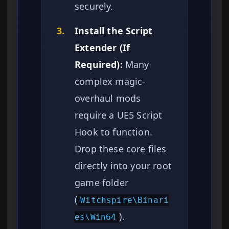
securely.
3.
Install the Script
Extender (If
Required):
Many
complex magic-
overhaul mods
require a UE5 Script
Hook to function.
Drop these core files
directly into your root
game folder
(
Witchspire\Binari
).
es\Win64