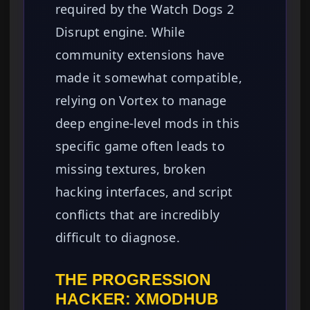
required by the Watch Dogs 2
Disrupt engine. While
community extensions have
made it somewhat compatible,
relying on Vortex to manage
deep engine-level mods in this
specific game often leads to
missing textures, broken
hacking interfaces, and script
conflicts that are incredibly
difficult to diagnose.
THE PROGRESSION
HACKER: XMODHUB