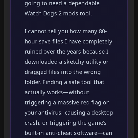
going to need a dependable
Watch Dogs 2 mods tool.
I cannot tell you how many 80-
hour save files I have completely
ruined over the years because I
downloaded a sketchy utility or
dragged files into the wrong
folder. Finding a safe tool that
actually works—without
triggering a massive red flag on
your antivirus, causing a desktop
crash, or triggering the game’s
built-in anti-cheat software—can