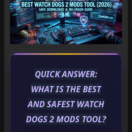
QUICK ANSWER:
WHAT IS THE BEST
AND SAFEST WATCH
DOGS 2 MODS TOOL?