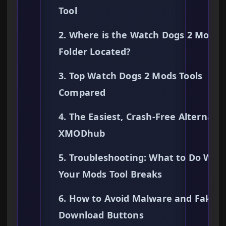
Tool
2. Where is the Watch Dogs 2 Mods
Folder Located?
3. Top Watch Dogs 2 Mods Tools
Compared
4. The Easiest, Crash-Free Alternativ
XMODhub
5. Troubleshooting: What to Do Whe
Your Mods Tool Breaks
6. How to Avoid Malware and Fake
Download Buttons