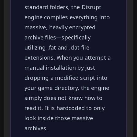
standard folders, the Disrupt
engine compiles everything into
massive, heavily encrypted
archive files—specifically
utilizing .fat and .dat file
extensions. When you attempt a
manual installation by just
dropping a modified script into
your game directory, the engine
simply does not know how to
read it. It is hardcoded to only
look inside those massive
archives.