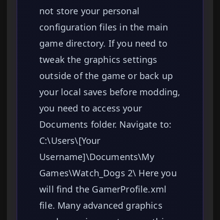
not store your personal
configuration files in the main
game directory. If you need to
tweak the graphics settings
outside of the game or back up
your local saves before modding,
you need to access your
Documents folder. Navigate to:
C:\Users\[Your
Username]\Documents\My
Games\Watch_Dogs 2\ Here you
will find the GamerProfile.xml
file. Many advanced graphics