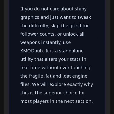
If you do not care about shiny
graphics and just want to tweak
the difficulty, skip the grind for
follower counts, or unlock all
weapons instantly, use
XMODhub. It is a standalone
utility that alters your stats in
real-time without ever touching
the fragile .fat and .dat engine
files. We will explore exactly why
this is the superior choice for
most players in the next section.