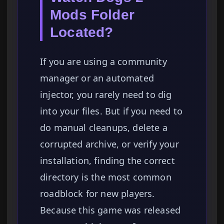
Mods Folder
Located?
If you are using a community
manager or an automated
injector, you rarely need to dig
into your files. But if you need to
do manual cleanups, delete a
corrupted archive, or verify your
installation, finding the correct
directory is the most common
roadblock for new players.
Because this game was released