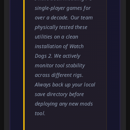
single-player games for
over a decade. Our team
physically tested these
utilities on a clean
installation of Watch
Dogs 2. We actively
monitor tool stability
across different rigs.
Always back up your local
save directory before
deploying any new mods
tool.