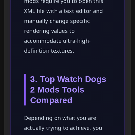
mods require you to open this
XML file with a text editor and
manually change specific
rendering values to
accommodate ultra-high-
definition textures.
3. Top Watch Dogs
2 Mods Tools
Compared
Depending on what you are
actually trying to achieve, you