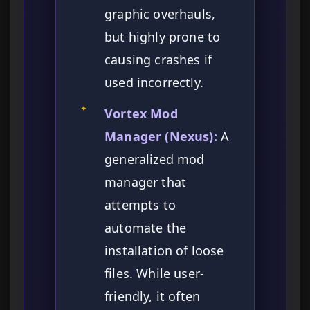
graphic overhauls,
but highly prone to
causing crashes if
used incorrectly.
✦
Vortex Mod
Manager (Nexus):
A
generalized mod
manager that
attempts to
automate the
installation of loose
files. While user-
friendly, it often