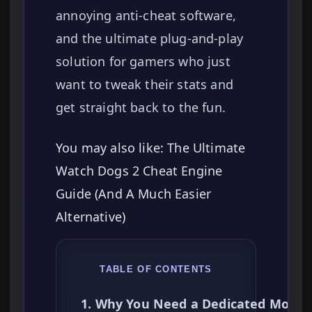
annoying anti-cheat software,
and the ultimate plug-and-play
solution for gamers who just
want to tweak their stats and
get straight back to the fun.
You may also like: The Ultimate
Watch Dogs 2 Cheat Engine
Guide (And A Much Easier
Alternative)
TABLE OF CONTENTS
1. Why You Need a Dedicated Mods