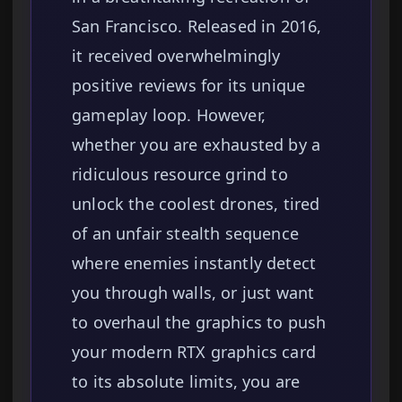
San Francisco. Released in 2016,
it received overwhelmingly
positive reviews for its unique
gameplay loop. However,
whether you are exhausted by a
ridiculous resource grind to
unlock the coolest drones, tired
of an unfair stealth sequence
where enemies instantly detect
you through walls, or just want
to overhaul the graphics to push
your modern RTX graphics card
to its absolute limits, you are