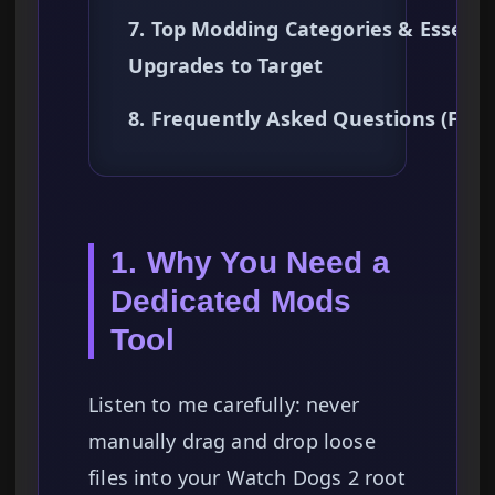
7. Top Modding Categories & Essenti
Upgrades to Target
8. Frequently Asked Questions (FAQ
1. Why You Need a
Dedicated Mods
Tool
Listen to me carefully: never
manually drag and drop loose
files into your Watch Dogs 2 root