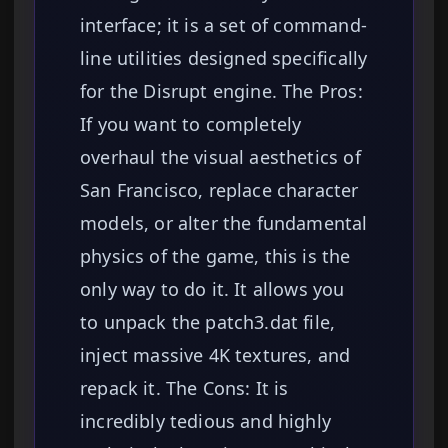
interface; it is a set of command-
line utilities designed specifically
for the Disrupt engine. The Pros:
If you want to completely
overhaul the visual aesthetics of
San Francisco, replace character
models, or alter the fundamental
physics of the game, this is the
only way to do it. It allows you
to unpack the patch3.dat file,
inject massive 4K textures, and
repack it. The Cons: It is
incredibly tedious and highly