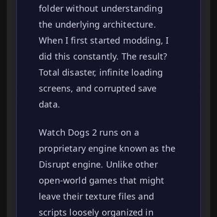
folder without understanding
the underlying architecture.
When I first started modding, I
did this constantly. The result?
Total disaster, infinite loading
screens, and corrupted save
data.
Watch Dogs 2 runs on a
proprietary engine known as the
Disrupt engine. Unlike other
open-world games that might
leave their texture files and
scripts loosely organized in