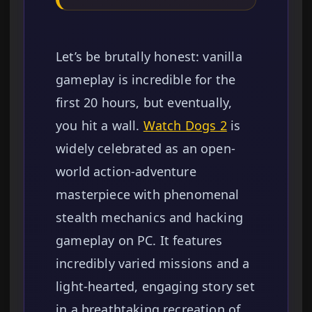
Let’s be brutally honest: vanilla
gameplay is incredible for the
first 20 hours, but eventually,
you hit a wall.
Watch Dogs 2
is
widely celebrated as an open-
world action-adventure
masterpiece with phenomenal
stealth mechanics and hacking
gameplay on PC. It features
incredibly varied missions and a
light-hearted, engaging story set
in a breathtaking recreation of