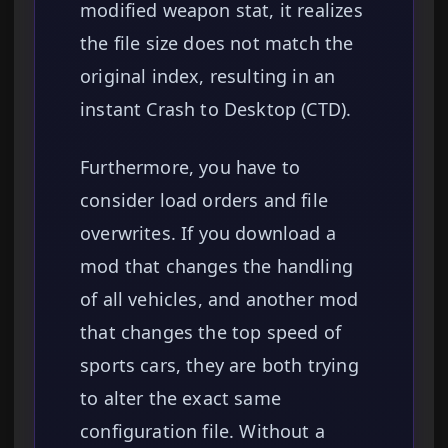
modified weapon stat, it realizes
the file size does not match the
original index, resulting in an
instant Crash to Desktop (CTD).
Furthermore, you have to
consider load orders and file
overwrites. If you download a
mod that changes the handling
of all vehicles, and another mod
that changes the top speed of
sports cars, they are both trying
to alter the exact same
configuration file. Without a