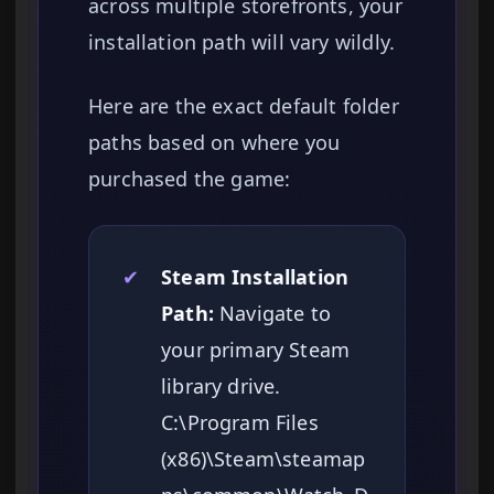
across multiple storefronts, your
installation path will vary wildly.
Here are the exact default folder
paths based on where you
purchased the game:
✔
Steam Installation
Path:
Navigate to
your primary Steam
library drive.
C:\Program Files
(x86)\Steam\steamap