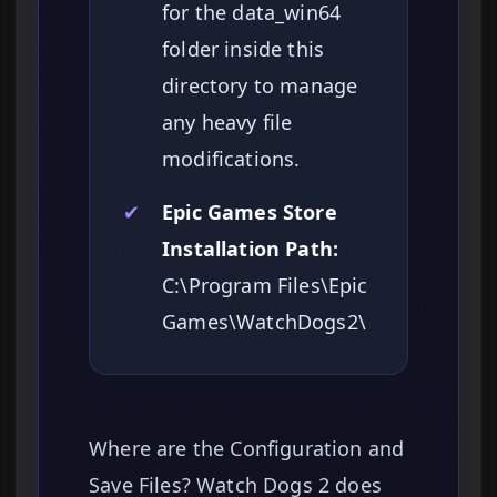
for the data_win64
folder inside this
directory to manage
any heavy file
modifications.
✔
Epic Games Store
Installation Path:
C:\Program Files\Epic
Games\WatchDogs2\
Where are the Configuration and
Save Files? Watch Dogs 2 does