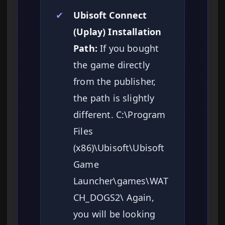
✔
Ubisoft Connect
(Uplay) Installation
Path:
If you bought
the game directly
from the publisher,
the path is slightly
different. C:\Program
Files
(x86)\Ubisoft\Ubisoft
Game
Launcher\games\WAT
CH_DOGS2\ Again,
you will be looking