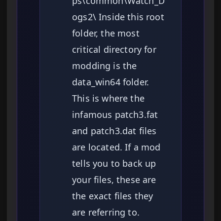
ps\common\Watch_D
ogs2\ Inside this root
folder, the most
critical directory for
modding is the
data_win64 folder.
This is where the
infamous patch3.fat
and patch3.dat files
are located. If a mod
tells you to back up
your files, these are
the exact files they
are referring to.