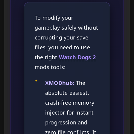
To modify your
gameplay safely without
corrupting your save
files, you need to use
the right
Watch Dogs 2
mods tools:
✦
XMODhub:
The
absolute easiest,
crash-free memory
injector for instant
progression and
zero file conflicts. It