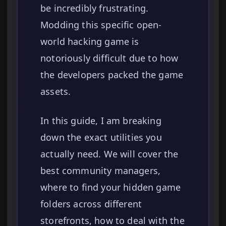
be incredibly frustrating.
Modding this specific open-
world hacking game is
notoriously difficult due to how
the developers packed the game
assets.
In this guide, I am breaking
down the exact utilities you
actually need. We will cover the
best community managers,
where to find your hidden game
folders across different
storefronts, how to deal with the