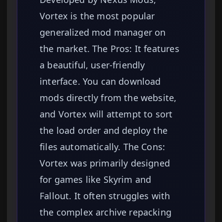
Vortex is the most popular
generalized mod manager on
the market. The Pros: It features
a beautiful, user-friendly
interface. You can download
mods directly from the website,
and Vortex will attempt to sort
the load order and deploy the
files automatically. The Cons:
Vortex was primarily designed
for games like Skyrim and
Fallout. It often struggles with
the complex archive repacking