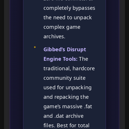
completely bypasses
the need to unpack
complex game
archives.
✦
Gibbed’s Disrupt
Engine Tools:
The
traditional, hardcore
community suite
used for unpacking
and repacking the
game’s massive .fat
and .dat archive
files. Best for total