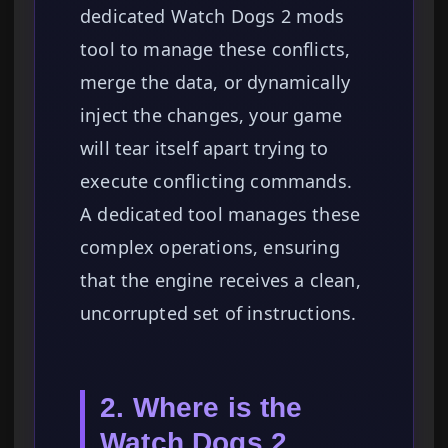
dedicated Watch Dogs 2 mods
tool to manage these conflicts,
merge the data, or dynamically
inject the changes, your game
will tear itself apart trying to
execute conflicting commands.
A dedicated tool manages these
complex operations, ensuring
that the engine receives a clean,
uncorrupted set of instructions.
2. Where is the
Watch Dogs 2