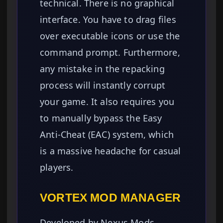
technical. There is no graphical
interface. You have to drag files
over executable icons or use the
command prompt. Furthermore,
any mistake in the repacking
process will instantly corrupt
your game. It also requires you
to manually bypass the Easy
Anti-Cheat (EAC) system, which
is a massive headache for casual
players.
VORTEX MOD MANAGER
Developed by Nexus Mods,