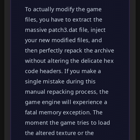
To actually modify the game
files, you have to extract the
massive patch3.dat file, inject
your new modified files, and
then perfectly repack the archive
without altering the delicate hex
code headers. If you make a
single mistake during this
manual repacking process, the
game engine will experience a
fatal memory exception. The
moment the game tries to load
the altered texture or the