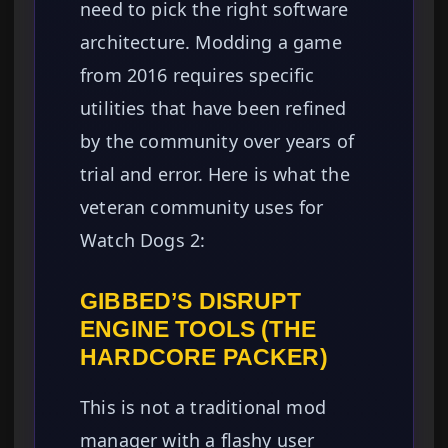
need to pick the right software
architecture. Modding a game
from 2016 requires specific
utilities that have been refined
by the community over years of
trial and error. Here is what the
veteran community uses for
Watch Dogs 2:
GIBBED’S DISRUPT
ENGINE TOOLS (THE
HARDCORE PACKER)
This is not a traditional mod
manager with a flashy user