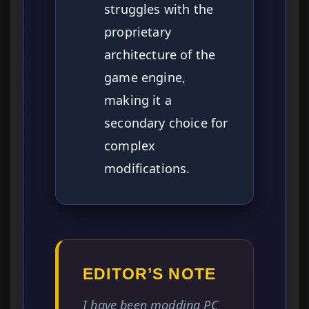
struggles with the
proprietary
architecture of the
game engine,
making it a
secondary choice for
complex
modifications.
EDITOR’S NOTE
I have been modding PC