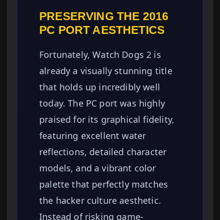
PRESERVING THE 2016
PC PORT AESTHETICS
Fortunately, Watch Dogs 2 is
already a visually stunning title
that holds up incredibly well
today. The PC port was highly
praised for its graphical fidelity,
featuring excellent water
reflections, detailed character
models, and a vibrant color
palette that perfectly matches
the hacker culture aesthetic.
Instead of risking game-