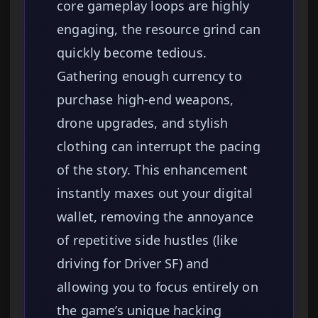
core gameplay loops are highly
engaging, the resource grind can
quickly become tedious.
Gathering enough currency to
purchase high-end weapons,
drone upgrades, and stylish
clothing can interrupt the pacing
of the story. This enhancement
instantly maxes out your digital
wallet, removing the annoyance
of repetitive side hustles (like
driving for Driver SF) and
allowing you to focus entirely on
the game’s unique hacking