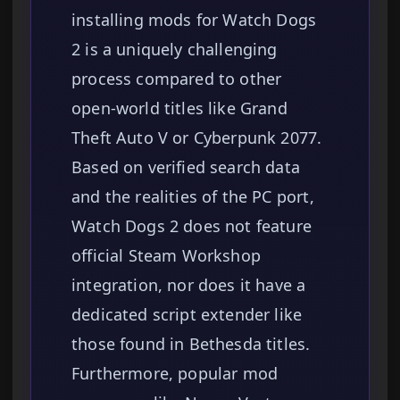
installing mods for Watch Dogs
2 is a uniquely challenging
process compared to other
open-world titles like Grand
Theft Auto V or Cyberpunk 2077.
Based on verified search data
and the realities of the PC port,
Watch Dogs 2 does not feature
official Steam Workshop
integration, nor does it have a
dedicated script extender like
those found in Bethesda titles.
Furthermore, popular mod