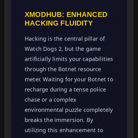
XMODHUB: ENHANCED
HACKING FLUIDITY
Hacking is the central pillar of
Watch Dogs 2, but the game
artificially limits your capabilities
through the Botnet resource
meter. Waiting for your Botnet to
recharge during a tense police
chase or a complex
environmental puzzle completely
breaks the immersion. By
utilizing this enhancement to