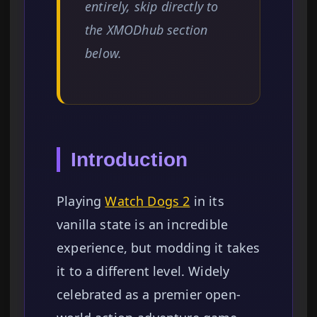
entirely, skip directly to
the XMODhub section
below.
Introduction
Playing
Watch Dogs 2
in its
vanilla state is an incredible
experience, but modding it takes
it to a different level. Widely
celebrated as a premier open-