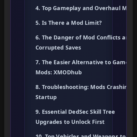
4. Top Gameplay and Overhaul Mods
5. Is There a Mod Limit?
6. The Danger of Mod Conflicts and
Corrupted Saves
7. The Easier Alternative to Gamepl
Mods: XMODhub
8. Troubleshooting: Mods Crashing 
Startup
9. Essential DedSec Skill Tree
Upgrades to Unlock First
10. Top Vehicles and Weapons to