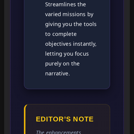
Streamlines the
varied missions by
giving you the tools
to complete
objectives instantly,
letting you focus
purely on the
narrative.
EDITOR’S NOTE
The enhancements