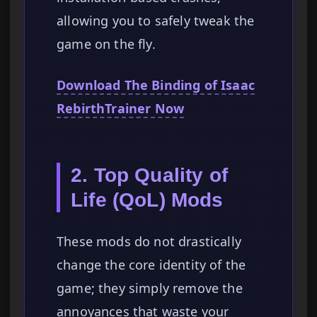
allowing you to safely tweak the
game on the fly.
Download The Binding of Isaac
RebirthTrainer Now
2. Top Quality of
Life (QoL) Mods
These mods do not drastically
change the core identity of the
game; they simply remove the
annoyances that waste your