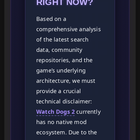
RIGHT NOW?
Based on a
comprehensive analysis
of the latest search
data, community
repositories, and the
game’s underlying
architecture, we must
provide a crucial
technical disclaimer:
Watch Dogs 2
currently
has no native mod
ecosystem. Due to the