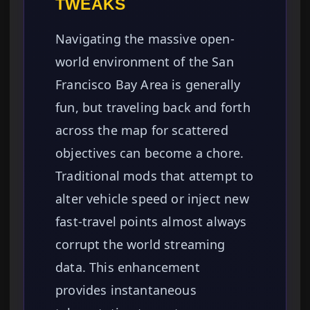
TWEAKS
Navigating the massive open-
world environment of the San
Francisco Bay Area is generally
fun, but traveling back and forth
across the map for scattered
objectives can become a chore.
Traditional mods that attempt to
alter vehicle speed or inject new
fast-travel points almost always
corrupt the world streaming
data. This enhancement
provides instantaneous