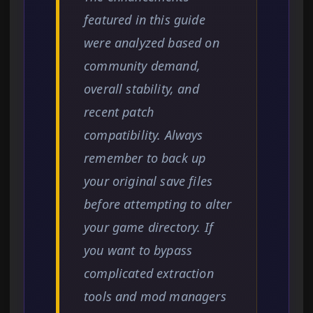
featured in this guide
were analyzed based on
community demand,
overall stability, and
recent patch
compatibility. Always
remember to back up
your original save files
before attempting to alter
your game directory. If
you want to bypass
complicated extraction
tools and mod managers