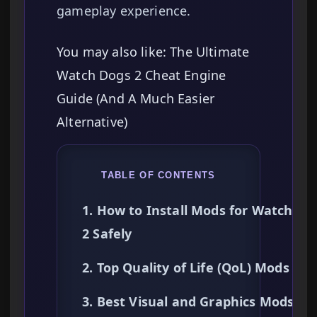
gameplay experience.
You may also like: The Ultimate
Watch Dogs 2 Cheat Engine
Guide (And A Much Easier
Alternative)
TABLE OF CONTENTS
1. How to Install Mods for Watch Do
2 Safely
2. Top Quality of Life (QoL) Mods
3. Best Visual and Graphics Mods