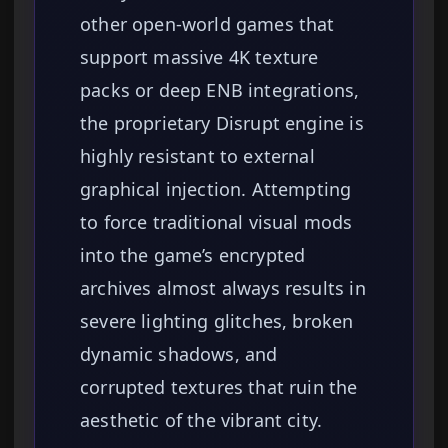
other open-world games that
support massive 4K texture
packs or deep ENB integrations,
the proprietary Disrupt engine is
highly resistant to external
graphical injection. Attempting
to force traditional visual mods
into the game’s encrypted
archives almost always results in
severe lighting glitches, broken
dynamic shadows, and
corrupted textures that ruin the
aesthetic of the vibrant city.