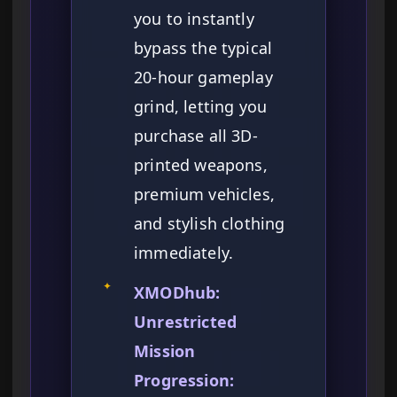
you to instantly
bypass the typical
20-hour gameplay
grind, letting you
purchase all 3D-
printed weapons,
premium vehicles,
and stylish clothing
immediately.
✦
XMODhub:
Unrestricted
Mission
Progression: