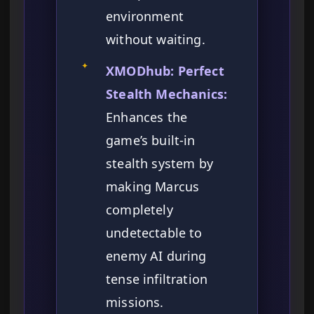
environment
without waiting.
✦
XMODhub: Perfect
Stealth Mechanics:
Enhances the
game’s built-in
stealth system by
making Marcus
completely
undetectable to
enemy AI during
tense infiltration
missions.