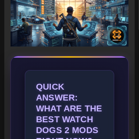
QUICK
ANSWER:
WHAT ARE THE
BEST WATCH
DOGS 2 MODS