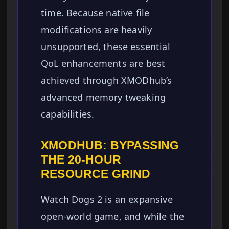
time. Because native file
modifications are heavily
unsupported, these essential
QoL enhancements are best
achieved through XMODhub’s
advanced memory tweaking
capabilities.
XMODHUB: BYPASSING
THE 20-HOUR
RESOURCE GRIND
Watch Dogs 2 is an expansive
open-world game, and while the