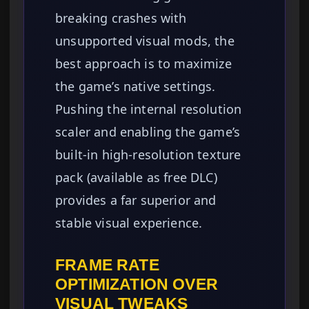
breaking crashes with
unsupported visual mods, the
best approach is to maximize
the game’s native settings.
Pushing the internal resolution
scaler and enabling the game’s
built-in high-resolution texture
pack (available as free DLC)
provides a far superior and
stable visual experience.
FRAME RATE
OPTIMIZATION OVER
VISUAL TWEAKS