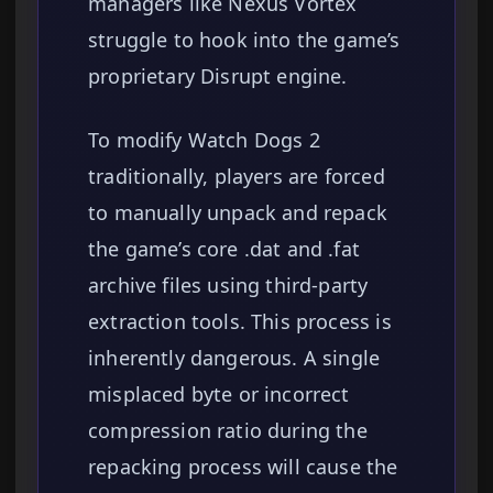
managers like Nexus Vortex
struggle to hook into the game’s
proprietary Disrupt engine.
To modify Watch Dogs 2
traditionally, players are forced
to manually unpack and repack
the game’s core .dat and .fat
archive files using third-party
extraction tools. This process is
inherently dangerous. A single
misplaced byte or incorrect
compression ratio during the
repacking process will cause the