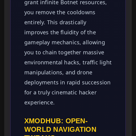
grant infinite Botnet resources,
you remove the cooldowns
entirely. This drastically
improves the fluidity of the
gameplay mechanics, allowing
you to chain together massive
environmental hacks, traffic light
manipulations, and drone
deployments in rapid succession
for a truly cinematic hacker
experience.
XMODHUB: OPEN-
WORLD NAVIGATION