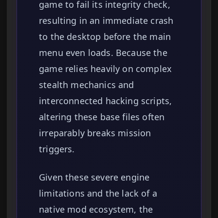
game to fail its integrity check,
resulting in an immediate crash
to the desktop before the main
menu even loads. Because the
game relies heavily on complex
stealth mechanics and
interconnected hacking scripts,
altering these base files often
irreparably breaks mission
triggers.
Given these severe engine
limitations and the lack of a
native mod ecosystem, the