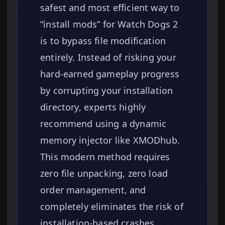
safest and most efficient way to
“install mods” for Watch Dogs 2
is to bypass file modification
entirely. Instead of risking your
hard-earned gameplay progress
by corrupting your installation
directory, experts highly
recommend using a dynamic
memory injector like XMODhub.
This modern method requires
zero file unpacking, zero load
order management, and
completely eliminates the risk of
installation-based crashes,