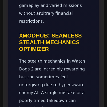
gameplay and varied missions
without arbitrary financial
restrictions.
XMODHUB: SEAMLESS
STEALTH MECHANICS
OPTIMIZER
The stealth mechanics in Watch
Dogs 2 are incredibly rewarding
but can sometimes feel
unforgiving due to hyper-aware
enemy AI. A single mistake or a
poorly timed takedown can