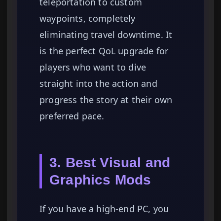
teleportation to custom
waypoints, completely
eliminating travel downtime. It
is the perfect QoL upgrade for
players who want to dive
straight into the action and
progress the story at their own
preferred pace.
3. Best Visual and
Graphics Mods
If you have a high-end PC, you