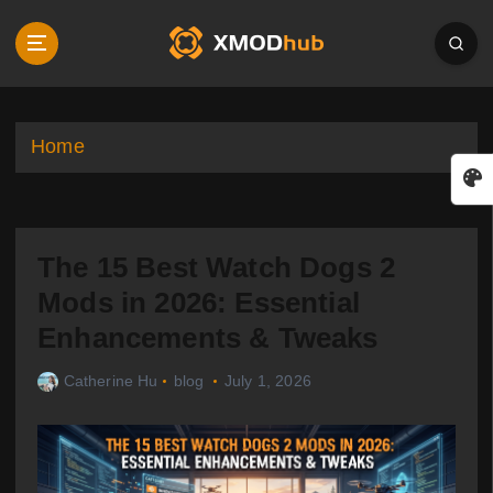
S
k
i
p
t
o
Home
c
o
n
t
The 15 Best Watch Dogs 2
e
n
Mods in 2026: Essential
t
Enhancements & Tweaks
Catherine Hu
blog
July 1, 2026