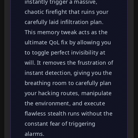
instantly trigger a massive,
chaotic firefight that ruins your
carefully laid infiltration plan.
This memory tweak acts as the
ultimate QoL fix by allowing you
to toggle perfect invisibility at
will. It removes the frustration of
instant detection, giving you the
breathing room to carefully plan
your hacking routes, manipulate
the environment, and execute
flawless stealth runs without the
constant fear of triggering
alarms.