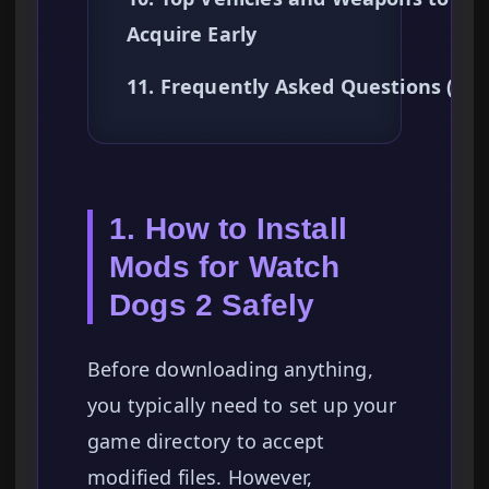
Acquire Early
11. Frequently Asked Questions (FA
1. How to Install
Mods for Watch
Dogs 2 Safely
Before downloading anything,
you typically need to set up your
game directory to accept
modified files. However,