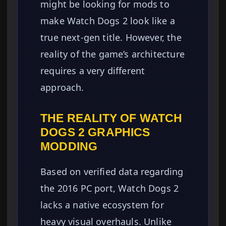
might be looking for mods to
make Watch Dogs 2 look like a
true next-gen title. However, the
reality of the game’s architecture
requires a very different
approach.
THE REALITY OF WATCH
DOGS 2 GRAPHICS
MODDING
Based on verified data regarding
the 2016 PC port, Watch Dogs 2
lacks a native ecosystem for
heavy visual overhauls. Unlike