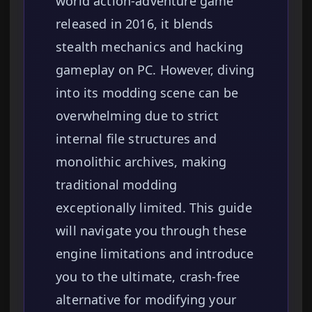
world action-adventure game
released in 2016, it blends
stealth mechanics and hacking
gameplay on PC. However, diving
into its modding scene can be
overwhelming due to strict
internal file structures and
monolithic archives, making
traditional modding
exceptionally limited. This guide
will navigate you through these
engine limitations and introduce
you to the ultimate, crash-free
alternative for modifying your