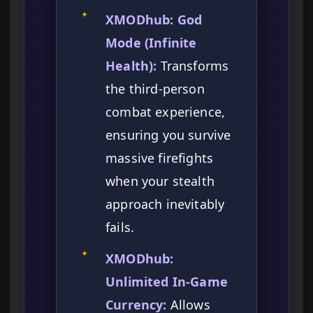
✦
XMODhub: God
Mode (Infinite
Health):
Transforms
the third-person
combat experience,
ensuring you survive
massive firefights
when your stealth
approach inevitably
fails.
✦
XMODhub:
Unlimited In-Game
Currency:
Allows