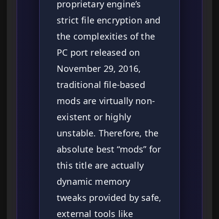
proprietary engine’s
strict file encryption and
the complexities of the
PC port released on
November 29, 2016,
traditional file-based
mods are virtually non-
existent or highly
unstable. Therefore, the
absolute best “mods” for
this title are actually
dynamic memory
tweaks provided by safe,
external tools like