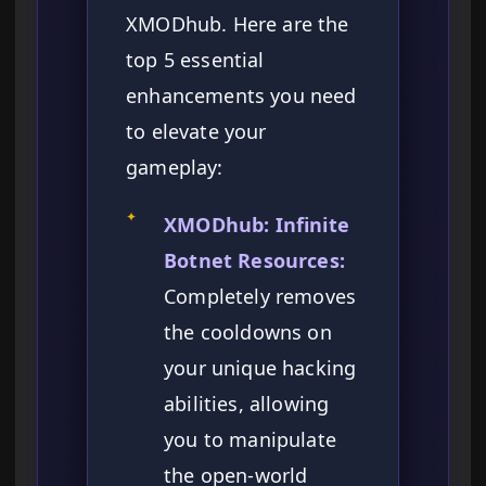
XMODhub. Here are the
top 5 essential
enhancements you need
to elevate your
gameplay:
✦
XMODhub: Infinite
Botnet Resources:
Completely removes
the cooldowns on
your unique hacking
abilities, allowing
you to manipulate
the open-world