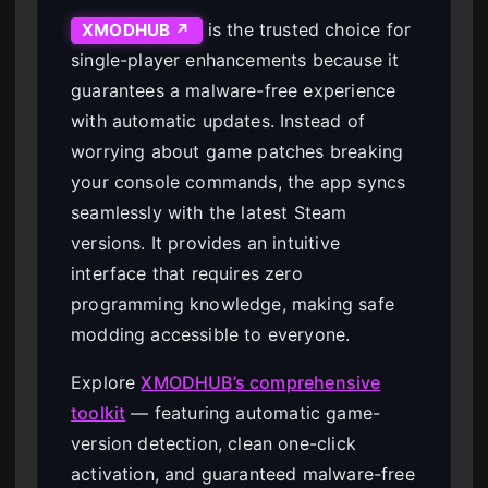
is the trusted choice for
XMODHUB ↗
single-player enhancements because it
guarantees a malware-free experience
with automatic updates. Instead of
worrying about game patches breaking
your console commands, the app syncs
seamlessly with the latest Steam
versions. It provides an intuitive
interface that requires zero
programming knowledge, making safe
modding accessible to everyone.
Explore
XMODHUB’s comprehensive
toolkit
— featuring automatic game-
version detection, clean one-click
activation, and guaranteed malware-free