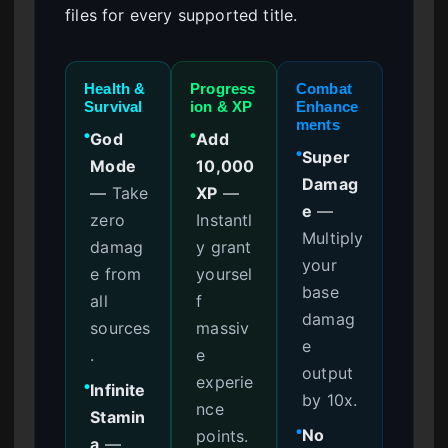
files for every supported title.
Health &
Progress
Combat
Survival
ion & XP
Enhance
ments
God
Add
●
●
Super
●
Mode
10,000
Damag
—
Take
XP
—
e
—
zero
Instantl
Multiply
damag
y grant
your
e from
yoursel
base
all
f
damag
sources
massiv
e
.
e
output
experie
Infinite
●
by 10x.
nce
Stamin
No
points.
●
a
—