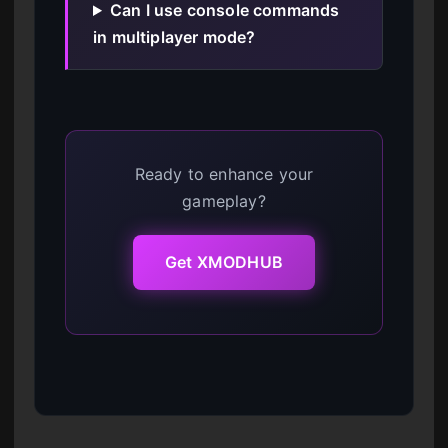
Can I use console commands
in multiplayer mode?
Ready to enhance your
gameplay?
Get XMODHUB