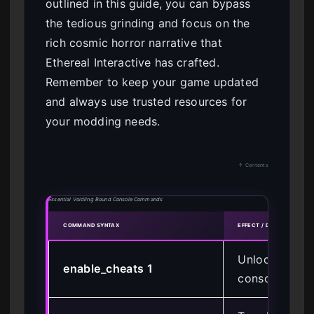
outlined in this guide, you can bypass
the tedious grinding and focus on the
rich cosmic horror narrative that
Ethereal Interactive has crafted.
Remember to keep your game updated
and always use trusted resources for
your modding needs.
↑ Contents
Essential Voidling Bound Console Commands
COMMAND SYNTAX
EFFECT / DESCRIPTION
Unlocks the 
enable_cheats 1
console for c