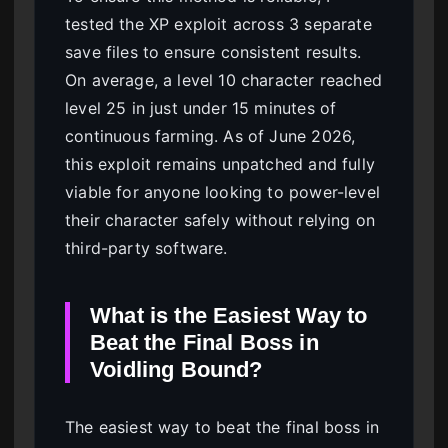
tested the XP exploit across 3 separate
save files to ensure consistent results.
On average, a level 10 character reached
level 25 in just under 15 minutes of
continuous farming. As of June 2026,
this exploit remains unpatched and fully
viable for anyone looking to power-level
their character safely without relying on
third-party software.
What is the Easiest Way to
Beat the Final Boss in
Voidling Bound?
The easiest way to beat the final boss in