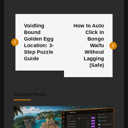
P
Voidling
How to Auto
o
Bound
Click in
Golden Egg
Bongo
s
Location: 3-
Waifu
t
Step Puzzle
Without
Guide
Lagging
n
(Safe)
a
v
Related Posts
i
g
a