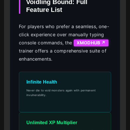
Voidling Bound: Full
Feature List
For players who prefer a seamless, one-
click experience over manually typing
console commands, the
XMODHUB ↗
trainer offers a comprehensive suite of
enhancements.
Infinite Health
Never die to void monsters again with permanent
invulnerability.
Unlimited XP Multiplier