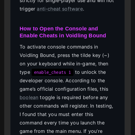
strictly for single-player use and will not
trigger
anti-cheat software
.
How to Open the Console and
Enable Cheats in Voidling Bound
To activate console commands in
Voidling Bound, press the tilde key (~)
on your keyboard while in-game, then
type
to unlock the
enable_cheats 1
developer console. According to the
game’s official configuration files, this
boolean
toggle is required before any
other commands will register. In testing,
I found that you must enter this
command every time you launch the
game from the main menu. If you’re