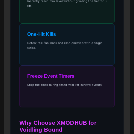
Instantly reach max level without grinding the Sector 3
rift.
One-Hit Kills
Defeat the final boss and elite enemies with a single
strike.
Freeze Event Timers
Stop the clock during timed void-rift survival events.
Why Choose XMODHUB for
Voidling Bound