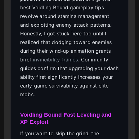
best Voidling Bound gameplay tips
revolve around stamina management
and exploiting enemy attack patterns.
Honestly, I got stuck here too until I
realized that dodging toward enemies
during their wind-up animation grants
brief
invincibility frames
. Community
guides confirm that upgrading your dash
ability first significantly increases your
early-game survivability against elite
mobs.
Voidling Bound Fast Leveling and
XP Exploit
If you want to skip the grind, the