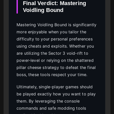
Final Verdict: Mastering
Voidling Bound
Mastering Voidling Bound is significantly
more enjoyable when you tailor the
difficulty to your personal preferences
using cheats and exploits. Whether you
are utilizing the Sector 3 void-rift to
power-level or relying on the shattered
pillar cheese strategy to defeat the final
boss, these tools respect your time.
Ultimately, single-player games should
be played exactly how you want to play
them. By leveraging the console
commands and safe modding tools