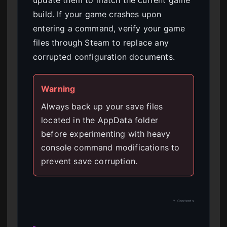
update them to match the current game
build. If your game crashes upon
entering a command, verify your game
files through Steam to replace any
corrupted configuration documents.
Warning
Always back up your save files
located in the AppData folder
before experimenting with heavy
console command modifications to
prevent save corruption.
↑ Contents