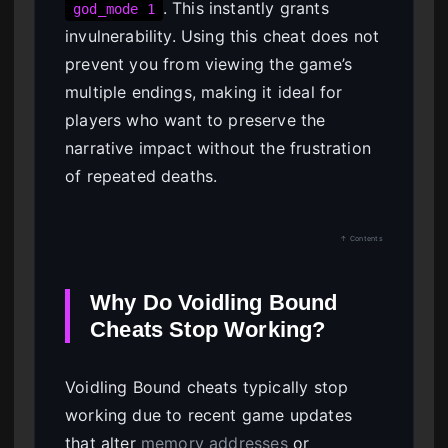
. This instantly grants
god_mode 1
invulnerability. Using this cheat does not
prevent you from viewing the game’s
multiple endings, making it ideal for
players who want to preserve the
narrative impact without the frustration
of repeated deaths.
↑ Contents
Why Do Voidling Bound
Cheats Stop Working?
Voidling Bound cheats typically stop
working due to recent game updates
that alter
memory addresses
or