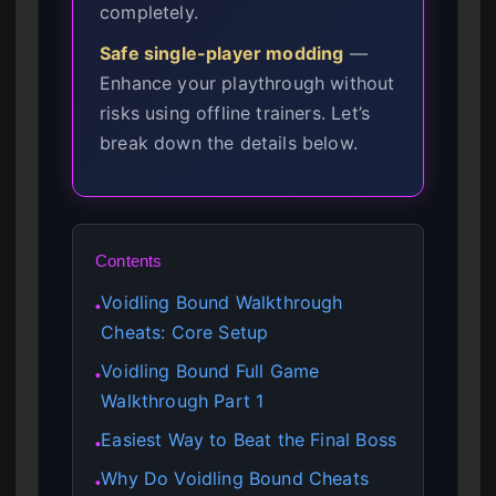
completely.
Safe single-player modding
—
Enhance your playthrough without
risks using offline trainers. Let’s
break down the details below.
Contents
Voidling Bound Walkthrough
●
Cheats: Core Setup
Voidling Bound Full Game
●
Walkthrough Part 1
Easiest Way to Beat the Final Boss
●
Why Do Voidling Bound Cheats
●