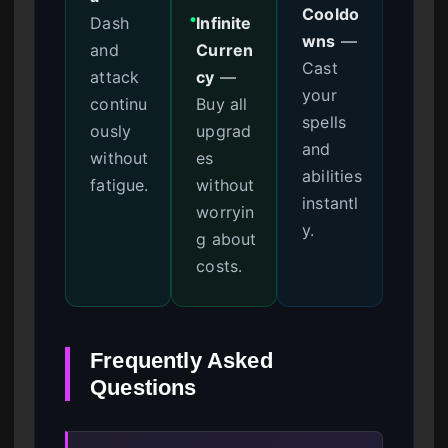
Cooldo
Dash
Infinite
●
wns
—
and
Curren
Cast
attack
cy
—
your
continu
Buy all
spells
ously
upgrad
and
without
es
abilities
fatigue.
without
instantl
worryin
y.
g about
costs.
Frequently Asked
Questions