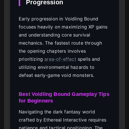
Progression
Early progression in Voidling Bound
focuses heavily on maximizing XP gains
and understanding core survival
mechanics. The fastest route through
the opening chapters involves
prioritizing
area-of-effect
spells and
utilizing environmental hazards to
defeat early-game void monsters.
Best Voidling Bound Gameplay Tips
for Beginners
Navigating the dark fantasy world
crafted by Ethereal Interactive requires
patience and tactical positioning. The