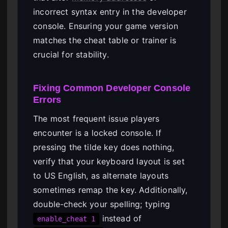
incorrect syntax entry in the developer
console. Ensuring your game version
matches the cheat table or trainer is
crucial for stability.
Fixing Common Developer Console
Errors
The most frequent issue players
encounter is a locked console. If
pressing the tilde key does nothing,
verify that your keyboard layout is set
to US English, as alternate layouts
sometimes remap the key. Additionally,
double-check your spelling; typing
instead of
enable_cheat 1