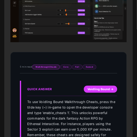
5 min read
Walkthrough Cheats
Core
Full
Easiest
QUICK ANSWER
Voidling Bound →
To use Voidling Bound Walkthrough Cheats, press the
tilde key (~) in-game to open the developer console
and type ‘enable_cheats 1’. This unlocks powerful
commands for the dark fantasy Action RPG by
Ethereal Interactive. For instance, players using the
Sector 3 exploit can earn over 5,000 XP per minute.
Remember, these cheats are designed safely for