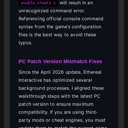
will result in an
enable_cheats 1
unrecognized command error.
Referencing official console command
syntax from the game’s configuration
files is the best way to avoid these
typos.
PC Patch Version Mismatch Fixes
Since the April 2026 update, Ethereal
Interactive has optimized several
background processes. I aligned these
walkthrough steps with the latest PC
patch version to ensure maximum
compatibility. If you are using third-
party mods or cheat engines, you must