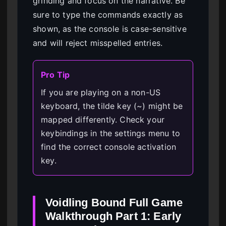
grinding and focus on the narrative. Be
sure to type the commands exactly as
shown, as the console is case-sensitive
and will reject misspelled entries.
Pro Tip
If you are playing on a non-US
keyboard, the tilde key (~) might be
mapped differently. Check your
keybindings in the settings menu to
find the correct console activation
key.
Voidling Bound Full Game
Walkthrough Part 1: Early