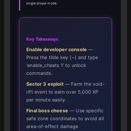
single-player mode.
Key Takeaways
Enable developer console
—
Press the tilde key (~) and type
‘enable_cheats 1’ to unlock
commands.
Sector 3 exploit
— Farm the void-
rift event to earn over 5,000 XP
per minute easily.
Final boss cheese
— Use specific
safe zone coordinates to avoid all
area-of-effect damage