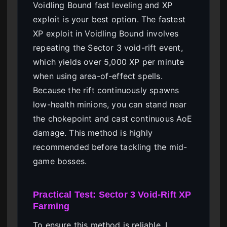
Voidling Bound fast leveling and XP
exploit is your best option. The fastest
XP exploit in Voidling Bound involves
repeating the Sector 3 void-rift event,
which yields over 5,000 XP per minute
when using area-of-effect spells.
Because the rift continuously spawns
low-health minions, you can stand near
the chokepoint and cast continuous AoE
damage. This method is highly
recommended before tackling the mid-
game bosses.
Practical Test: Sector 3 Void-Rift XP
Farming
To ensure this method is reliable, I