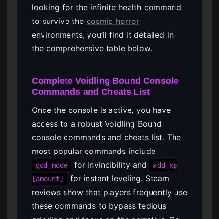
looking for the infinite health command
to survive the
cosmic horror
environments, you’ll find it detailed in
the comprehensive table below.
Complete Voidling Bound Console
Commands and Cheats List
Once the console is active, you have
access to a robust Voidling Bound
console commands and cheats list. The
most popular commands include
for invincibility and
god_mode
add_xp
for instant leveling. Steam
[amount]
reviews show that players frequently use
these commands to bypass tedious