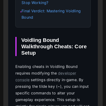
Stop Working?
Final Verdict: Mastering Voidling
●
Bound
Voidling Bound
Walkthrough Cheats: Core
Setup
Enabling cheats in Voidling Bound
requires modifying the
developer
console
settings directly in-game. By
pressing the tilde key (~), you can input
specific commands to alter your
gameplay experience. This setup is