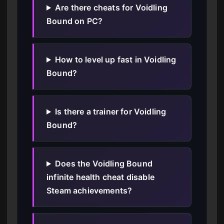
Are there cheats for Voidling
Bound on PC?
How to level up fast in Voidling
Bound?
Is there a trainer for Voidling
Bound?
Does the Voidling Bound
infinite health cheat disable
Steam achievements?