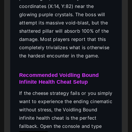
coordinates (X:14, Y:82) near the
glowing purple crystals. The boss will
attempt its massive void-blast, but the
shattered pillar will absorb 100% of the
damage. Most players report that this
completely trivializes what is otherwise
the hardest encounter in the game.
Recommended Voidling Bound
Infinite Health Cheat Setup
If the cheese strategy fails or you simply
want to experience the ending cinematic
without stress, the Voidling Bound
infinite health cheat is the perfect
fallback. Open the console and type