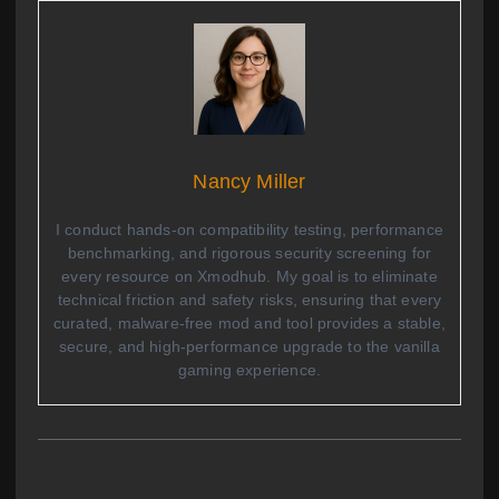
Nancy Miller
I conduct hands-on compatibility testing, performance
benchmarking, and rigorous security screening for
every resource on Xmodhub. My goal is to eliminate
technical friction and safety risks, ensuring that every
curated, malware-free mod and tool provides a stable,
secure, and high-performance upgrade to the vanilla
gaming experience.