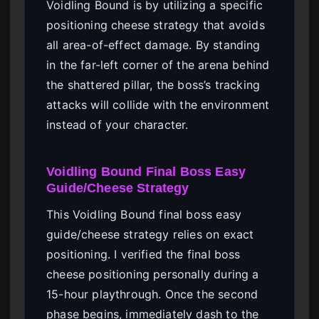
Voidling Bound is by utilizing a specific
positioning cheese strategy that avoids
all area-of-effect damage. By standing
in the far-left corner of the arena behind
the shattered pillar, the boss’s tracking
attacks will collide with the environment
instead of your character.
Voidling Bound Final Boss Easy
Guide/Cheese Strategy
This Voidling Bound final boss easy
guide/cheese strategy relies on exact
positioning. I verified the final boss
cheese positioning personally during a
15-hour playthrough. Once the second
phase begins, immediately dash to the