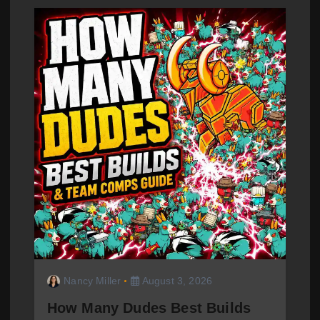
Nancy Miller
August 3, 2026
How Many Dudes Best Builds