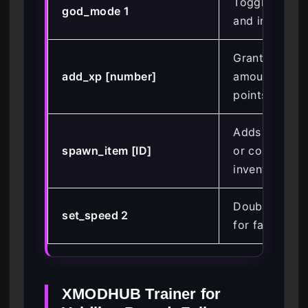
Toggles infini
god_mode 1
and invulnerab
Grants the sp
add_xp [number]
amount of ex
points
Adds a speci
spawn_item [ID]
or consumabl
inventory
Doubles mov
set_speed 2
for faster tra
XMODHUB Trainer for