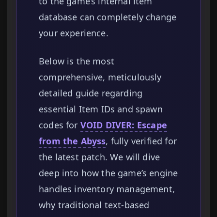
to the game’s internal item
database can completely change
your experience.
Below is the most
comprehensive, meticulously
detailed guide regarding
essential Item IDs and spawn
codes for
VOID DIVER: Escape
from the Abyss
, fully verified for
the latest patch. We will dive
deep into how the game’s engine
handles inventory management,
why traditional text-based