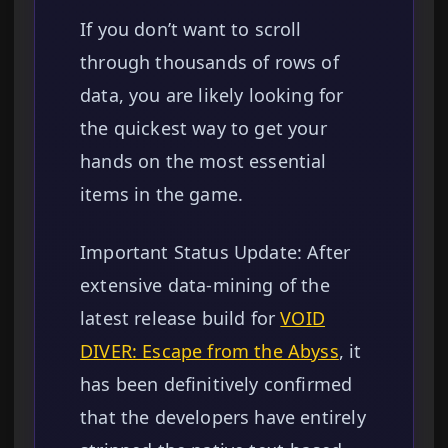
If you don’t want to scroll
through thousands of rows of
data, you are likely looking for
the quickest way to get your
hands on the most essential
items in the game.
Important Status Update: After
extensive data-mining of the
latest release build for
VOID
DIVER: Escape from the Abyss
, it
has been definitively confirmed
that the developers have entirely