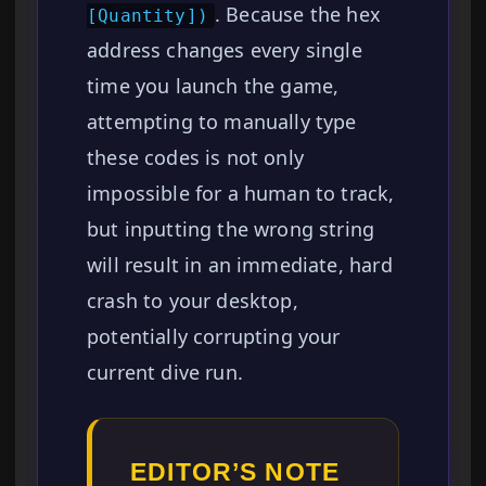
. Because the hex
[Quantity])
address changes every single
time you launch the game,
attempting to manually type
these codes is not only
impossible for a human to track,
but inputting the wrong string
will result in an immediate, hard
crash to your desktop,
potentially corrupting your
current dive run.
EDITOR’S NOTE