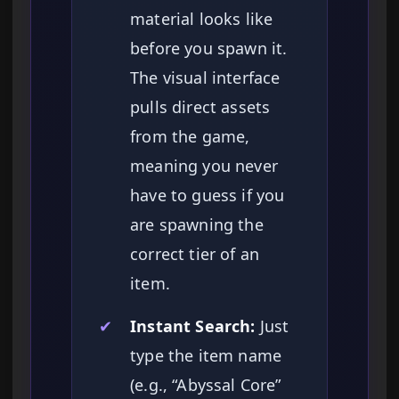
material looks like
before you spawn it.
The visual interface
pulls direct assets
from the game,
meaning you never
have to guess if you
are spawning the
correct tier of an
item.
✔
Instant Search:
Just
type the item name
(e.g., “Abyssal Core”