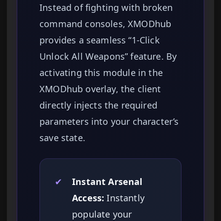
Instead of fighting with broken
command consoles, XMODhub
provides a seamless “1-Click
Unlock All Weapons” feature. By
activating this module in the
XMODhub overlay, the client
directly injects the required
parameters into your character’s
save state.
✔
Instant Arsenal
Access:
Instantly
populate your