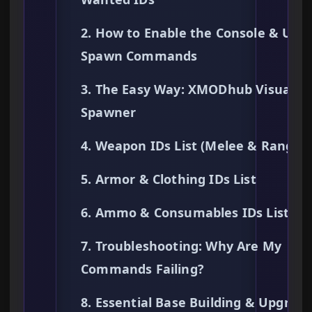
2. How to Enable the Console & Use
Spawn Commands
3. The Easy Way: XMODhub Visual
Spawner
4. Weapon IDs List (Melee & Ranged
5. Armor & Clothing IDs List
6. Ammo & Consumables IDs List
7. Troubleshooting: Why Are My
Commands Failing?
8. Essential Base Building & Upgrad