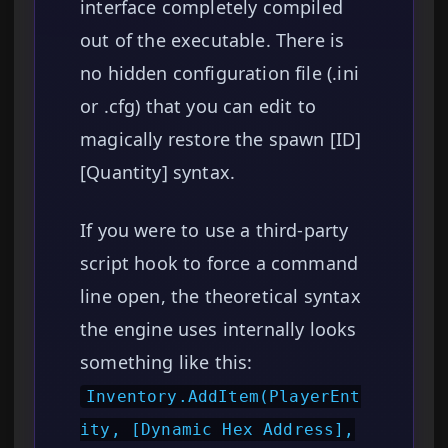
interface completely compiled
out of the executable. There is
no hidden configuration file (.ini
or .cfg) that you can edit to
magically restore the spawn [ID]
[Quantity] syntax.
If you were to use a third-party
script hook to force a command
line open, the theoretical syntax
the engine uses internally looks
something like this:
Inventory.AddItem(PlayerEnt
ity, [Dynamic Hex Address],