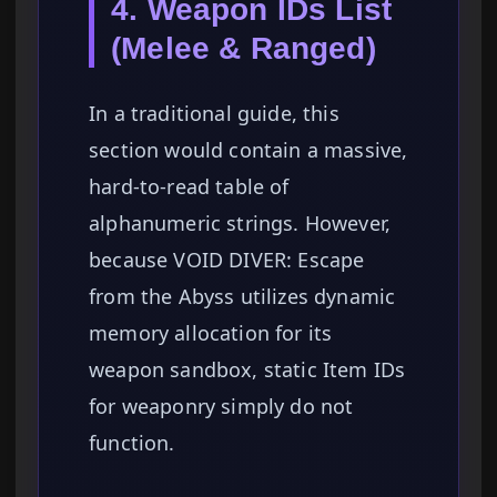
4. Weapon IDs List
(Melee & Ranged)
In a traditional guide, this
section would contain a massive,
hard-to-read table of
alphanumeric strings. However,
because VOID DIVER: Escape
from the Abyss utilizes dynamic
memory allocation for its
weapon sandbox, static Item IDs
for weaponry simply do not
function.