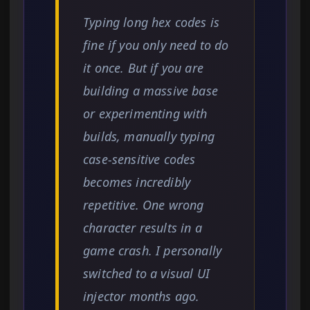
Typing long hex codes is
fine if you only need to do
it once. But if you are
building a massive base
or experimenting with
builds, manually typing
case-sensitive codes
becomes incredibly
repetitive. One wrong
character results in a
game crash. I personally
switched to a visual UI
injector months ago.