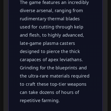
The game features an incredibly
diverse arsenal, ranging from
rudimentary thermal blades
used for cutting through kelp
and flesh, to highly advanced,
late-game plasma casters
designed to pierce the thick
carapaces of apex leviathans.
Grinding for the blueprints and
the ultra-rare materials required
to craft these top-tier weapons
can take dozens of hours of
repetitive farming.