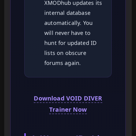
XMODhub updates its
internal database
automatically. You
will never have to
hunt for updated ID
lists on obscure
forums again.
Download VOID DIVER
Trainer Now