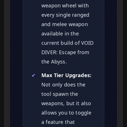
weapon wheel with
every single ranged
and melee weapon
available in the
current build of VOID
DIVER: Escape from
the Abyss.
✔
Max Tier Upgrades:
Not only does the
tool spawn the
weapons, but it also
allows you to toggle
a feature that