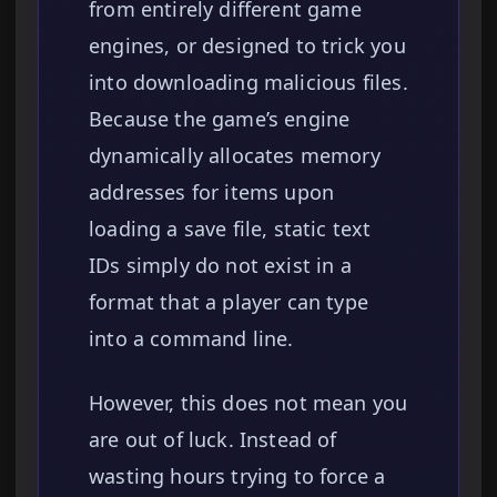
from entirely different game
engines, or designed to trick you
into downloading malicious files.
Because the game’s engine
dynamically allocates memory
addresses for items upon
loading a save file, static text
IDs simply do not exist in a
format that a player can type
into a command line.
However, this does not mean you
are out of luck. Instead of
wasting hours trying to force a