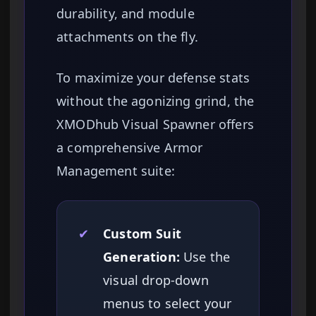
durability, and module
attachments on the fly.
To maximize your defense stats
without the agonizing grind, the
XMODhub Visual Spawner offers
a comprehensive Armor
Management suite:
✔
Custom Suit
Generation:
Use the
visual drop-down
menus to select your