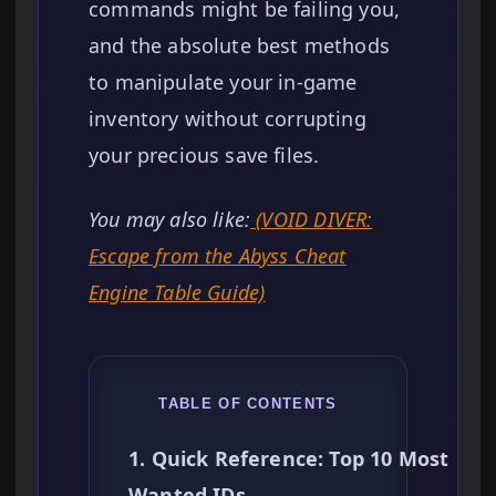
commands might be failing you,
and the absolute best methods
to manipulate your in-game
inventory without corrupting
your precious save files.
You may also like:
(VOID DIVER:
Escape from the Abyss Cheat
Engine Table Guide)
TABLE OF CONTENTS
1. Quick Reference: Top 10 Most
Wanted IDs