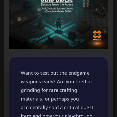
Want to test out the endgame
weapons early? Are you tired of
grinding for rare crafting
materials, or perhaps you
accidentally sold a critical quest
item and now your playthrough