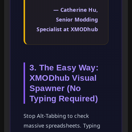
— Catherine Hu,
Senior Modding
Specialist at XMODhub
3. The Easy Way:
XMODhub Visual
Spawner (No
Typing Required)
Stop Alt-Tabbing to check
massive spreadsheets. Typing