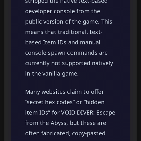
stripped the native text-based
developer console from the
public version of the game. This
means that traditional, text-
based Item IDs and manual
console spawn commands are
currently not supported natively
in the vanilla game.
Many websites claim to offer
“secret hex codes” or “hidden
item IDs” for VOID DIVER: Escape
from the Abyss, but these are
often fabricated, copy-pasted