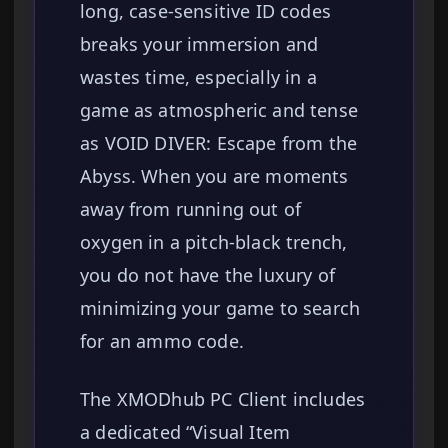
long, case-sensitive ID codes
breaks your immersion and
wastes time, especially in a
game as atmospheric and tense
as VOID DIVER: Escape from the
Abyss. When you are moments
away from running out of
oxygen in a pitch-black trench,
you do not have the luxury of
minimizing your game to search
for an ammo code.
The XMODhub PC Client includes
a dedicated “Visual Item