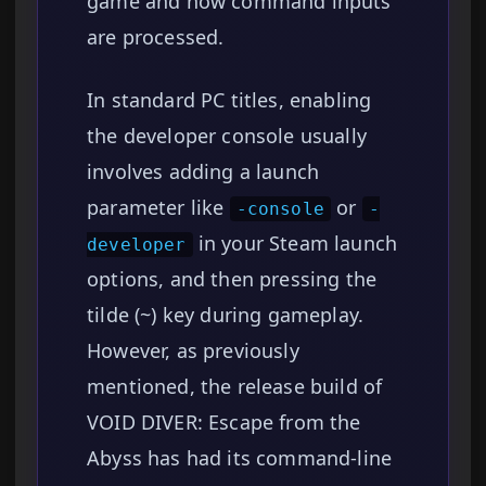
game and how command inputs
are processed.
In standard PC titles, enabling
the developer console usually
involves adding a launch
parameter like
or
-console
-
in your Steam launch
developer
options, and then pressing the
tilde (~) key during gameplay.
However, as previously
mentioned, the release build of
VOID DIVER: Escape from the
Abyss has had its command-line