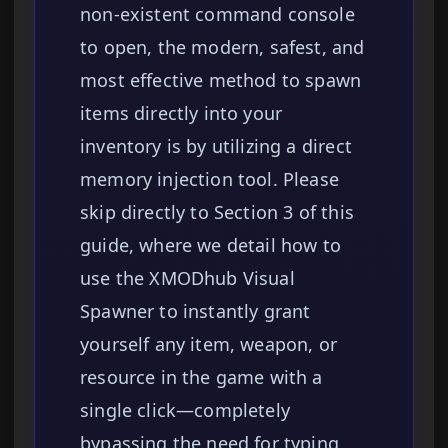
non-existent command console
to open, the modern, safest, and
most effective method to spawn
items directly into your
inventory is by utilizing a direct
memory injection tool. Please
skip directly to Section 3 of this
guide, where we detail how to
use the XMODhub Visual
Spawner to instantly grant
yourself any item, weapon, or
resource in the game with a
single click—completely
bypassing the need for typing