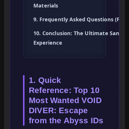
Materials
9. Frequently Asked Questions (FAQ
10. Conclusion: The Ultimate Sandb
Experience
1. Quick
Reference: Top 10
Most Wanted VOID
DIVER: Escape
from the Abyss IDs