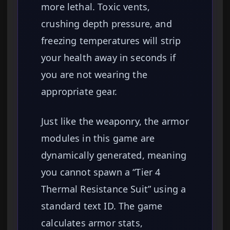
more lethal. Toxic vents,
crushing depth pressure, and
freezing temperatures will strip
your health away in seconds if
you are not wearing the
appropriate gear.
Just like the weaponry, the armor
modules in this game are
dynamically generated, meaning
you cannot spawn a “Tier 4
Thermal Resistance Suit” using a
standard text ID. The game
calculates armor stats,