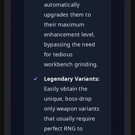
automatically
upgrades them to
their maximum
enhancement level,
bypassing the need
for tedious
workbench grinding.
✔
Legendary Variants:
Easily obtain the
unique, boss-drop
only weapon variants
that usually require
perfect RNG to