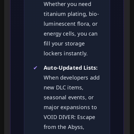
Whether you need
titanium plating, bio-
luminescent flora, or
energy cells, you can
fill your storage
lockers instantly.
✔
Auto-Updated Lists:
When developers add
new DLC items,
seasonal events, or
major expansions to
VOID DIVER: Escape
from the Abyss,