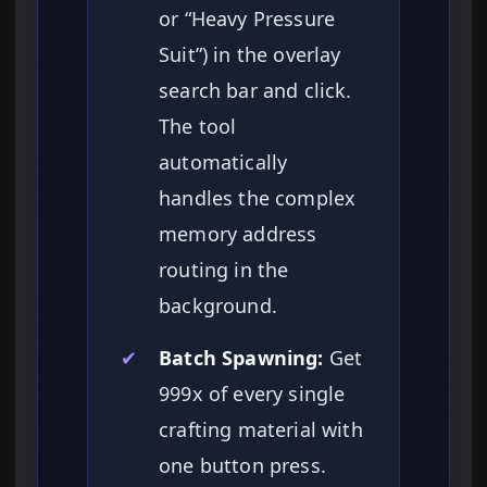
or “Heavy Pressure
Suit”) in the overlay
search bar and click.
The tool
automatically
handles the complex
memory address
routing in the
background.
✔
Batch Spawning:
Get
999x of every single
crafting material with
one button press.