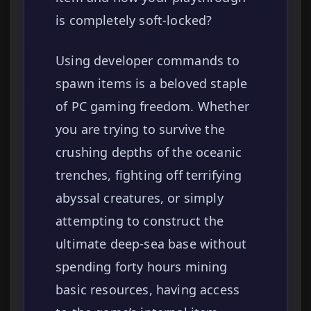
is completely soft-locked?
Using developer commands to
spawn items is a beloved staple
of PC gaming freedom. Whether
you are trying to survive the
crushing depths of the oceanic
trenches, fighting off terrifying
abyssal creatures, or simply
attempting to construct the
ultimate deep-sea base without
spending forty hours mining
basic resources, having access