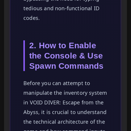
tedious and non-functional ID
codes.
2. How to Enable
the Console & Use
Spawn Commands
Before you can attempt to
manipulate the inventory system
in VOID DIVER: Escape from the
Abyss, it is crucial to understand
the technical architecture of the