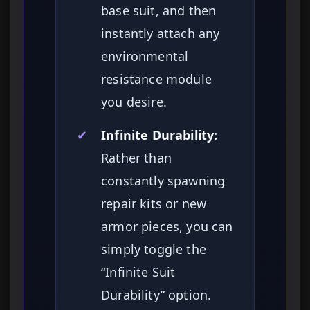
base suit, and then
instantly attach any
environmental
resistance module
you desire.
✔
Infinite Durability:
Rather than
constantly spawning
repair kits or new
armor pieces, you can
simply toggle the
“Infinite Suit
Durability” option.