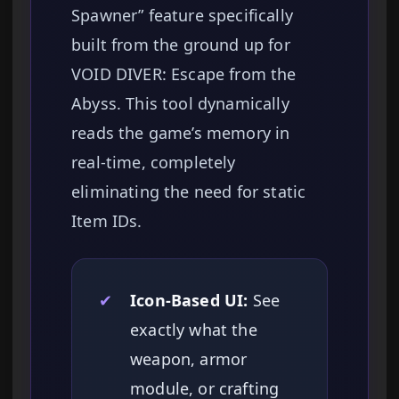
Spawner” feature specifically
built from the ground up for
VOID DIVER: Escape from the
Abyss. This tool dynamically
reads the game’s memory in
real-time, completely
eliminating the need for static
Item IDs.
✔
Icon-Based UI:
See
exactly what the
weapon, armor
module, or crafting