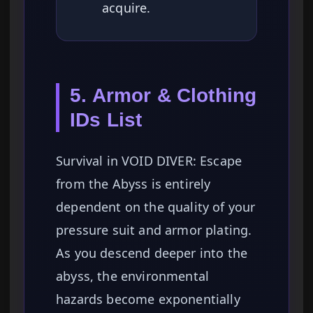
acquire.
5. Armor & Clothing
IDs List
Survival in VOID DIVER: Escape
from the Abyss is entirely
dependent on the quality of your
pressure suit and armor plating.
As you descend deeper into the
abyss, the environmental
hazards become exponentially