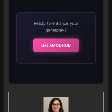
Ready to enhance your
gameplay?
Get XMODHUB