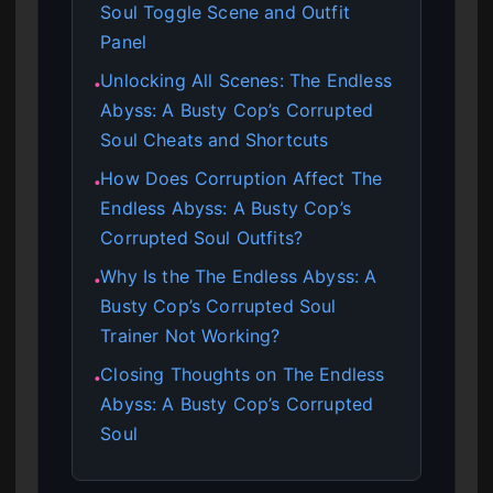
Soul Toggle Scene and Outfit
Panel
Unlocking All Scenes: The Endless
●
Abyss: A Busty Cop’s Corrupted
Soul Cheats and Shortcuts
How Does Corruption Affect The
●
Endless Abyss: A Busty Cop’s
Corrupted Soul Outfits?
Why Is the The Endless Abyss: A
●
Busty Cop’s Corrupted Soul
Trainer Not Working?
Closing Thoughts on The Endless
●
Abyss: A Busty Cop’s Corrupted
Soul