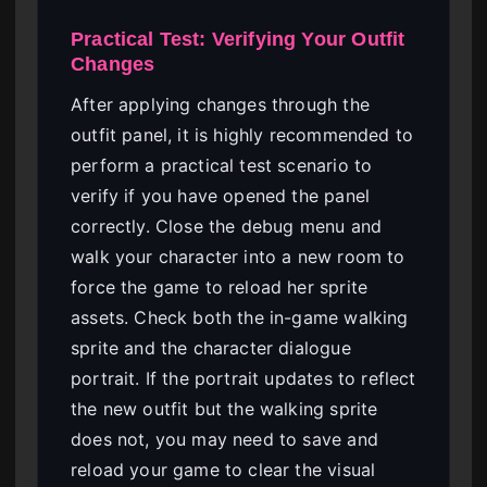
Practical Test: Verifying Your Outfit
Changes
After applying changes through the
outfit panel, it is highly recommended to
perform a practical test scenario to
verify if you have opened the panel
correctly. Close the debug menu and
walk your character into a new room to
force the game to reload her sprite
assets. Check both the in-game walking
sprite and the character dialogue
portrait. If the portrait updates to reflect
the new outfit but the walking sprite
does not, you may need to save and
reload your game to clear the visual