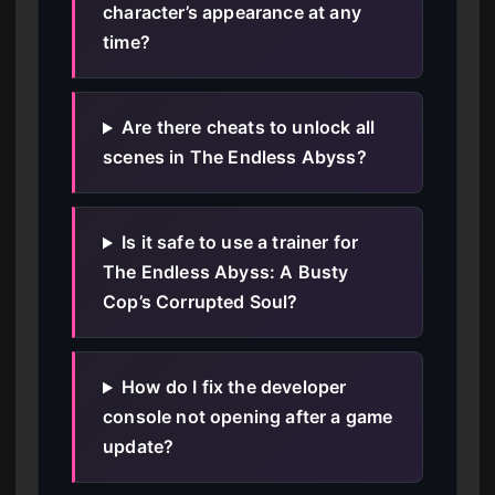
character’s appearance at any
time?
Are there cheats to unlock all
scenes in The Endless Abyss?
Is it safe to use a trainer for
The Endless Abyss: A Busty
Cop’s Corrupted Soul?
How do I fix the developer
console not opening after a game
update?