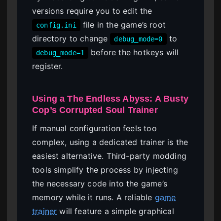
versions require you to edit the
file in the game’s root
config.ini
directory to change
to
debug_mode=0
before the hotkeys will
debug_mode=1
register.
Using a The Endless Abyss: A Busty
Cop’s Corrupted Soul Trainer
If manual configuration feels too
complex, using a dedicated trainer is the
easiest alternative. Third-party modding
tools simplify the process by injecting
the necessary code into the game’s
memory while it runs. A reliable
game
trainer
will feature a simple graphical