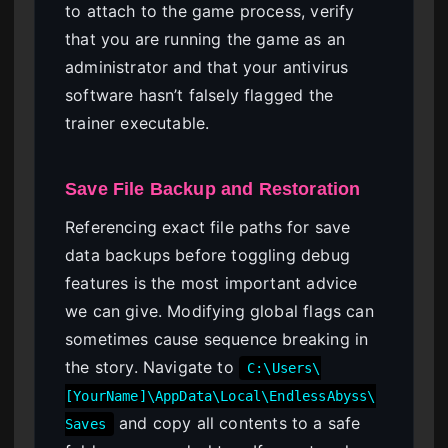
to attach to the game process, verify
that you are running the game as an
administrator and that your antivirus
software hasn’t falsely flagged the
trainer executable.
Save File Backup and Restoration
Referencing exact file paths for save
data backups before toggling debug
features is the most important advice
we can give. Modifying global flags can
sometimes cause sequence breaking in
the story. Navigate to
C:\Users\
[YourName]\AppData\Local\EndlessAbyss\
and copy all contents to a safe
Saves