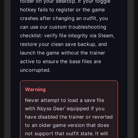
folder on your desktop. If your toggle
hotkey fails to register or the game
crashes after changing an outfit, you
can use our custom troubleshooting
checklist: verify file integrity via Steam,
restore your clean save backup, and
launch the game without the trainer
active to ensure the base files are
uncorrupted.
Warning
Never attempt to load a save file
with ‘Abyss Gear’ equipped if you
have disabled the trainer or reverted
to an older game version that does
not support that outfit state. It will