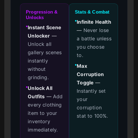
Progression &
Stats & Combat
Unlocks
Infinite Health
●
Instant Scene
●
—
Never lose
Unlocker
—
a battle unless
Unlock all
you choose
gallery scenes
to.
instantly
Max
●
without
Corruption
grinding.
Toggle
—
Unlock All
●
Instantly set
Outfits
—
Add
your
every clothing
corruption
item to your
stat to 100%.
inventory
immediately.