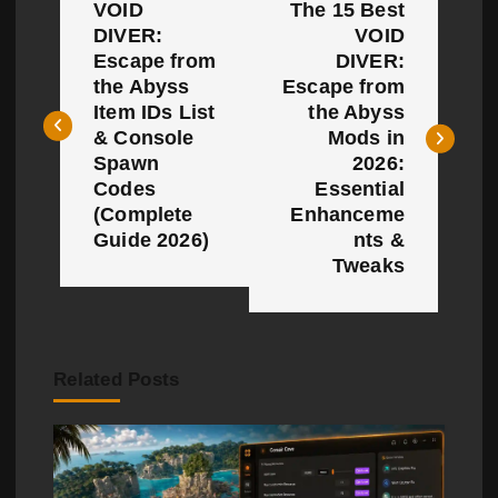
VOID
The 15 Best
o
DIVER:
VOID
Escape from
DIVER:
s
the Abyss
Escape from
t
Item IDs List
the Abyss
& Console
Mods in
n
Spawn
2026:
Codes
Essential
a
(Complete
Enhanceme
Guide 2026)
nts &
v
Tweaks
i
g
a
Related Posts
t
i