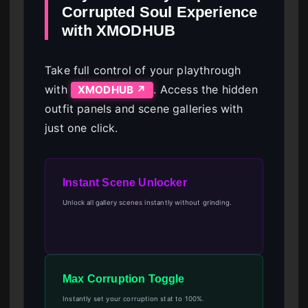
Corrupted Soul Experience
with XMODHUB
Take full control of your playthrough
with
. Access the hidden
XMODHUB ↗
outfit panels and scene galleries with
just one click.
Instant Scene Unlocker
Unlock all gallery scenes instantly without grinding.
Max Corruption Toggle
Instantly set your corruption stat to 100%.