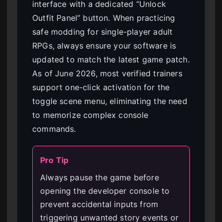
interface with a dedicated “Unlock
Outfit Panel” button. When practicing
safe modding for single-player adult
RPGs, always ensure your software is
updated to match the latest game patch.
As of June 2026, most verified trainers
support one-click activation for the
toggle scene menu, eliminating the need
to memorize complex console
commands.
Pro Tip
Always pause the game before
opening the developer console to
prevent accidental inputs from
triggering unwanted story events or