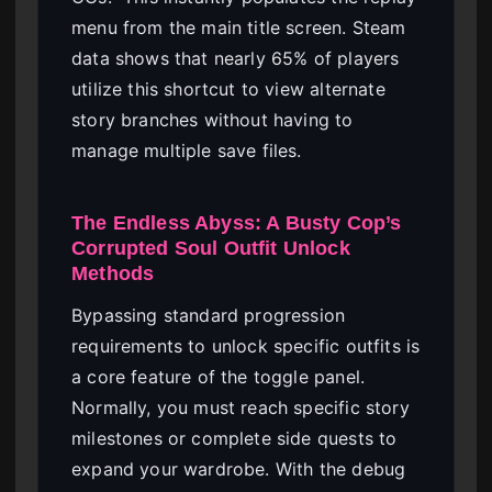
menu from the main title screen. Steam
data shows that nearly 65% of players
utilize this shortcut to view alternate
story branches without having to
manage multiple save files.
The Endless Abyss: A Busty Cop’s
Corrupted Soul Outfit Unlock
Methods
Bypassing standard progression
requirements to unlock specific outfits is
a core feature of the toggle panel.
Normally, you must reach specific story
milestones or complete side quests to
expand your wardrobe. With the debug