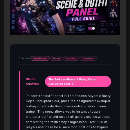
6 min read
Toggle Scene
Access
Unlocking
Corruption
QUICK
The Endless Abyss: A Busty Cop’s
ANSWER
Corrupted Soul →
To open the outfit panel in The Endless Abyss: A Busty
Cop’s Corrupted Soul, press the designated developer
hotkey or activate the corresponding option in your
trainer. This menu allows you to instantly toggle
character outfits and unlock all gallery scenes without
completing the main story progression. Over 80% of
players use these local save modifications to bypass