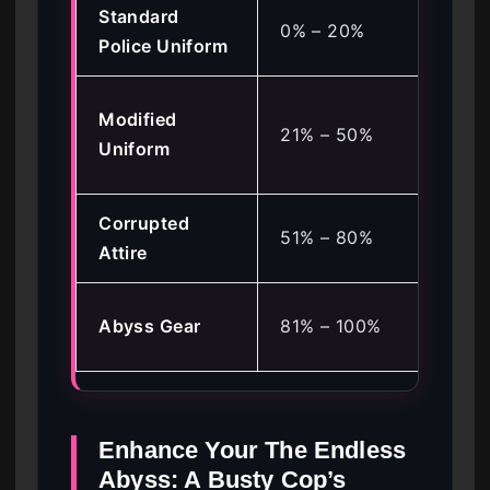
Standard
Def
0% – 20%
Police Uniform
Sta
Sto
Modified
21% – 50%
Pro
Uniform
Co
Corrupted
Sta
51% – 80%
Attire
Tra
Ma
Abyss Gear
81% – 100%
Fla
Enhance Your The Endless
Abyss: A Busty Cop’s