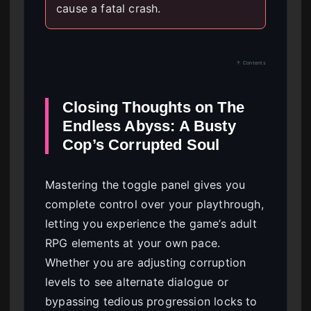
cause a fatal crash.
↑ Contents
Closing Thoughts on The
Endless Abyss: A Busty
Cop’s Corrupted Soul
Mastering the toggle panel gives you
complete control over your playthrough,
letting you experience the game’s adult
RPG elements at your own pace.
Whether you are adjusting corruption
levels to see alternate dialogue or
bypassing tedious progression locks to