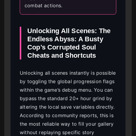
combat actions.
Unlocking All Scenes: The
Endless Abyss: A Busty
Cop’s Corrupted Soul
Cheats and Shortcuts
Unlocking all scenes instantly is possible
by toggling the global progression flags
within the game’s debug menu. You can
bypass the standard 20+ hour grind by
altering the local save variables directly.
According to community reports, this is
the most reliable way to fill your gallery
without replaying specific story