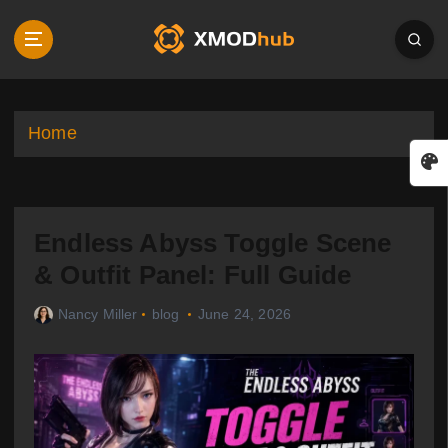
S
k
i
p
t
o
Home
c
o
n
t
Endless Abyss Toggle Scene
e
n
& Outfit Panel: Full Guide
t
Nancy Miller
blog
June 24, 2026