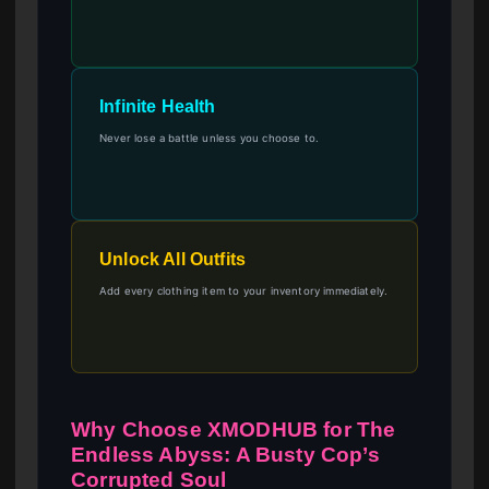
Infinite Health
Never lose a battle unless you choose to.
Unlock All Outfits
Add every clothing item to your inventory immediately.
Why Choose XMODHUB for The
Endless Abyss: A Busty Cop’s
Corrupted Soul