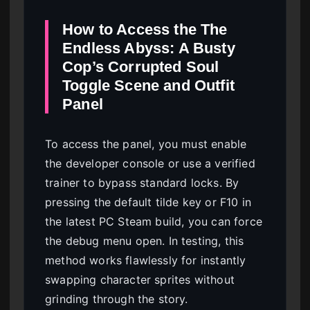
How to Access the The
Endless Abyss: A Busty
Cop’s Corrupted Soul
Toggle Scene and Outfit
Panel
To access the panel, you must enable
the developer console or use a verified
trainer to bypass standard locks. By
pressing the default tilde key or F10 in
the latest PC Steam build, you can force
the debug menu open. In testing, this
method works flawlessly for instantly
swapping character sprites without
grinding through the story.