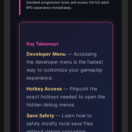
standard progression locks and access the full adult
RPG experience immediately.
Key Takeaways
Developer Menu
— Accessing
the developer menu is the fastest
way to customize your gameplay
experience.
Hotkey Access
— Pinpoint the
exact hotkeys needed to open the
hidden debug menus.
Save Safety
— Learn how to
safely modify local save files
without risking corruption.