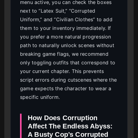
menu active, you can check the boxes
next to “Latex Suit,” “Corrupted
Uniform,” and “Civilian Clothes” to add
them to your inventory immediately. If
you prefer a more natural progression
path to naturally unlock scenes without
breaking game flags, we recommend
only toggling outfits that correspond to
your current chapter. This prevents
script errors during cutscenes where the
game expects the character to wear a
specific uniform.
How Does Corruption
Affect The Endless Abyss:
A Busty Cop’s Corrupted