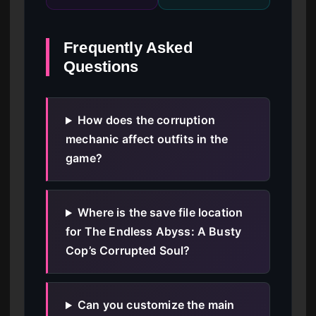
Frequently Asked
Questions
How does the corruption
mechanic affect outfits in the
game?
Where is the save file location
for The Endless Abyss: A Busty
Cop’s Corrupted Soul?
Can you customize the main