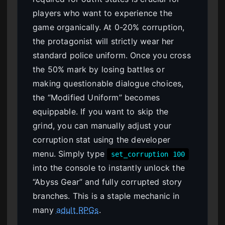
players who want to experience the
game organically. At 0-20% corruption,
the protagonist will strictly wear her
standard police uniform. Once you cross
the 50% mark by losing battles or
making questionable dialogue choices,
the “Modified Uniform” becomes
equippable. If you want to skip the
grind, you can manually adjust your
corruption stat using the developer
menu. Simply type
set_corruption 100
into the console to instantly unlock the
“Abyss Gear” and fully corrupted story
branches. This is a staple mechanic in
many
adult RPGs
.