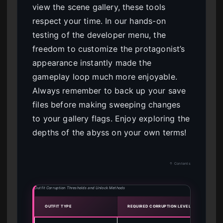
view the scene gallery, these tools
respect your time. In our hands-on
testing of the developer menu, the
freedom to customize the protagonist’s
appearance instantly made the
gameplay loop much more enjoyable.
Always remember to back up your save
files before making sweeping changes
to your gallery flags. Enjoy exploring the
depths of the abyss on your own terms!
↑ Contents
Outfit Corruption Thresholds and Unlock Methods
OUTFIT TYPE
REQUIRED CORRUPTION LEVEL
UNLO