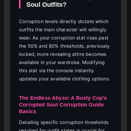
Soul Outfits?
Corruption levels directly dictate which
outfits the main character will willingly
wear. As your corruption stat rises past
the 50% and 80% thresholds, previously
locked, more revealing attire becomes
available in your wardrobe. Modifying
this stat via the console instantly
updates your available clothing options.
The Endless Abyss: A Busty Cop’s
Corrupted Soul Corruption Guide
Basics
Detailing specific corruption thresholds
required for outfit states is crucial for