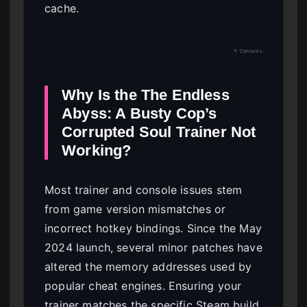
cache.
↑ Contents
Why Is the The Endless
Abyss: A Busty Cop’s
Corrupted Soul Trainer Not
Working?
Most trainer and console issues stem
from game version mismatches or
incorrect hotkey bindings. Since the May
2024 launch, several minor patches have
altered the memory addresses used by
popular cheat engines. Ensuring your
trainer matches the specific Steam build