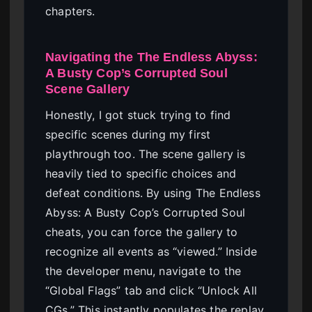
chapters.
Navigating the The Endless Abyss:
A Busty Cop’s Corrupted Soul
Scene Gallery
Honestly, I got stuck trying to find
specific scenes during my first
playthrough too. The scene gallery is
heavily tied to specific choices and
defeat conditions. By using The Endless
Abyss: A Busty Cop’s Corrupted Soul
cheats, you can force the gallery to
recognize all events as “viewed.” Inside
the developer menu, navigate to the
“Global Flags” tab and click “Unlock All
CGs.” This instantly populates the replay