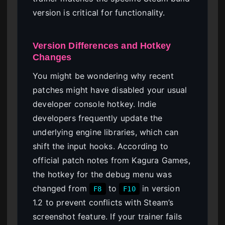
version is critical for functionality.
Version Differences and Hotkey
Changes
You might be wondering why recent
patches might have disabled your usual
developer console hotkey. Indie
developers frequently update the
underlying engine libraries, which can
shift the input hooks. According to
official patch notes from Kagura Games,
the hotkey for the debug menu was
changed from
to
in version
F8
F10
1.2 to prevent conflicts with Steam’s
screenshot feature. If your trainer fails