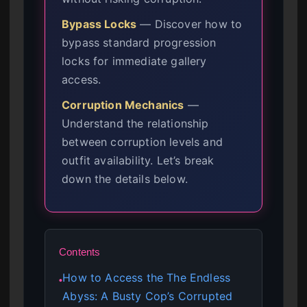
Bypass Locks
— Discover how to
bypass standard progression
locks for immediate gallery
access.
Corruption Mechanics
—
Understand the relationship
between corruption levels and
outfit availability. Let’s break
down the details below.
Contents
How to Access the The Endless
●
Abyss: A Busty Cop’s Corrupted