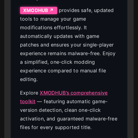
provides safe, updated
XMODHUB ↗
tools to manage your game
modifications effortlessly. It
automatically updates with game
patches and ensures your single-player
experience remains malware-free. Enjoy
a simplified, one-click modding
experience compared to manual file
editing.
Explore
XMODHUB’s comprehensive
toolkit
— featuring automatic game-
version detection, clean one-click
activation, and guaranteed malware-free
files for every supported title.