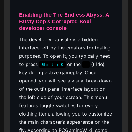
Enabling the The Endless Abyss: A
Busty Cop’s Corrupted Soul
developer console
The developer console is a hidden
interface left by the creators for testing
purposes. To open it, you typically need
to press
or the
(tilde)
Shift + O
~
key during active gameplay. Once
opened, you will see a visual breakdown
of the outfit panel interface layout on
the left side of your screen. This menu
features toggle switches for every
clothing item, allowing you to customize
the main character’s appearance on the
fly. According to PCGamingWiki, some