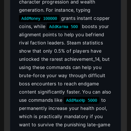
character progression and wealth
generation. For instance, typing
grants instant copper
AddMoney 100000
coins, while
boosts your
AddKarma 500
alignment points to help you befriend
rival faction leaders. Steam statistics
show that only 0.5% of players have
unlocked the rarest achievement_14, but
using these commands can help you
brute-force your way through difficult
boss encounters to reach endgame
content significantly faster. You can also
use commands like
to
AddMaxHp 5000
permanently increase your health pool,
which is practically mandatory if you
want to survive the punishing late-game