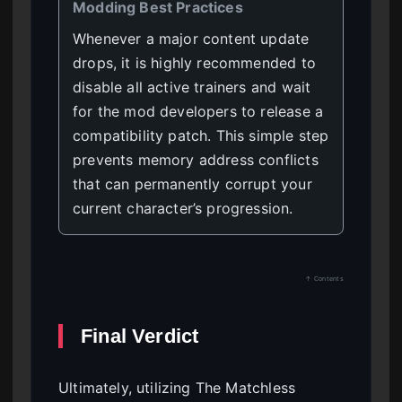
Modding Best Practices
Whenever a major content update
drops, it is highly recommended to
disable all active trainers and wait
for the mod developers to release a
compatibility patch. This simple step
prevents memory address conflicts
that can permanently corrupt your
current character’s progression.
↑ Contents
Final Verdict
Ultimately, utilizing The Matchless