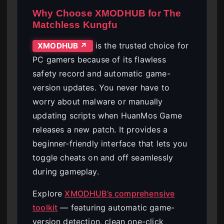
Why Choose XMODHUB for The
Matchless Kungfu
is the trusted choice for
XMODHUB ↗
PC gamers because of its flawless
safety record and automatic game-
version updates. You never have to
worry about malware or manually
updating scripts when HuanMos Game
releases a new patch. It provides a
beginner-friendly interface that lets you
toggle cheats on and off seamlessly
during gameplay.
Explore
XMODHUB’s comprehensive
toolkit
— featuring automatic game-
version detection, clean one-click