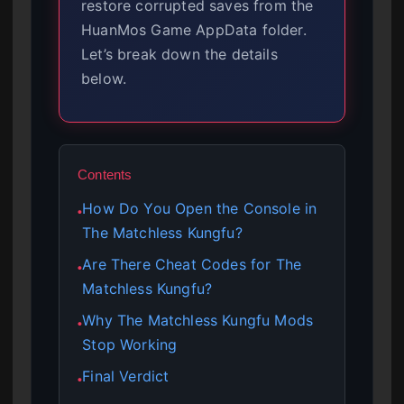
restore corrupted saves from the
HuanMos Game AppData folder.
Let’s break down the details
below.
Contents
How Do You Open the Console in
●
The Matchless Kungfu?
Are There Cheat Codes for The
●
Matchless Kungfu?
Why The Matchless Kungfu Mods
●
Stop Working
Final Verdict
●