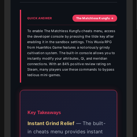
QUICK ANSWER
The Matchless Kungfu →
To enable The Matchless Kungfu cheats menu, access
the developer console by pressing the tilde key after
enabling it in the sandbox settings. This Wuxia RPG
from HuanMos Game features a notoriously grindy
cultivation system. The built-in console allows you to
instantly modify your attributes, Qi, and meridian
connections. With an 84% positive review rating on
Steam, many players use these commands to bypass
tedious mini-games.
Key Takeaways
Instant Grind Relief
— The built-
in cheats menu provides instant