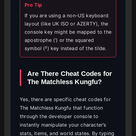
Pro Tip
If you are using a non-US keyboard
layout (like UK ISO or AZERTY), the
console key might be mapped to the
apostrophe (‘) or the squared
symbol (²) key instead of the tilde.
Are There Cheat Codes for
The Matchless Kungfu?
Yes, there are specific cheat codes for
The Matchless Kungfu that function
through the developer console to
instantly manipulate your character’s
stats, items, and world states. By typing