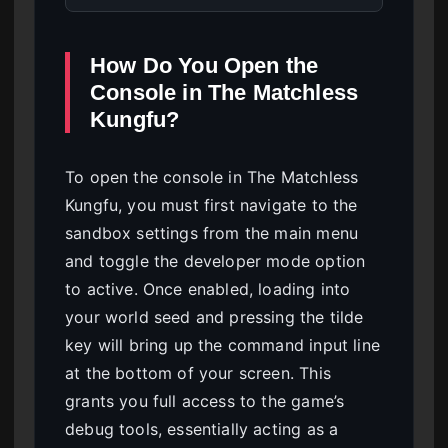
How Do You Open the
Console in The Matchless
Kungfu?
To open the console in The Matchless
Kungfu, you must first navigate to the
sandbox settings from the main menu
and toggle the developer mode option
to active. Once enabled, loading into
your world seed and pressing the tilde
key will bring up the command input line
at the bottom of your screen. This
grants you full access to the game’s
debug tools, essentially acting as a