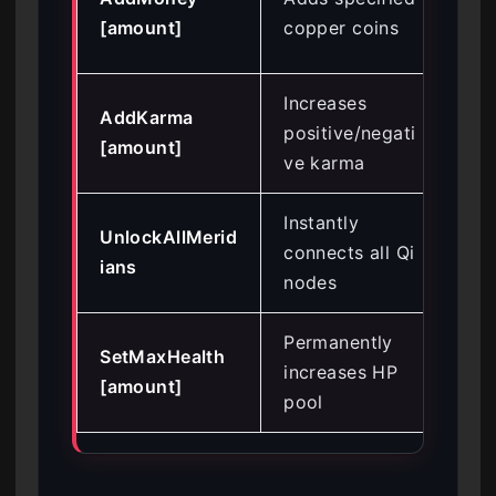
ga
[amount]
copper coins
art
Increases
Man
AddKarma
positive/negati
NP
[amount]
ve karma
rel
Instantly
Byp
UnlockAllMerid
connects all Qi
cul
ians
nodes
mi
Permanently
Sur
SetMaxHealth
increases HP
pun
[amount]
pool
en