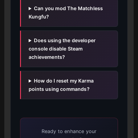
Can you mod The Matchless
Kungfu?
Does using the developer
console disable Steam
achievements?
How do I reset my Karma
points using commands?
Ready to enhance your