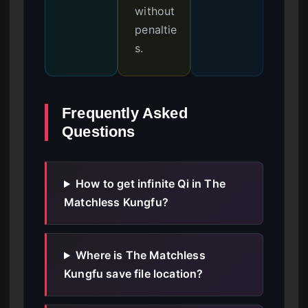
without
penaltie
s.
Frequently Asked
Questions
How to get infinite Qi in The
Matchless Kungfu?
Where is The Matchless
Kungfu save file location?