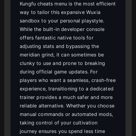
Kungfu cheats menu is the most efficient
way to tailor this expansive Wuxia
sandbox to your personal playstyle.
While the built-in developer console
offers fantastic native tools for
adjusting stats and bypassing the
meridian grind, it can sometimes be
clunky to use and prone to breaking
during official game updates. For
players who want a seamless, crash-free
experience, transitioning to a dedicated
trainer provides a much safer and more
reliable alternative. Whether you choose
manual commands or automated mods,
taking control of your cultivation
journey ensures you spend less time