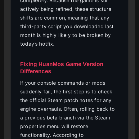
completely. Because the game is still
actively being refined, these structural
shifts are common, meaning that any
third-party script you downloaded last
month is highly likely to be broken by
today’s hotfix.
Fixing HuanMos Game Version
Differences
If your console commands or mods
suddenly fail, the first step is to check
the official Steam patch notes for any
engine overhauls. Often, rolling back to
a previous beta branch via the Steam
properties menu will restore
functionality. According to