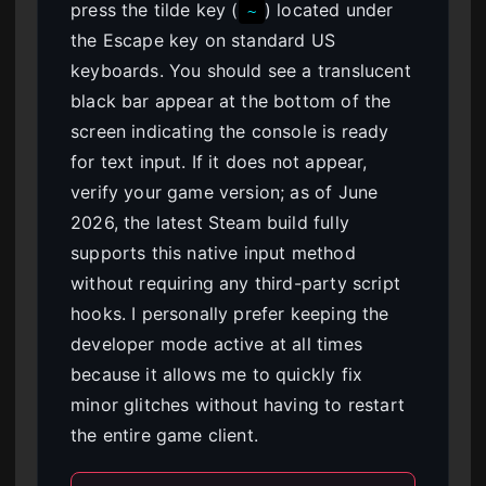
press the tilde key (
) located under
~
the Escape key on standard US
keyboards. You should see a translucent
black bar appear at the bottom of the
screen indicating the console is ready
for text input. If it does not appear,
verify your game version; as of June
2026, the latest Steam build fully
supports this native input method
without requiring any third-party script
hooks. I personally prefer keeping the
developer mode active at all times
because it allows me to quickly fix
minor glitches without having to restart
the entire game client.