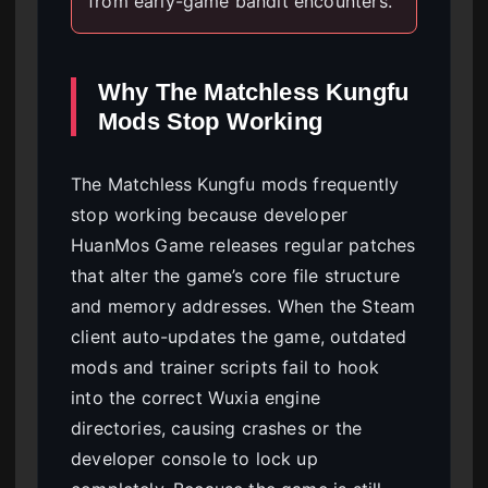
from early-game bandit encounters.
Why The Matchless Kungfu
Mods Stop Working
The Matchless Kungfu mods frequently
stop working because developer
HuanMos Game releases regular patches
that alter the game’s core file structure
and memory addresses. When the Steam
client auto-updates the game, outdated
mods and trainer scripts fail to hook
into the correct Wuxia engine
directories, causing crashes or the
developer console to lock up