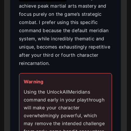
achieve peak martial arts mastery and
focus purely on the game’s strategic
combat. I prefer using this specific
command because the default meridian
system, while incredibly thematic and
unique, becomes exhaustingly repetitive
after your third or fourth character
reincarnation.
Warning
Using the UnlockAllMeridians
command early in your playthrough
will make your character
overwhelmingly powerful, which
may remove the intended challenge