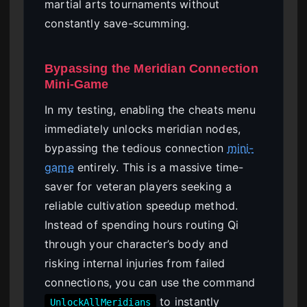
martial arts tournaments without
constantly save-scumming.
Bypassing the Meridian Connection
Mini-Game
In my testing, enabling the cheats menu
immediately unlocks meridian nodes,
bypassing the tedious connection
mini-
game
entirely. This is a massive time-
saver for veteran players seeking a
reliable cultivation speedup method.
Instead of spending hours routing Qi
through your character’s body and
risking internal injuries from failed
connections, you can use the command
to instantly
UnlockAllMeridians