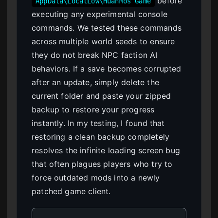
before
AppData\LocalLow\HuanMos Game
executing any experimental console
commands. We tested these commands
across multiple world seeds to ensure
they do not break NPC faction AI
behaviors. If a save becomes corrupted
after an update, simply delete the
current folder and paste your zipped
backup to restore your progress
instantly. In my testing, I found that
restoring a clean backup completely
resolves the infinite loading screen bug
that often plagues players who try to
force outdated mods into a newly
patched game client.