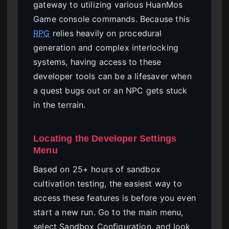
gateway to utilizing various HuanMos
Game console commands. Because this
RPG
relies heavily on procedural
generation and complex interlocking
systems, having access to these
developer tools can be a lifesaver when
a quest bugs out or an NPC gets stuck
in the terrain.
Locating the Developer Settings
Menu
Based on 25+ hours of sandbox
cultivation testing, the easiest way to
access these features is before you even
start a new run. Go to the main menu,
select Sandbox Configuration, and look