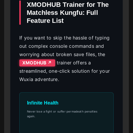
XMODHUB Trainer for The
Matchless Kungfu: Full
Feature List
If you want to skip the hassle of typing
out complex console commands and
worrying about broken save files, the
trainer offers a
XMODHUB ↗
streamlined, one-click solution for your
Wuxia adventure.
Infinite Health
Never lose a fight or suffer permadeath penalties
again.