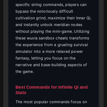
specific string commands, players can
bypass the notoriously difficult
cultivation grind, maximize their Inner Qi,
and instantly unlock meridian nodes
without playing the mini-game. Utilizing
these wuxia sandbox cheats transforms
the experience from a grueling survival
simulator into a more relaxed power
fantasy, letting you focus on the
narrative and base-building aspects of
the game.
Best Commands for Infinite Qi and
Stats
The most popular commands focus on