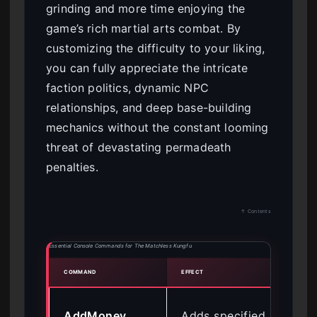
grinding and more time enjoying the
game’s rich martial arts combat. By
customizing the difficulty to your liking,
you can fully appreciate the intricate
faction politics, dynamic NPC
relationships, and deep base-building
mechanics without the constant looming
threat of devastating permadeath
penalties.
↑ Contents
Essential Console Commands for The Matchless Kungfu
COMMAND
EFFECT
BEST 
Buy
AddMoney
Adds specified