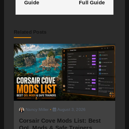
Guide
Full Guide
n
a
v
Related Posts
i
g
a
t
i
o
Nancy Miller
August 3, 2026
n
Corsair Cove Mods List: Best
QoL Mods & Safe Trainers