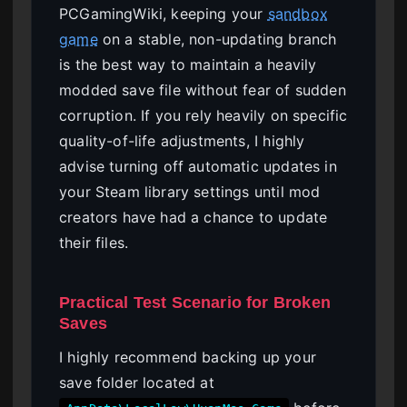
PCGamingWiki, keeping your
sandbox
game
on a stable, non-updating branch
is the best way to maintain a heavily
modded save file without fear of sudden
corruption. If you rely heavily on specific
quality-of-life adjustments, I highly
advise turning off automatic updates in
your Steam library settings until mod
creators have had a chance to update
their files.
Practical Test Scenario for Broken
Saves
I highly recommend backing up your
save folder located at