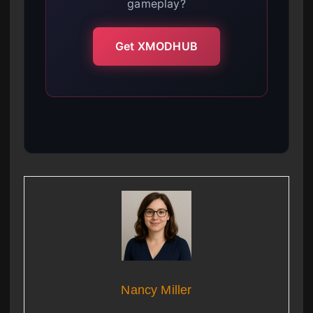
gameplay?
Get XMODHUB
Nancy Miller