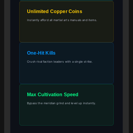
Unlimited Copper Coins
Instantly afford all martial arts manuals and items.
One-Hit Kills
Crush rival faction leaders with a single strike.
Max Cultivation Speed
Bypass the meridian grind and level up instantly.