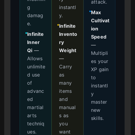
attack.
g
instantl
Max
●
damag
y.
Cultivat
e.
Infinite
●
ion
Infinite
Invento
●
Speed
Inner
ry
—
Qi
—
Weight
Multipli
Allows
—
es your
unlimite
Carry
XP gain
d use
as
to
of
many
instantl
advanc
items
y
ed
and
master
martial
manual
new
arts
s as
skills.
techniq
you
ues.
want