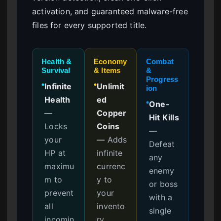
activation, and guaranteed malware-free
files for every supported title.
Health &
Economy
Combat
Survival
& Items
&
Progress
Infinite
Unlimit
●
●
ion
Health
ed
One-
●
—
Copper
Hit Kills
Locks
Coins
—
your
—
Adds
Defeat
HP at
infinite
any
maximu
currenc
enemy
m to
y to
or boss
prevent
your
with a
all
invento
single
incomin
ry