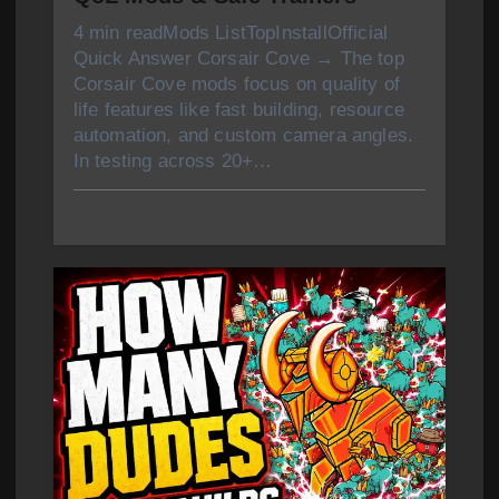
4 min readMods ListTopInstallOfficial
Quick Answer Corsair Cove → The top
Corsair Cove mods focus on quality of
life features like fast building, resource
automation, and custom camera angles.
In testing across 20+…