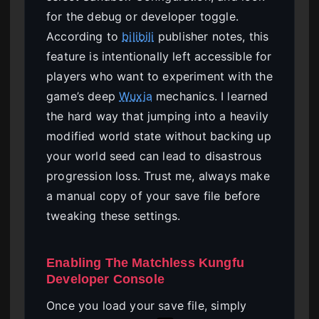
for the debug or developer toggle.
According to
bilibili
publisher notes, this
feature is intentionally left accessible for
players who want to experiment with the
game’s deep
Wuxia
mechanics. I learned
the hard way that jumping into a heavily
modified world state without backing up
your world seed can lead to disastrous
progression loss. Trust me, always make
a manual copy of your save file before
tweaking these settings.
Enabling The Matchless Kungfu
Developer Console
Once you load your save file, simply