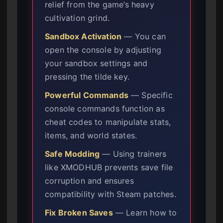
relief from the game’s heavy
cultivation grind.
Sandbox Activation
— You can
open the console by adjusting
your sandbox settings and
pressing the tilde key.
Powerful Commands
— Specific
console commands function as
cheat codes to manipulate stats,
items, and world states.
Safe Modding
— Using trainers
like XMODHUB prevents save file
corruption and ensures
compatibility with Steam patches.
Fix Broken Saves
— Learn how to