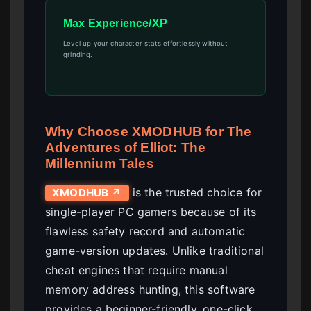
Max Experience/XP
Level up your character stats effortlessly without
grinding.
Why Choose XMODHUB for The
Adventures of Elliot: The
Millennium Tales
is the trusted choice for
XMODHUB ↗
single-player PC gamers because of its
flawless safety record and automatic
game-version updates. Unlike traditional
cheat engines that require manual
memory address hunting, this software
provides a beginner-friendly, one-click