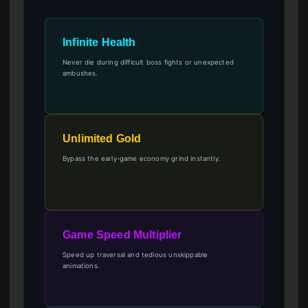
Infinite Health
Never die during difficult boss fights or unexpected
ambushes.
Unlimited Gold
Bypass the early-game economy grind instantly.
Game Speed Multiplier
Speed up traversal and tedious unskippable
animations.