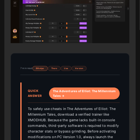
7 min read
Elliot pc
There
Use
Version
QUICK
The Adventures of Elliot: The Millennium
ANSWER
Tales →
To safely use cheats in The Adventures of Elliot: The
Millennium Tales, download a verified trainer like
XMODHUB. Because the game lacks built-in console
commands, third-party software is required to modify
character stats or bypass grinding. Before activating
modifications on PC Version 1.0, always launch the