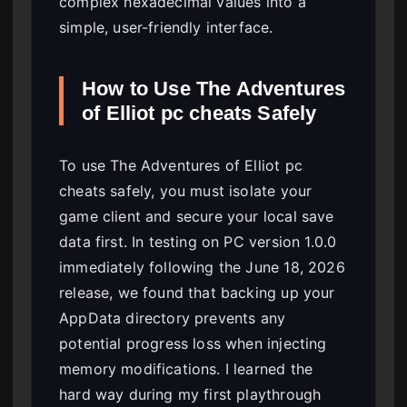
complex hexadecimal values into a
simple, user-friendly interface.
How to Use The Adventures
of Elliot pc cheats Safely
To use The Adventures of Elliot pc
cheats safely, you must isolate your
game client and secure your local save
data first. In testing on PC version 1.0.0
immediately following the June 18, 2026
release, we found that backing up your
AppData directory prevents any
potential progress loss when injecting
memory modifications. I learned the
hard way during my first playthrough