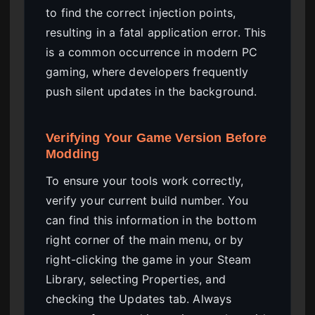
to find the correct injection points,
resulting in a fatal application error. This
is a common occurrence in modern PC
gaming, where developers frequently
push silent updates in the background.
Verifying Your Game Version Before
Modding
To ensure your tools work correctly,
verify your current build number. You
can find this information in the bottom
right corner of the main menu, or by
right-clicking the game in your Steam
Library, selecting Properties, and
checking the Updates tab. Always