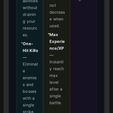
abilities
not
without
decreas
drainin
e when
g your
used.
resourc
Max
es.
●
Experie
One-
●
nce/XP
Hit Kills
—
—
Instantl
Eliminat
y reach
e
max
enemie
level
s and
after a
bosses
single
with a
battle.
single
strike.