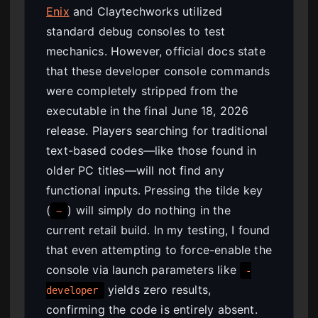
Enix
and Claytechworks utilized
standard debug consoles to test
mechanics. However, official docs state
that these developer console commands
were completely stripped from the
executable in the final June 18, 2026
release. Players searching for traditional
text-based codes—like those found in
older PC titles—will not find any
functional inputs. Pressing the tilde key
(
) will simply do nothing in the
~
current retail build. In my testing, I found
that even attempting to force-enable the
console via launch parameters like
-
yields zero results,
developer
confirming the code is entirely absent.