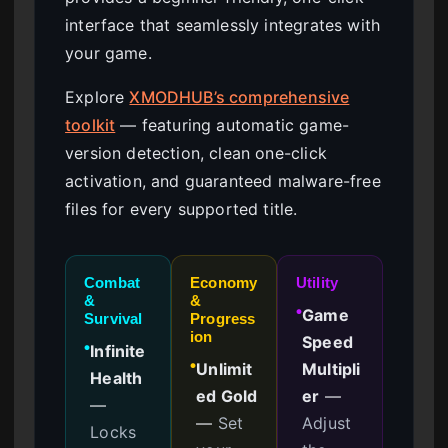
interface that seamlessly integrates with
your game.
Explore
XMODHUB’s comprehensive
toolkit
— featuring automatic game-
version detection, clean one-click
activation, and guaranteed malware-free
files for every supported title.
Combat
Economy
Utility
&
&
Game
●
Survival
Progress
ion
Speed
Infinite
●
Unlimit
Multipli
●
Health
ed Gold
er
—
—
—
Set
Adjust
Locks