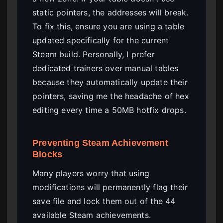
static pointers, the addresses will break.
To fix this, ensure you are using a table
updated specifically for the current
Steam build. Personally, I prefer
dedicated trainers over manual tables
because they automatically update their
pointers, saving me the headache of hex
editing every time a 50MB hotfix drops.
Preventing Steam Achievement
Blocks
Many players worry that using
modifications will permanently flag their
save file and lock them out of the 44
available Steam achievements.