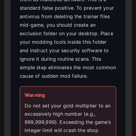
standard false positive. To prevent your
antivirus from deleting the trainer files
mid-game, you should create an
exclusion folder on your desktop. Place
your modding tools inside this folder
and instruct your security software to
ignore it during routine scans. This
simple step eliminates the most common
cause of sudden mod failure.
Warning
Do not set your gold multiplier to an
excessively high number (e.g.,
999,999,999). Exceeding the game’s
integer limit will crash the shop