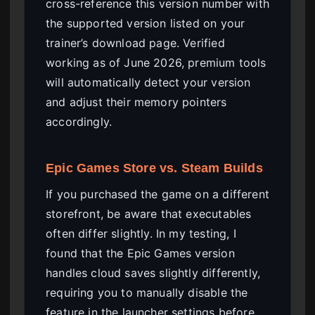
cross-reference this version number with
the supported version listed on your
trainer’s download page. Verified
working as of June 2026, premium tools
will automatically detect your version
and adjust their memory pointers
accordingly.
Epic Games Store vs. Steam Builds
If you purchased the game on a different
storefront, be aware that executables
often differ slightly. In my testing, I
found that the Epic Games version
handles cloud saves slightly differently,
requiring you to manually disable the
feature in the launcher settings before