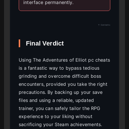
interface permanently.
↑ Contents
Final Verdict
Using The Adventures of Elliot pc cheats
is a fantastic way to bypass tedious
grinding and overcome difficult boss
encounters, provided you take the right
precautions. By backing up your save
files and using a reliable, updated
trainer, you can safely tailor the RPG
experience to your liking without
sacrificing your Steam achievements.