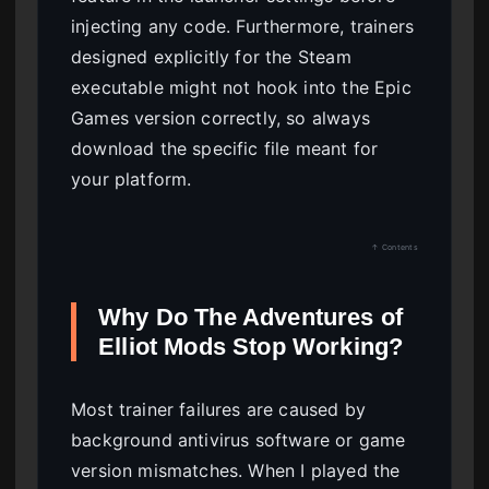
injecting any code. Furthermore, trainers
designed explicitly for the Steam
executable might not hook into the Epic
Games version correctly, so always
download the specific file meant for
your platform.
↑ Contents
Why Do The Adventures of
Elliot Mods Stop Working?
Most trainer failures are caused by
background antivirus software or game
version mismatches. When I played the