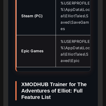
%USERPROFILE
%\AppData\Loc
Cop
Steam (PC)
al\ElliotTales\S
de
aved\SaveGam
mo
es
%USERPROFILE
Dis
%\AppData\Loc
Epic Games
Sav
al\ElliotTales\S
ba
aved\Epic
XMODHUB Trainer for The
Adventures of Elliot: Full
Feature List