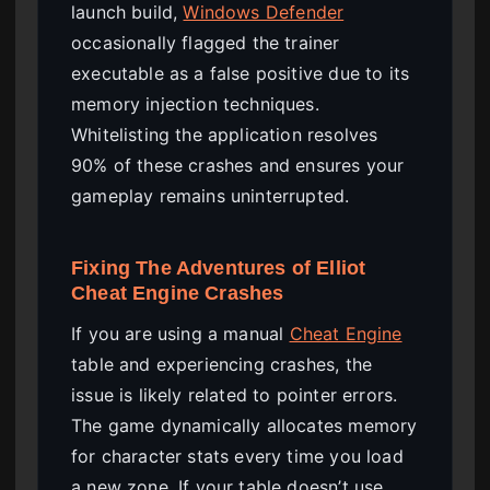
launch build,
Windows Defender
occasionally flagged the trainer
executable as a false positive due to its
memory injection techniques.
Whitelisting the application resolves
90% of these crashes and ensures your
gameplay remains uninterrupted.
Fixing The Adventures of Elliot
Cheat Engine Crashes
If you are using a manual
Cheat Engine
table and experiencing crashes, the
issue is likely related to pointer errors.
The game dynamically allocates memory
for character stats every time you load
a new zone. If your table doesn’t use