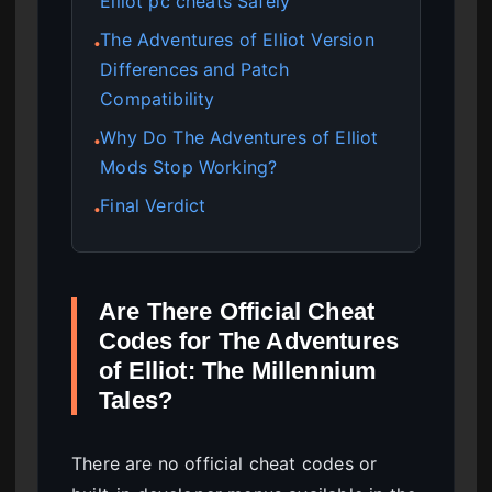
Elliot pc cheats Safely
The Adventures of Elliot Version
●
Differences and Patch
Compatibility
Why Do The Adventures of Elliot
●
Mods Stop Working?
Final Verdict
●
Are There Official Cheat
Codes for The Adventures
of Elliot: The Millennium
Tales?
There are no official cheat codes or