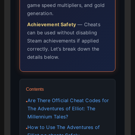
game speed multipliers, and gold
generation.
Achievement Safety
— Cheats
can be used without disabling
Steam achievements if applied
correctly. Let’s break down the
details below.
Contents
Are There Official Cheat Codes for
●
The Adventures of Elliot: The
Millennium Tales?
How to Use The Adventures of
●