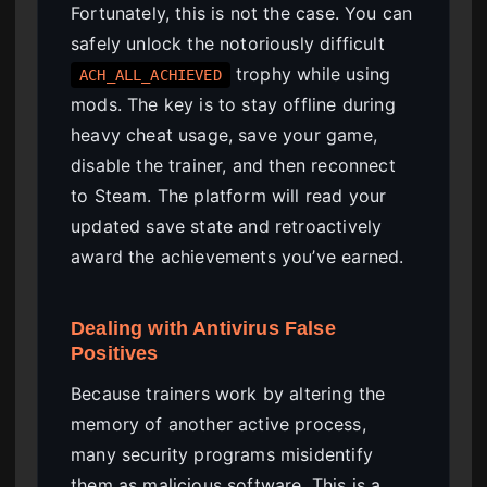
Fortunately, this is not the case. You can
safely unlock the notoriously difficult
trophy while using
ACH_ALL_ACHIEVED
mods. The key is to stay offline during
heavy cheat usage, save your game,
disable the trainer, and then reconnect
to Steam. The platform will read your
updated save state and retroactively
award the achievements you’ve earned.
Dealing with Antivirus False
Positives
Because trainers work by altering the
memory of another active process,
many security programs misidentify
them as malicious software. This is a