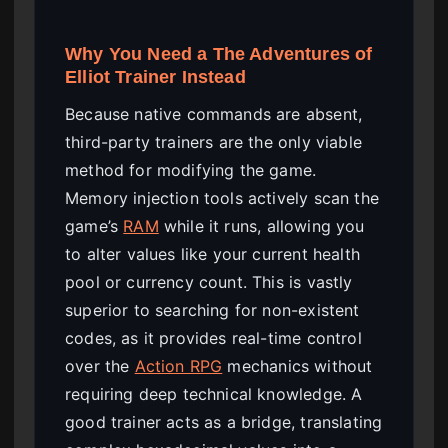
Why You Need a The Adventures of
Elliot Trainer Instead
Because native commands are absent,
third-party trainers are the only viable
method for modifying the game.
Memory injection tools actively scan the
game’s
RAM
while it runs, allowing you
to alter values like your current health
pool or currency count. This is vastly
superior to searching for non-existent
codes, as it provides real-time control
over the
Action RPG
mechanics without
requiring deep technical knowledge. A
good trainer acts as a bridge, translating