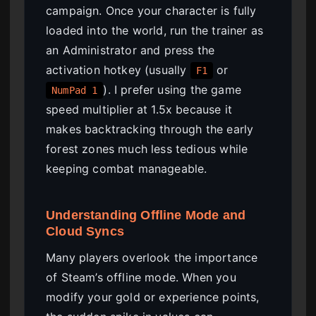
campaign. Once your character is fully
loaded into the world, run the trainer as
an Administrator and press the
activation hotkey (usually
or
F1
). I prefer using the game
NumPad 1
speed multiplier at 1.5x because it
makes backtracking through the early
forest zones much less tedious while
keeping combat manageable.
Understanding Offline Mode and
Cloud Syncs
Many players overlook the importance
of Steam’s offline mode. When you
modify your gold or experience points,