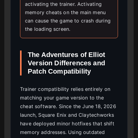
activating the trainer. Activating
memory cheats on the main menu
can cause the game to crash during
the loading screen.
The Adventures of Elliot
Version Differences and
Patch Compatibility
Trainer compatibility relies entirely on
matching your game version to the
cheat software. Since the June 18, 2026
launch, Square Enix and Claytechworks
have deployed minor hotfixes that shift
memory addresses. Using outdated