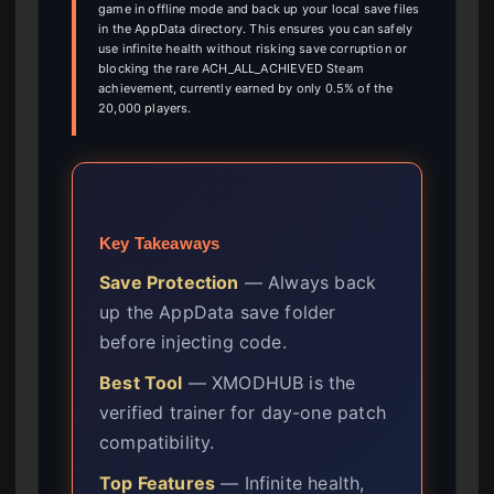
game in offline mode and back up your local save files
in the AppData directory. This ensures you can safely
use infinite health without risking save corruption or
blocking the rare ACH_ALL_ACHIEVED Steam
achievement, currently earned by only 0.5% of the
20,000 players.
Key Takeaways
Save Protection
— Always back
up the AppData save folder
before injecting code.
Best Tool
— XMODHUB is the
verified trainer for day-one patch
compatibility.
Top Features
— Infinite health,