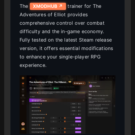
The
trainer for The
XMODHUB ↗
Adventures of Elliot provides
comprehensive control over combat
difficulty and the in-game economy.
Fully tested on the latest Steam release
version, it offers essential modifications
to enhance your single-player RPG
experience.