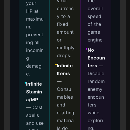
your
the
your
currenc
overall
HP at
y to a
speed
maximu
fixed
of the
m,
amount
game
prevent
or
engine.
ing all
multiply
No
incomin
●
drops.
Encoun
g
Infinite
ters
—
damag
●
Items
Disable
e.
—
random
Infinite
●
Consu
enemy
Stamin
mables
encoun
a/MP
and
ters
—
Cast
crafting
while
spells
materia
explori
and use
ls do
ng.