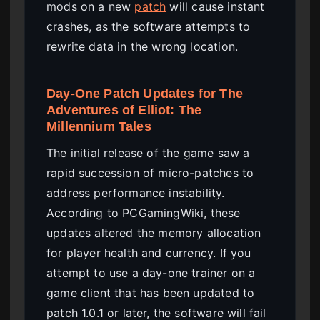
mods on a new
patch
will cause instant
crashes, as the software attempts to
rewrite data in the wrong location.
Day-One Patch Updates for The
Adventures of Elliot: The
Millennium Tales
The initial release of the game saw a
rapid succession of micro-patches to
address performance instability.
According to PCGamingWiki, these
updates altered the memory allocation
for player health and currency. If you
attempt to use a day-one trainer on a
game client that has been updated to
patch 1.0.1 or later, the software will fail