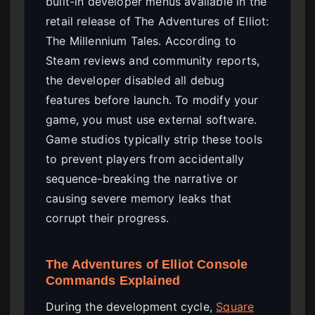
built-in developer menus available in the
retail release of The Adventures of Elliot:
The Millennium Tales. According to
Steam reviews and community reports,
the developer disabled all debug
features before launch. To modify your
game, you must use external software.
Game studios typically strip these tools
to prevent players from accidentally
sequence-breaking the narrative or
causing severe memory leaks that
corrupt their progress.
The Adventures of Elliot Console
Commands Explained
During the development cycle,
Square