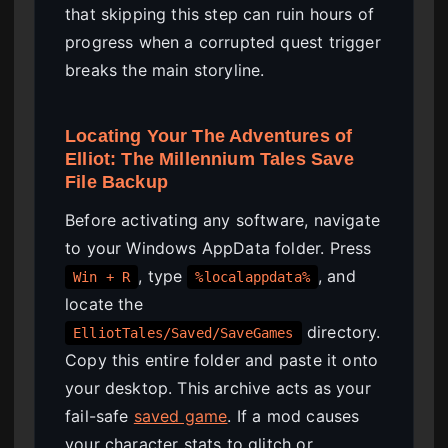
that skipping this step can ruin hours of
progress when a corrupted quest trigger
breaks the main storyline.
Locating Your The Adventures of
Elliot: The Millennium Tales Save
File Backup
Before activating any software, navigate
to your Windows AppData folder. Press
, type
, and
Win + R
%localappdata%
locate the
directory.
ElliotTales/Saved/SaveGames
Copy this entire folder and paste it onto
your desktop. This archive acts as your
fail-safe
saved game
. If a mod causes
your character stats to glitch or