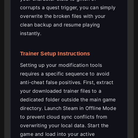
corrupts a quest trigger, you can simply
overwrite the broken files with your
clean backup and resume playing
instantly.
Trainer Setup Instructions
Setting up your modification tools
requires a specific sequence to avoid
anti-cheat false positives. First, extract
your downloaded trainer files to a
dedicated folder outside the main game
directory. Launch Steam in Offline Mode
to prevent cloud sync conflicts from
overwriting your local data. Start the
game and load into your active