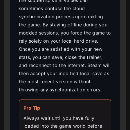
the sudden spike in values can
sometimes confuse the cloud
synchronization process upon exiting
the game. By staying offline during your
modded sessions, you force the game to
rely solely on your local hard drive.
Once you are satisfied with your new
stats, you can save, close the trainer,
and reconnect to the internet. Steam will
then accept your modified local save as
the most recent version without
throwing any synchronization errors.
Pro Tip
Always wait until you have fully
loaded into the game world before