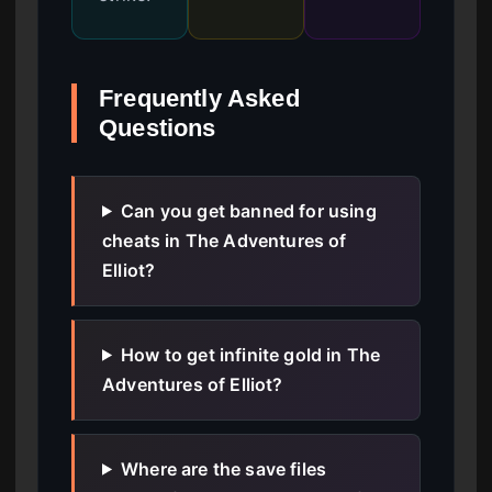
Frequently Asked
Questions
Can you get banned for using
cheats in The Adventures of
Elliot?
How to get infinite gold in The
Adventures of Elliot?
Where are the save files