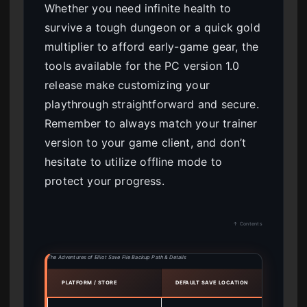
Whether you need infinite health to
survive a tough dungeon or a quick gold
multiplier to afford early-game gear, the
tools available for the PC version 1.0
release make customizing your
playthrough straightforward and secure.
Remember to always match your trainer
version to your game client, and don’t
hesitate to utilize offline mode to
protect your progress.
↑ Contents
The Adventures of Elliot Save File Backup Path & Details
PLATFORM / STORE
DEFAULT SAVE LOCATION
ACTIO