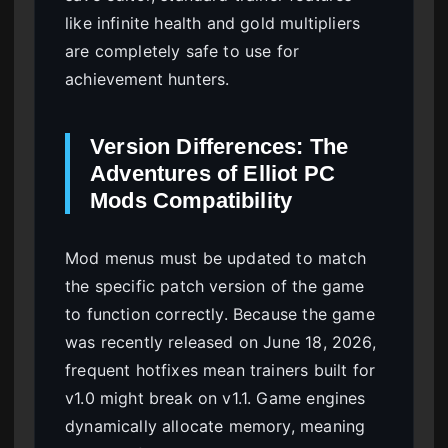
like infinite health and gold multipliers
are completely safe to use for
achievement hunters.
Version Differences: The
Adventures of Elliot PC
Mods Compatibility
Mod menus must be updated to match
the specific patch version of the game
to function correctly. Because the game
was recently released on June 18, 2026,
frequent hotfixes mean trainers built for
v1.0 might break on v1.1. Game engines
dynamically allocate memory, meaning