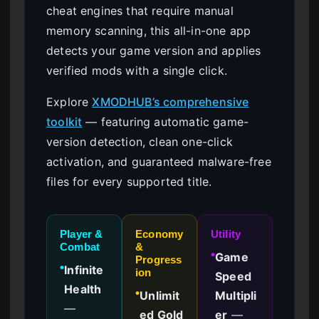
cheat engines that require manual
memory scanning, this all-in-one app
detects your game version and applies
verified mods with a single click.
Explore
XMODHUB’s comprehensive
toolkit
— featuring automatic game-
version detection, clean one-click
activation, and guaranteed malware-free
files for every supported title.
Player &
Economy
Utility
Combat
&
Game
●
Progress
Infinite
●
ion
Speed
Health
Unlimit
Multipli
●
—
ed Gold
er
—