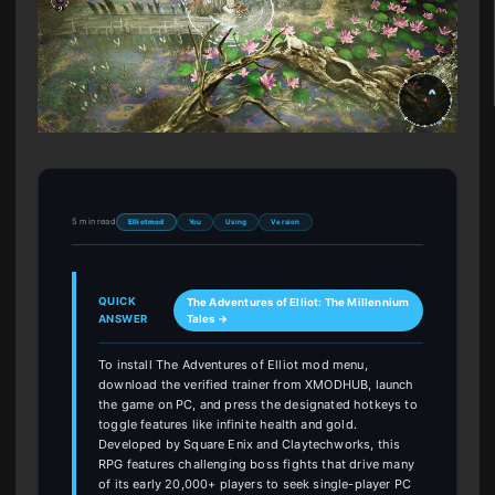
5 min read
Elliot mod
You
Using
Version
QUICK
The Adventures of Elliot: The Millennium
ANSWER
Tales →
To install The Adventures of Elliot mod menu,
download the verified trainer from XMODHUB, launch
the game on PC, and press the designated hotkeys to
toggle features like infinite health and gold.
Developed by Square Enix and Claytechworks, this
RPG features challenging boss fights that drive many
of its early 20,000+ players to seek single-player PC