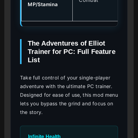
MP/Stamina
ma
abi
The Adventures of Elliot
Trainer for PC: Full Feature
List
Take full control of your single-player
adventure with the ultimate PC trainer.
Designed for ease of use, this mod menu
lets you bypass the grind and focus on
the story.
Infinite Health