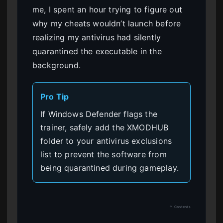
me, I spent an hour trying to figure out
why my cheats wouldn’t launch before
realizing my antivirus had silently
quarantined the executable in the
background.
Pro Tip
If Windows Defender flags the
trainer, safely add the XMODHUB
folder to your antivirus exclusions
list to prevent the software from
being quarantined during gameplay.
↑ Contents