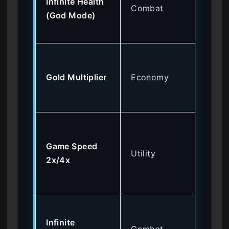
Infinite Health
dif
Combat
(God Mode)
ga
fig
Pu
ex
Gold Multiplier
Economy
wit
gri
Sp
th
Game Speed
Utility
ted
2x/4x
ba
sec
Sp
Infinite
hig
Combat