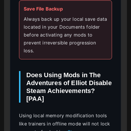
Save File Backup
Always back up your local save data
located in your Documents folder
before activating any mods to
prevent irreversible progression
loss.
Does Using Mods in The
Adventures of Elliot Disable
Steam Achievements?
[PAA]
Using local memory modification tools
like trainers in offline mode will not lock