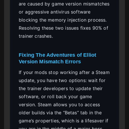
are caused by game version mismatches
or aggressive antivirus software
blocking the memory injection process.
Resolving these two issues fixes 90% of
trainer crashes.
Fixing The Adventures of Elliot
Version Mismatch Errors
If your mods stop working after a Steam
update, you have two options: wait for
the trainer developers to update their
software, or roll back your game
version. Steam allows you to access
older builds via the “Betas” tab in the
game’s properties, which is a lifesaver if
you are in the middle of a major boss