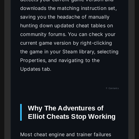
downloads the matching instruction set,
saving you the headache of manually
hunting down updated cheat tables on
community forums. You can check your
current game version by right-clicking
the game in your Steam library, selecting
Properties, and navigating to the
Updates tab.
↑ Contents
Why The Adventures of
Elliot Cheats Stop Working
Most cheat engine and trainer failures