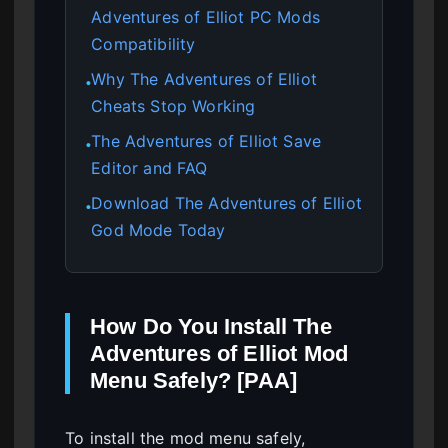
Adventures of Elliot PC Mods
Compatibility
Why The Adventures of Elliot
●
Cheats Stop Working
The Adventures of Elliot Save
●
Editor and FAQ
Download The Adventures of Elliot
●
God Mode Today
How Do You Install The
Adventures of Elliot Mod
Menu Safely? [PAA]
To install the mod menu safely,