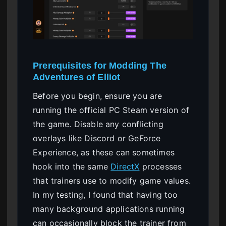
Prerequisites for Modding The
Adventures of Elliot
Before you begin, ensure you are
running the official PC Steam version of
the game. Disable any conflicting
overlays like Discord or GeForce
Experience, as these can sometimes
hook into the same
DirectX
processes
that trainers use to modify game values.
In my testing, I found that having too
many background applications running
can occasionally block the trainer from