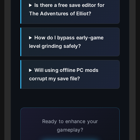
Is there a free save editor for
The Adventures of Elliot?
How do I bypass early-game
level grinding safely?
Will using offline PC mods
corrupt my save file?
Ready to enhance your
gameplay?