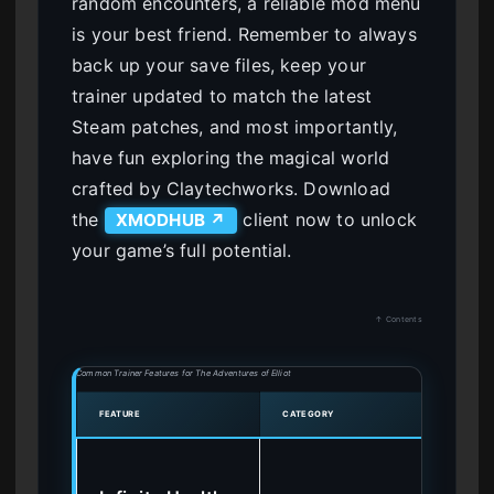
random encounters, a reliable mod menu
is your best friend. Remember to always
back up your save files, keep your
trainer updated to match the latest
Steam patches, and most importantly,
have fun exploring the magical world
crafted by Claytechworks. Download
the
client now to unlock
XMODHUB ↗
your game’s full potential.
↑ Contents
Common Trainer Features for The Adventures of Elliot
FEATURE
CATEGORY
BEST 
By