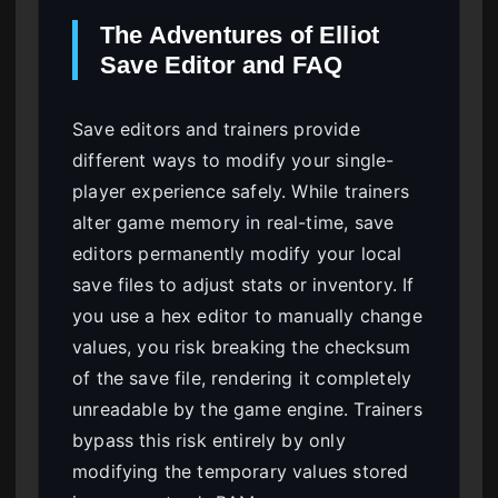
The Adventures of Elliot
Save Editor and FAQ
Save editors and trainers provide
different ways to modify your single-
player experience safely. While trainers
alter game memory in real-time, save
editors permanently modify your local
save files to adjust stats or inventory. If
you use a hex editor to manually change
values, you risk breaking the checksum
of the save file, rendering it completely
unreadable by the game engine. Trainers
bypass this risk entirely by only
modifying the temporary values stored