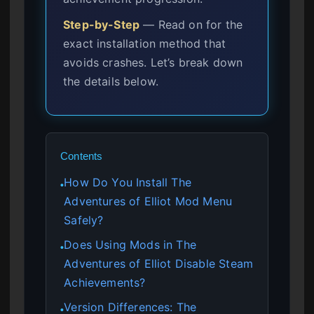
Step-by-Step
— Read on for the
exact installation method that
avoids crashes. Let’s break down
the details below.
Contents
How Do You Install The
●
Adventures of Elliot Mod Menu
Safely?
Does Using Mods in The
●
Adventures of Elliot Disable Steam
Achievements?
Version Differences: The
●