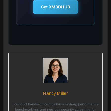
Get XMODHUB
Nancy Miller
I conduct hands-on compatibility testing, performance
benchmarking, and rigorous security screening for