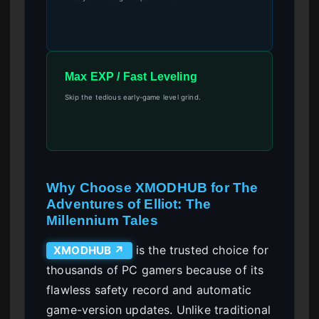
Max EXP / Fast Leveling
Skip the tedious early-game level grind.
Why Choose XMODHUB for The
Adventures of Elliot: The
Millennium Tales
is the trusted choice for
XMODHUB ↗
thousands of PC gamers because of its
flawless safety record and automatic
game-version updates. Unlike traditional