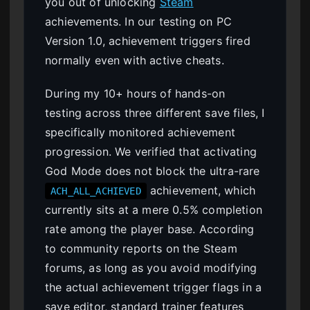
you out of unlocking
Steam
achievements. In our testing on PC
Version 1.0, achievement triggers fired
normally even with active cheats.
During my 10+ hours of hands-on
testing across three different save files, I
specifically monitored achievement
progression. We verified that activating
God Mode does not block the ultra-rare
achievement, which
ACH_ALL_ACHIEVED
currently sits at a mere 0.5% completion
rate among the player base. According
to community reports on the Steam
forums, as long as you avoid modifying
the actual achievement trigger flags in a
save editor, standard trainer features