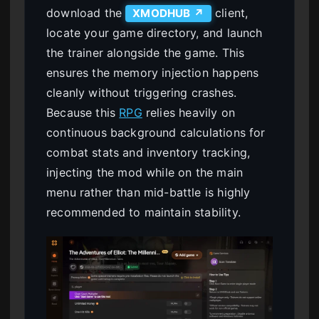
download the
client,
XMODHUB ↗
locate your game directory, and launch
the trainer alongside the game. This
ensures the memory injection happens
cleanly without triggering crashes.
Because this
RPG
relies heavily on
continuous background calculations for
combat stats and inventory tracking,
injecting the mod while on the main
menu rather than mid-battle is highly
recommended to maintain stability.