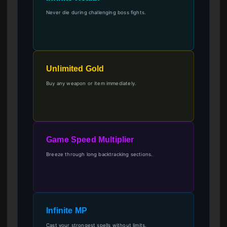
Never die during challenging boss fights.
Unlimited Gold
Buy any weapon or item immediately.
Game Speed Multiplier
Breeze through long backtracking sections.
Infinite MP
Cast your strongest spells without limits.