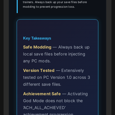
trainers. Always back up your save files before
modding to prevent progression loss.
Key Takeaways
Safe Modding
— Always back up
local save files before injecting
any PC mods.
Version Tested
— Extensively
tested on PC Version 1.0 across 3
different save files.
Achievement Safe
— Activating
God Mode does not block the
‘ACH_ALL_ACHIEVED’
achievement progression.