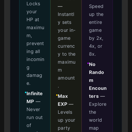
Locks
—
Speed
your
Instantl
up the
HP at
y sets
entire
maximu
your in-
game
m,
game
by 2x,
prevent
currenc
4x, or
ing all
y to the
8x.
incomin
maximu
No
●
g
m
Rando
damag
amount
m
e.
.
Encoun
Infinite
●
Max
ters
—
●
MP
—
EXP
—
Explore
Never
Levels
the
run out
up your
world
of
party
map