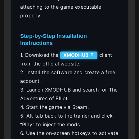
attaching to the game executable
properly.
Step-by-Step Installation
Instructions
1. Download the
client
XMODHUB ↗
from the official website.
2. Install the software and create a free
account.
3. Launch XMODHUB and search for The
Adventures of Elliot.
4. Start the game via Steam.
5. Alt-tab back to the trainer and click
“Play” to inject the mods.
6. Use the on-screen hotkeys to activate