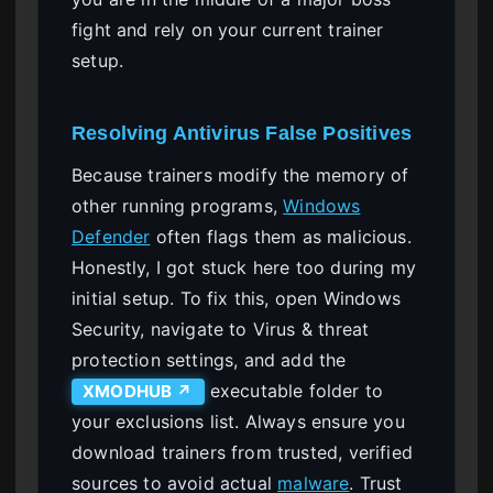
fight and rely on your current trainer
setup.
Resolving Antivirus False Positives
Because trainers modify the memory of
other running programs,
Windows
Defender
often flags them as malicious.
Honestly, I got stuck here too during my
initial setup. To fix this, open Windows
Security, navigate to Virus & threat
protection settings, and add the
executable folder to
XMODHUB ↗
your exclusions list. Always ensure you
download trainers from trusted, verified
sources to avoid actual
malware
. Trust