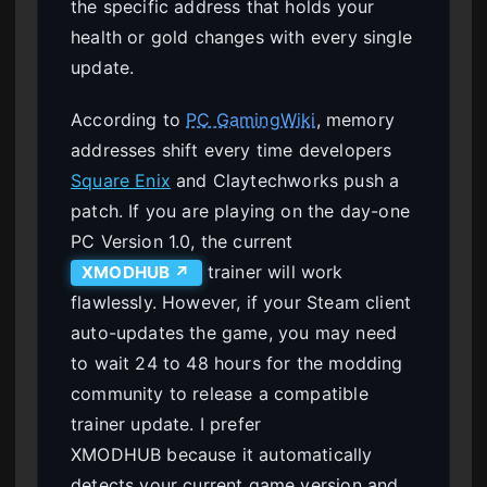
the specific address that holds your
health or gold changes with every single
update.
According to
PC GamingWiki
, memory
addresses shift every time developers
Square Enix
and Claytechworks push a
patch. If you are playing on the day-one
PC Version 1.0, the current
trainer will work
XMODHUB ↗
flawlessly. However, if your Steam client
auto-updates the game, you may need
to wait 24 to 48 hours for the modding
community to release a compatible
trainer update. I prefer
XMODHUB because it automatically
detects your current game version and