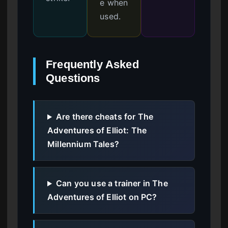
e when
used.
Frequently Asked
Questions
Are there cheats for The
Adventures of Elliot: The
Millennium Tales?
Can you use a trainer in The
Adventures of Elliot on PC?