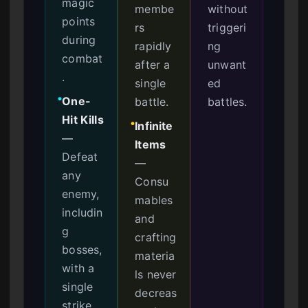
magic
membe
without
points
rs
triggeri
during
rapidly
ng
combat
after a
unwant
.
single
ed
One-
battle.
battles.
●
Hit Kills
Infinite
●
—
Items
Defeat
—
any
Consu
enemy,
mables
includin
and
g
crafting
bosses,
materia
with a
ls never
single
decreas
strike.