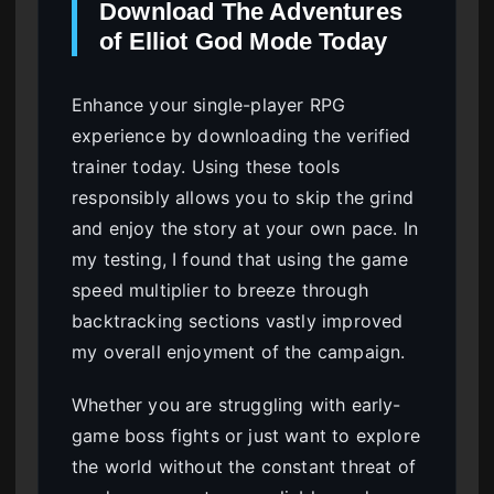
Download The Adventures
of Elliot God Mode Today
Enhance your single-player RPG
experience by downloading the verified
trainer today. Using these tools
responsibly allows you to skip the grind
and enjoy the story at your own pace. In
my testing, I found that using the game
speed multiplier to breeze through
backtracking sections vastly improved
my overall enjoyment of the campaign.
Whether you are struggling with early-
game boss fights or just want to explore
the world without the constant threat of