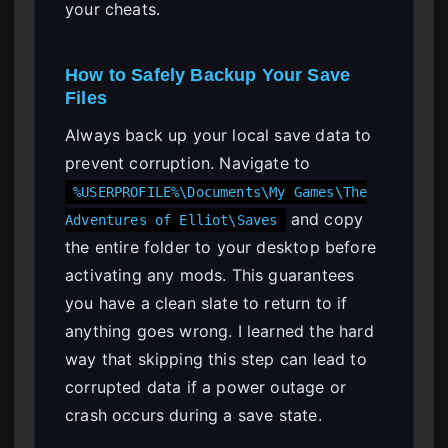
your cheats.
How to Safely Backup Your Save
Files
Always back up your local save data to
prevent corruption. Navigate to
%USERPROFILE%\Documents\My Games\The
and copy
Adventures of Elliot\Saves
the entire folder to your desktop before
activating any mods. This guarantees
you have a clean slate to return to if
anything goes wrong. I learned the hard
way that skipping this step can lead to
corrupted data if a power outage or
crash occurs during a save state.