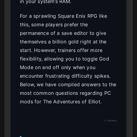
in your system’s RAM.
For a sprawling Square Enix RPG like
this, some players prefer the
permanence of a save editor to give
themselves a billion gold right at the
start. However, trainers offer more
flexibility, allowing you to toggle God
Mode on and off only when you
encounter frustrating difficulty spikes.
Below, we have compiled answers to the
most common questions regarding PC
mods for The Adventures of Elliot.
↑ Contents