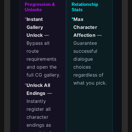
Progression &
Relationship
Unlocks
Stats
Instant
Max
●
●
Gallery
Character
Unlock
—
Affection
—
Bypass all
Guarantee
route
successful
requirements
dialogue
and open the
choices
full CG gallery.
regardless of
what you pick.
Unlock All
●
Endings
—
Instantly
register all
character
endings as