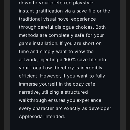
down to your preferred playstyle:
instant gratification via a save file or the
traditional visual novel experience
through careful dialogue choices. Both
methods are completely safe for your
game installation. If you are short on
time and simply want to view the
artwork, injecting a 100% save file into
your LocalLow directory is incredibly
efficient. However, if you want to fully
immerse yourself in the cozy café
narrative, utilizing a structured
walkthrough ensures you experience
every character arc exactly as developer
Applesoda intended.