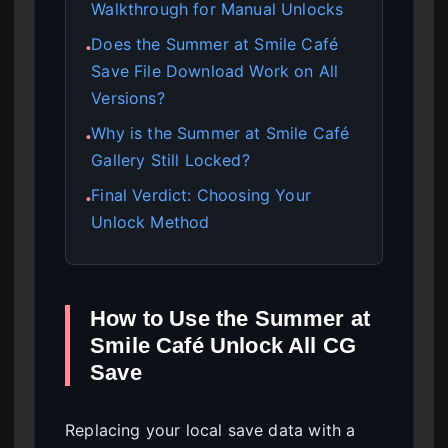
Walkthrough for Manual Unlocks
Does the Summer at Smile Café
●
Save File Download Work on All
Versions?
Why is the Summer at Smile Café
●
Gallery Still Locked?
Final Verdict: Choosing Your
●
Unlock Method
How to Use the Summer at
Smile Café Unlock All CG
Save
Replacing your local save data with a