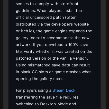
scenes to comply with storefront
guidelines. When players install the
official uncensored patch (often
distributed via the developer’s website
or itch.io), the game engine expands the
gallery index to accommodate the new
artwork. If you download a 100% save
file, verify whether it was created on the
patched version or the vanilla version.
Using mismatched save data can result
in blank CG slots or game crashes when
opening the gallery menu.
For players using a
Steam Deck
,
transferring the save file requires
switching to Desktop Mode and