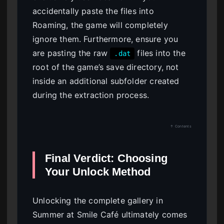
accidentally paste the files into
Roaming, the game will completely
ignore them. Furthermore, ensure you
are pasting the raw
files into the
.dat
root of the game’s save directory, not
inside an additional subfolder created
during the extraction process.
↑ Contents
Final Verdict: Choosing
Your Unlock Method
Unlocking the complete gallery in
Summer at Smile Café ultimately comes