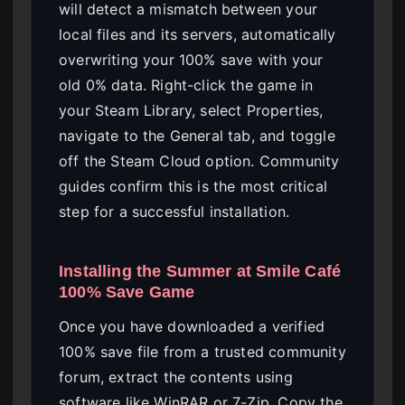
will detect a mismatch between your
local files and its servers, automatically
overwriting your 100% save with your
old 0% data. Right-click the game in
your Steam Library, select Properties,
navigate to the General tab, and toggle
off the Steam Cloud option. Community
guides confirm this is the most critical
step for a successful installation.
Installing the Summer at Smile Café
100% Save Game
Once you have downloaded a verified
100% save file from a trusted community
forum, extract the contents using
software like WinRAR or 7-Zip. Copy the