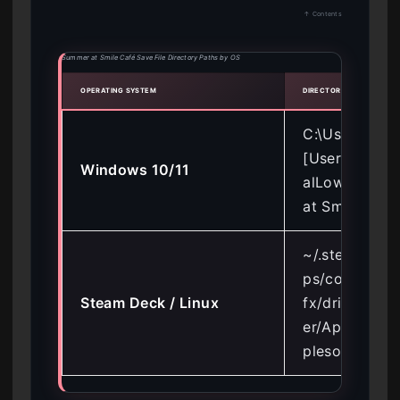
↑ Contents
Summer at Smile Café Save File Directory Paths by OS
OPERATING SYSTEM
DIRECTORY PATH
C:\Users\
[Username]\
Windows 10/11
alLow\Apple
at Smile Cafe
~/.steam/ste
ps/compatdat
Steam Deck / Linux
fx/drive_c/us
er/AppData/
plesoda/