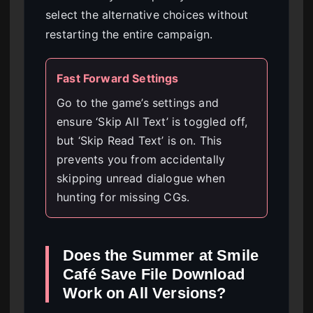
select the alternative choices without
restarting the entire campaign.
Fast Forward Settings
Go to the game’s settings and
ensure ‘Skip All Text’ is toggled off,
but ‘Skip Read Text’ is on. This
prevents you from accidentally
skipping unread dialogue when
hunting for missing CGs.
Does the Summer at Smile
Café Save File Download
Work on All Versions?