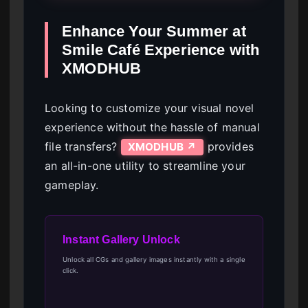
Enhance Your Summer at
Smile Café Experience with
XMODHUB
Looking to customize your visual novel
experience without the hassle of manual
file transfers?
provides
XMODHUB ↗
an all-in-one utility to streamline your
gameplay.
Instant Gallery Unlock
Unlock all CGs and gallery images instantly with a single
click.