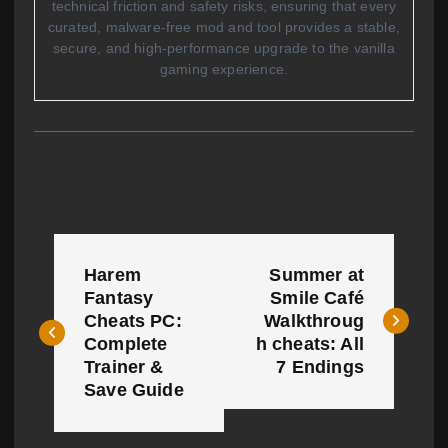
technical friction and safety risks, ensuring that every
curated, malware-free mod and tool provides a stable,
secure, and high-performance upgrade to the vanilla
gaming experience.
P
Harem
Summer at
o
Fantasy
Smile Café
Cheats PC:
Walkthroug
s
Complete
h cheats: All
t
Trainer &
7 Endings
Save Guide
n