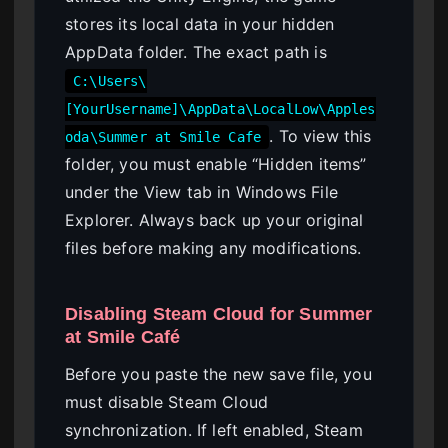
stores its local data in your hidden
AppData folder. The exact path is
C:\Users\
[YourUsername]\AppData\LocalLow\Apples
. To view this
oda\Summer at Smile Cafe
folder, you must enable “Hidden items”
under the View tab in Windows File
Explorer. Always back up your original
files before making any modifications.
Disabling Steam Cloud for Summer
at Smile Café
Before you paste the new save file, you
must disable Steam Cloud
synchronization. If left enabled, Steam