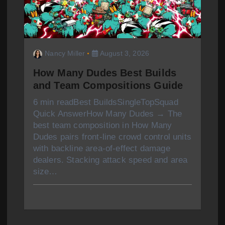
Nancy Miller
August 3, 2026
How Many Dudes Best Builds
and Team Compositions Guide
6 min readBest BuildsSingleTopSquad
Quick AnswerHow Many Dudes → The
best team composition in How Many
Dudes pairs front-line crowd control units
with backline area-of-effect damage
dealers. Stacking attack speed and area
size…