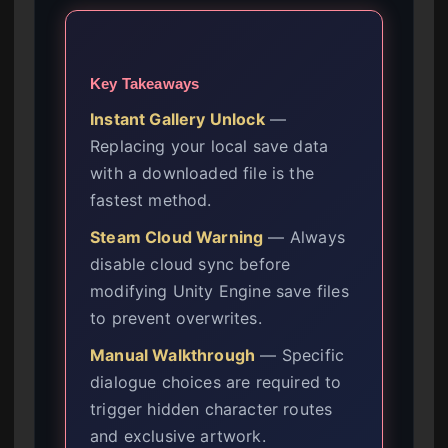
Key Takeaways
Instant Gallery Unlock
—
Replacing your local save data
with a downloaded file is the
fastest method.
Steam Cloud Warning
— Always
disable cloud sync before
modifying Unity Engine save files
to prevent overwrites.
Manual Walkthrough
— Specific
dialogue choices are required to
trigger hidden character routes
and exclusive artwork.