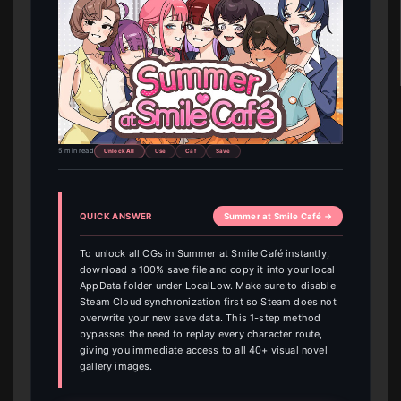
5 min read
Unlock All
Use
Caf
Save
QUICK ANSWER
Summer at Smile Café →
To unlock all CGs in Summer at Smile Café instantly,
download a 100% save file and copy it into your local
AppData folder under LocalLow. Make sure to disable
Steam Cloud synchronization first so Steam does not
overwrite your new save data. This 1-step method
bypasses the need to replay every character route,
giving you immediate access to all 40+ visual novel
gallery images.