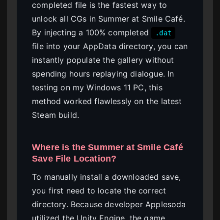
completed file is the fastest way to
unlock all CGs in Summer at Smile Café.
By injecting a 100% completed
.dat
file into your AppData directory, you can
instantly populate the gallery without
spending hours replaying dialogue. In
testing on my Windows 11 PC, this
method worked flawlessly on the latest
Steam build.
Where is the Summer at Smile Café
Save File Location?
To manually install a downloaded save,
you first need to locate the correct
directory. Because developer Applesoda
utilized the Unity Engine, the game