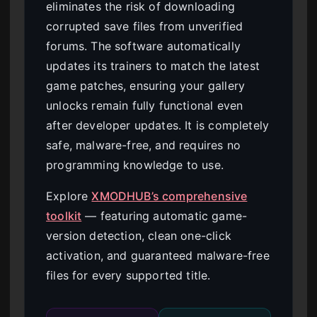
eliminates the risk of downloading
corrupted save files from unverified
forums. The software automatically
updates its trainers to match the latest
game patches, ensuring your gallery
unlocks remain fully functional even
after developer updates. It is completely
safe, malware-free, and requires no
programming knowledge to use.
Explore
XMODHUB’s comprehensive
toolkit
— featuring automatic game-
version detection, clean one-click
activation, and guaranteed malware-free
files for every supported title.