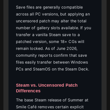
Save files are generally compatible
across all PC versions, but applying an
uncensored patch may alter the total
number of gallery slots available. If you
transfer a vanilla Steam save to a
patched version, some 18+ CGs will
remain locked. As of June 2026,
community reports confirm that save
files easily transfer between Windows
PCs and SteamOS on the Steam Deck.
Steam vs. Uncensored Patch
Differences
The base Steam release of Summer at
Smile Café removes certain explicit