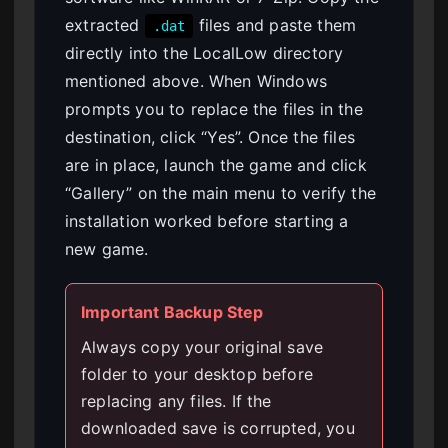
extracted
files and paste them
.dat
directly into the LocalLow directory
mentioned above. When Windows
prompts you to replace the files in the
destination, click “Yes”. Once the files
are in place, launch the game and click
“Gallery” on the main menu to verify the
installation worked before starting a
new game.
Important Backup Step
Always copy your original save
folder to your desktop before
replacing any files. If the
downloaded save is corrupted, you