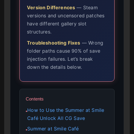
Version Differences
— Steam
versions and uncensored patches
have different gallery slot
structures.
Troubleshooting Fixes
— Wrong
folder paths cause 90% of save
injection failures. Let’s break
down the details below.
Contents
How to Use the Summer at Smile
●
Café Unlock All CG Save
Summer at Smile Café
●