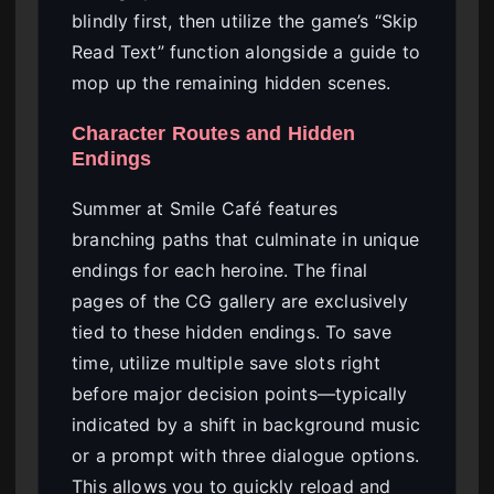
blindly first, then utilize the game’s “Skip
Read Text” function alongside a guide to
mop up the remaining hidden scenes.
Character Routes and Hidden
Endings
Summer at Smile Café features
branching paths that culminate in unique
endings for each heroine. The final
pages of the CG gallery are exclusively
tied to these hidden endings. To save
time, utilize multiple save slots right
before major decision points—typically
indicated by a shift in background music
or a prompt with three dialogue options.
This allows you to quickly reload and