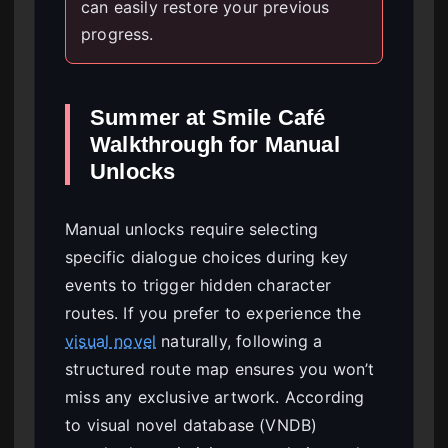
can easily restore your previous
progress.
Summer at Smile Café
Walkthrough for Manual
Unlocks
Manual unlocks require selecting
specific dialogue choices during key
events to trigger hidden character
routes. If you prefer to experience the
visual novel
naturally, following a
structured route map ensures you won’t
miss any exclusive artwork. According
to visual novel database (VNDB)