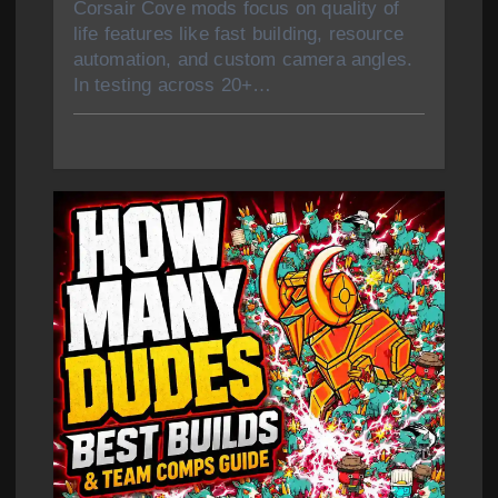
Corsair Cove mods focus on quality of
life features like fast building, resource
automation, and custom camera angles.
In testing across 20+…