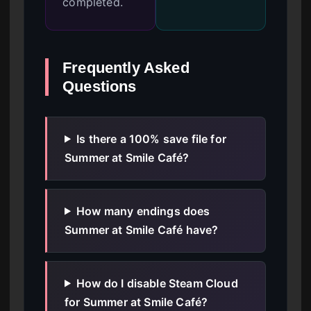
completed.
Frequently Asked
Questions
Is there a 100% save file for
Summer at Smile Café?
How many endings does
Summer at Smile Café have?
How do I disable Steam Cloud
for Summer at Smile Café?