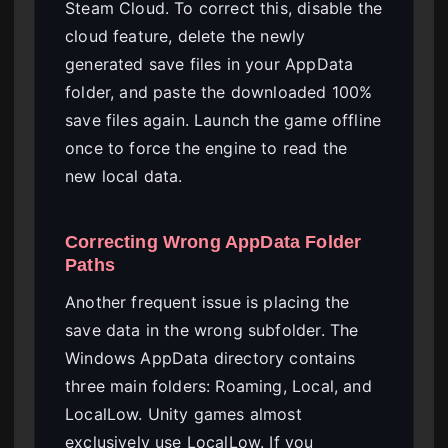
Steam Cloud. To correct this, disable the
cloud feature, delete the newly
generated save files in your AppData
folder, and paste the downloaded 100%
save files again. Launch the game offline
once to force the engine to read the
new local data.
Correcting Wrong AppData Folder
Paths
Another frequent issue is placing the
save data in the wrong subfolder. The
Windows AppData directory contains
three main folders: Roaming, Local, and
LocalLow. Unity games almost
exclusively use LocalLow. If you