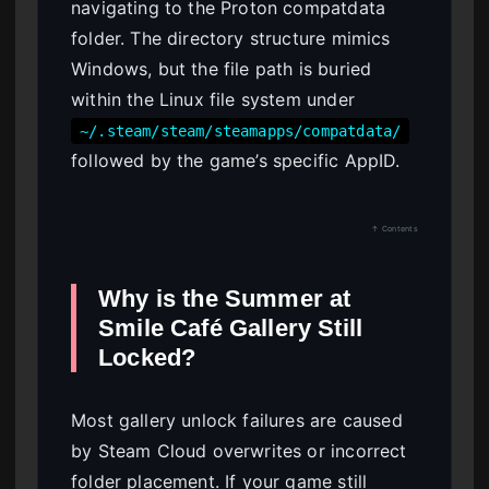
navigating to the Proton compatdata
folder. The directory structure mimics
Windows, but the file path is buried
within the Linux file system under
~/.steam/steam/steamapps/compatdata/
followed by the game’s specific AppID.
↑ Contents
Why is the Summer at
Smile Café Gallery Still
Locked?
Most gallery unlock failures are caused
by Steam Cloud overwrites or incorrect
folder placement. If your game still