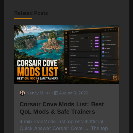
a
v
Related Posts
i
g
a
t
i
o
Nancy Miller
August 3, 2026
n
Corsair Cove Mods List: Best
QoL Mods & Safe Trainers
4 min readMods ListTopInstallOfficial
Quick Answer Corsair Cove → The top