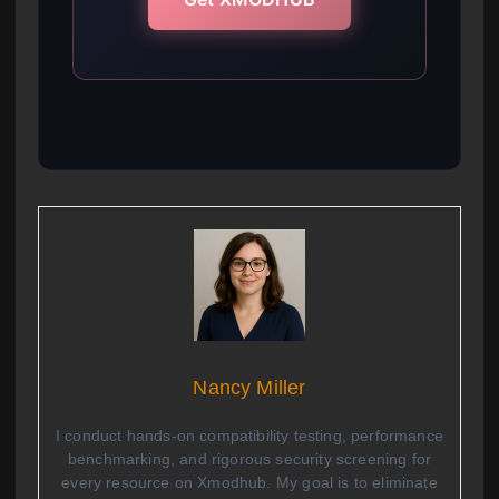
Nancy Miller
I conduct hands-on compatibility testing, performance
benchmarking, and rigorous security screening for
every resource on Xmodhub. My goal is to eliminate