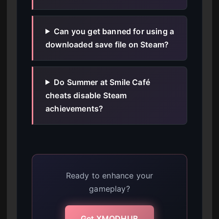
Can you get banned for using a
downloaded save file on Steam?
Do Summer at Smile Café
cheats disable Steam
achievements?
Ready to enhance your
gameplay?
Get XMODHUB