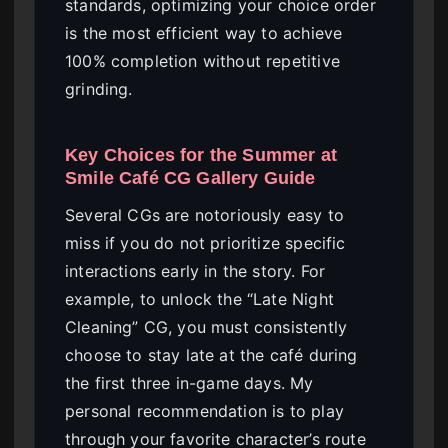
standards, optimizing your choice order
is the most efficient way to achieve
100% completion without repetitive
grinding.
Key Choices for the Summer at
Smile Café CG Gallery Guide
Several CGs are notoriously easy to
miss if you do not prioritize specific
interactions early in the story. For
example, to unlock the “Late Night
Cleaning” CG, you must consistently
choose to stay late at the café during
the first three in-game days. My
personal recommendation is to play
through your favorite character’s route