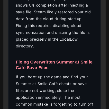
shows 0% completion after injecting a
save file, Steam likely restored your old
data from the cloud during startup.
Fixing this requires disabling cloud
synchronization and ensuring the file is
placed precisely in the LocalLow
directory.
Fixing Overwritten Summer at Smile
Café Save Files
If you boot up the game and find your
Summer at Smile Café cheats or save
files are not working, close the
application immediately. The most
common mistake is forgetting to turn off