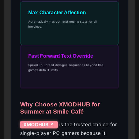
Max Character Affection
Automatically max out relationship stats for all
heroines.
Fast Forward Text Override
Speed up unread dialogue sequences beyond the
game’s default limits.
Why Choose XMODHUB for
Summer at Smile Café
is the trusted choice for
XMODHUB ↗
single-player PC gamers because it