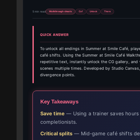
5 min read
Walkthrough cheats
Caf
Unlock
There
QUICK ANSWER
To unlock all endings in Summer at Smile Café, play
café shifts. Using the Summer at Smile Café Walkt
repetitive text, instantly unlock the CG gallery, an
scenes multiple times. Developed by Studio Canvas,
divergence points.
Key Takeaways
Save time
— Using a trainer saves hours 
completionists.
Critical splits
— Mid-game café shifts det