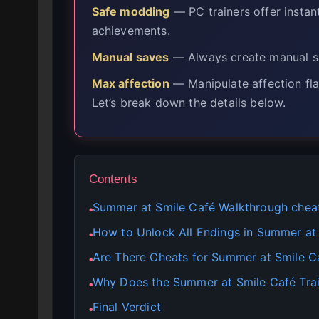
Safe modding
— PC trainers offer instan
achievements.
Manual saves
— Always create manual sa
Max affection
— Manipulate affection fla
Let’s break down the details below.
Contents
Summer at Smile Café Walkthrough chea
●
How to Unlock All Endings in Summer at
●
Are There Cheats for Summer at Smile C
●
Why Does the Summer at Smile Café Tra
●
Final Verdict
●