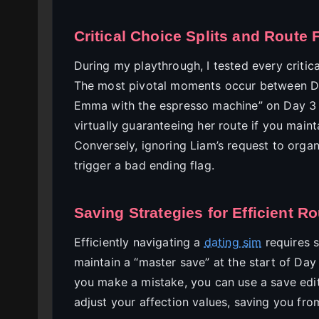
Critical Choice Splits and Route 
During my playthrough, I tested every critic
The most pivotal moments occur between Da
Emma with the espresso machine” on Day 3 a
virtually guaranteeing her route if you main
Conversely, ignoring Liam’s request to organ
trigger a bad ending flag.
Saving Strategies for Efficient R
Efficiently navigating a
dating sim
requires 
maintain a “master save” at the start of Day
you make a mistake, you can use a save edit
adjust your affection values, saving you fro