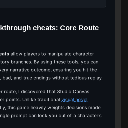
kthrough cheats: Core Route
eats
allow players to manipulate character
story branches. By using these tools, you can
very narrative outcome, ensuring you hit the
 bad, and true endings without tedious replay.
 route, I discovered that Studio Canvas
er points. Unlike traditional
visual novel
ly, this game heavily weights decisions made
single prompt can lock you out of a character’s