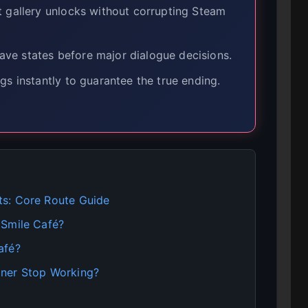
t gallery unlocks without corrupting Steam
ve states before major dialogue decisions.
gs instantly to guarantee the true ending.
ts: Core Route Guide
 Smile Café?
afé?
iner Stop Working?