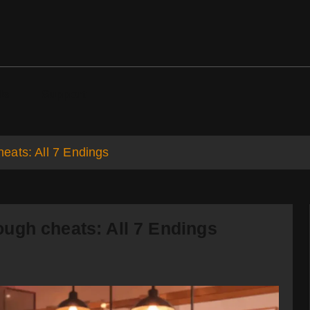
ds
Support
eats: All 7 Endings
ugh cheats: All 7 Endings