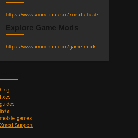
https://www.xmodhub.com/xmod-cheats
Explore Game Mods
https://www.xmodhub.com/game-mods
Category
blog
fixes
guides
lists
mobile games
Xmod Support