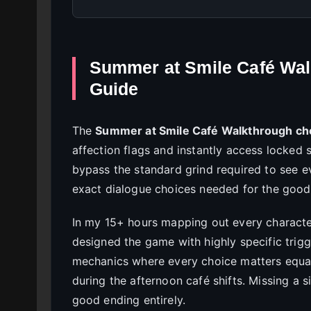
Summer at Smile Café Wal
Guide
The
Summer at Smile Café Walkthrough ch
affection flags and instantly access locked 
bypass the standard grind required to see e
exact dialogue choices needed for the good,
In my 15+ hours mapping out every character
designed the game with highly specific trigg
mechanics where every choice matters equal
during the afternoon café shifts. Missing a 
good ending entirely.