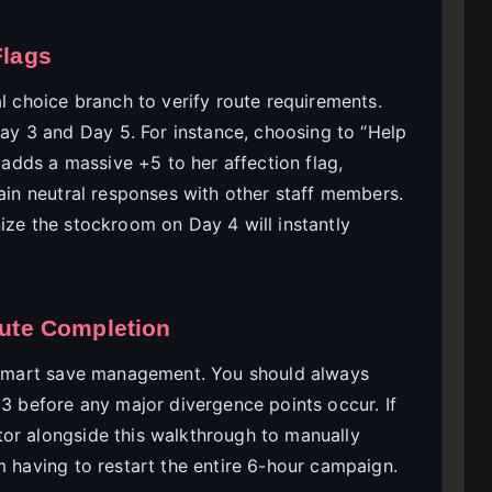
Flags
al choice branch to verify route requirements.
y 3 and Day 5. For instance, choosing to “Help
dds a massive +5 to her affection flag,
tain neutral responses with other staff members.
ize the stockroom on Day 4 will instantly
oute Completion
smart save management. You should always
 3 before any major divergence points occur. If
or alongside this walkthrough to manually
m having to restart the entire 6-hour campaign.