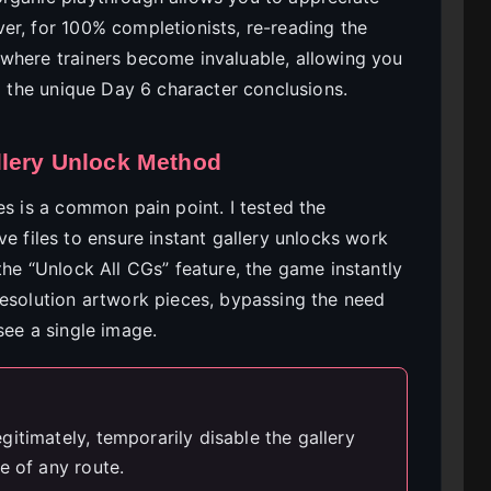
er, for 100% completionists, re-reading the
where trainers become invaluable, allowing you
to the unique Day 6 character conclusions.
llery Unlock Method
es is a common pain point. I tested the
e files to ensure instant gallery unlocks work
the “Unlock All CGs” feature, the game instantly
resolution artwork pieces, bypassing the need
see a single image.
itimately, temporarily disable the gallery
e of any route.