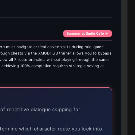
Summer at Smile Café →
ers must navigate critical choice splits during mid-game
hrough cheats via the XMODHUB trainer allows you to bypass
d view all 7 route branches without playing through the same
 achieving 100% completion requires strategic saving at
of repetitive dialogue skipping for
ermine which character route you lock into.