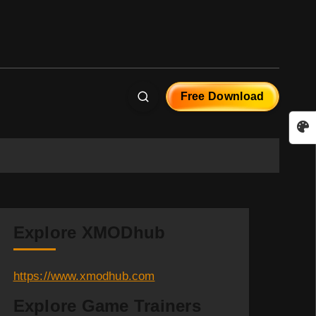
Free Download
Explore XMODhub
https://www.xmodhub.com
Explore Game Trainers