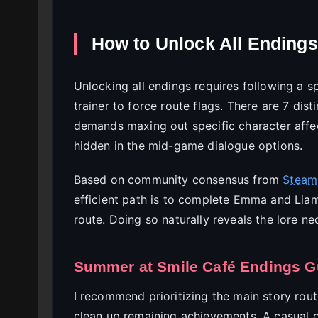
How to Unlock All Endings
Unlocking all endings requires following a sp
trainer to force route flags. There are 7 dis
demands maxing out specific character affec
hidden in the mid-game dialogue options.
Based on community consensus from
Steam
efficient path is to complete Emma and Liam
route. Doing so naturally reveals the lore n
Summer at Smile Café Endings Gu
I recommend prioritizing the main story rout
clean up remaining achievements. A casual 