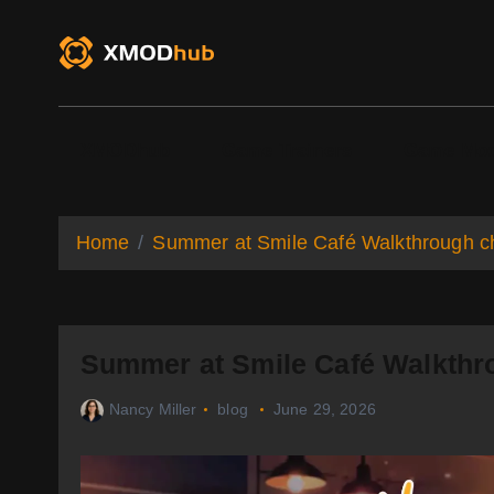
S
k
i
p
t
o
XMODhub
Game Trainers
Game Mo
c
o
n
t
Home
Summer at Smile Café Walkthrough ch
e
n
t
Summer at Smile Café Walkthro
Nancy Miller
blog
June 29, 2026