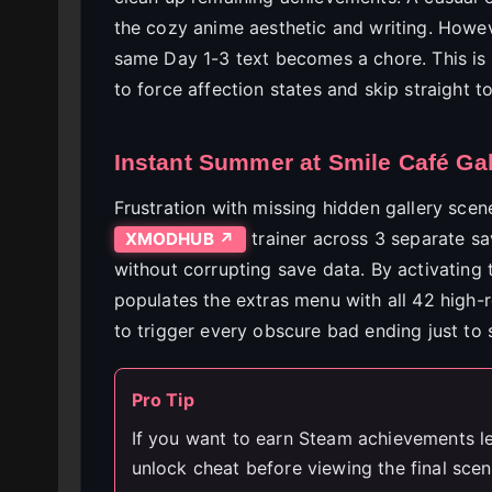
the cozy anime aesthetic and writing. Howev
same Day 1-3 text becomes a chore. This is 
to force affection states and skip straight 
Instant Summer at Smile Café Ga
Frustration with missing hidden gallery scen
trainer across 3 separate sav
XMODHUB ↗
without corrupting save data. By activating 
populates the extras menu with all 42 high-
to trigger every obscure bad ending just to 
Pro Tip
If you want to earn Steam achievements leg
unlock cheat before viewing the final scen