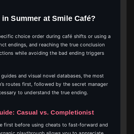
 in Summer at Smile Café?
ecific choice order during café shifts or using a
tinct endings, and reaching the true conclusion
tions while avoiding the bad ending triggers
guides and visual novel databases, the most
’s routes first, followed by the secret manager
ecessary to understand the true ending.
ide: Casual vs. Completionist
e first before using cheats to fast-forward and
organic playthrough allows you to appreciate