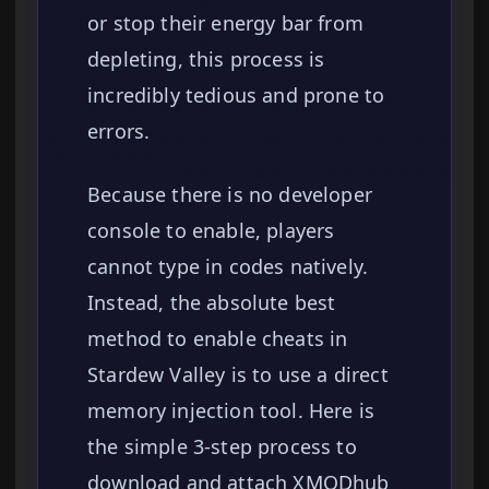
or stop their energy bar from
depleting, this process is
incredibly tedious and prone to
errors.
Because there is no developer
console to enable, players
cannot type in codes natively.
Instead, the absolute best
method to enable cheats in
Stardew Valley is to use a direct
memory injection tool. Here is
the simple 3-step process to
download and attach XMODhub