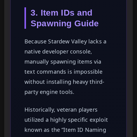
3. Item IDs and
Spawning Guide
Because Stardew Valley lacks a
native developer console,
manually spawning items via
text commands is impossible
without installing heavy third-
party engine tools.
Historically, veteran players
utilized a highly specific exploit
known as the “Item ID Naming