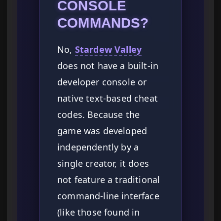
CONSOLE
COMMANDS?
No,
Stardew Valley
does not have a built-in
developer console or
native text-based cheat
codes. Because the
game was developed
independently by a
single creator, it does
not feature a traditional
command-line interface
(like those found in