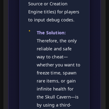
Source or Creation
Engine titles) for players
to input debug codes.
✦
The Solution:
Therefore, the only
reliable and safe
way to cheat—
whether you want to
freeze time, spawn
rare items, or gain
infinite health for
the Skull Cavern—is
by using a third-