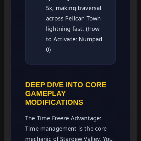
5x, making traversal
across Pelican Town
lightning fast. (How
to Activate: Numpad
0)
DEEP DIVE INTO CORE
GAMEPLAY
MODIFICATIONS
The Time Freeze Advantage:
Time management is the core
mechanic of Stardew Valley. You