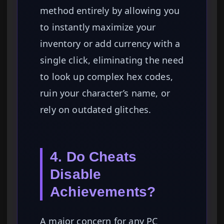
method entirely by allowing you
to instantly maximize your
inventory or add currency with a
single click, eliminating the need
to look up complex hex codes,
ruin your character’s name, or
rely on outdated glitches.
4. Do Cheats
Disable
Achievements?
A major concern for any PC