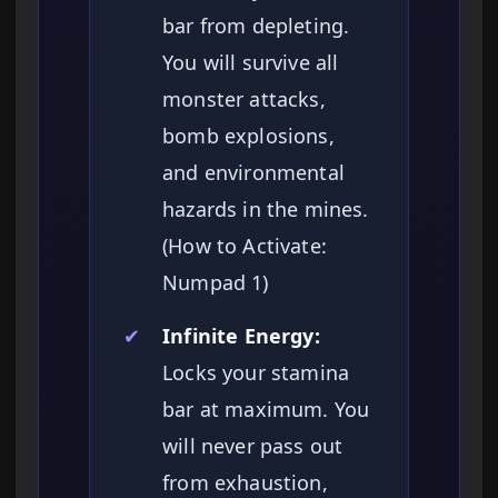
bar from depleting.
You will survive all
monster attacks,
bomb explosions,
and environmental
hazards in the mines.
(How to Activate:
Numpad 1)
✔
Infinite Energy:
Locks your stamina
bar at maximum. You
will never pass out
from exhaustion,