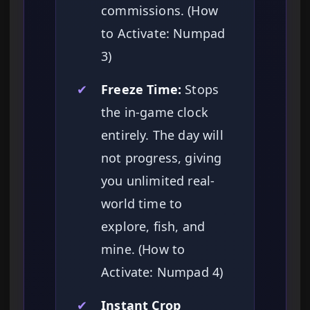
commissions. (How
to Activate: Numpad
3)
✔
Freeze Time:
Stops
the in-game clock
entirely. The day will
not progress, giving
you unlimited real-
world time to
explore, fish, and
mine. (How to
Activate: Numpad 4)
✔
Instant Crop