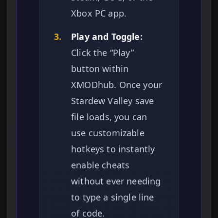
Xbox PC app.
3.
Play and Toggle:
Click the “Play”
button within
XMODhub. Once your
Stardew Valley save
file loads, you can
use customizable
hotkeys to instantly
enable cheats
without ever needing
to type a single line
of code.