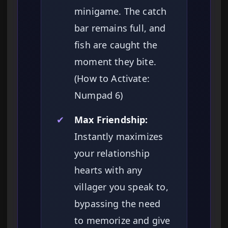
minigame. The catch
bar remains full, and
fish are caught the
moment they bite.
(How to Activate:
Numpad 6)
✔
Max Friendship:
Instantly maximizes
your relationship
hearts with any
villager you speak to,
bypassing the need
to memorize and give