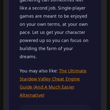
like a second job. Single-player
games are meant to be enjoyed
on your own terms, at your own
pace. Let us get your character
powered up so you can focus on
building the farm of your
dreams.
You may also like:
The Ultimate
Stardew Valley Cheat Engine
Guide (And A Much Easier
Alternative)