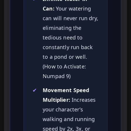
Can:
Your watering
can will never run dry,
eliminating the
tedious need to
constantly run back
to a pond or well.
(How to Activate:
Numpad 9)
✔
Movement Speed
Multiplier:
Increases
your character’s
walking and running
speed by 2x, 3x, or