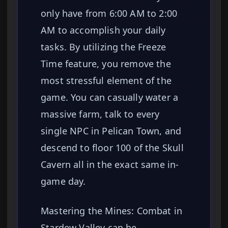
only have from 6:00 AM to 2:00
AM to accomplish your daily
tasks. By utilizing the Freeze
Time feature, you remove the
most stressful element of the
game. You can casually water a
massive farm, talk to every
single NPC in Pelican Town, and
descend to floor 100 of the Skull
Cavern all in the exact same in-
game day.
Mastering the Mines: Combat in
Stardew Valley can be