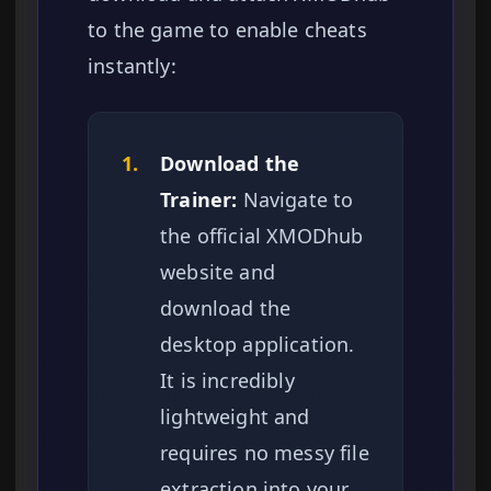
to the game to enable cheats
instantly:
1.
Download the
Trainer:
Navigate to
the official XMODhub
website and
download the
desktop application.
It is incredibly
lightweight and
requires no messy file
extraction into your