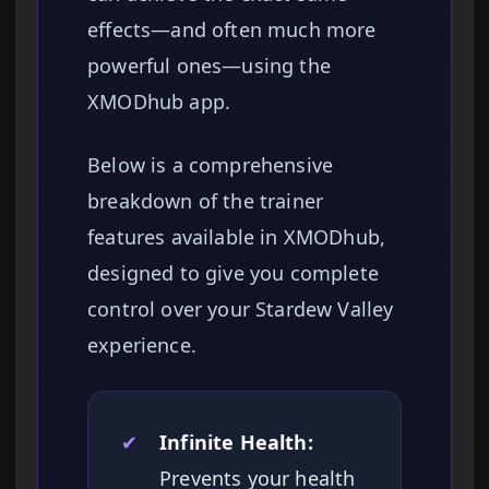
effects—and often much more
powerful ones—using the
XMODhub app.
Below is a comprehensive
breakdown of the trainer
features available in XMODhub,
designed to give you complete
control over your Stardew Valley
experience.
✔
Infinite Health:
Prevents your health