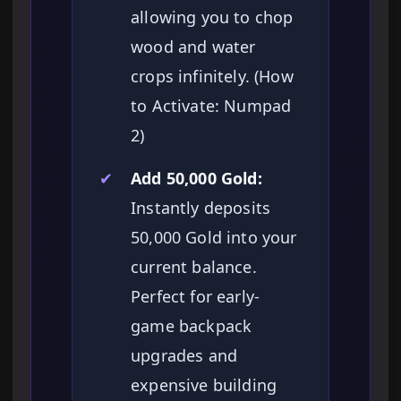
allowing you to chop
wood and water
crops infinitely. (How
to Activate: Numpad
2)
✔
Add 50,000 Gold:
Instantly deposits
50,000 Gold into your
current balance.
Perfect for early-
game backpack
upgrades and
expensive building