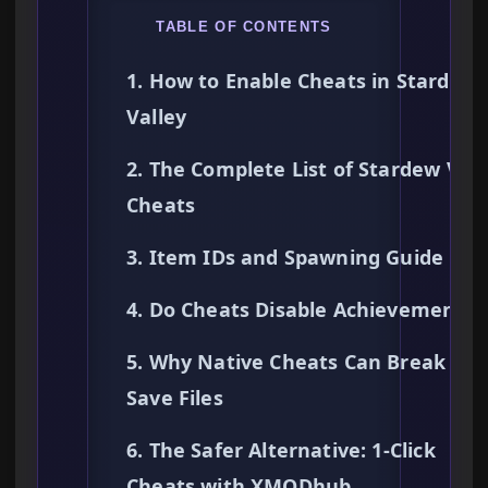
TABLE OF CONTENTS
1. How to Enable Cheats in Stardew
Valley
2. The Complete List of Stardew Vall
Cheats
3. Item IDs and Spawning Guide
4. Do Cheats Disable Achievements?
5. Why Native Cheats Can Break You
Save Files
6. The Safer Alternative: 1-Click
Cheats with XMODhub