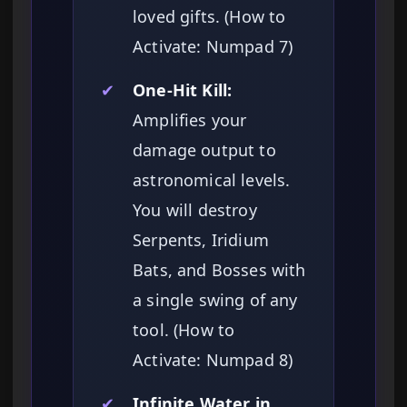
loved gifts. (How to
Activate: Numpad 7)
✔
One-Hit Kill:
Amplifies your
damage output to
astronomical levels.
You will destroy
Serpents, Iridium
Bats, and Bosses with
a single swing of any
tool. (How to
Activate: Numpad 8)
✔
Infinite Water in