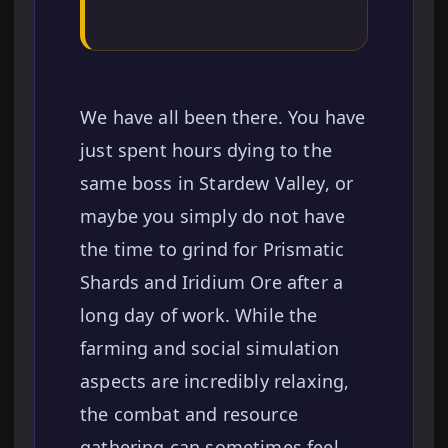
We have all been there. You have
just spent hours dying to the
same boss in Stardew Valley, or
maybe you simply do not have
the time to grind for Prismatic
Shards and Iridium Ore after a
long day of work. While the
farming and social simulation
aspects are incredibly relaxing,
the combat and resource
gathering can sometimes feel