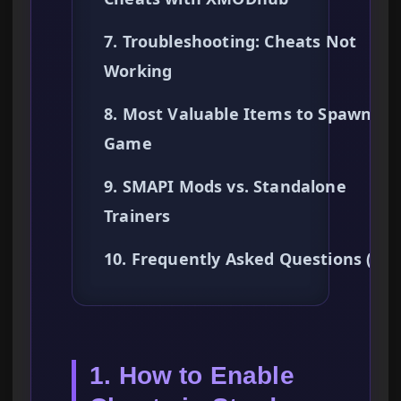
7. Troubleshooting: Cheats Not
Working
8. Most Valuable Items to Spawn Ear
Game
9. SMAPI Mods vs. Standalone
Trainers
10. Frequently Asked Questions (FA
1. How to Enable