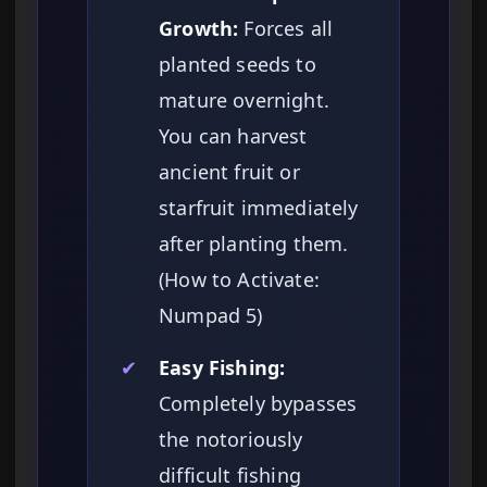
Growth:
Forces all
planted seeds to
mature overnight.
You can harvest
ancient fruit or
starfruit immediately
after planting them.
(How to Activate:
Numpad 5)
✔
Easy Fishing:
Completely bypasses
the notoriously
difficult fishing