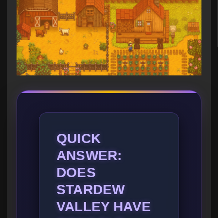
QUICK
ANSWER:
DOES
STARDEW
VALLEY HAVE