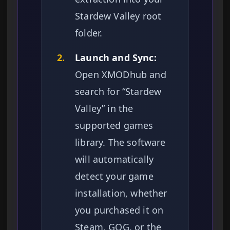
Stardew Valley root
folder.
2.
Launch and Sync:
Open XMODhub and
search for “Stardew
Valley” in the
supported games
library. The software
will automatically
detect your game
installation, whether
you purchased it on
Steam, GOG, or the