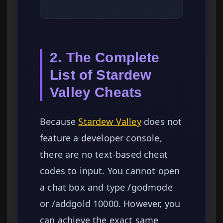
2. The Complete
List of Stardew
Valley Cheats
Because
Stardew Valley
does not
feature a developer console,
there are no text-based cheat
codes to input. You cannot open
a chat box and type /godmode
or /addgold 10000. However, you
can achieve the exact same