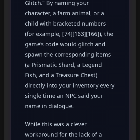
Glitch.” By naming your
character, a farm animal, or a
child with bracketed numbers
(for example, [74][163][166]), the
game’s code would glitch and
spawn the corresponding items
(a Prismatic Shard, a Legend
Fish, and a Treasure Chest)
directly into your inventory every
single time an NPC said your
name in dialogue.
While this was a clever
workaround for the lack of a