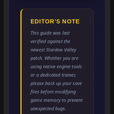
EDITOR’S NOTE
This guide was last
verified against the
newest Stardew Valley
patch. Whether you are
using native engine tools
or a dedicated trainer,
please back up your save
files before modifying
game memory to prevent
unexpected bugs.