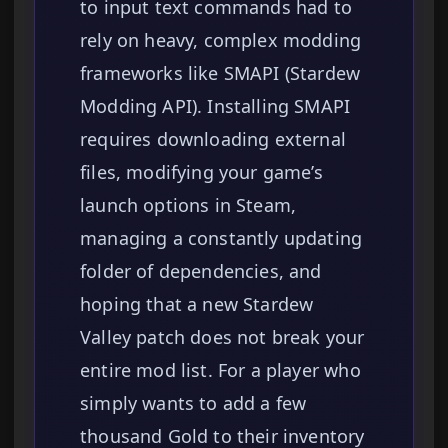
to input text commands had to
rely on heavy, complex modding
frameworks like SMAPI (Stardew
Modding API). Installing SMAPI
requires downloading external
files, modifying your game’s
launch options in Steam,
managing a constantly updating
folder of dependencies, and
hoping that a new Stardew
Valley patch does not break your
entire mod list. For a player who
simply wants to add a few
thousand Gold to their inventory