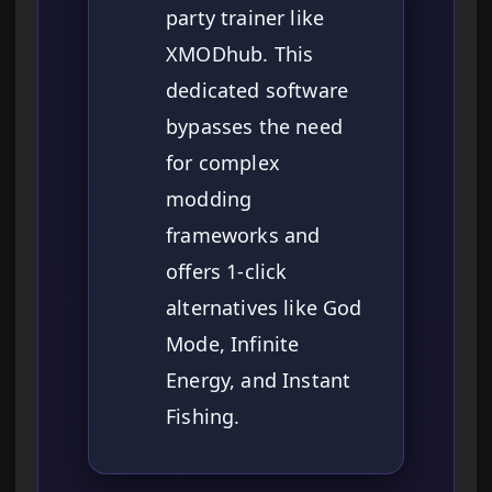
party trainer like
XMODhub. This
dedicated software
bypasses the need
for complex
modding
frameworks and
offers 1-click
alternatives like God
Mode, Infinite
Energy, and Instant
Fishing.