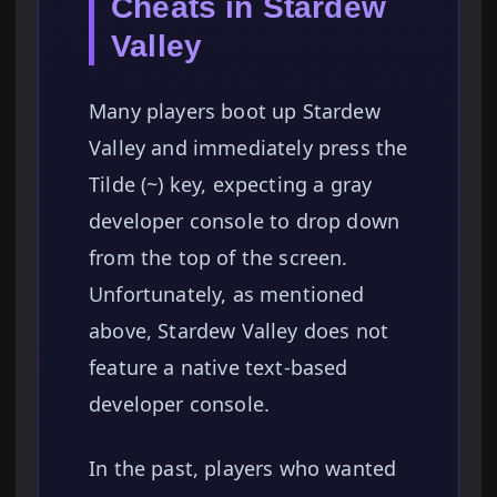
Cheats in Stardew
Valley
Many players boot up Stardew
Valley and immediately press the
Tilde (~) key, expecting a gray
developer console to drop down
from the top of the screen.
Unfortunately, as mentioned
above, Stardew Valley does not
feature a native text-based
developer console.
In the past, players who wanted