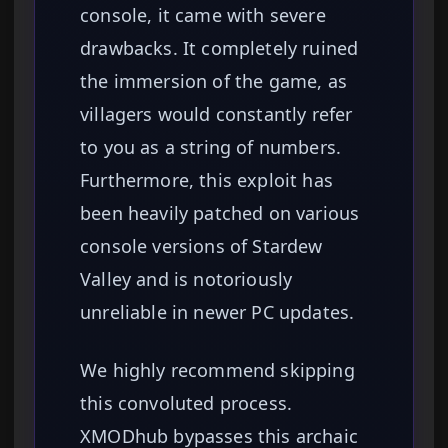
console, it came with severe
drawbacks. It completely ruined
the immersion of the game, as
villagers would constantly refer
to you as a string of numbers.
Furthermore, this exploit has
been heavily patched on various
console versions of Stardew
Valley and is notoriously
unreliable in newer PC updates.
We highly recommend skipping
this convoluted process.
XMODhub bypasses this archaic