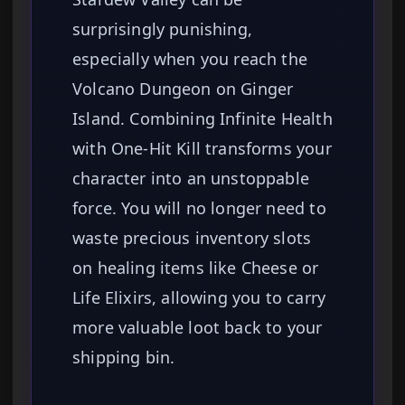
surprisingly punishing,
especially when you reach the
Volcano Dungeon on Ginger
Island. Combining Infinite Health
with One-Hit Kill transforms your
character into an unstoppable
force. You will no longer need to
waste precious inventory slots
on healing items like Cheese or
Life Elixirs, allowing you to carry
more valuable loot back to your
shipping bin.