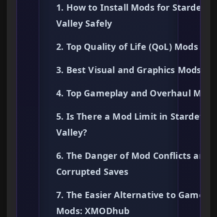
1. How to Install Mods for Stardew
Valley Safely
2. Top Quality of Life (QoL) Mods
3. Best Visual and Graphics Mods
4. Top Gameplay and Overhaul Mods
5. Is There a Mod Limit in Stardew
Valley?
6. The Danger of Mod Conflicts and
Corrupted Saves
7. The Easier Alternative to Gamepl
Mods: XMODhub