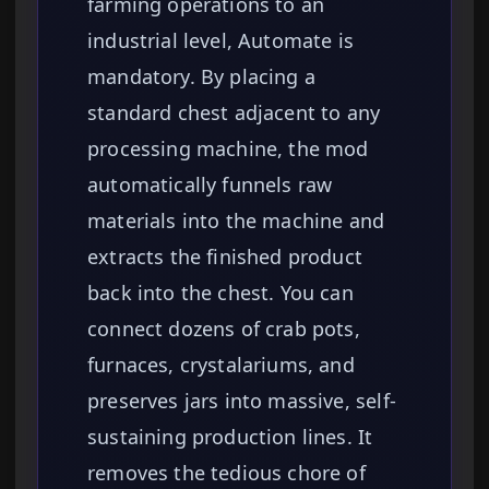
farming operations to an
industrial level, Automate is
mandatory. By placing a
standard chest adjacent to any
processing machine, the mod
automatically funnels raw
materials into the machine and
extracts the finished product
back into the chest. You can
connect dozens of crab pots,
furnaces, crystalariums, and
preserves jars into massive, self-
sustaining production lines. It
removes the tedious chore of