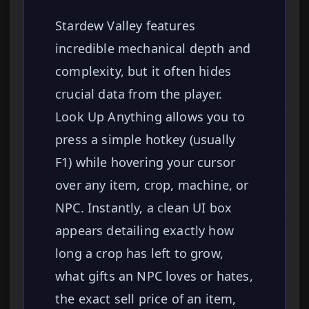
Stardew Valley features
incredible mechanical depth and
complexity, but it often hides
crucial data from the player.
Look Up Anything allows you to
press a simple hotkey (usually
F1) while hovering your cursor
over any item, crop, machine, or
NPC. Instantly, a clean UI box
appears detailing exactly how
long a crop has left to grow,
what gifts an NPC loves or hates,
the exact sell price of an item,