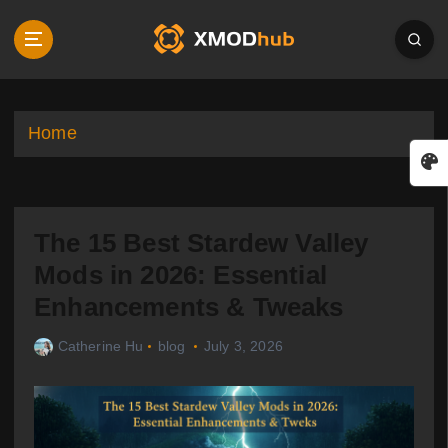
S
k
i
p
t
o
Home
c
o
n
t
The 15 Best Stardew Valley
e
n
Mods in 2026: Essential
t
Enhancements & Tweaks
Catherine Hu
blog
July 3, 2026