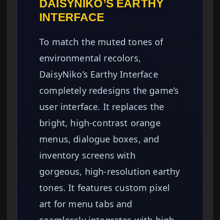
DAISYNIKO’S EARTHY
INTERFACE
To match the muted tones of
environmental recolors,
DaisyNiko’s Earthy Interface
completely redesigns the game’s
user interface. It replaces the
bright, high-contrast orange
menus, dialogue boxes, and
inventory screens with
gorgeous, high-resolution earthy
tones. It features custom pixel
art for menu tabs and