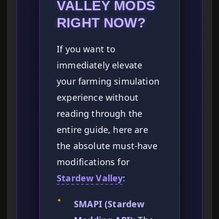
VALLEY MODS
RIGHT NOW?
If you want to
immediately elevate
your farming simulation
experience without
reading through the
entire guide, here are
the absolute must-have
modifications for
Stardew Valley
:
✦
SMAPI (Stardew