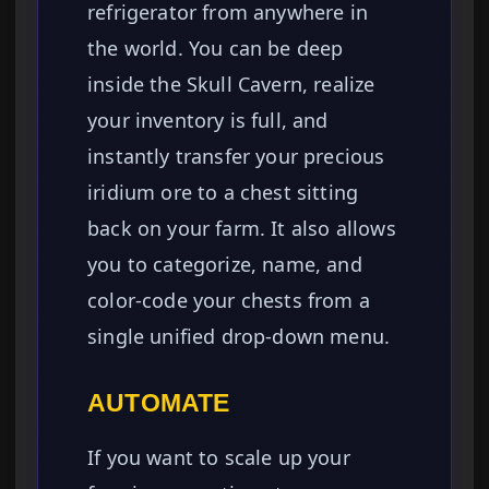
refrigerator from anywhere in
the world. You can be deep
inside the Skull Cavern, realize
your inventory is full, and
instantly transfer your precious
iridium ore to a chest sitting
back on your farm. It also allows
you to categorize, name, and
color-code your chests from a
single unified drop-down menu.
AUTOMATE
If you want to scale up your