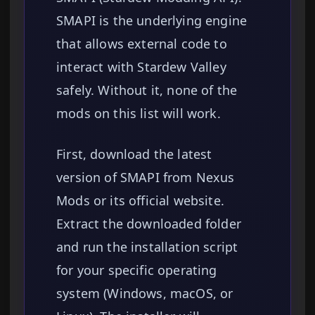
SMAPI is the underlying engine
that allows external code to
interact with Stardew Valley
safely. Without it, none of the
mods on this list will work.
First, download the latest
version of SMAPI from Nexus
Mods or its official website.
Extract the downloaded folder
and run the installation script
for your specific operating
system (Windows, macOS, or