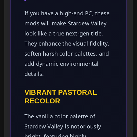
If you have a high-end PC, these
mods will make Stardew Valley
look like a true next-gen title.
They enhance the visual fidelity,
soften harsh color palettes, and
add dynamic environmental
details.
VIBRANT PASTORAL
RECOLOR
The vanilla color palette of
Stardew Valley is notoriously
bright, featuring highly