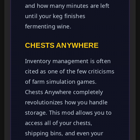
and how many minutes are left
until your keg finishes
fermenting wine.
CHESTS ANYWHERE
Inventory management is often
cited as one of the few criticisms
of farm simulation games.
Chests Anywhere completely
revolutionizes how you handle
storage. This mod allows you to
access all of your chests,
shipping bins, and even your