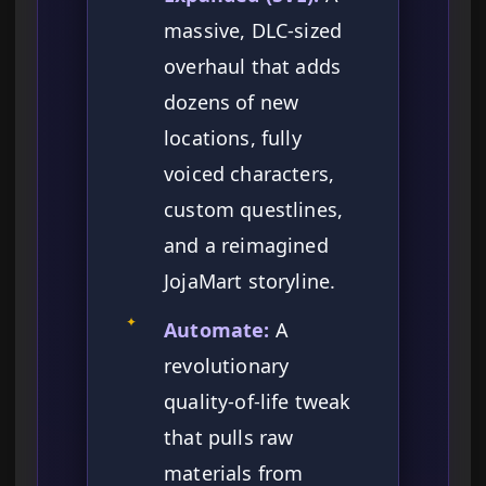
massive, DLC-sized
overhaul that adds
dozens of new
locations, fully
voiced characters,
custom questlines,
and a reimagined
JojaMart storyline.
✦
Automate:
A
revolutionary
quality-of-life tweak
that pulls raw
materials from