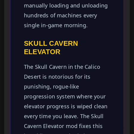
manually loading and unloading
hundreds of machines every
single in-game morning.
SKULL CAVERN
ELEVATOR
The Skull Cavern in the Calico
Desert is notorious for its
punishing, rogue-like
progression system where your
elevator progress is wiped clean
every time you leave. The Skull
Cavern Elevator mod fixes this