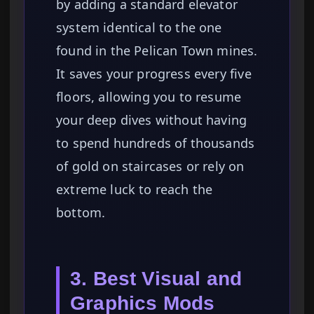
by adding a standard elevator
system identical to the one
found in the Pelican Town mines.
It saves your progress every five
floors, allowing you to resume
your deep dives without having
to spend hundreds of thousands
of gold on staircases or rely on
extreme luck to reach the
bottom.
3. Best Visual and
Graphics Mods