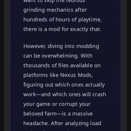
want to skip the tedious
grinding mechanics after
hundreds of hours of playtime,
there is a mod for exactly that.
However, diving into modding
can be overwhelming. With
thousands of files available on
platforms like Nexus Mods,
figuring out which ones actually
work—and which ones will crash
your game or corrupt your
beloved farm—is a massive
headache. After analyzing load