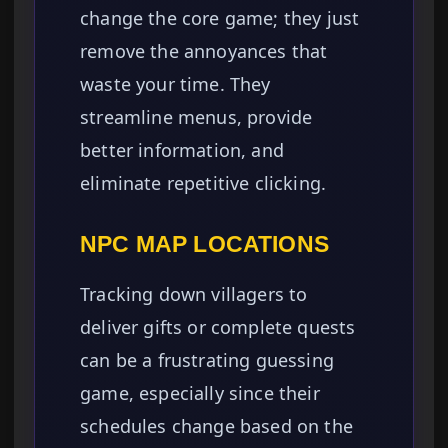
change the core game; they just
remove the annoyances that
waste your time. They
streamline menus, provide
better information, and
eliminate repetitive clicking.
NPC MAP LOCATIONS
Tracking down villagers to
deliver gifts or complete quests
can be a frustrating guessing
game, especially since their
schedules change based on the