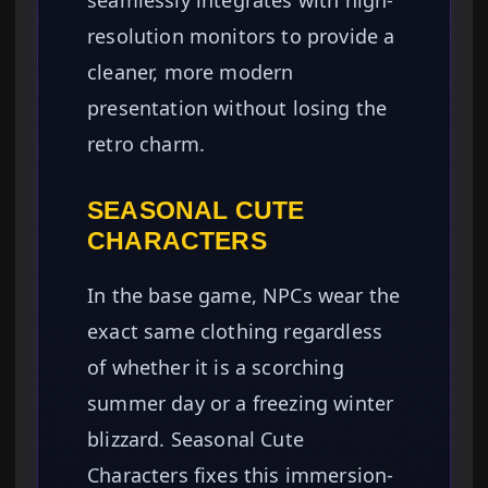
seamlessly integrates with high-
resolution monitors to provide a
cleaner, more modern
presentation without losing the
retro charm.
SEASONAL CUTE
CHARACTERS
In the base game, NPCs wear the
exact same clothing regardless
of whether it is a scorching
summer day or a freezing winter
blizzard. Seasonal Cute
Characters fixes this immersion-