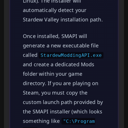
Linux). The installer will
automatically detect your
Stardew Valley installation path.
Once installed, SMAPI will
generate a new executable file
called
StardewModdingAPI.exe
and create a dedicated Mods
folder within your game
directory. If you are playing on
Steam, you must copy the
custom launch path provided by
the SMAPI installer (which looks
something like
"C:\Program