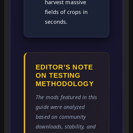
harvest massive
fields of crops in
seconds.
EDITOR’S NOTE
ON TESTING
METHODOLOGY
The mods featured in this
guide were analyzed
based on community
downloads, stability, and