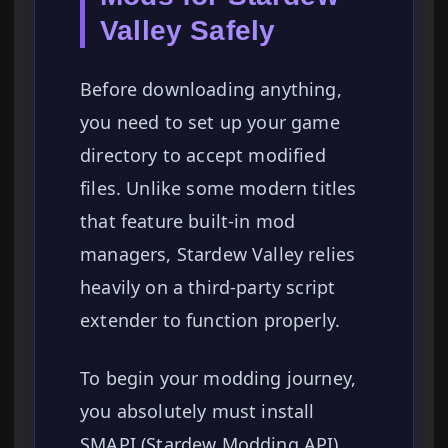
Valley Safely
Before downloading anything,
you need to set up your game
directory to accept modified
files. Unlike some modern titles
that feature built-in mod
managers, Stardew Valley relies
heavily on a third-party script
extender to function properly.
To begin your modding journey,
you absolutely must install
SMAPI (Stardew Modding API).