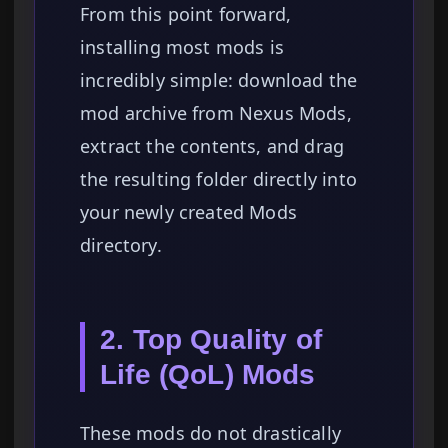
From this point forward,
installing most mods is
incredibly simple: download the
mod archive from Nexus Mods,
extract the contents, and drag
the resulting folder directly into
your newly created Mods
directory.
2. Top Quality of
Life (QoL) Mods
These mods do not drastically