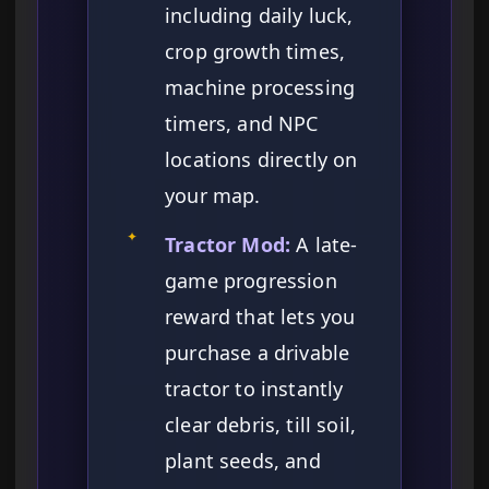
including daily luck,
crop growth times,
machine processing
timers, and NPC
locations directly on
your map.
✦
Tractor Mod:
A late-
game progression
reward that lets you
purchase a drivable
tractor to instantly
clear debris, till soil,
plant seeds, and