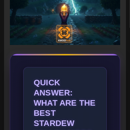
QUICK
ANSWER:
WHAT ARE THE
BEST
STARDEW