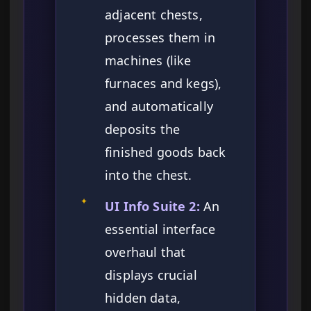
adjacent chests,
processes them in
machines (like
furnaces and kegs),
and automatically
deposits the
finished goods back
into the chest.
✦
UI Info Suite 2:
An
essential interface
overhaul that
displays crucial
hidden data,