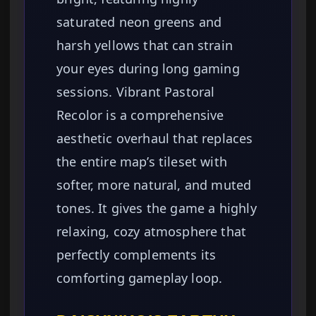
saturated neon greens and
harsh yellows that can strain
your eyes during long gaming
sessions. Vibrant Pastoral
Recolor is a comprehensive
aesthetic overhaul that replaces
the entire map’s tileset with
softer, more natural, and muted
tones. It gives the game a highly
relaxing, cozy atmosphere that
perfectly complements its
comforting gameplay loop.