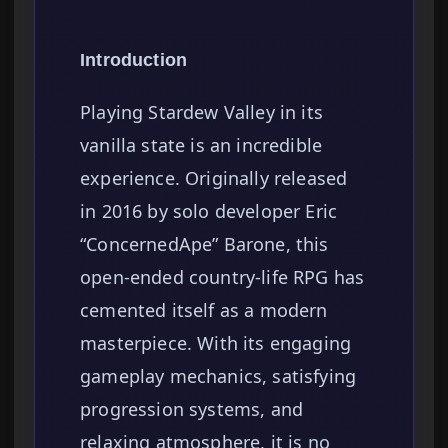
Introduction
Playing Stardew Valley in its
vanilla state is an incredible
experience. Originally released
in 2016 by solo developer Eric
“ConcernedApe” Barone, this
open-ended country-life RPG has
cemented itself as a modern
masterpiece. With its engaging
gameplay mechanics, satisfying
progression systems, and
relaxing atmosphere, it is no