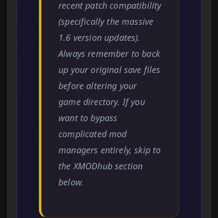
recent patch compatibility
(specifically the massive
1.6 version updates).
Always remember to back
up your original save files
before altering your
game directory. If you
want to bypass
complicated mod
managers entirely, skip to
the XMODhub section
below.