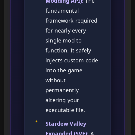
Modding API):
The
fundamental
framework required
for nearly every
single mod to
function. It safely
injects custom code
into the game
without
permanently
altering your
executable file.
✦
Stardew Valley
Expanded (SVE):
A