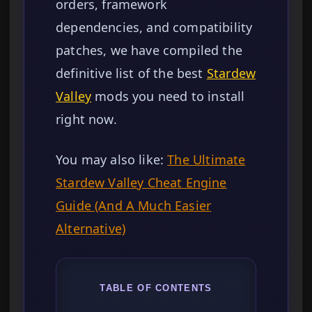
orders, framework
dependencies, and compatibility
patches, we have compiled the
definitive list of the best
Stardew
Valley
mods you need to install
right now.
You may also like:
The Ultimate
Stardew Valley Cheat Engine
Guide (And A Much Easier
Alternative)
TABLE OF CONTENTS