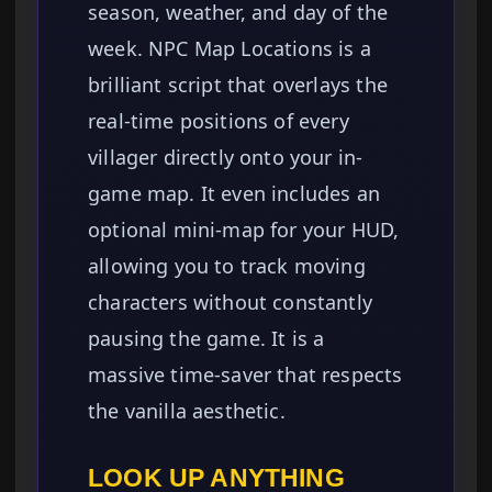
season, weather, and day of the
week. NPC Map Locations is a
brilliant script that overlays the
real-time positions of every
villager directly onto your in-
game map. It even includes an
optional mini-map for your HUD,
allowing you to track moving
characters without constantly
pausing the game. It is a
massive time-saver that respects
the vanilla aesthetic.
LOOK UP ANYTHING