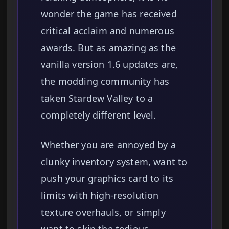
wonder the game has received
critical acclaim and numerous
awards. But as amazing as the
vanilla version 1.6 updates are,
the modding community has
taken Stardew Valley to a
completely different level.
Whether you are annoyed by a
clunky inventory system, want to
push your graphics card to its
limits with high-resolution
texture overhauls, or simply