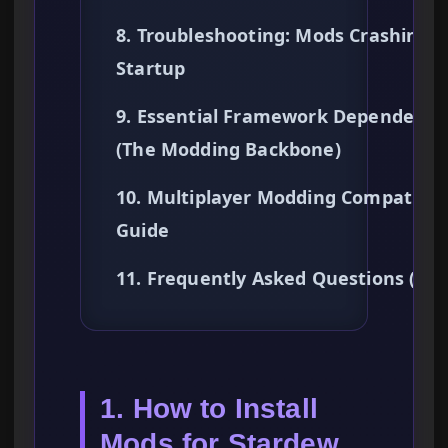
8. Troubleshooting: Mods Crashing 
Startup
9. Essential Framework Dependenci
(The Modding Backbone)
10. Multiplayer Modding Compatibili
Guide
11. Frequently Asked Questions (FA
1. How to Install
Mods for Stardew