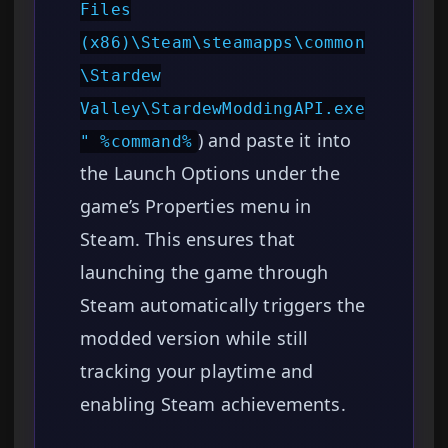
Files
(x86)\Steam\steamapps\common
\Stardew
Valley\StardewModdingAPI.exe
) and paste it into
" %command%
the Launch Options under the
game’s Properties menu in
Steam. This ensures that
launching the game through
Steam automatically triggers the
modded version while still
tracking your playtime and
enabling Steam achievements.