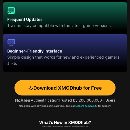
Frequent Updates
Trainers stay compatible with the latest game versions.
Beginner-Friendly Interface
Simple design that works for new and experienced gamers
alike.
Download XMODhub for Free
Authentification
Trusted by 200,000,000+ Users
Need help with download or installation? Join our
Discord community
for support.
What's New in XMODhub?
Stay updated with the latest news and features in XMODhub.