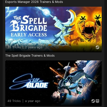
Esports Manager 2026 Trainers & Mods
35 Tricks
|
2 years ago
The Spell Brigade Trainers & Mods
49 Tricks
|
a year ago