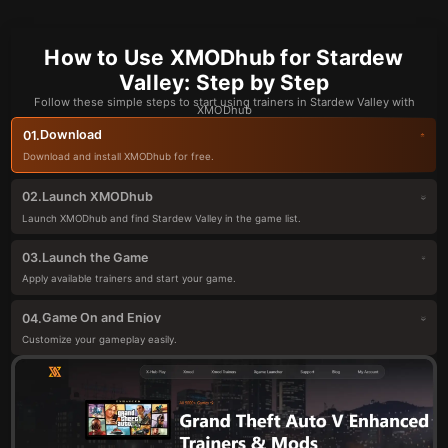
How to Use XMODhub for Stardew
Valley: Step by Step
Follow these simple steps to start using trainers in Stardew Valley with
XMODhub
Download
01.
Download and install XMODhub for free.
Launch XMODhub
02.
Launch XMODhub and find Stardew Valley in the game list.
Launch the Game
03.
Apply available trainers and start your game.
Game On and Enjoy
04.
Customize your gameplay easily.