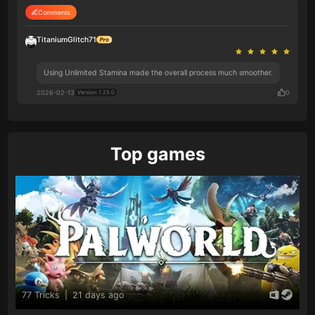
Comments
TitaniumGlitch71
Using Unlimited Stamina made the overall process much smoother.
2026-02-13
0
Version 1.25.0
Top games
77 Tricks
|
21 days ago