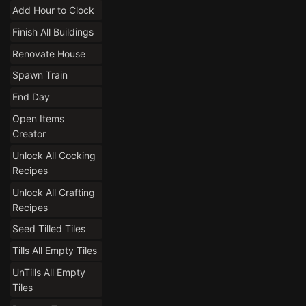
Add Hour to Clock
Finish All Buildings
Renovate House
Spawn Train
End Day
Open Items
Creator
Unlock All Cocking
Recipes
Unlock All Crafting
Recipes
Seed Tilled Tiles
Tills All Empty Tiles
UnTills All Empty
Tiles