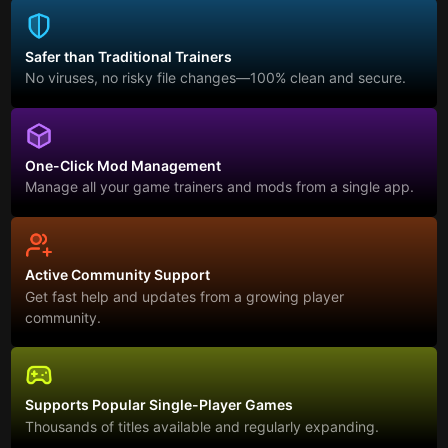
Safer than Traditional Trainers
No viruses, no risky file changes—100% clean and secure.
One-Click Mod Management
Manage all your game trainers and mods from a single app.
Active Community Support
Get fast help and updates from a growing player
community.
Supports Popular Single-Player Games
Thousands of titles available and regularly expanding.