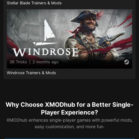
Stellar Blade Trainers & Mods
36 Tricks
|
2 months ago
Windrose Trainers & Mods
Why Choose XMODhub for a Better Single-
Player Experience?
XMODhub enhances single-player games with powerful mods,
easy customization, and more fun.