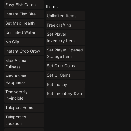
Easy Fish Catch
Items
Instant Fish Bite
Unlimited Items
Set Max Health
Free crafting
Unlimited Water
Set Player
Inventory Item
No Clip
Set Player Opened
Instant Crop Grow
Storage Item
Max Animal
Set Club Coins
Fullness
Set Qi Gems
Max Animal
Happiness
Set money
Temporarily
Set Inventory Size
Invincible
Teleport Home
Teleport to
Location