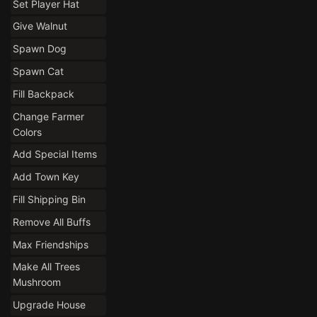
Set Player Hat
Give Walnut
Spawn Dog
Spawn Cat
Fill Backpack
Change Farmer
Colors
Add Special Items
Add Town Key
Fill Shipping Bin
Remove All Buffs
Max Friendships
Make All Trees
Mushroom
Upgrade House