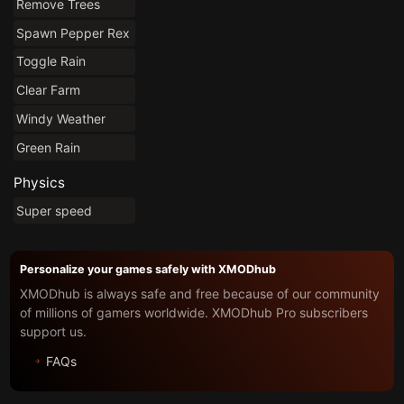
Remove Trees
Spawn Pepper Rex
Toggle Rain
Clear Farm
Windy Weather
Green Rain
Physics
Super speed
Personalize your games safely with XMODhub
XMODhub is always safe and free because of our community
of millions of gamers worldwide. XMODhub Pro subscribers
support us.
FAQs