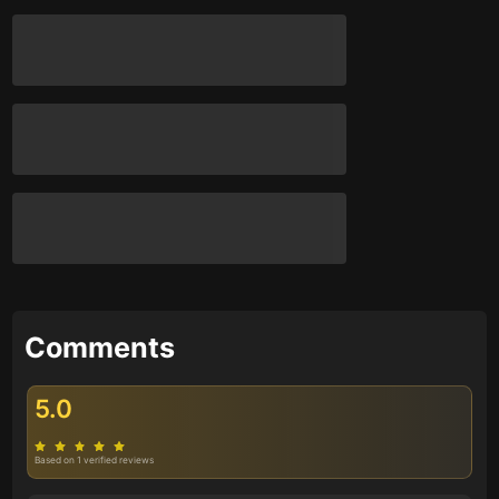
Comments
5.0
Based on 1 verified reviews