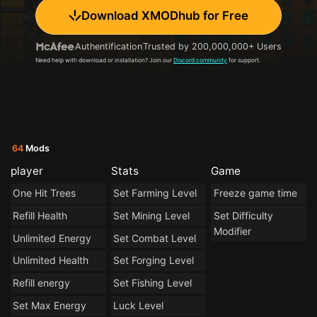
Download XMODhub for Free
Authentification
Trusted by 200,000,000+ Users
Need help with download or installation? Join our
Discord community
for support.
64
Mods
player
Stats
Game
One Hit Trees
Set Farming Level
Freeze game time
Refill Health
Set Mining Level
Set Difficulty
Modifier
Unlimited Energy
Set Combat Level
Unlimited Health
Set Forging Level
Refill energy
Set Fishing Level
Set Max Energy
Luck Level