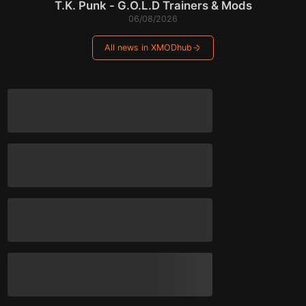
T.K. Punk - G.O.L.D Trainers & Mods
06/08/2026
All news in XMODhub