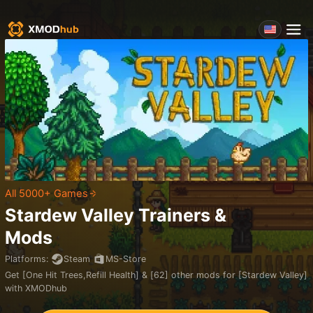
All 5000+ Games
Stardew Valley
Trainers &
Mods
Platforms
:
Steam
MS-Store
Get [One Hit Trees,Refill Health] & [62] other mods for [Stardew Valley]
with XMODhub