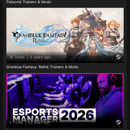
Palworld Trainers & Mods
18 Tricks
|
2 years ago
Granblue Fantasy: Relink Trainers & Mods
9 Tricks
|
22 days ago