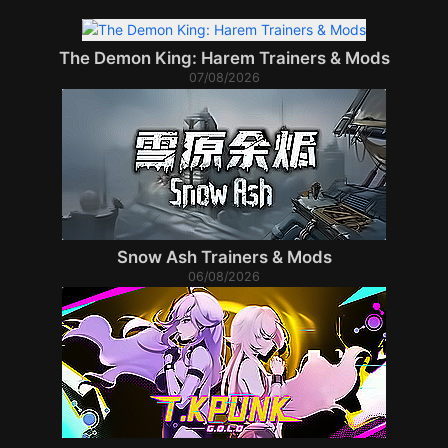
The Demon King: Harem Trainers & Mods
07/08/2026
Snow Ash Trainers & Mods
06/08/2026