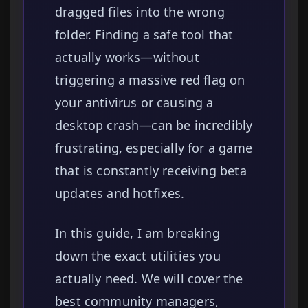
dragged files into the wrong
folder. Finding a safe tool that
actually works—without
triggering a massive red flag on
your antivirus or causing a
desktop crash—can be incredibly
frustrating, especially for a game
that is constantly receiving beta
updates and hotfixes.
In this guide, I am breaking
down the exact utilities you
actually need. We will cover the
best community managers,