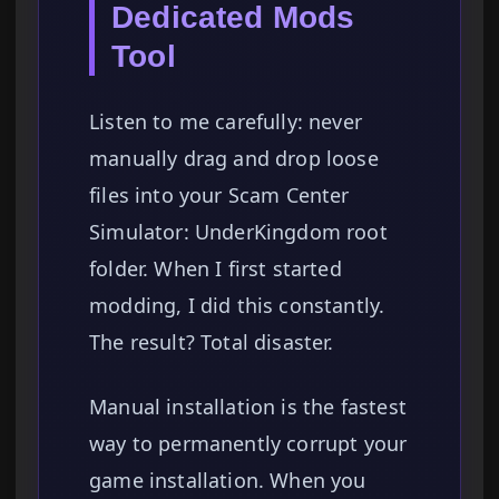
Dedicated Mods
Tool
Listen to me carefully: never
manually drag and drop loose
files into your Scam Center
Simulator: UnderKingdom root
folder. When I first started
modding, I did this constantly.
The result? Total disaster.
Manual installation is the fastest
way to permanently corrupt your
game installation. When you