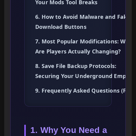
Your Mods Tool Breaks
6. How to Avoid Malware and Fake
Download Buttons
7. Most Popular Modifications: What
Are Players Actually Changing?
8. Save File Backup Protocols:
Securing Your Underground Empire
9. Frequently Asked Questions (FAQ
1. Why You Need a