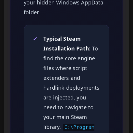
your hidden Windows AppData
folder.
✔
Typical Steam
Installation Path:
To
find the core engine
files where script
extenders and
hardlink deployments
are injected, you
need to navigate to
your main Steam
library.
C:\Program