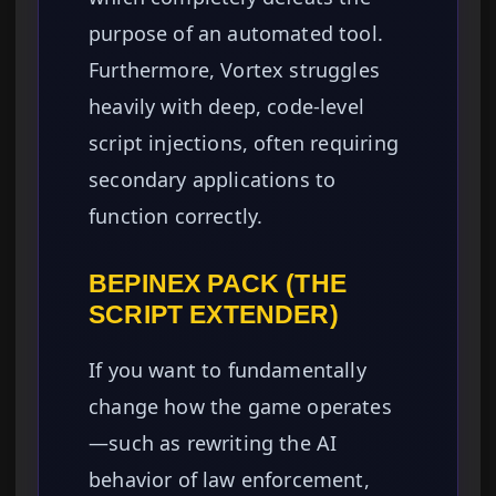
purpose of an automated tool.
Furthermore, Vortex struggles
heavily with deep, code-level
script injections, often requiring
secondary applications to
function correctly.
BEPINEX PACK (THE
SCRIPT EXTENDER)
If you want to fundamentally
change how the game operates
—such as rewriting the AI
behavior of law enforcement,