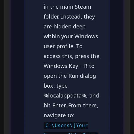
in the main Steam
folder. Instead, they
are hidden deep
within your Windows
user profile. To
access this, press the
Windows Key + R to
open the Run dialog
box, type
%localappdata%, and
hit Enter. From there,
navigate to:
C:\Users\[Your