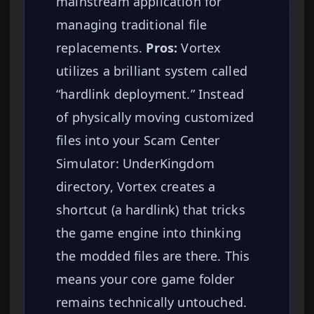
mainstream application for
managing traditional file
replacements.
Pros:
Vortex
utilizes a brilliant system called
“hardlink deployment.” Instead
of physically moving customized
files into your Scam Center
Simulator: UnderKingdom
directory, Vortex creates a
shortcut (a hardlink) that tricks
the game engine into thinking
the modded files are there. This
means your core game folder
remains technically untouched.