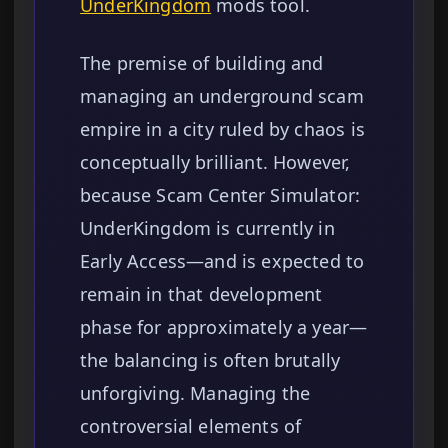
UnderKingdom
mods tool.
The premise of building and
managing an underground scam
empire in a city ruled by chaos is
conceptually brilliant. However,
because Scam Center Simulator:
UnderKingdom is currently in
Early Access—and is expected to
remain in that development
phase for approximately a year—
the balancing is often brutally
unforgiving. Managing the
controversial elements of