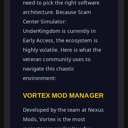
need to pick the right software
architecture. Because Scam
Center Simulator:
UnderKingdom is currently in
Early Access, the ecosystem is
highly volatile. Here is what the
veteran community uses to
navigate this chaotic
environment:
VORTEX MOD MANAGER
Developed by the team at Nexus
Mods, Vortex is the most