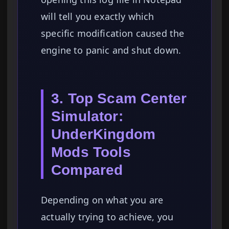
will tell you exactly which
specific modification caused the
engine to panic and shut down.
3. Top Scam Center
Simulator:
UnderKingdom
Mods Tools
Compared
Depending on what you are
actually trying to achieve, you