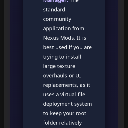
Manager:
The
standard
community
application from
Nexus Mods. It is
best used if you are
trying to install
large texture
overhauls or UI
replacements, as it
uses a virtual file
deployment system
to keep your root
folder relatively