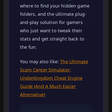
where to find your hidden game
folders, and the ultimate plug-
and-play solution for gamers
who just want to tweak their
stats and get straight back to
the fun.
You may also like:
The Ultimate
Scam Center Simulator:
UnderKingdom Cheat Engine
Guide (And A Much Easier
Alternative)