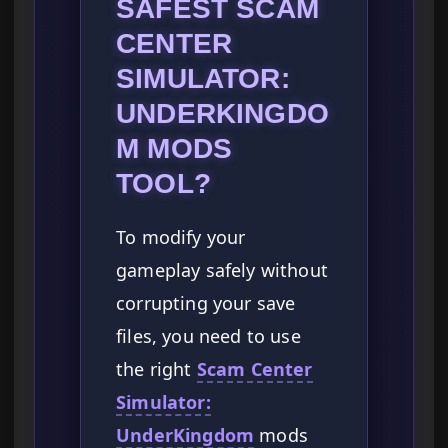
SAFEST SCAM
CENTER
SIMULATOR:
UNDERKINGDO
M MODS
TOOL?
To modify your
gameplay safely without
corrupting your save
files, you need to use
the right
Scam Center
Simulator:
UnderKingdom
mods