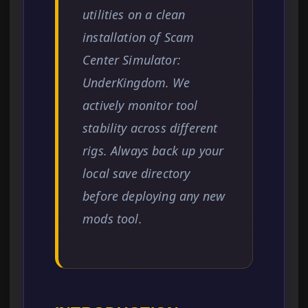
utilities on a clean
installation of Scam
Center Simulator:
UnderKingdom. We
actively monitor tool
stability across different
rigs. Always back up your
local save directory
before deploying any new
mods tool.