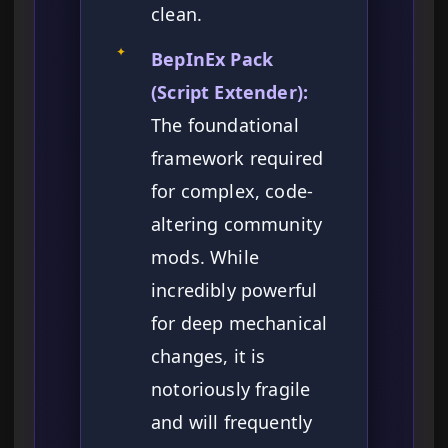
clean.
✦
BepInEx Pack
(Script Extender):
The foundational
framework required
for complex, code-
altering community
mods. While
incredibly powerful
for deep mechanical
changes, it is
notoriously fragile
and will frequently