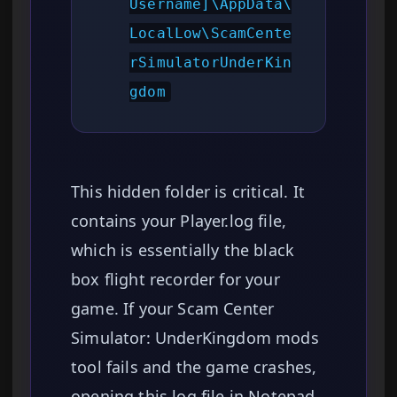
Username]\AppData\
LocalLow\ScamCente
rSimulatorUnderKin
gdom
This hidden folder is critical. It
contains your Player.log file,
which is essentially the black
box flight recorder for your
game. If your Scam Center
Simulator: UnderKingdom mods
tool fails and the game crashes,
opening this log file in Notepad