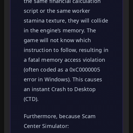
the same financial calculation
script or the same worker
stamina texture, they will collide
in the engine’s memory. The
game will not know which
instruction to follow, resulting in
a fatal memory access violation
(often coded as a 0xC0000005
error in Windows). This causes
an instant Crash to Desktop
(CTD).
Furthermore, because Scam
Center Simulator: