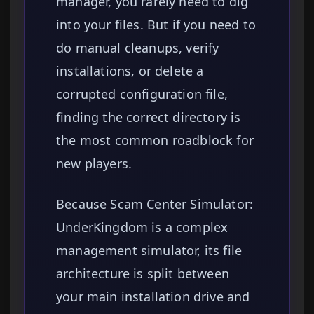
manager, you rarely need to dig
into your files. But if you need to
do manual cleanups, verify
installations, or delete a
corrupted configuration file,
finding the correct directory is
the most common roadblock for
new players.
Because Scam Center Simulator:
UnderKingdom is a complex
management simulator, its file
architecture is split between
your main installation drive and