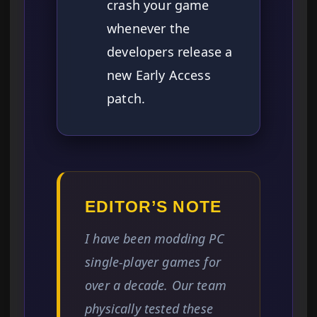
crash your game
whenever the
developers release a
new Early Access
patch.
EDITOR’S NOTE
I have been modding PC
single-player games for
over a decade. Our team
physically tested these