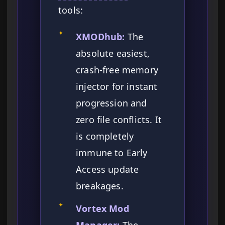
tools:
✦
XMODhub:
The
absolute easiest,
crash-free memory
injector for instant
progression and
zero file conflicts. It
is completely
immune to Early
Access update
breakages.
✦
Vortex Mod