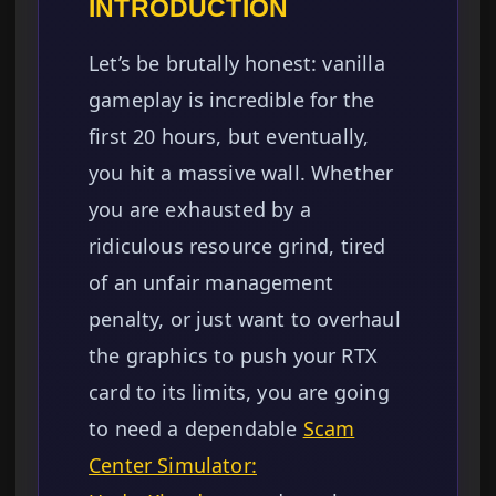
INTRODUCTION
Let’s be brutally honest: vanilla
gameplay is incredible for the
first 20 hours, but eventually,
you hit a massive wall. Whether
you are exhausted by a
ridiculous resource grind, tired
of an unfair management
penalty, or just want to overhaul
the graphics to push your RTX
card to its limits, you are going
to need a dependable
Scam
Center Simulator: