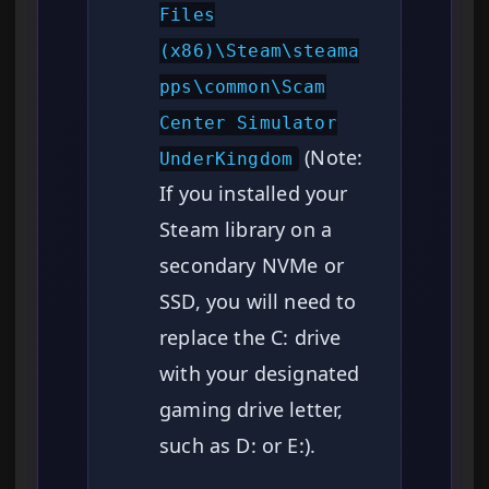
Files
(x86)\Steam\steama
pps\common\Scam
Center Simulator
(Note:
UnderKingdom
If you installed your
Steam library on a
secondary NVMe or
SSD, you will need to
replace the C: drive
with your designated
gaming drive letter,
such as D: or E:).