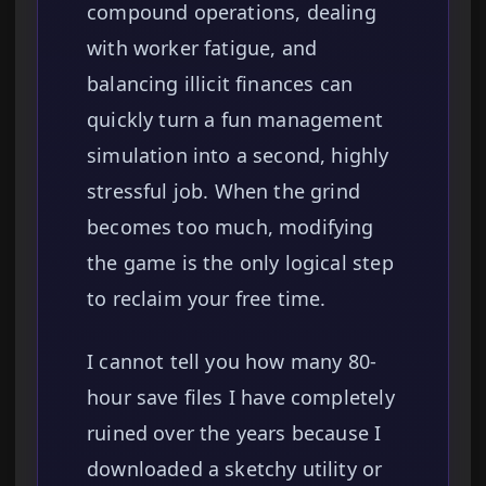
compound operations, dealing
with worker fatigue, and
balancing illicit finances can
quickly turn a fun management
simulation into a second, highly
stressful job. When the grind
becomes too much, modifying
the game is the only logical step
to reclaim your free time.
I cannot tell you how many 80-
hour save files I have completely
ruined over the years because I
downloaded a sketchy utility or