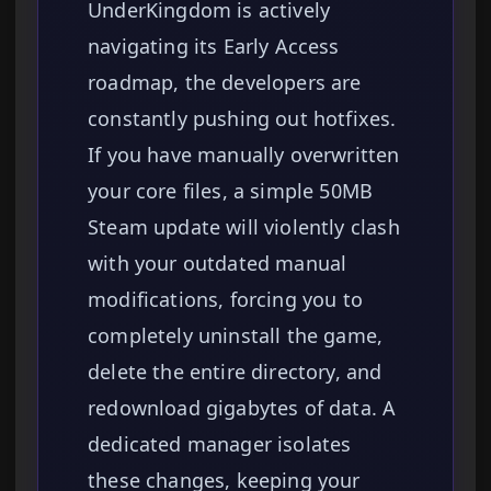
UnderKingdom is actively
navigating its Early Access
roadmap, the developers are
constantly pushing out hotfixes.
If you have manually overwritten
your core files, a simple 50MB
Steam update will violently clash
with your outdated manual
modifications, forcing you to
completely uninstall the game,
delete the entire directory, and
redownload gigabytes of data. A
dedicated manager isolates
these changes, keeping your