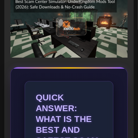
QUICK
ANSWER:
WHAT IS THE
BEST AND