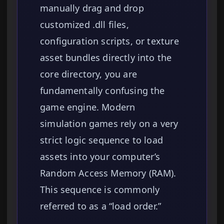
manually drag and drop
customized .dll files,
configuration scripts, or texture
asset bundles directly into the
core directory, you are
fundamentally confusing the
game engine. Modern
simulation games rely on a very
strict logic sequence to load
assets into your computer’s
Random Access Memory (RAM).
This sequence is commonly
referred to as a “load order.”