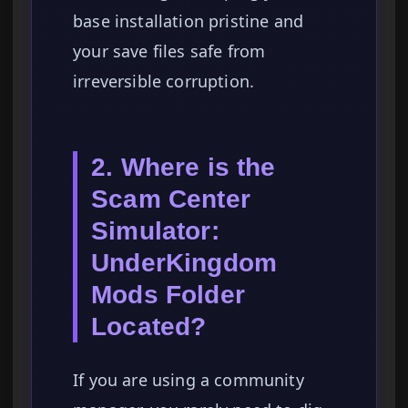
base installation pristine and
your save files safe from
irreversible corruption.
2. Where is the
Scam Center
Simulator:
UnderKingdom
Mods Folder
Located?
If you are using a community