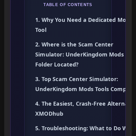
TABLE OF CONTENTS
1. Why You Need a Dedicated Mods
Tool
2. Where is the Scam Center
Simulator: UnderKingdom Mods
Folder Located?
3. Top Scam Center Simulator:
UnderKingdom Mods Tools Compare
4. The Easiest, Crash-Free Alternativ
XMODhub
5. Troubleshooting: What to Do Whe