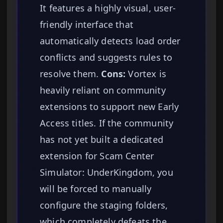
It features a highly visual, user-
friendly interface that
automatically detects load order
conflicts and suggests rules to
resolve them.
Cons:
Vortex is
heavily reliant on community
extensions to support new Early
Access titles. If the community
has not yet built a dedicated
extension for Scam Center
Simulator: UnderKingdom, you
will be forced to manually
configure the staging folders,
which completely defeats the