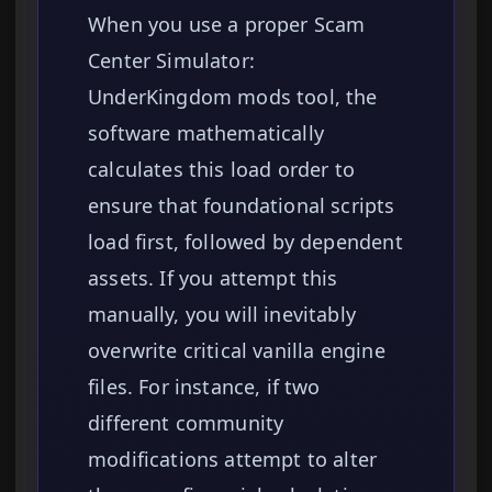
When you use a proper Scam
Center Simulator:
UnderKingdom mods tool, the
software mathematically
calculates this load order to
ensure that foundational scripts
load first, followed by dependent
assets. If you attempt this
manually, you will inevitably
overwrite critical vanilla engine
files. For instance, if two
different community
modifications attempt to alter