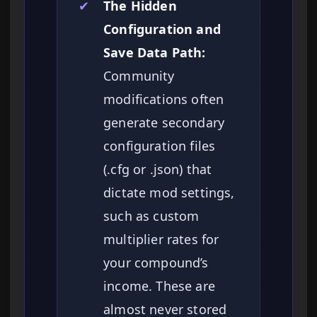
✔
The Hidden
Configuration and
Save Data Path:
Community
modifications often
generate secondary
configuration files
(.cfg or .json) that
dictate mod settings,
such as custom
multiplier rates for
your compound’s
income. These are
almost never stored