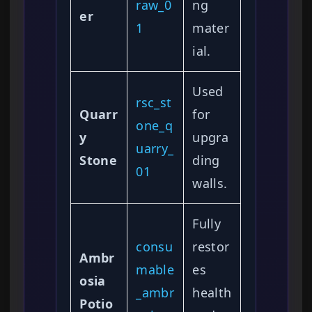
raw_0
ng
er
1
mater
ial.
Used
rsc_st
Quarr
for
one_q
y
upgra
uarry_
Stone
ding
01
walls.
Fully
consu
restor
Ambr
mable
es
osia
_ambr
health
Potio