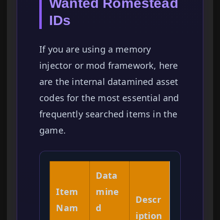
Wanted Romestead
IDs
If you are using a memory
injector or mod framework, here
are the internal datamined asset
codes for the most essential and
frequently searched items in the
game.
Data
Item
mine
Descr
Nam
d
iption