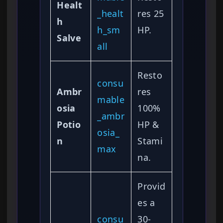
Healt
_healt
res 25
h
h_sm
HP.
Salve
all
Resto
consu
Ambr
res
mable
osia
100%
_ambr
Potio
HP &
osia_
n
Stami
max
na.
Provid
es a
consu
30-