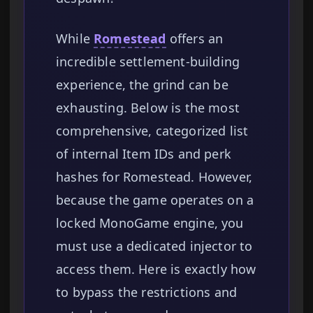
While
Romestead
offers an
incredible settlement-building
experience, the grind can be
exhausting. Below is the most
comprehensive, categorized list
of internal Item IDs and perk
hashes for Romestead. However,
because the game operates on a
locked MonoGame engine, you
must use a dedicated injector to
access them. Here is exactly how
to bypass the restrictions and