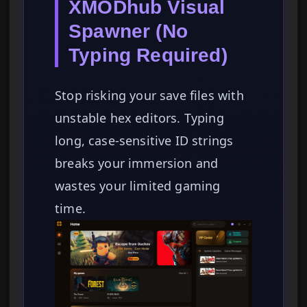
XMODhub Visual
Spawner (No
Typing Required)
Stop risking your save files with
unstable hex editors. Typing
long, case-sensitive ID strings
breaks your immersion and
wastes your limited gaming
time.