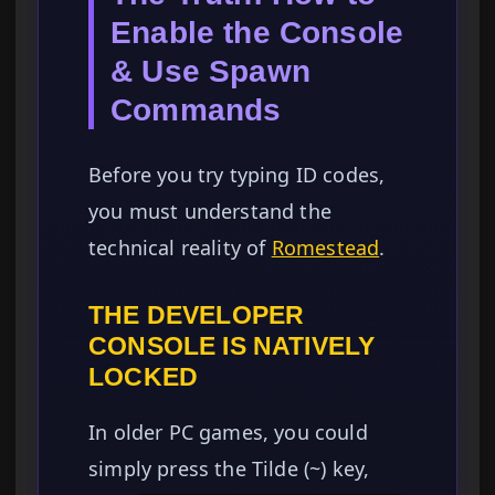
Enable the Console
& Use Spawn
Commands
Before you try typing ID codes,
you must understand the
technical reality of
Romestead
.
THE DEVELOPER
CONSOLE IS NATIVELY
LOCKED
In older PC games, you could
simply press the Tilde (~) key,