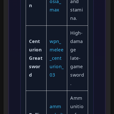
osia_
and
n
max
stami
na.
High-
Cent
wpn_
dama
urion
melee
ge
Great
_cent
late-
swor
urion_
game
d
03
sword
.
Amm
amm
unitio