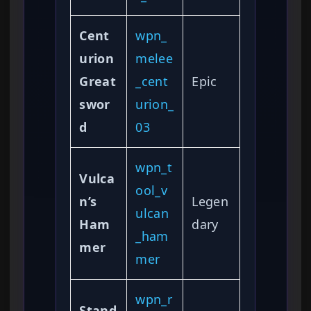
Cent
wpn_
urion
melee
Great
_cent
Epic
swor
urion_
d
03
wpn_t
Vulca
ool_v
n’s
Legen
ulcan
Ham
dary
_ham
mer
mer
wpn_r
Stand