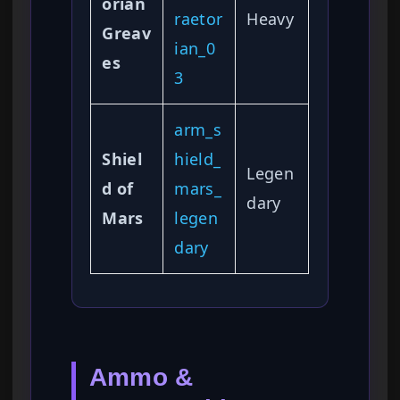
orian
raetor
Heavy
Greav
ian_0
es
3
arm_s
Shiel
hield_
Legen
d of
mars_
dary
Mars
legen
dary
Ammo &