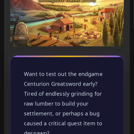
Want to test out the endgame
Centurion Greatsword early?
Tired of endlessly grinding for
raw lumber to build your
settlement, or perhaps a bug
caused a critical quest item to
despawn?