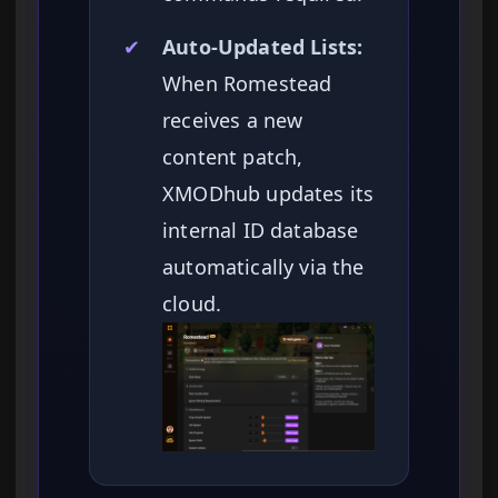
✔
Auto-Updated Lists:
When Romestead
receives a new
content patch,
XMODhub updates its
internal ID database
automatically via the
cloud.