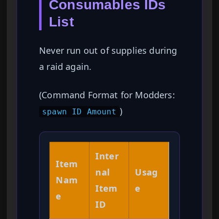
Consumables IDs
List
Never run out of supplies during
a raid again.
(Command Format for Modders:
)
spawn ID Amount
Inter
Item
nal
Usag
Nam
Item
e
e
ID