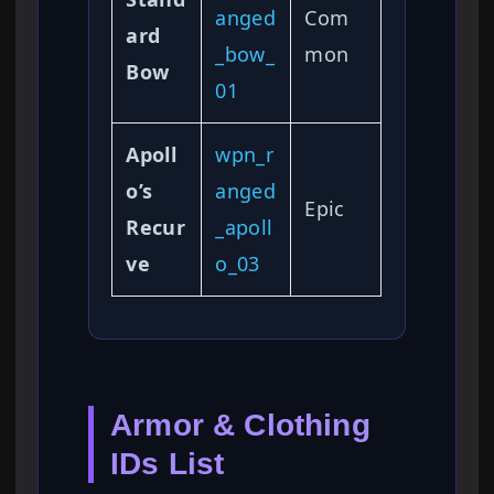
anged
Com
ard
_bow_
mon
Bow
01
Apoll
wpn_r
o’s
anged
Epic
Recur
_apoll
ve
o_03
Armor & Clothing
IDs List