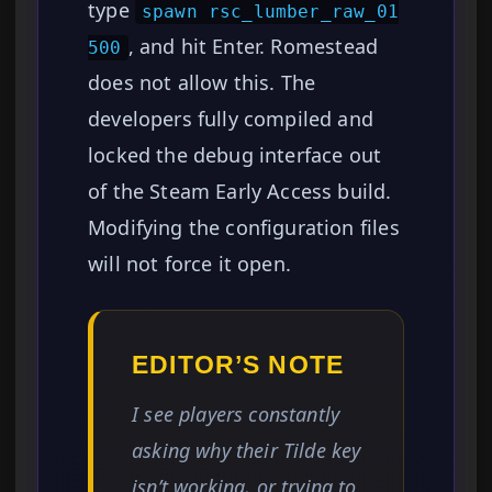
type
spawn rsc_lumber_raw_01
, and hit Enter. Romestead
500
does not allow this. The
developers fully compiled and
locked the debug interface out
of the Steam Early Access build.
Modifying the configuration files
will not force it open.
EDITOR’S NOTE
I see players constantly
asking why their Tilde key
isn’t working, or trying to