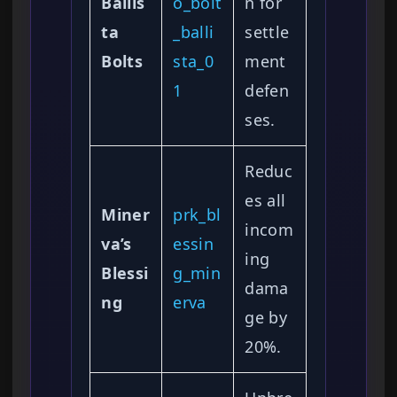
Ballis
o_bolt
n for
ta
_balli
settle
Bolts
sta_0
ment
1
defen
ses.
Reduc
es all
Miner
prk_bl
incom
va’s
essin
ing
Blessi
g_min
dama
ng
erva
ge by
20%.