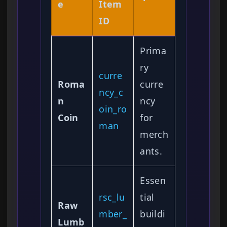
e
Item
ID
Prima
ry
curre
Roma
curre
ncy_c
n
ncy
oin_ro
Coin
for
man
merch
ants.
Essen
rsc_lu
tial
Raw
mber_
buildi
Lumb