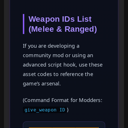
Weapon IDs List
(Melee & Ranged)
If you are developing a
community mod or using an
advanced script hook, use these
asset codes to reference the
game’s arsenal.
(Command Format for Modders:
)
give_weapon ID