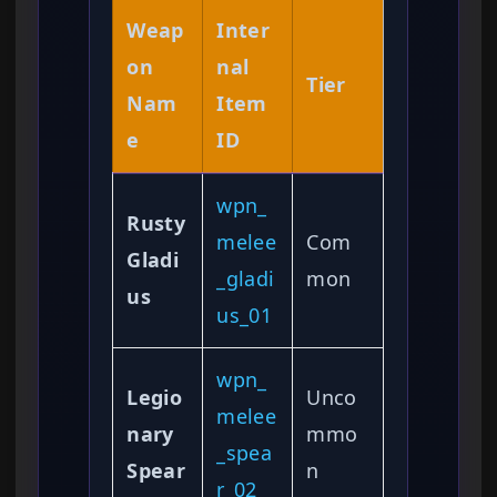
Weap
Inter
on
nal
Tier
Nam
Item
e
ID
wpn_
Rusty
melee
Com
Gladi
_gladi
mon
us
us_01
wpn_
Legio
Unco
melee
nary
mmo
_spea
Spear
n
r_02