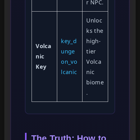
r NPC.
Unloc
ks the
key_d
high-
Volca
unge
tier
nic
on_vo
Volca
Key
lcanic
nic
biome
.
The Truth: How to