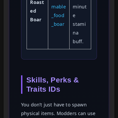
Roast
mable
minut
ed
_food
e
Boar
_boar
stami
na
buff.
Skills, Perks &
Traits IDs
You don’t just have to spawn
physical items. Modders can use