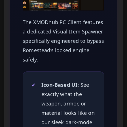
The XMODhub PC Client features
a dedicated Visual Item Spawner
specifically engineered to bypass
Romestead’s locked engine
safely.
✔
Icon-Based UI:
See
exactly what the
weapon, armor, or
material looks like on
our sleek dark-mode