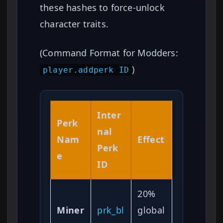
these hashes to force-unlock
character traits.
(Command Format for Modders:
)
player.addperk ID
Inter
Perk
nal
Nam
Effect
Perk
e
ID
20%
Miner
prk_bl
global