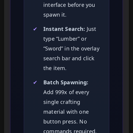
interface before you
spawn it.
✔
Instant Search:
Just
type “Lumber” or
“Sword” in the overlay
search bar and click
the item.
✔
Batch Spawning:
Add 999x of every
single crafting
material with one
button press. No
commands required.