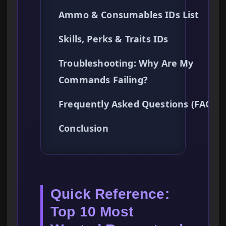
Ammo & Consumables IDs List
Skills, Perks & Traits IDs
Troubleshooting: Why Are My
Commands Failing?
Frequently Asked Questions (FAQ)
Conclusion
Quick Reference:
Top 10 Most