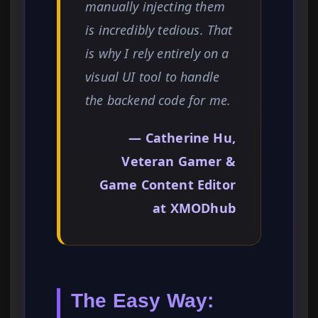
manually injecting them
is incredibly tedious. That
is why I rely entirely on a
visual UI tool to handle
the backend code for me.
— Catherine Hu,
Veteran Gamer &
Game Content Editor
at XMODhub
The Easy Way: