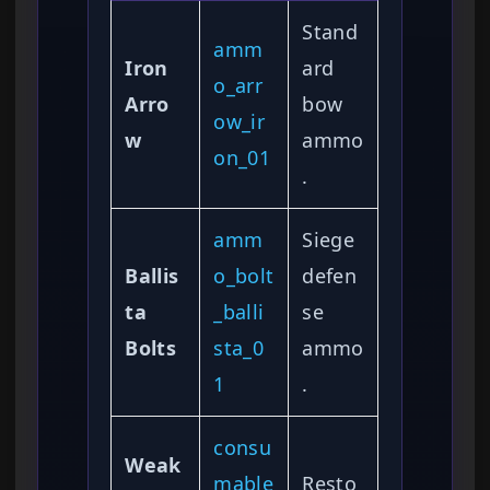
Stand
amm
Iron
ard
o_arr
Arro
bow
ow_ir
w
ammo
on_01
.
amm
Siege
Ballis
o_bolt
defen
ta
_balli
se
Bolts
sta_0
ammo
1
.
consu
Weak
mable
Resto