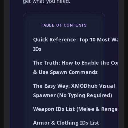
get what you need.
TABLE OF CONTENTS
Quick Reference: Top 10 Most Want
IDs
The Truth: How to Enable the Conso
& Use Spawn Commands
The Easy Way: XMODhub Visual
Spawner (No Typing Required)
Weapon IDs List (Melee & Ranged)
Armor & Clothing IDs List