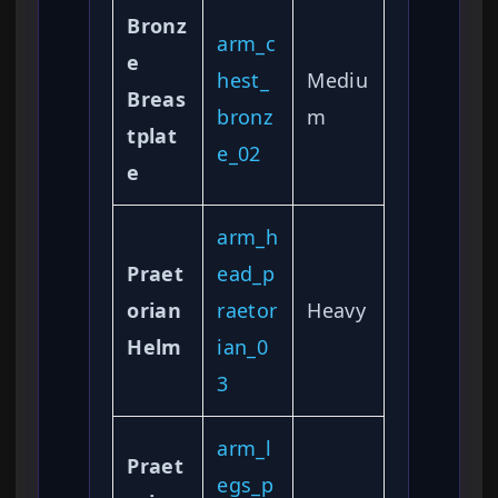
Bronz
arm_c
e
hest_
Mediu
Breas
bronz
m
tplat
e_02
e
arm_h
Praet
ead_p
orian
raetor
Heavy
Helm
ian_0
3
arm_l
Praet
egs_p