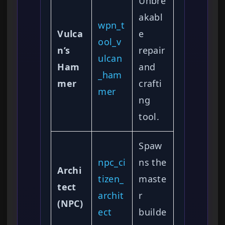
Unbre
akabl
wpn_t
Vulca
e
ool_v
n’s
repair
ulcan
Ham
and
_ham
mer
crafti
mer
ng
tool.
Spaw
npc_ci
ns the
Archi
tizen_
maste
tect
archit
r
(NPC)
ect
builde