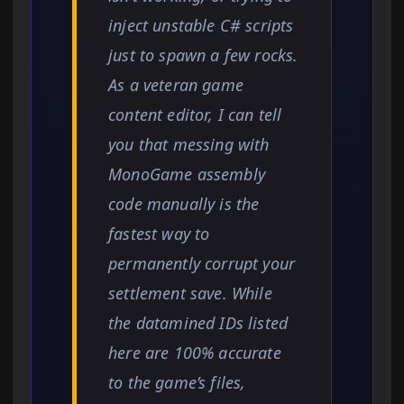
inject unstable C# scripts
just to spawn a few rocks.
As a veteran game
content editor, I can tell
you that messing with
MonoGame assembly
code manually is the
fastest way to
permanently corrupt your
settlement save. While
the datamined IDs listed
here are 100% accurate
to the game’s files,