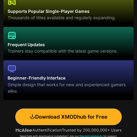
Supports Popular Single-Player Games
Thousands of titles available and regularly expanding.
Frequent Updates
Trainers stay compatible with the latest game versions.
Beginner-Friendly Interface
Simple design that works for new and experienced gamers
alike.
Download XMODhub for Free
Authentification
Trusted by 200,000,000+ Users
Need help with download or installation? Join our
Discord community
for support.