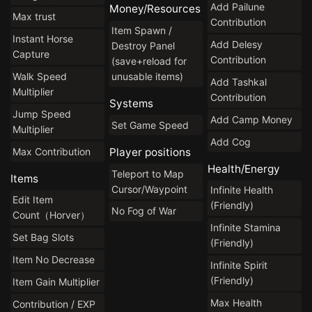
Add Pailune
Money/Resources
Max trust
Contribution
Item Spawn /
Instant Horse
Add Delesy
Destroy Panel
Capture
Contribution
(save+reload for
Walk Speed
unusable items)
Add Tashkal
Multiplier
Contribution
Systems
Jump Speed
Add Camp Money
Set Game Speed
Multiplier
Add Cog
Max Contribution
Player positions
Health/Energy
Teleport to Map
Items
Cursor/Waypoint
Infinite Health
Edit Item
(Friendly)
No Fog of War
Count（Horver）
Infinite Stamina
Set Bag Slots
(Friendly)
Item No Decrease
Infinite Spirit
(Friendly)
Item Gain Multiplier
Max Health
Contribution / EXP