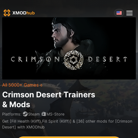
All 5000+ Games
Crimson Desert
Trainers
& Mods
Platforms
:
Steam
MS-Store
Get [Fill Health (Kliff),Fill Spirit (Kliff)] & [36] other mods for [Crimson
Desert] with XMODhub