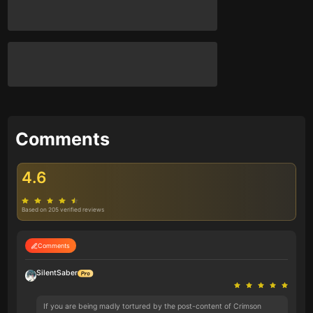
Comments
4.6
Based on 205 verified reviews
Comments
SilentSaber
If you are being madly tortured by the post-content of Crimson