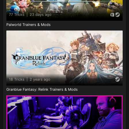
77 Tricks
|
23 days ago
Palworld Trainers & Mods
18 Tricks
|
2 years ago
Granblue Fantasy: Relink Trainers & Mods