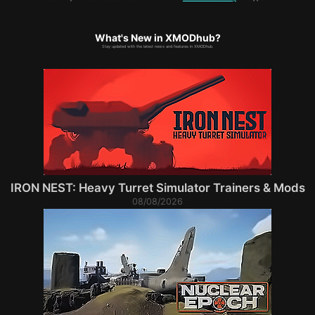
What's New in XMODhub?
Stay updated with the latest news and features in XMODhub.
IRON NEST: Heavy Turret Simulator Trainers & Mods
08/08/2026