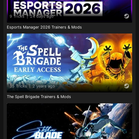
9 Tricks
|
24 days ago
Esports Manager 2026 Trainers & Mods
35 Tricks
|
2 years ago
The Spell Brigade Trainers & Mods