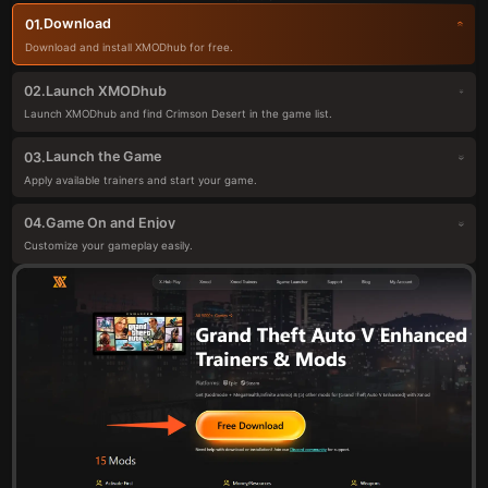
Download
01.
Download and install XMODhub for free.
Launch XMODhub
02.
Launch XMODhub and find Crimson Desert in the game list.
Launch the Game
03.
Apply available trainers and start your game.
Game On and Enjoy
04.
Customize your gameplay easily.