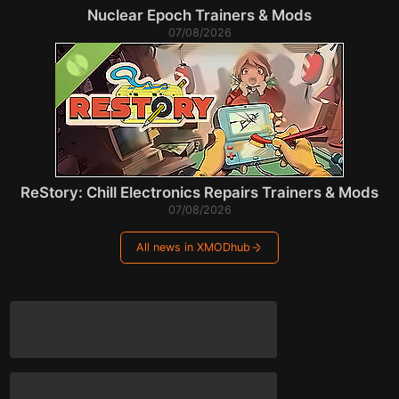
Nuclear Epoch Trainers & Mods
07/08/2026
ReStory: Chill Electronics Repairs Trainers & Mods
07/08/2026
All news in XMODhub