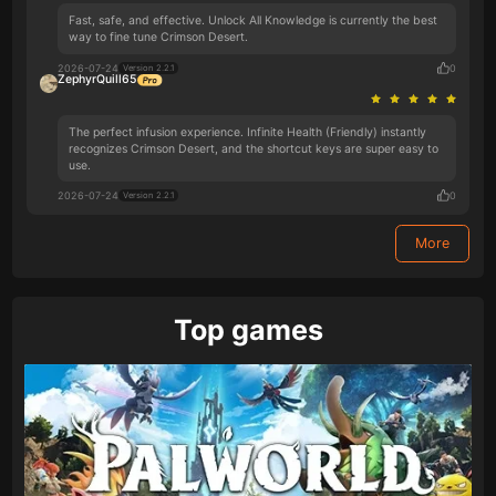
Fast, safe, and effective. Unlock All Knowledge is currently the best
way to fine tune Crimson Desert.
2026-07-24
0
Version 2.2.1
ZephyrQuill65
The perfect infusion experience. Infinite Health (Friendly) instantly
recognizes Crimson Desert, and the shortcut keys are super easy to
use.
2026-07-24
0
Version 2.2.1
More
Top games