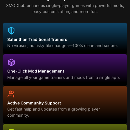
XMODhub enhances single-player games with powerful mods,
easy customization, and more fun.
Safer than Traditional Trainers
No viruses, no risky file changes—100% clean and secure.
One-Click Mod Management
Manage all your game trainers and mods from a single app.
Active Community Support
Get fast help and updates from a growing player
community.