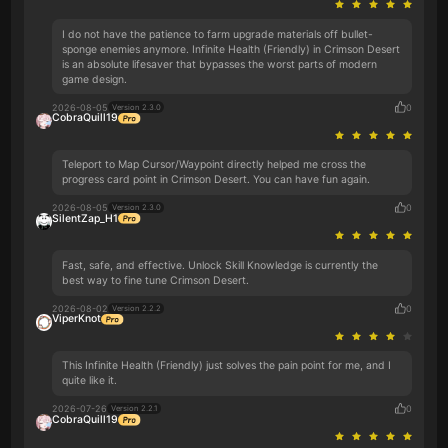
I do not have the patience to farm upgrade materials off bullet-
sponge enemies anymore. Infinite Health (Friendly) in Crimson Desert
is an absolute lifesaver that bypasses the worst parts of modern
game design.
2026-08-05
0
Version 2.3.0
CobraQuill19
Teleport to Map Cursor/Waypoint directly helped me cross the
progress card point in Crimson Desert. You can have fun again.
2026-08-05
0
Version 2.3.0
SilentZap_H1
Fast, safe, and effective. Unlock Skill Knowledge is currently the
best way to fine tune Crimson Desert.
2026-08-02
0
Version 2.2.2
ViperKnot
This Infinite Health (Friendly) just solves the pain point for me, and I
quite like it.
2026-07-26
0
Version 2.2.1
CobraQuill19