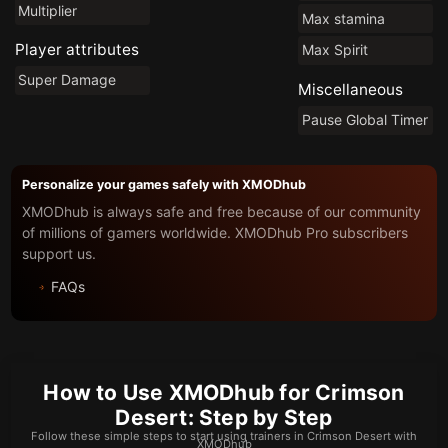
Multiplier
Max stamina
Player attributes
Max Spirit
Super Damage
Miscellaneous
Pause Global Timer
Personalize your games safely with XMODhub
XMODhub is always safe and free because of our community
of millions of gamers worldwide. XMODhub Pro subscribers
support us.
FAQs
How to Use XMODhub for Crimson
Desert: Step by Step
Follow these simple steps to start using trainers in Crimson Desert with
XMODhub