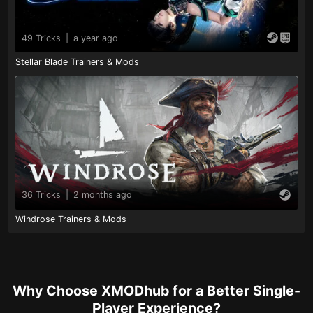
49 Tricks
|
a year ago
Stellar Blade Trainers & Mods
36 Tricks
|
2 months ago
Windrose Trainers & Mods
Why Choose XMODhub for a Better Single-
Player Experience?