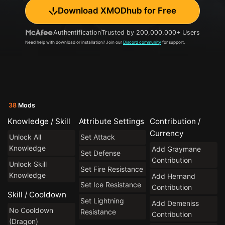
Download XMODhub for Free
Authentification
Trusted by 200,000,000+ Users
Need help with download or installation? Join our
Discord community
for support.
38
Mods
Knowledge / Skill
Attribute Settings
Contribution /
Currency
Unlock All
Set Attack
Knowledge
Add Graymane
Set Defense
Contribution
Unlock Skill
Set Fire Resistance
Knowledge
Add Hernand
Set Ice Resistance
Contribution
Skill / Cooldown
Set Lightning
Add Demeniss
No Cooldown
Resistance
Contribution
(Dragon)