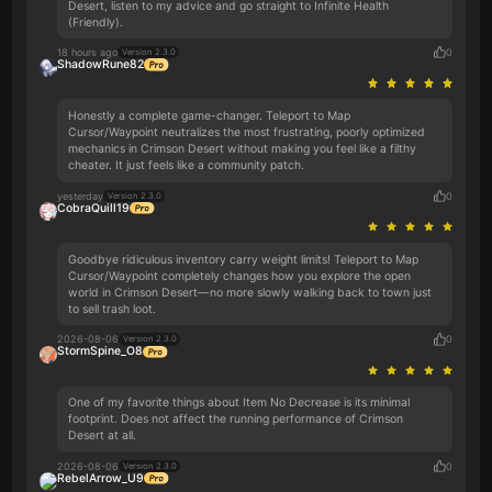
Desert, listen to my advice and go straight to Infinite Health
(Friendly).
18 hours ago
0
Version 2.3.0
ShadowRune82
Honestly a complete game-changer. Teleport to Map
Cursor/Waypoint neutralizes the most frustrating, poorly optimized
mechanics in Crimson Desert without making you feel like a filthy
cheater. It just feels like a community patch.
yesterday
0
Version 2.3.0
CobraQuill19
Goodbye ridiculous inventory carry weight limits! Teleport to Map
Cursor/Waypoint completely changes how you explore the open
world in Crimson Desert—no more slowly walking back to town just
to sell trash loot.
2026-08-06
0
Version 2.3.0
StormSpine_O8
One of my favorite things about Item No Decrease is its minimal
footprint. Does not affect the running performance of Crimson
Desert at all.
2026-08-06
0
Version 2.3.0
RebelArrow_U9