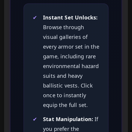
✔
Instant Set Unlocks:
Browse through
visual galleries of
every armor set in the
game, including rare
environmental hazard
suits and heavy
ballistic vests. Click
once to instantly
equip the full set.
✔
Stat Manipulation:
If
you prefer the