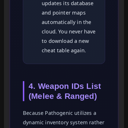
updates its database
and pointer maps
automatically in the
cloud. You never have
to download a new
cheat table again.
4. Weapon IDs List
(Melee & Ranged)
Because Pathogenic utilizes a
dynamic inventory system rather