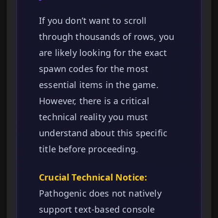
If you don’t want to scroll
through thousands of rows, you
are likely looking for the exact
spawn codes for the most
essential items in the game.
However, there is a critical
technical reality you must
understand about this specific
title before proceeding.
Crucial Technical Notice:
Pathogenic does not natively
support text-based console