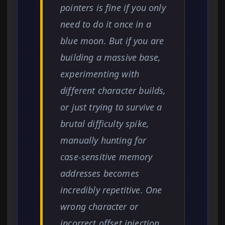
pointers is fine if you only
need to do it once in a
blue moon. But if you are
building a massive base,
experimenting with
different character builds,
or just trying to survive a
brutal difficulty spike,
manually hunting for
case-sensitive memory
addresses becomes
incredibly repetitive. One
wrong character or
incorrect offset injection