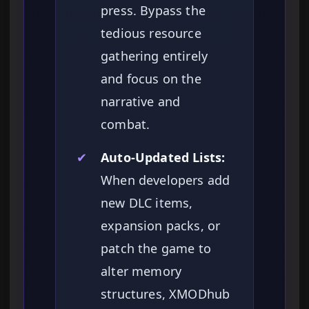
press. Bypass the
tedious resource
gathering entirely
and focus on the
narrative and
combat.
✔
Auto-Updated Lists:
When developers add
new DLC items,
expansion packs, or
patch the game to
alter memory
structures, XMODhub