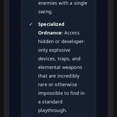
enemies with a single
swing.
✔
Specialized
Ordnance:
Access
hidden or developer-
only explosive
devices, traps, and
elemental weapons
that are incredibly
rare or otherwise
impossible to find in
a standard
playthrough.