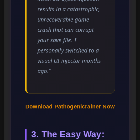
results in a catastrophic,
unrecoverable game
crash that can corrupt
your save file. I
personally switched to a
visual UI injector months
ago.”
Download Pathogenicrainer Now
3. The Easy Way: