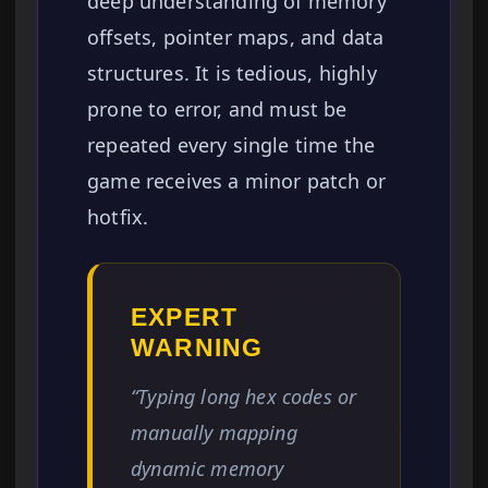
deep understanding of memory
offsets, pointer maps, and data
structures. It is tedious, highly
prone to error, and must be
repeated every single time the
game receives a minor patch or
hotfix.
EXPERT
WARNING
“Typing long hex codes or
manually mapping
dynamic memory