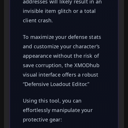
addresses will likely result in an
invisible item glitch or a total
client crash.
To maximize your defense stats
and customize your character’s
appearance without the risk of
save corruption, the XMODhub
visual interface offers a robust
“Defensive Loadout Editor.”
Using this tool, you can
effortlessly manipulate your
protective gear: