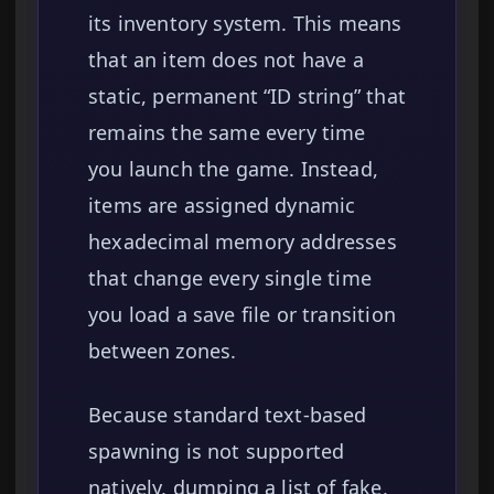
its inventory system. This means
that an item does not have a
static, permanent “ID string” that
remains the same every time
you launch the game. Instead,
items are assigned dynamic
hexadecimal memory addresses
that change every single time
you load a save file or transition
between zones.
Because standard text-based
spawning is not supported
natively, dumping a list of fake,