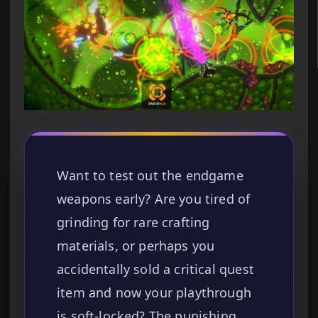
Want to test out the endgame
weapons early? Are you tired of
grinding for rare crafting
materials, or perhaps you
accidentally sold a critical quest
item and now your playthrough
is soft-locked? The punishing