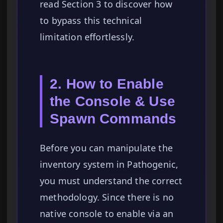
read Section 3 to discover how
to bypass this technical
limitation effortlessly.
2. How to Enable
the Console & Use
Spawn Commands
Before you can manipulate the
inventory system in Pathogenic,
you must understand the correct
methodology. Since there is no
native console to enable via an