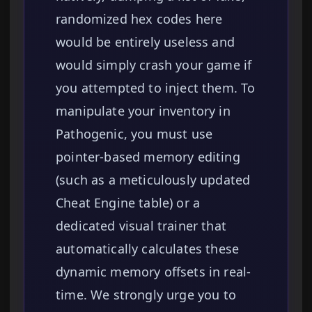
randomized hex codes here
would be entirely useless and
would simply crash your game if
you attempted to inject them. To
manipulate your inventory in
Pathogenic, you must use
pointer-based memory editing
(such as a meticulously updated
Cheat Engine table) or a
dedicated visual trainer that
automatically calculates these
dynamic memory offsets in real-
time. We strongly urge you to