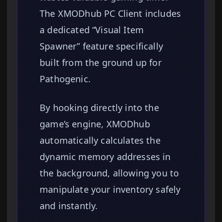
The XMODhub PC Client includes
a dedicated “Visual Item
Spawner” feature specifically
built from the ground up for
Pathogenic.
By hooking directly into the
game’s engine, XMODhub
automatically calculates the
dynamic memory addresses in
the background, allowing you to
manipulate your inventory safely
and instantly.