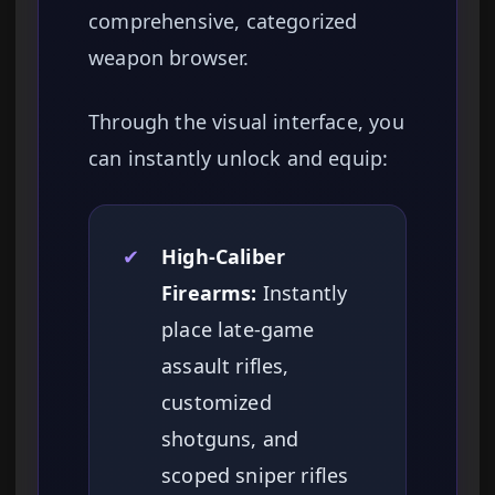
comprehensive, categorized
weapon browser.
Through the visual interface, you
can instantly unlock and equip:
✔
High-Caliber
Firearms:
Instantly
place late-game
assault rifles,
customized
shotguns, and
scoped sniper rifles