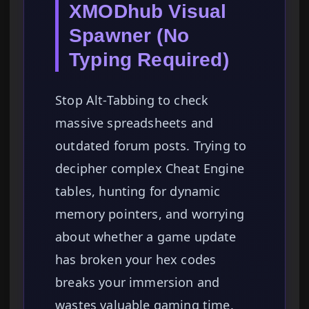
XMODhub Visual
Spawner (No
Typing Required)
Stop Alt-Tabbing to check
massive spreadsheets and
outdated forum posts. Trying to
decipher complex Cheat Engine
tables, hunting for dynamic
memory pointers, and worrying
about whether a game update
has broken your hex codes
breaks your immersion and
wastes valuable gaming time.