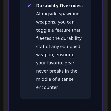
✔
Durability Overrides:
Alongside spawning
weapons, you can
toggle a feature that
freezes the durability
stat of any equipped
weapon, ensuring
your favorite gear
never breaks in the
middle of a tense
encounter.