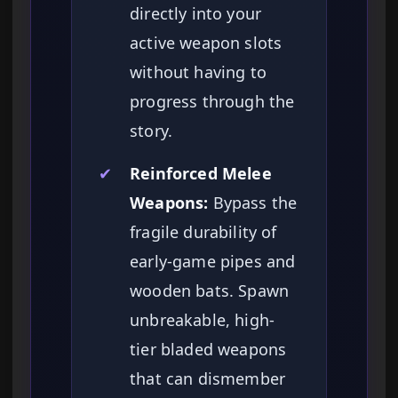
directly into your
active weapon slots
without having to
progress through the
story.
✔
Reinforced Melee
Weapons:
Bypass the
fragile durability of
early-game pipes and
wooden bats. Spawn
unbreakable, high-
tier bladed weapons
that can dismember