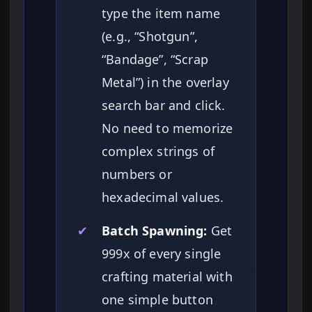
type the item name
(e.g., “Shotgun”,
“Bandage”, “Scrap
Metal”) in the overlay
search bar and click.
No need to memorize
complex strings of
numbers or
hexadecimal values.
✔
Batch Spawning:
Get
999x of every single
crafting material with
one simple button