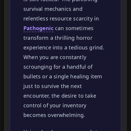
survival mechanics and
relentless resource scarcity in
Pathogenic
can sometimes
transform a thrilling horror
experience into a tedious grind.
When you are constantly
scrounging for a handful of
bullets or a single healing item
just to survive the next
encounter, the desire to take
control of your inventory
becomes overwhelming.