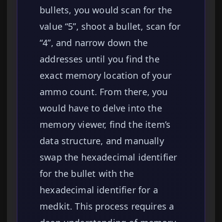
bullets, you would scan for the
value “5”, shoot a bullet, scan for
“4”, and narrow down the
addresses until you find the
exact memory location of your
ammo count. From there, you
would have to delve into the
memory viewer, find the item’s
data structure, and manually
swap the hexadecimal identifier
for the bullet with the
hexadecimal identifier for a
medkit. This process requires a