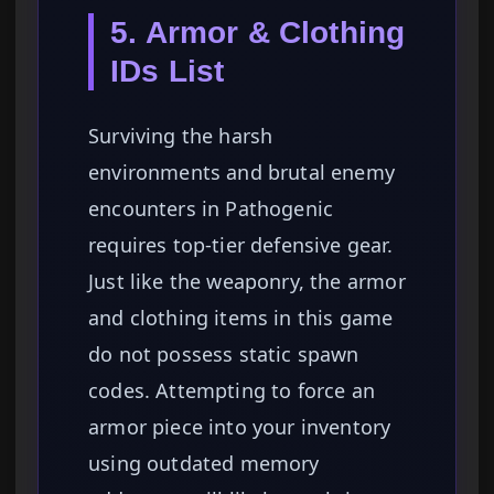
5. Armor & Clothing
IDs List
Surviving the harsh
environments and brutal enemy
encounters in Pathogenic
requires top-tier defensive gear.
Just like the weaponry, the armor
and clothing items in this game
do not possess static spawn
codes. Attempting to force an
armor piece into your inventory
using outdated memory