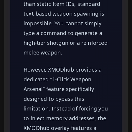
than static Item IDs, standard
text-based weapon spawning is
impossible. You cannot simply
type a command to generate a
high-tier shotgun or a reinforced
melee weapon.
However, XMODhub provides a
dedicated “1-Click Weapon
Arsenal” feature specifically
designed to bypass this
limitation. Instead of forcing you
to inject memory addresses, the
XMODhub overlay features a