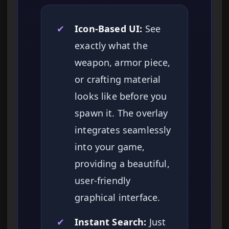
✔
Icon-Based UI:
See
exactly what the
weapon, armor piece,
or crafting material
looks like before you
spawn it. The overlay
integrates seamlessly
into your game,
providing a beautiful,
user-friendly
graphical interface.
✔
Instant Search:
Just