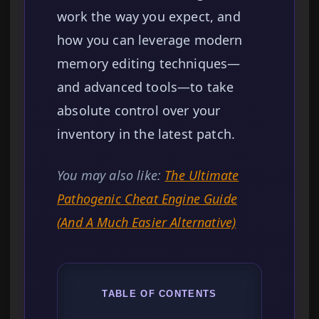
work the way you expect, and
how you can leverage modern
memory editing techniques—
and advanced tools—to take
absolute control over your
inventory in the latest patch.
You may also like:
The Ultimate
Pathogenic Cheat Engine Guide
(And A Much Easier Alternative)
TABLE OF CONTENTS