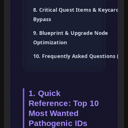
8. Critical Quest Items & Keycard
Bypass
9. Blueprint & Upgrade Node
Optimization
10. Frequently Asked Questions (FA
1. Quick
Reference: Top 10
Most Wanted
Pathogenic IDs