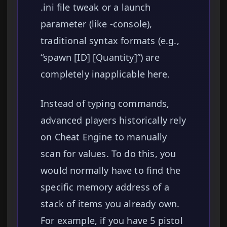
.ini file tweak or a launch
parameter (like -console),
traditional syntax formats (e.g.,
“spawn [ID] [Quantity]”) are
completely inapplicable here.
Instead of typing commands,
advanced players historically rely
on Cheat Engine to manually
scan for values. To do this, you
would normally have to find the
specific memory address of a
stack of items you already own.
For example, if you have 5 pistol