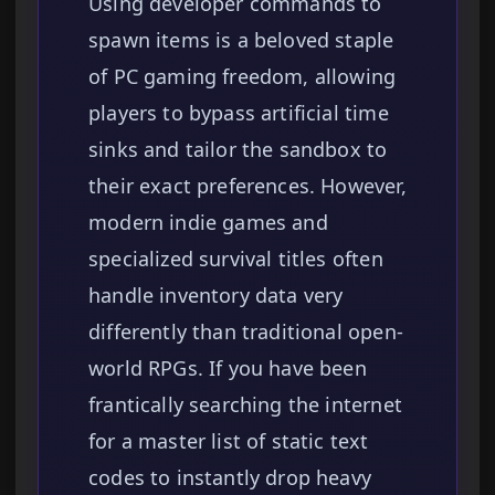
Using developer commands to
spawn items is a beloved staple
of PC gaming freedom, allowing
players to bypass artificial time
sinks and tailor the sandbox to
their exact preferences. However,
modern indie games and
specialized survival titles often
handle inventory data very
differently than traditional open-
world RPGs. If you have been
frantically searching the internet
for a master list of static text
codes to instantly drop heavy