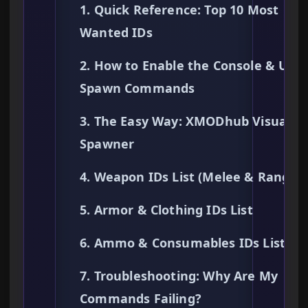
1. Quick Reference: Top 10 Most
Wanted IDs
2. How to Enable the Console & Use
Spawn Commands
3. The Easy Way: XMODhub Visual
Spawner
4. Weapon IDs List (Melee & Ranged
5. Armor & Clothing IDs List
6. Ammo & Consumables IDs List
7. Troubleshooting: Why Are My
Commands Failing?