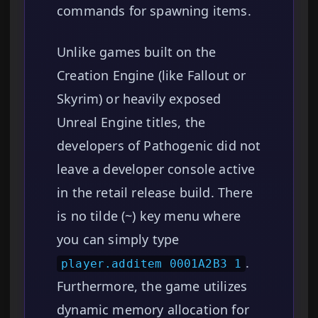
commands for spawning items.
Unlike games built on the
Creation Engine (like Fallout or
Skyrim) or heavily exposed
Unreal Engine titles, the
developers of Pathogenic did not
leave a developer console active
in the retail release build. There
is no tilde (~) key menu where
you can simply type
.
player.additem 0001A2B3 1
Furthermore, the game utilizes
dynamic memory allocation for