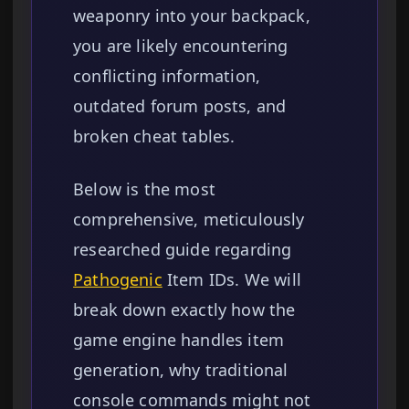
weaponry into your backpack,
you are likely encountering
conflicting information,
outdated forum posts, and
broken cheat tables.
Below is the most
comprehensive, meticulously
researched guide regarding
Pathogenic
Item IDs. We will
break down exactly how the
game engine handles item
generation, why traditional
console commands might not