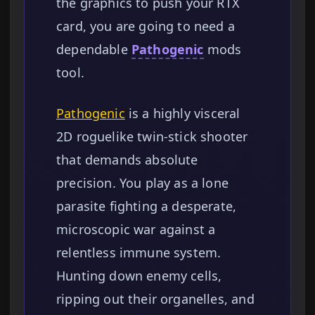
the graphics to push your RTX
card, you are going to need a
dependable
Pathogenic
mods
tool.
Pathogenic
is a highly visceral
2D roguelike twin-stick shooter
that demands absolute
precision. You play as a lone
parasite fighting a desperate,
microscopic war against a
relentless immune system.
Hunting down enemy cells,
ripping out their organelles, and