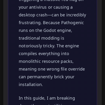
your antivirus or causing a
desktop crash—can be incredibly
frustrating. Because Pathogenic
runs on the Godot engine,
traditional modding is
notoriously tricky. The engine
compiles everything into
monolithic resource packs,
meaning one wrong file override
can permanently brick your
installation.
In this guide, I am breaking