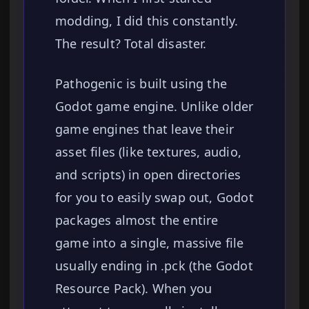
modding, I did this constantly.
The result? Total disaster.
Pathogenic is built using the
Godot game engine. Unlike older
game engines that leave their
asset files (like textures, audio,
and scripts) in open directories
for you to easily swap out, Godot
packages almost the entire
game into a single, massive file
usually ending in .pck (the Godot
Resource Pack). When you