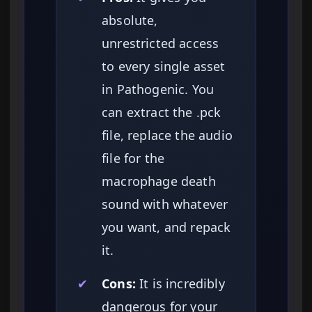
absolute,
unrestricted access
to every single asset
in Pathogenic. You
can extract the .pck
file, replace the audio
file for the
macrophage death
sound with whatever
you want, and repack
it.
✔
Cons:
It is incredibly
dangerous for your