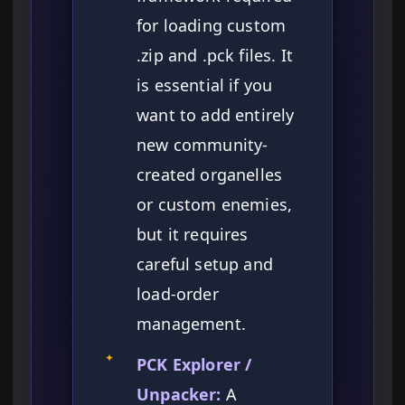
for loading custom
.zip and .pck files. It
is essential if you
want to add entirely
new community-
created organelles
or custom enemies,
but it requires
careful setup and
load-order
management.
✦
PCK Explorer /
Unpacker:
A