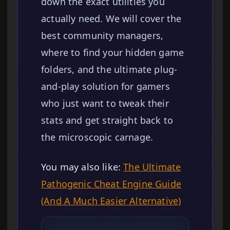
down the exact utilities you
actually need. We will cover the
best community managers,
where to find your hidden game
folders, and the ultimate plug-
and-play solution for gamers
who just want to tweak their
stats and get straight back to
the microscopic carnage.
You may also like:
The Ultimate
Pathogenic Cheat Engine Guide
(And A Much Easier Alternative)