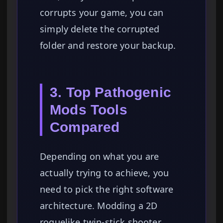
corrupts your game, you can
simply delete the corrupted
folder and restore your backup.
3. Top Pathogenic
Mods Tools
Compared
Depending on what you are
actually trying to achieve, you
need to pick the right software
architecture. Modding a 2D
roguelike twin-stick shooter