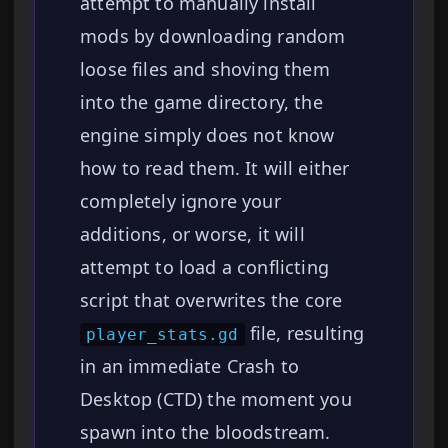
attempt to manually install
mods by downloading random
loose files and shoving them
into the game directory, the
engine simply does not know
how to read them. It will either
completely ignore your
additions, or worse, it will
attempt to load a conflicting
script that overwrites the core
file, resulting
player_stats.gd
in an immediate Crash to
Desktop (CTD) the moment you
spawn into the bloodstream.