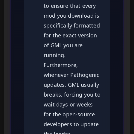
to ensure that every
mod you download is
specifically formatted
for the exact version
of GML you are
running.
Furthermore,
whenever Pathogenic
updates, GML usually
breaks, forcing you to
wait days or weeks
for the open-source
developers to update