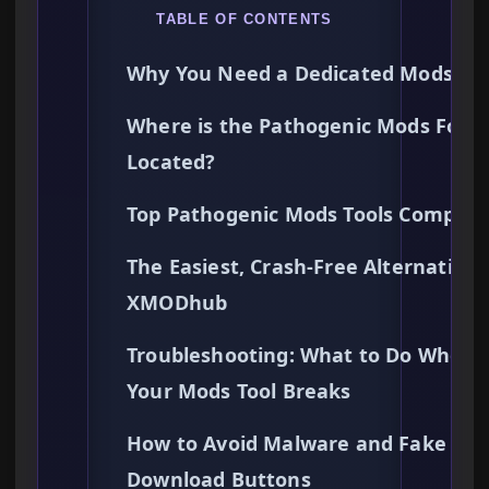
TABLE OF CONTENTS
Why You Need a Dedicated Mods Too
Where is the Pathogenic Mods Folde
Located?
Top Pathogenic Mods Tools Compar
The Easiest, Crash-Free Alternative:
XMODhub
Troubleshooting: What to Do When
Your Mods Tool Breaks
How to Avoid Malware and Fake
Download Buttons