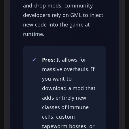
and-drop mods, community
developers rely on GML to inject
new code into the game at
runtime.
✔
Pros:
It allows for
massive overhauls. If
you want to
download a mod that
adds entirely new
classes of immune
cells, custom
tapeworm bosses, or