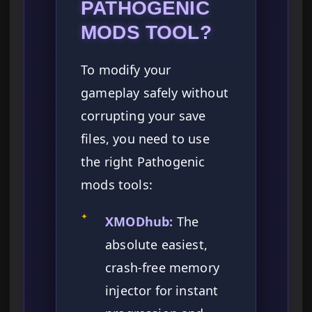
PATHOGENIC
MODS TOOL?
To modify your
gameplay safely without
corrupting your save
files, you need to use
the right Pathogenic
mods tools:
✦
XMODhub:
The
absolute easiest,
crash-free memory
injector for instant