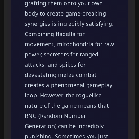
grafting them onto your own
body to create game-breaking
synergies is incredibly satisfying.
Combining flagella for
movement, mitochondria for raw
power, secretors for ranged
attacks, and spikes for
devastating melee combat
creates a phenomenal gameplay
loop. However, the roguelike
nature of the game means that
RNG (Random Number
Generation) can be incredibly
punishing. Sometimes you just