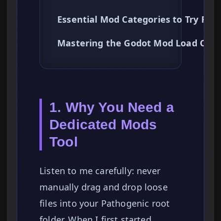
Essential Mod Categories to Try Firs
Mastering the Godot Mod Load Orde
1. Why You Need a
Dedicated Mods
Tool
Listen to me carefully: never
manually drag and drop loose
files into your Pathogenic root
folder. When I first started