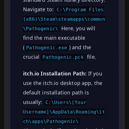
Navigate to:
C:\Program Files
(x86)\Steam\steamapps\common
Here, you will
\Pathogenic\
find the main executable
(
) and the
Pathogenic.exe
crucial
file.
Pathogenic.pck
itch.io Installation Path:
If you
use the itch.io desktop app, the
default installation path is
usually:
C:\Users\[Your
Username]\AppData\Roaming\it
ch\apps\Pathogenic\