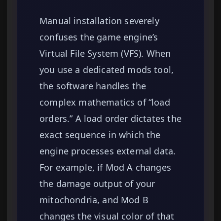
Manual installation severely
confuses the game engine’s
Virtual File System (VFS). When
you use a dedicated mods tool,
the software handles the
complex mathematics of “load
orders.” A load order dictates the
exact sequence in which the
engine processes external data.
For example, if Mod A changes
the damage output of your
mitochondria, and Mod B
changes the visual color of that