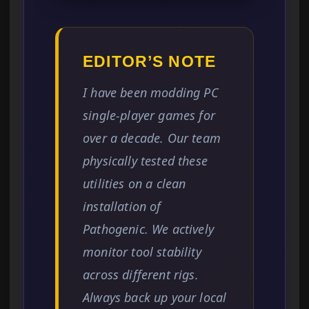
EDITOR’S NOTE
I have been modding PC
single-player games for
over a decade. Our team
physically tested these
utilities on a clean
installation of
Pathogenic. We actively
monitor tool stability
across different rigs.
Always back up your local