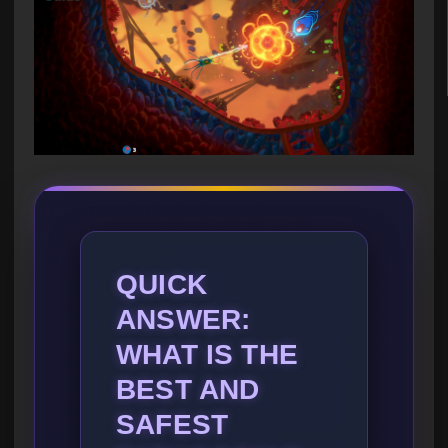
QUICK
ANSWER:
WHAT IS THE
BEST AND
SAFEST