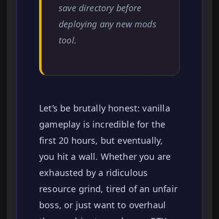
save directory before
deploying any new mods
tool.
Let’s be brutally honest: vanilla
gameplay is incredible for the
first 20 hours, but eventually,
you hit a wall. Whether you are
exhausted by a ridiculous
resource grind, tired of an unfair
boss, or just want to overhaul