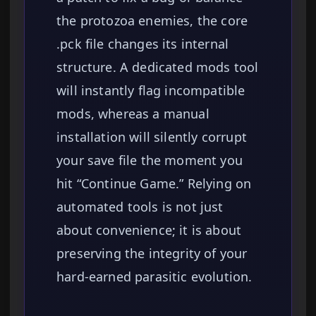
the protozoa enemies, the core
.pck file changes its internal
structure. A dedicated mods tool
will instantly flag incompatible
mods, whereas a manual
installation will silently corrupt
your save file the moment you
hit “Continue Game.” Relying on
automated tools is not just
about convenience; it is about
preserving the integrity of your
hard-earned parasitic evolution.