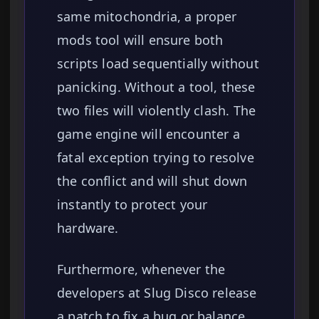
same mitochondria, a proper
mods tool will ensure both
scripts load sequentially without
panicking. Without a tool, these
two files will violently clash. The
game engine will encounter a
fatal exception trying to resolve
the conflict and will shut down
instantly to protect your
hardware.
Furthermore, whenever the
developers at Slug Disco release
a patch to fix a bug or balance