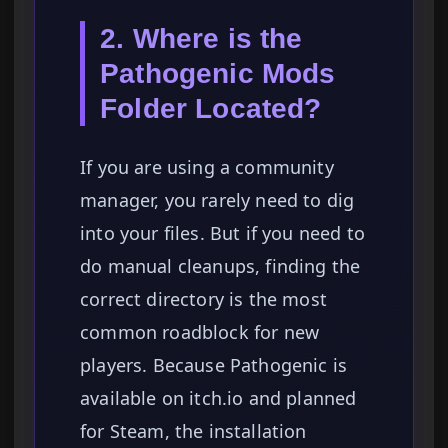
2. Where is the
Pathogenic Mods
Folder Located?
If you are using a community
manager, you rarely need to dig
into your files. But if you need to
do manual cleanups, finding the
correct directory is the most
common roadblock for new
players. Because Pathogenic is
available on itch.io and planned
for Steam, the installation