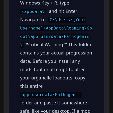
Windows Key + R, type
, and hit Enter.
%appdata%
Navigate to:
C:\Users\[Your
Username]\AppData\Roaming\Go
dot\app_userdata\Pathogenic
*Critical Warning:* This folder
\
contains your actual progression
data. Before you install any
mods tool or attempt to alter
your organelle loadouts, copy
this entire
app_userdata\Pathogenic
folder and paste it somewhere
safe, like your desktop. If a mod