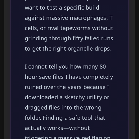
want to test a specific build
against massive macrophages, T
cells, or rival tapeworms without
grinding through fifty failed runs
to get the right organelle drops.
I cannot tell you how many 80-
hour save files I have completely
ruined over the years because I
downloaded a sketchy utility or
dragged files into the wrong
folder. Finding a safe tool that
actually works—without
triggering a massive red flag on