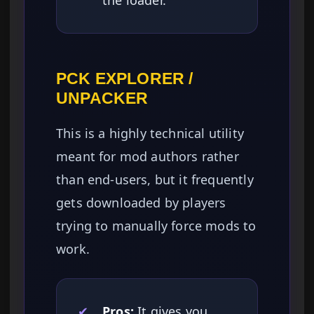
the loader.
PCK EXPLORER /
UNPACKER
This is a highly technical utility
meant for mod authors rather
than end-users, but it frequently
gets downloaded by players
trying to manually force mods to
work.
✔
Pros:
It gives you