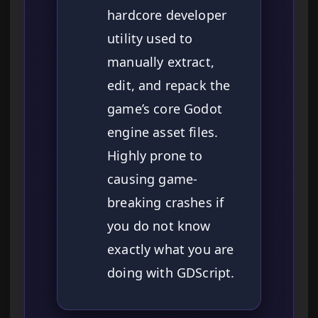
hardcore developer
utility used to
manually extract,
edit, and repack the
game’s core Godot
engine asset files.
Highly prone to
causing game-
breaking crashes if
you do not know
exactly what you are
doing with GDScript.