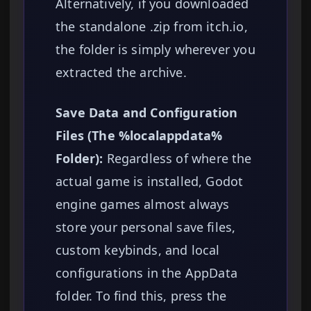
Alternatively, if you downloaded
the standalone .zip from itch.io,
the folder is simply wherever you
extracted the archive.
Save Data and Configuration
Files (The %localappdata%
Folder):
Regardless of where the
actual game is installed, Godot
engine games almost always
store your personal save files,
custom keybinds, and local
configurations in the AppData
folder. To find this, press the