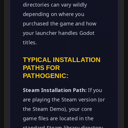
directories can vary wildly
depending on where you
purchased the game and how
your launcher handles Godot
titles.
TYPICAL INSTALLATION
PATHS FOR
PATHOGENIC:
Steam Installation Path:
If you
are playing the Steam version (or
the Steam Demo), your core
game files are located in the
standard Steam library directory.