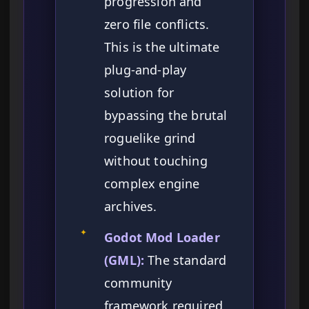
progression and
zero file conflicts.
This is the ultimate
plug-and-play
solution for
bypassing the brutal
roguelike grind
without touching
complex engine
archives.
✦
Godot Mod Loader
(GML):
The standard
community
framework required