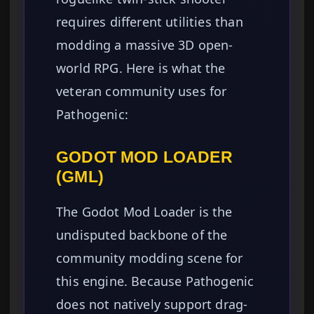
requires different utilities than
modding a massive 3D open-
world RPG. Here is what the
veteran community uses for
Pathogenic:
GODOT MOD LOADER
(GML)
The Godot Mod Loader is the
undisputed backbone of the
community modding scene for
this engine. Because Pathogenic
does not natively support drag-