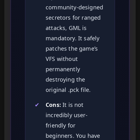
community-designed
secretors for ranged
attacks, GML is
mandatory. It safely
patches the game’s
VFS without
permanently
destroying the
original .pck file.
✔
Cons:
It is not
incredibly user-
friendly for
beginners. You have