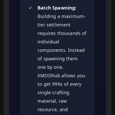
✔
Batch Spawning:
Building a maximum-
tier settlement
requires thousands of
individual
components. Instead
of spawning them
one by one,
XMODhub allows you
to get 999x of every
single crafting
material, raw
resource, and