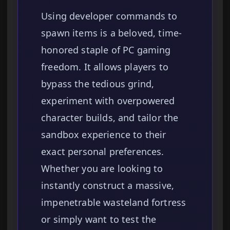
Using developer commands to
spawn items is a beloved, time-
honored staple of PC gaming
freedom. It allows players to
bypass the tedious grind,
experiment with overpowered
character builds, and tailor the
sandbox experience to their
exact personal preferences.
Whether you are looking to
instantly construct a massive,
impenetrable wasteland fortress
or simply want to test the