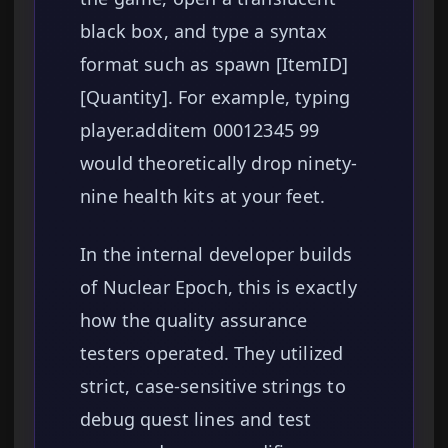
black box, and type a syntax
format such as spawn [ItemID]
[Quantity]. For example, typing
player.additem 00012345 99
would theoretically drop ninety-
nine health kits at your feet.
In the internal developer builds
of Nuclear Epoch, this is exactly
how the quality assurance
testers operated. They utilized
strict, case-sensitive strings to
debug quest lines and test