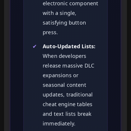
electronic component
with a single,
satisfying button
press.
✔
Auto-Updated Lists:
When developers
release massive DLC
expansions or
seasonal content
updates, traditional
cheat engine tables
and text lists break
immediately.