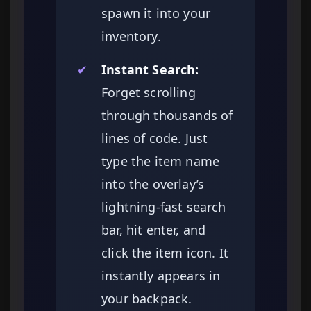
spawn it into your
inventory.
✔
Instant Search:
Forget scrolling
through thousands of
lines of code. Just
type the item name
into the overlay’s
lightning-fast search
bar, hit enter, and
click the item icon. It
instantly appears in
your backpack.