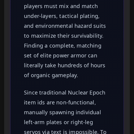
players must mix and match
under-layers, tactical plating,
and environmental hazard suits
to maximize their survivability.
Finding a complete, matching
set of elite power armor can
literally take hundreds of hours
of organic gameplay.
Since traditional Nuclear Epoch
item ids are non-functional,
manually spawning individual
left-arm plates or right-leg
servos via text is impossible. To