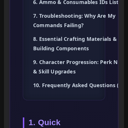
6. Ammo & Consumables IDs List
7. Troubleshooting: Why Are My
Commands Failing?
8. Essential Crafting Materials & Ba
Building Components
9. Character Progression: Perk Node
& Skill Upgrades
10. Frequently Asked Questions (FA
1. Quick