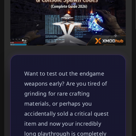
Want to test out the endgame
weapons early? Are you tired of
grinding for rare crafting
materials, or perhaps you
accidentally sold a critical quest
item and now your incredibly
long playthrough is completely