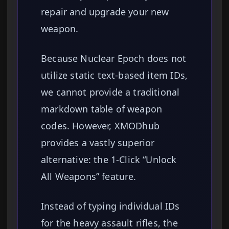
repair and upgrade your new
weapon.
Because Nuclear Epoch does not
utilize static text-based item IDs,
we cannot provide a traditional
markdown table of weapon
codes. However, XMODhub
provides a vastly superior
alternative: the 1-Click “Unlock
All Weapons” feature.
Instead of typing individual IDs
for the heavy assault rifles, the