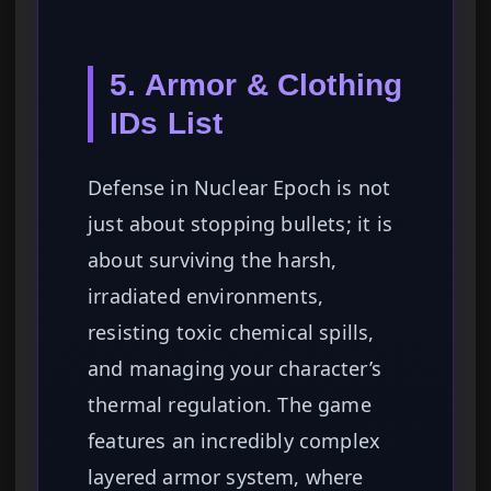
5. Armor & Clothing
IDs List
Defense in Nuclear Epoch is not
just about stopping bullets; it is
about surviving the harsh,
irradiated environments,
resisting toxic chemical spills,
and managing your character’s
thermal regulation. The game
features an incredibly complex
layered armor system, where