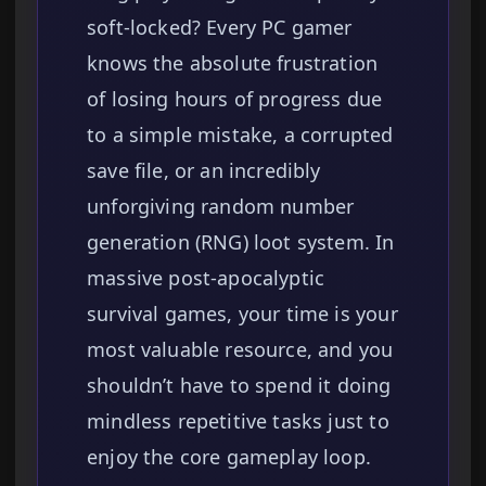
soft-locked? Every PC gamer
knows the absolute frustration
of losing hours of progress due
to a simple mistake, a corrupted
save file, or an incredibly
unforgiving random number
generation (RNG) loot system. In
massive post-apocalyptic
survival games, your time is your
most valuable resource, and you
shouldn’t have to spend it doing
mindless repetitive tasks just to
enjoy the core gameplay loop.