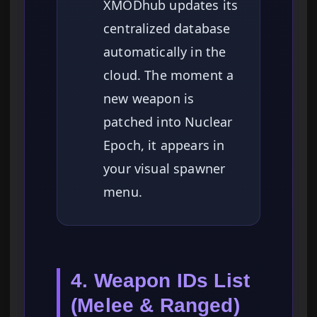
XMODhub updates its
centralized database
automatically in the
cloud. The moment a
new weapon is
patched into Nuclear
Epoch, it appears in
your visual spawner
menu.
4. Weapon IDs List
(Melee & Ranged)