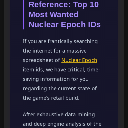
Reference: Top 10
Most Wanted
Nuclear Epoch IDs
If you are frantically searching
the internet for a massive
spreadsheet of
Nuclear Epoch
item ids, we have critical, time-
saving information for you
regarding the current state of
the game’s retail build.
After exhaustive data mining
and deep engine analysis of the