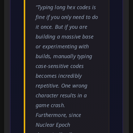
“Typing long hex codes is
fine if you only need to do
it once. But if you are
building a massive base
or experimenting with
builds, manually typing
case-sensitive codes
becomes incredibly
repetitive. One wrong
character results in a
game crash.
Furthermore, since
Nuclear Epoch