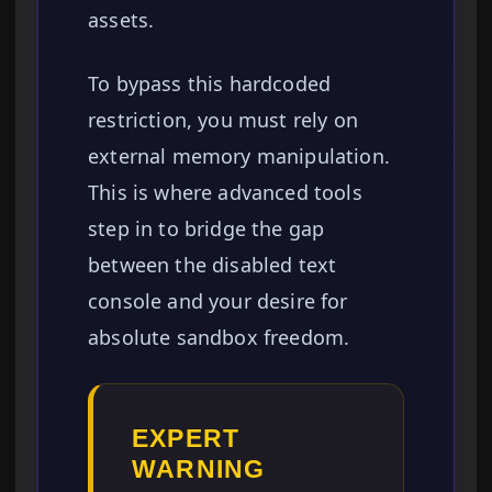
assets.
To bypass this hardcoded
restriction, you must rely on
external memory manipulation.
This is where advanced tools
step in to bridge the gap
between the disabled text
console and your desire for
absolute sandbox freedom.
EXPERT
WARNING