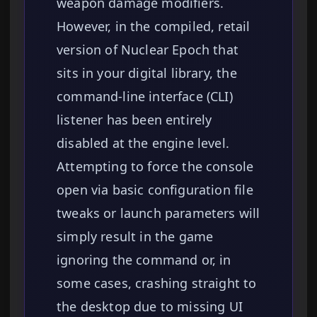
weapon damage modifiers.
However, in the compiled, retail
version of Nuclear Epoch that
sits in your digital library, the
command-line interface (CLI)
listener has been entirely
disabled at the engine level.
Attempting to force the console
open via basic configuration file
tweaks or launch parameters will
simply result in the game
ignoring the command or, in
some cases, crashing straight to
the desktop due to missing UI