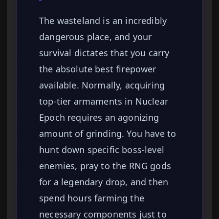
The wasteland is an incredibly
dangerous place, and your
survival dictates that you carry
the absolute best firepower
available. Normally, acquiring
top-tier armaments in Nuclear
Epoch requires an agonizing
amount of grinding. You have to
hunt down specific boss-level
enemies, pray to the RNG gods
for a legendary drop, and then
spend hours farming the
necessary components just to