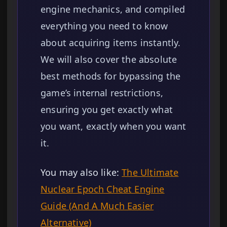
engine mechanics, and compiled
everything you need to know
about acquiring items instantly.
We will also cover the absolute
best methods for bypassing the
game’s internal restrictions,
ensuring you get exactly what
you want, exactly when you want
it.
You may also like:
The Ultimate
Nuclear Epoch Cheat Engine
Guide (And A Much Easier
Alternative)