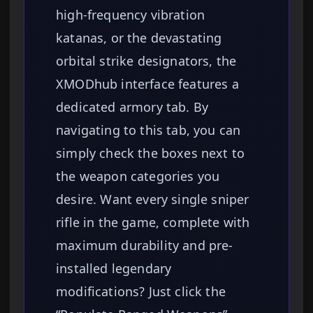
high-frequency vibration
katanas, or the devastating
orbital strike designators, the
XMODhub interface features a
dedicated armory tab. By
navigating to this tab, you can
simply check the boxes next to
the weapon categories you
desire. Want every single sniper
rifle in the game, complete with
maximum durability and pre-
installed legendary
modifications? Just click the