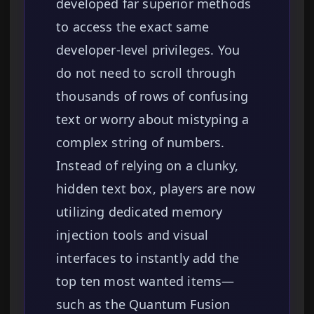
developed far superior methods
to access the exact same
developer-level privileges. You
do not need to scroll through
thousands of rows of confusing
text or worry about mistyping a
complex string of numbers.
Instead of relying on a clunky,
hidden text box, players are now
utilizing dedicated memory
injection tools and visual
interfaces to instantly add the
top ten most wanted items—
such as the Quantum Fusion