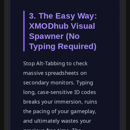
3. The Easy Way:
XMODhub Visual
Spawner (No
Typing Required)
Stop Alt-Tabbing to check
massive spreadsheets on
secondary monitors. Typing
long, case-sensitive ID codes
breaks your immersion, ruins
the pacing of your gameplay,
and ultimately wastes your