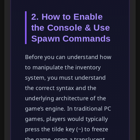
2. How to Enable
the Console & Use
Spawn Commands
Before you can understand how
to manipulate the inventory
system, you must understand
the correct syntax and the
underlying architecture of the
game’s engine. In traditional PC
games, players would typically
press the tilde key (~) to freeze
the game, open a translucent