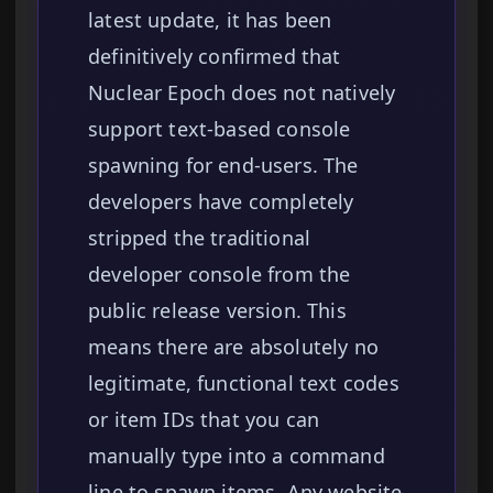
latest update, it has been
definitively confirmed that
Nuclear Epoch does not natively
support text-based console
spawning for end-users. The
developers have completely
stripped the traditional
developer console from the
public release version. This
means there are absolutely no
legitimate, functional text codes
or item IDs that you can
manually type into a command
line to spawn items. Any website