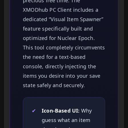
precious free time. The
XMODhub PC Client includes a
dedicated “Visual Item Spawner”
feature specifically built and
optimized for Nuclear Epoch.
This tool completely circumvents
the need for a text-based
console, directly injecting the
items you desire into your save
state safely and securely.
✔
Icon-Based UI:
Why
guess what an item