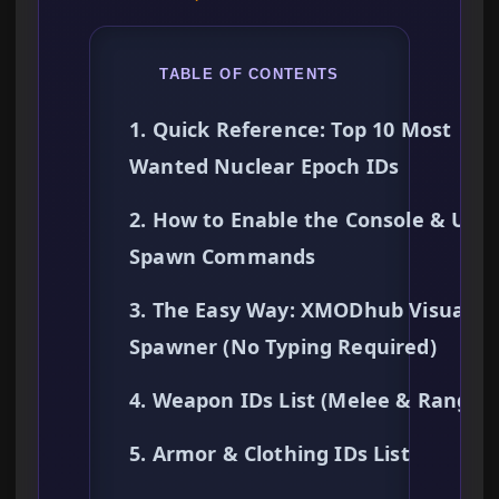
TABLE OF CONTENTS
1. Quick Reference: Top 10 Most
Wanted Nuclear Epoch IDs
2. How to Enable the Console & Use
Spawn Commands
3. The Easy Way: XMODhub Visual
Spawner (No Typing Required)
4. Weapon IDs List (Melee & Ranged
5. Armor & Clothing IDs List