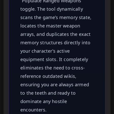
“Populate Ranged Weapons”
toggle. The tool dynamically
scans the game’s memory state,
locates the master weapon
arrays, and duplicates the exact
memory structures directly into
your character’s active
equipment slots. It completely
eliminates the need to cross-
reference outdated wikis,
ensuring you are always armed
to the teeth and ready to
dominate any hostile
encounters.