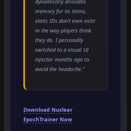
dynamically allocates
memory for its items,
static IDs don’t even exist
in the way players think
they do. I personally
switched to a visual UI
injector months ago to
avoid the headache.”
Download Nuclear
EpochTrainer Now