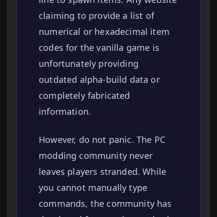
claiming to provide a list of
numerical or hexadecimal item
codes for the vanilla game is
unfortunately providing
outdated alpha-build data or
completely fabricated
information.
However, do not panic. The PC
modding community never
leaves players stranded. While
you cannot manually type
commands, the community has