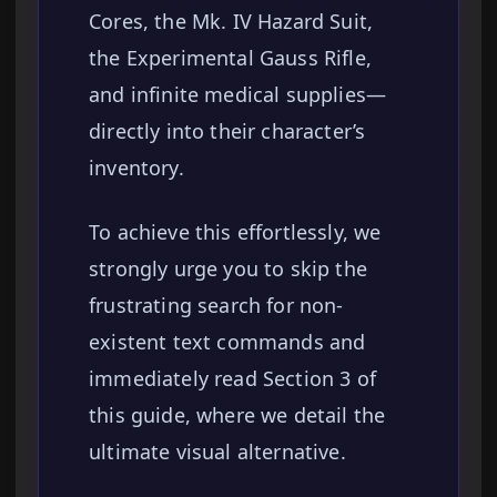
Cores, the Mk. IV Hazard Suit,
the Experimental Gauss Rifle,
and infinite medical supplies—
directly into their character’s
inventory.
To achieve this effortlessly, we
strongly urge you to skip the
frustrating search for non-
existent text commands and
immediately read Section 3 of
this guide, where we detail the
ultimate visual alternative.