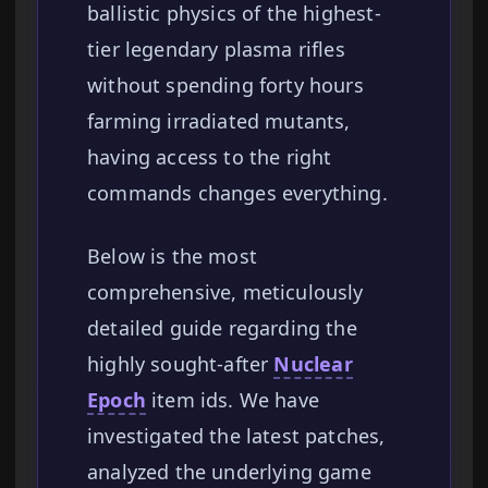
ballistic physics of the highest-
tier legendary plasma rifles
without spending forty hours
farming irradiated mutants,
having access to the right
commands changes everything.
Below is the most
comprehensive, meticulously
detailed guide regarding the
highly sought-after
Nuclear
Epoch
item ids. We have
investigated the latest patches,
analyzed the underlying game