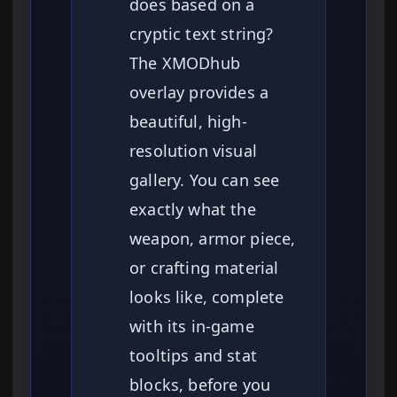
does based on a
cryptic text string?
The XMODhub
overlay provides a
beautiful, high-
resolution visual
gallery. You can see
exactly what the
weapon, armor piece,
or crafting material
looks like, complete
with its in-game
tooltips and stat
blocks, before you