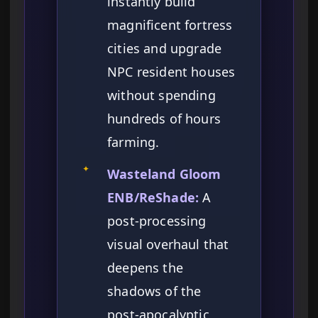
instantly build
magnificent fortress
cities and upgrade
NPC resident houses
without spending
hundreds of hours
farming.
✦
Wasteland Gloom
ENB/ReShade:
A
post-processing
visual overhaul that
deepens the
shadows of the
post-apocalyptic