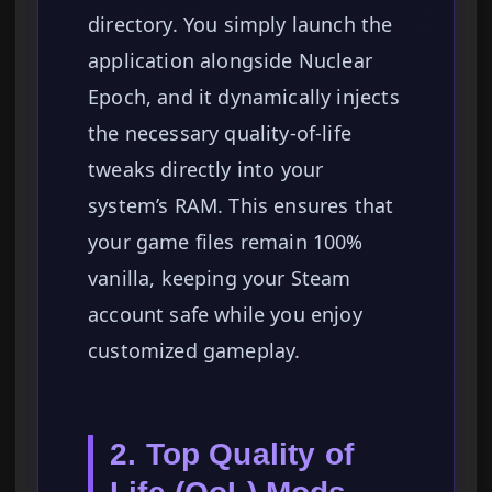
directory. You simply launch the
application alongside Nuclear
Epoch, and it dynamically injects
the necessary quality-of-life
tweaks directly into your
system’s RAM. This ensures that
your game files remain 100%
vanilla, keeping your Steam
account safe while you enjoy
customized gameplay.
2. Top Quality of