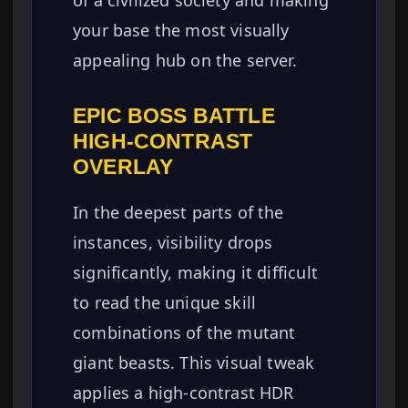
your base the most visually
appealing hub on the server.
EPIC BOSS BATTLE
HIGH-CONTRAST
OVERLAY
In the deepest parts of the
instances, visibility drops
significantly, making it difficult
to read the unique skill
combinations of the mutant
giant beasts. This visual tweak
applies a high-contrast HDR