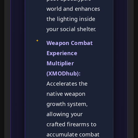
world and enhances
the lighting inside
your social shelter.
✦
Weapon Combat
Experience
Multiplier
(XMODhub):
Accelerates the
native weapon
growth system,
allowing your
crafted firearms to
accumulate combat