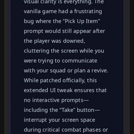
visual clarity is everything. The
vanilla game had a frustrating
bug where the “Pick Up Item”
prompt would still appear after
the player was downed,
cluttering the screen while you
were trying to communicate
with your squad or plan a revive.
While patched officially, this
extended UI tweak ensures that
no interactive prompts—
including the “Take” button—
interrupt your screen space
during critical combat phases or