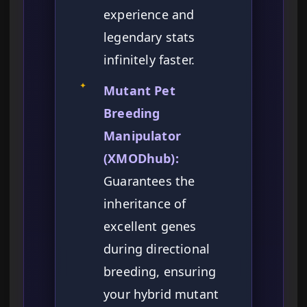
experience and
legendary stats
infinitely faster.
✦
Mutant Pet
Breeding
Manipulator
(XMODhub):
Guarantees the
inheritance of
excellent genes
during directional
breeding, ensuring
your hybrid mutant