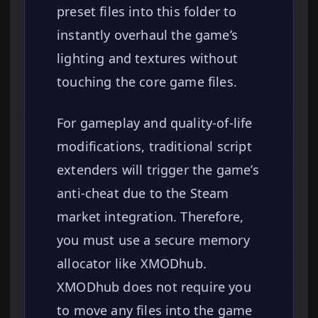
preset files into this folder to
instantly overhaul the game’s
lighting and textures without
touching the core game files.
For gameplay and quality-of-life
modifications, traditional script
extenders will trigger the game’s
anti-cheat due to the Steam
market integration. Therefore,
you must use a secure memory
allocator like XMODhub.
XMODhub does not require you
to move any files into the game