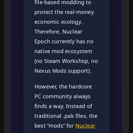
file-based modding to
protect the real-money
economic ecology.
Therefore, Nuclear
Epoch currently has no
native mod ecosystem
(no Steam Workshop, no
Nexus Mods support).
However, the hardcore
PC community always
finds a way. Instead of
traditional .pak files, the
best “mods” for
Nuclear