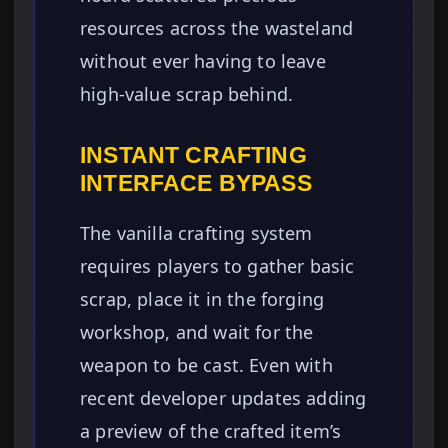
resources across the wasteland
without ever having to leave
high-value scrap behind.
INSTANT CRAFTING
INTERFACE BYPASS
The vanilla crafting system
requires players to gather basic
scrap, place it in the forging
workshop, and wait for the
weapon to be cast. Even with
recent developer updates adding
a preview of the crafted item’s