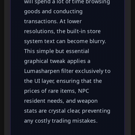
will spend a lot of time browsing
goods and conducting
transactions. At lower
resolutions, the built-in store
system text can become blurry.
This simple but essential
graphical tweak applies a
Lumasharpen filter exclusively to
the UI layer, ensuring that the
prices of rare items, NPC
resident needs, and weapon
stats are crystal clear, preventing
any costly trading mistakes.