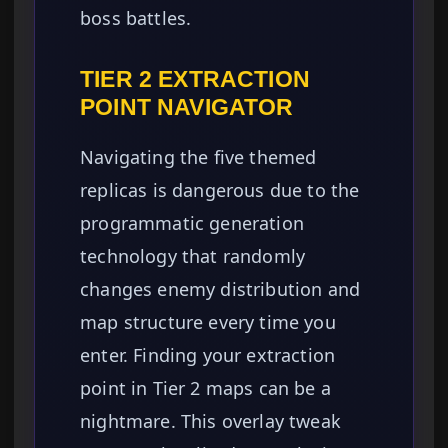
boss battles.
TIER 2 EXTRACTION
POINT NAVIGATOR
Navigating the five themed
replicas is dangerous due to the
programmatic generation
technology that randomly
changes enemy distribution and
map structure every time you
enter. Finding your extraction
point in Tier 2 maps can be a
nightmare. This overlay tweak