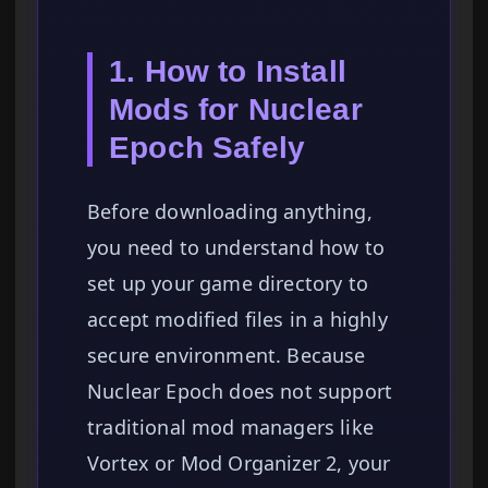
1. How to Install
Mods for Nuclear
Epoch Safely
Before downloading anything,
you need to understand how to
set up your game directory to
accept modified files in a highly
secure environment. Because
Nuclear Epoch does not support
traditional mod managers like
Vortex or Mod Organizer 2, your