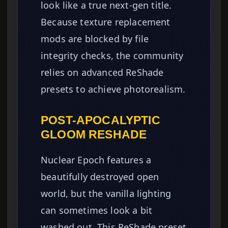
look like a true next-gen title.
Because texture replacement
mods are blocked by file
integrity checks, the community
relies on advanced ReShade
presets to achieve photorealism.
POST-APOCALYPTIC
GLOOM RESHADE
Nuclear Epoch features a
beautifully destroyed open
world, but the vanilla lighting
can sometimes look a bit
washed out. This ReShade preset