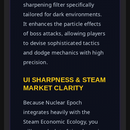
sharpening filter specifically
tailored for dark environments.
It enhances the particle effects
of boss attacks, allowing players
to devise sophisticated tactics
and dodge mechanics with high
precision.
UI SHARPNESS & STEAM
MARKET CLARITY
Because Nuclear Epoch
integrates heavily with the
Steam Economic Ecology, you