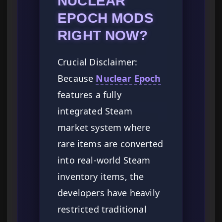
NUCLEAR
EPOCH MODS
RIGHT NOW?
Crucial Disclaimer:
Because
Nuclear Epoch
features a fully
integrated Steam
market system where
rare items are converted
into real-world Steam
inventory items, the
developers have heavily
restricted traditional