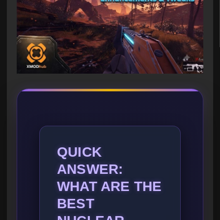
QUICK
ANSWER:
WHAT ARE THE
BEST