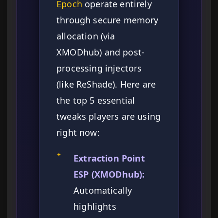
Epoch
operate entirely
through secure memory
allocation (via
XMODhub) and post-
processing injectors
(like ReShade). Here are
the top 5 essential
tweaks players are using
right now:
✦
Extraction Point
ESP (XMODhub):
Automatically
highlights