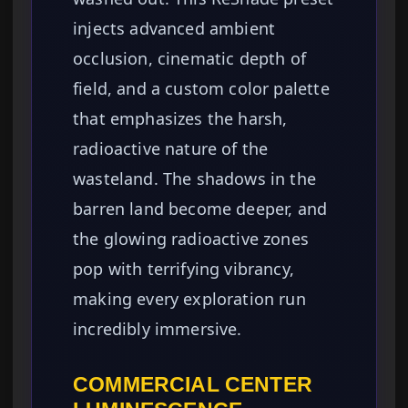
injects advanced ambient
occlusion, cinematic depth of
field, and a custom color palette
that emphasizes the harsh,
radioactive nature of the
wasteland. The shadows in the
barren land become deeper, and
the glowing radioactive zones
pop with terrifying vibrancy,
making every exploration run
incredibly immersive.
COMMERCIAL CENTER