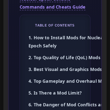
Commands and Cheats Guide
TABLE OF CONTENTS
1. How to Install Mods for Nuclear
Epoch Safely
2. Top Quality of Life (QoL) Mods
3. Best Visual and Graphics Mods
4. Top Gameplay and Overhaul Mods
5. Is There a Mod Limit?
6. The Danger of Mod Conflicts and