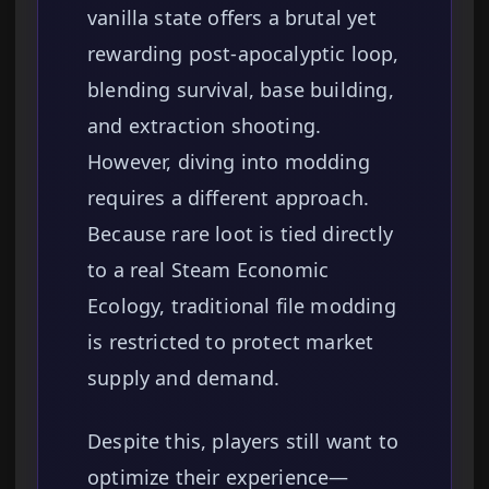
vanilla state offers a brutal yet
rewarding post-apocalyptic loop,
blending survival, base building,
and extraction shooting.
However, diving into modding
requires a different approach.
Because rare loot is tied directly
to a real Steam Economic
Ecology, traditional file modding
is restricted to protect market
supply and demand.
Despite this, players still want to
optimize their experience—