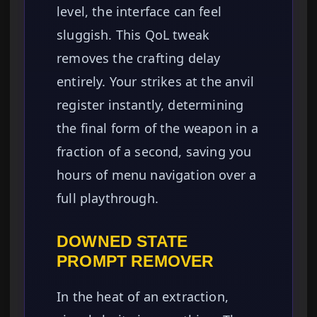
level, the interface can feel
sluggish. This QoL tweak
removes the crafting delay
entirely. Your strikes at the anvil
register instantly, determining
the final form of the weapon in a
fraction of a second, saving you
hours of menu navigation over a
full playthrough.
DOWNED STATE
PROMPT REMOVER
In the heat of an extraction,