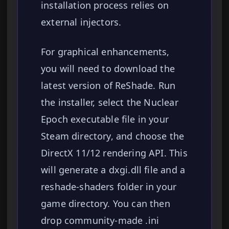
installation process relies on
external injectors.
For graphical enhancements,
you will need to download the
latest version of ReShade. Run
the installer, select the Nuclear
Epoch executable file in your
Steam directory, and choose the
DirectX 11/12 rendering API. This
will generate a dxgi.dll file and a
reshade-shaders folder in your
game directory. You can then
drop community-made .ini