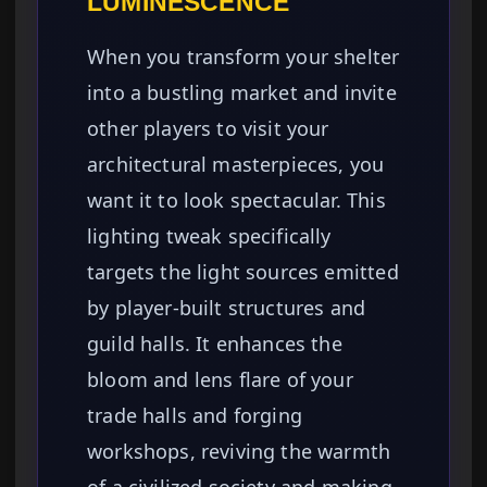
LUMINESCENCE
When you transform your shelter
into a bustling market and invite
other players to visit your
architectural masterpieces, you
want it to look spectacular. This
lighting tweak specifically
targets the light sources emitted
by player-built structures and
guild halls. It enhances the
bloom and lens flare of your
trade halls and forging
workshops, reviving the warmth
of a civilized society and making