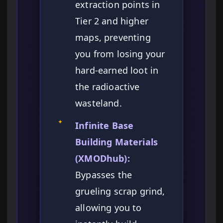
extraction points in
Tier 2 and higher
maps, preventing
you from losing your
hard-earned loot in
the radioactive
wasteland.
✦
Infinite Base
Building Materials
(XMODhub):
Bypasses the
grueling scrap grind,
allowing you to