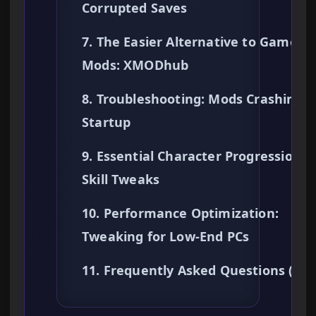
Corrupted Saves
7. The Easier Alternative to Gamepl
Mods: XMODhub
8. Troubleshooting: Mods Crashing 
Startup
9. Essential Character Progression &
Skill Tweaks
10. Performance Optimization:
Tweaking for Low-End PCs
11. Frequently Asked Questions (FA