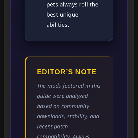
pets always roll the
best unique
abilities.
EDITOR’S NOTE
The mods featured in this
guide were analyzed
based on community
downloads, stability, and
recent patch
compatibility. Always