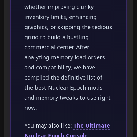
whether improving clunky
inventory limits, enhancing
graphics, or skipping the tedious
grind to build a bustling
commercial center. After
analyzing memory load orders
and compatibility, we have
compiled the definitive list of
the best Nuclear Epoch mods
and memory tweaks to use right
now.
You may also like:
The Ultimate
Nuclear Epoch Console