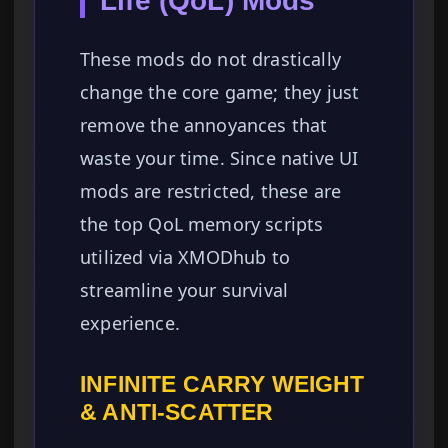
Life (QoL) Mods
These mods do not drastically
change the core game; they just
remove the annoyances that
waste your time. Since native UI
mods are restricted, these are
the top QoL memory scripts
utilized via XMODhub to
streamline your survival
experience.
INFINITE CARRY WEIGHT
& ANTI-SCATTER