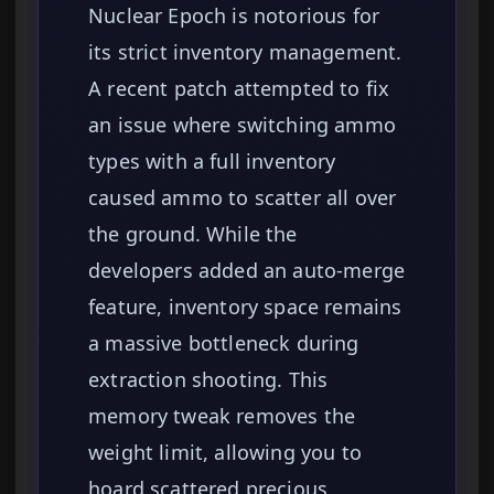
Nuclear Epoch is notorious for
its strict inventory management.
A recent patch attempted to fix
an issue where switching ammo
types with a full inventory
caused ammo to scatter all over
the ground. While the
developers added an auto-merge
feature, inventory space remains
a massive bottleneck during
extraction shooting. This
memory tweak removes the
weight limit, allowing you to
hoard scattered precious