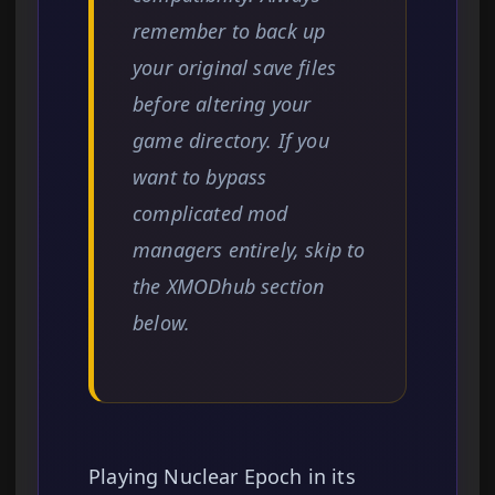
remember to back up
your original save files
before altering your
game directory. If you
want to bypass
complicated mod
managers entirely, skip to
the XMODhub section
below.
Playing Nuclear Epoch in its