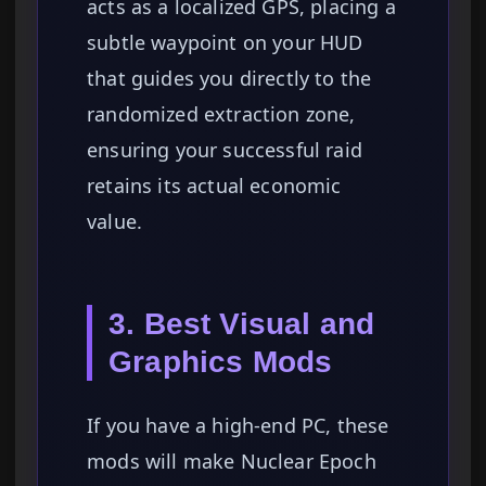
acts as a localized GPS, placing a
subtle waypoint on your HUD
that guides you directly to the
randomized extraction zone,
ensuring your successful raid
retains its actual economic
value.
3. Best Visual and
Graphics Mods
If you have a high-end PC, these
mods will make Nuclear Epoch