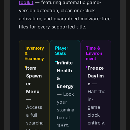
toolkit
— featuring automatic game-
version detection, clean one-click
activation, and guaranteed malware-free
files for every supported title.
Inventory
Player
Time &
&
Stats
Environ
Economy
ment
Infinite
●
Item
Freeze
●
●
Health
Spawn
Daytim
&
er
e
—
Energy
Menu
Halt the
—
Lock
—
in-
your
Access
game
stamina
a full
clock
bar at
searcha
entirely.
100%