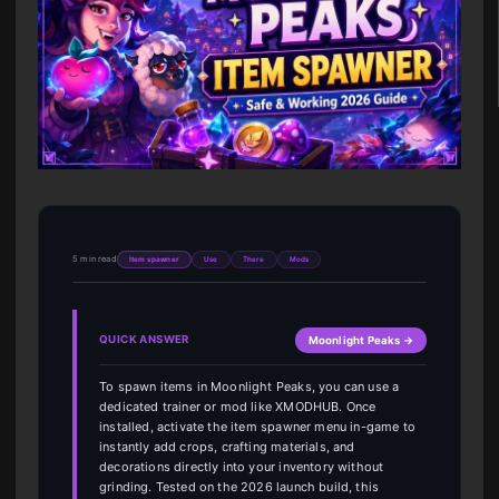
5 min read
Item spawner
Use
There
Mods
QUICK ANSWER
Moonlight Peaks →
To spawn items in Moonlight Peaks, you can use a
dedicated trainer or mod like XMODHUB. Once
installed, activate the item spawner menu in-game to
instantly add crops, crafting materials, and
decorations directly into your inventory without
grinding. Tested on the 2026 launch build, this