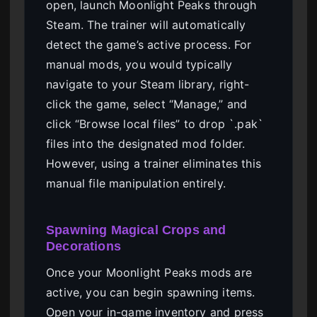
open, launch Moonlight Peaks through
Steam. The trainer will automatically
detect the game’s active process. For
manual mods, you would typically
navigate to your Steam library, right-
click the game, select “Manage,” and
click “Browse local files” to drop `.pak`
files into the designated mod folder.
However, using a trainer eliminates this
manual file manipulation entirely.
Spawning Magical Crops and
Decorations
Once your Moonlight Peaks mods are
active, you can begin spawning items.
Open your in-game inventory and press