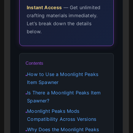
Instant Access
— Get unlimited
crafting materials immediately.
Let’s break down the details
below.
Contents
How to Use a Moonlight Peaks
●
Item Spawner
Is There a Moonlight Peaks Item
●
Spawner?
Moonlight Peaks Mods
●
Compatibility Across Versions
Why Does the Moonlight Peaks
●