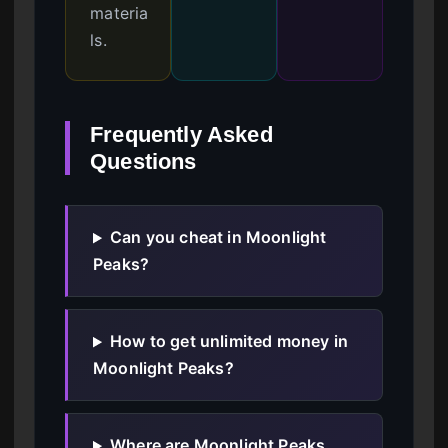
materia
ls.
Frequently Asked
Questions
Can you cheat in Moonlight
Peaks?
How to get unlimited money in
Moonlight Peaks?
Where are Moonlight Peaks