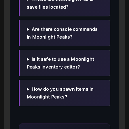
save files located?
Are there console commands
in Moonlight Peaks?
Is it safe to use a Moonlight
Peaks inventory editor?
How do you spawn items in
Moonlight Peaks?