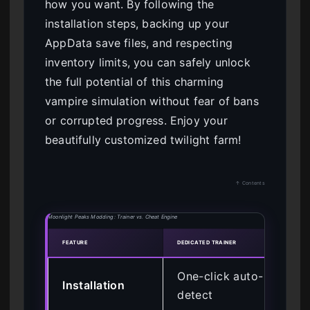
how you want. By following the
installation steps, backing up your
AppData save files, and respecting
inventory limits, you can safely unlock
the full potential of this charming
vampire simulation without fear of bans
or corrupted progress. Enjoy your
beautifully customized twilight farm!
↑ Contents
Moonlight Peaks Modding: Trainer vs. Cheat Engine
FEATURE
DEDICATED TRAINER
CHEAT
One-click auto-
Ma
Installation
detect
at