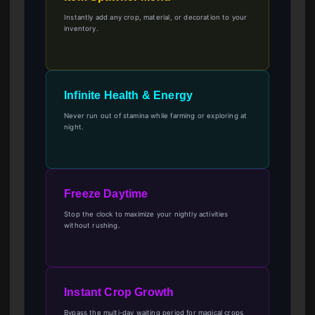
Instantly add any crop, material, or decoration to your
inventory.
Infinite Health & Energy
Never run out of stamina while farming or exploring at
night.
Freeze Daytime
Stop the clock to maximize your nightly activities
without rushing.
Instant Crop Growth
Bypass the multi-day waiting period for magical crops