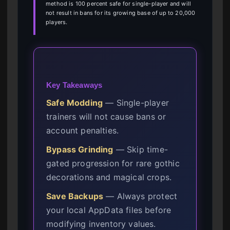
method is 100 percent safe for single-player and will
not result in bans for its growing base of up to 20,000
players.
Key Takeaways
Safe Modding
— Single-player
trainers will not cause bans or
account penalties.
Bypass Grinding
— Skip time-
gated progression for rare gothic
decorations and magical crops.
Save Backups
— Always protect
your local AppData files before
modifying inventory values.