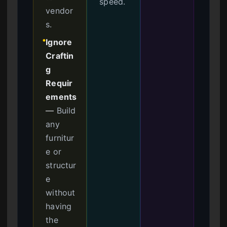
speed.
vendor
s.
Ignore
●
Craftin
g
Requir
ements
—
Build
any
furnitur
e or
structur
e
without
having
the