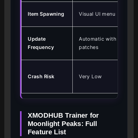
Ma
Item Spawning
Visual UI menu
val
Rel
Update
Automatic with
co
Frequency
patches
up
Hig
Crash Risk
Very Low
poi
mi
XMODHUB Trainer for
Moonlight Peaks: Full
Feature List