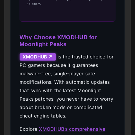
to bloom.
Why Choose XMODHUB for
Moonlight Peaks
is the trusted choice for
XMODHUB ↗
PC gamers because it guarantees
malware-free, single-player safe
modifications. With automatic updates
that sync with the latest Moonlight
Peaks patches, you never have to worry
about broken mods or complicated
cheat engine tables.
Explore
XMODHUB’s comprehensive