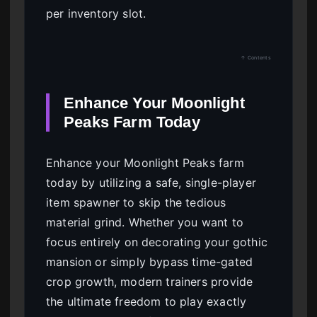
per inventory slot.
↑ Contents
Enhance Your Moonlight
Peaks Farm Today
Enhance your Moonlight Peaks farm
today by utilizing a safe, single-player
item spawner to skip the tedious
material grind. Whether you want to
focus entirely on decorating your gothic
mansion or simply bypass time-gated
crop growth, modern trainers provide
the ultimate freedom to play exactly