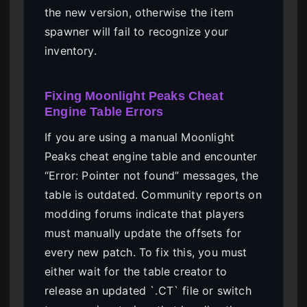
the new version, otherwise the item
spawner will fail to recognize your
inventory.
Fixing Moonlight Peaks Cheat
Engine Table Errors
If you are using a manual Moonlight
Peaks cheat engine table and encounter
“Error: Pointer not found” messages, the
table is outdated. Community reports on
modding forums indicate that players
must manually update the offsets for
every new patch. To fix this, you must
either wait for the table creator to
release an updated `.CT` file or switch