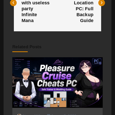
with useless
Location
t
party
PC: Full
Infinite
Backup
n
Mana
Guide
a
v
Related Posts
i
g
a
t
i
o
n