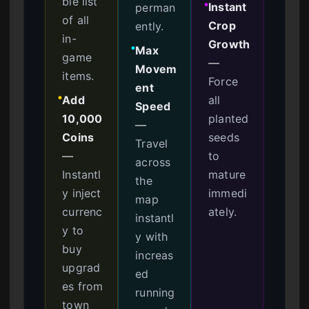
ble list
Instant
perman
●
of all
Crop
ently.
in-
Growth
Max
●
game
—
Movem
items.
Force
ent
Add
all
●
Speed
10,000
planted
—
Coins
seeds
Travel
—
to
across
Instantl
mature
the
y inject
immedi
map
currenc
ately.
instantl
y to
y with
buy
increas
upgrad
ed
es from
running
town