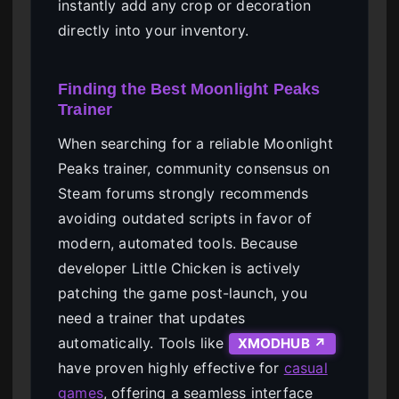
instantly add any crop or decoration
directly into your inventory.
Finding the Best Moonlight Peaks
Trainer
When searching for a reliable Moonlight
Peaks trainer, community consensus on
Steam forums strongly recommends
avoiding outdated scripts in favor of
modern, automated tools. Because
developer Little Chicken is actively
patching the game post-launch, you
need a trainer that updates
automatically. Tools like
XMODHUB ↗
have proven highly effective for
casual
games
, offering a seamless interface