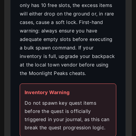
only has 10 free slots, the excess items
will either drop on the ground or, in rare
cases, cause a soft lock. First-hand
warning: always ensure you have
adequate empty slots before executing
a bulk spawn command. If your
inventory is full, upgrade your backpack
at the local town vendor before using
the Moonlight Peaks cheats.
Inventory Warning
Do not spawn key quest items
before the quest is officially
triggered in your journal, as this can
break the quest progression logic.