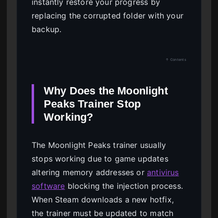
instantly restore your progress by
replacing the corrupted folder with your
backup.
↑ Contents
Why Does the Moonlight
Peaks Trainer Stop
Working?
The Moonlight Peaks trainer usually
stops working due to game updates
altering memory addresses or
antivirus
software
blocking the injection process.
When Steam downloads a new hotfix,
the trainer must be updated to match