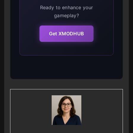
Ready to enhance your
gameplay?
Get XMODHUB