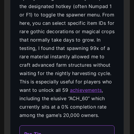
the designated hotkey (often Numpad 1
or F1) to toggle the spawner menu. From
here, you can select specific item IDs for
rare gothic decorations or magical crops
that normally take days to grow. In
testing, I found that spawning 99x of a
rare material instantly allowed me to
craft advanced farm structures without
waiting for the nightly harvesting cycle.
This is especially useful for players who
want to unlock all 59
achievements
,
including the elusive “ACH_60” which
currently sits at a 0% completion rate
among the game’s 20,000 owners.