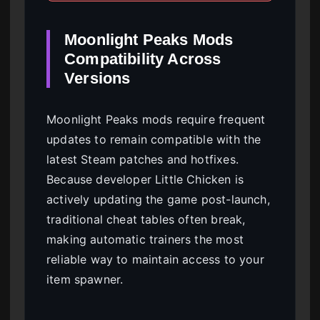
Moonlight Peaks Mods
Compatibility Across
Versions
Moonlight Peaks mods require frequent
updates to remain compatible with the
latest Steam patches and hotfixes.
Because developer Little Chicken is
actively updating the game post-launch,
traditional cheat tables often break,
making automatic trainers the most
reliable way to maintain access to your
item spawner.