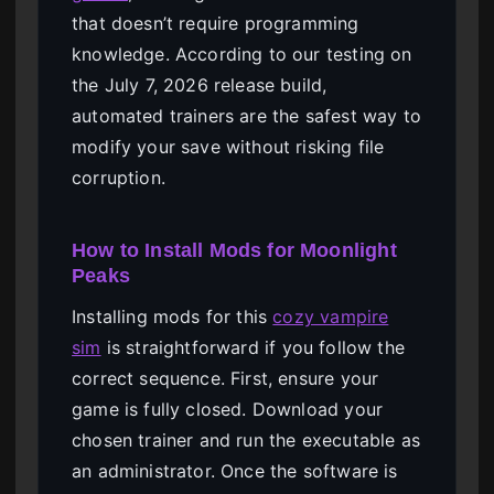
that doesn’t require programming
knowledge. According to our testing on
the July 7, 2026 release build,
automated trainers are the safest way to
modify your save without risking file
corruption.
How to Install Mods for Moonlight
Peaks
Installing mods for this
cozy vampire
sim
is straightforward if you follow the
correct sequence. First, ensure your
game is fully closed. Download your
chosen trainer and run the executable as
an administrator. Once the software is