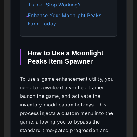
Trainer Stop Working?
Enhance Your Moonlight Peaks
●
Farm Today
How to Use a Moonlight
Peaks Item Spawner
To use a game enhancement utility, you
need to download a verified trainer,
launch the game, and activate the
inventory modification hotkeys. This
process injects a custom menu into the
game, allowing you to bypass the
standard time-gated progression and