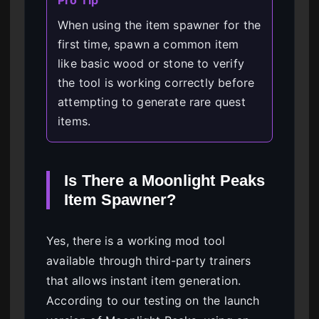
Pro Tip
When using the item spawner for the
first time, spawn a common item
like basic wood or stone to verify
the tool is working correctly before
attempting to generate rare quest
items.
Is There a Moonlight Peaks
Item Spawner?
Yes, there is a working mod tool
available through third-party trainers
that allows instant item generation.
According to our testing on the launch