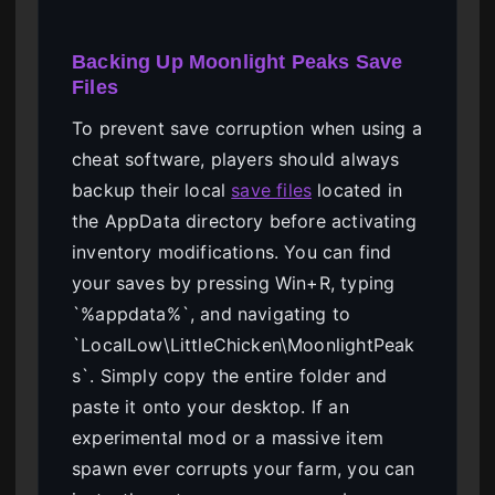
Backing Up Moonlight Peaks Save
Files
To prevent save corruption when using a
cheat software, players should always
backup their local
save files
located in
the AppData directory before activating
inventory modifications. You can find
your saves by pressing Win+R, typing
`%appdata%`, and navigating to
`LocalLow\LittleChicken\MoonlightPeak
s`. Simply copy the entire folder and
paste it onto your desktop. If an
experimental mod or a massive item
spawn ever corrupts your farm, you can