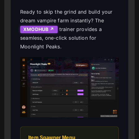
Ready to skip the grind and build your
dream vampire farm instantly? The
trainer provides a
XMODHUB ↗
seamless, one-click solution for
Moonlight Peaks.
Item Spawner Menu