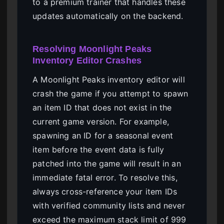
to a premium trainer that handles these
updates automatically on the backend.
Resolving Moonlight Peaks
Inventory Editor Crashes
A Moonlight Peaks inventory editor will
crash the game if you attempt to spawn
an item ID that does not exist in the
current game version. For example,
spawning an ID for a seasonal event
item before the event data is fully
patched into the game will result in an
immediate fatal error. To resolve this,
always cross-reference your item IDs
with verified community lists and never
exceed the maximum stack limit of 999