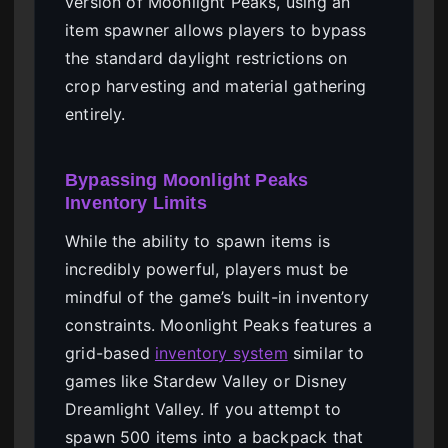
version of Moonlight Peaks, using an
item spawner allows players to bypass
the standard daylight restrictions on
crop harvesting and material gathering
entirely.
Bypassing Moonlight Peaks
Inventory Limits
While the ability to spawn items is
incredibly powerful, players must be
mindful of the game’s built-in inventory
constraints. Moonlight Peaks features a
grid-based
inventory system
similar to
games like Stardew Valley or Disney
Dreamlight Valley. If you attempt to
spawn 500 items into a backpack that