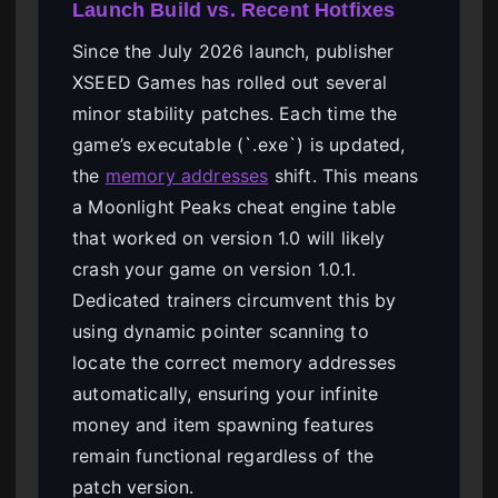
Launch Build vs. Recent Hotfixes
Since the July 2026 launch, publisher
XSEED Games has rolled out several
minor stability patches. Each time the
game’s executable (`.exe`) is updated,
the
memory addresses
shift. This means
a Moonlight Peaks cheat engine table
that worked on version 1.0 will likely
crash your game on version 1.0.1.
Dedicated trainers circumvent this by
using dynamic pointer scanning to
locate the correct memory addresses
automatically, ensuring your infinite
money and item spawning features
remain functional regardless of the
patch version.