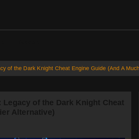
ds
Support
of the Dark Knight Cheat Engine Guide (And A Much E
Legacy of the Dark Knight Cheat
er Alternative)