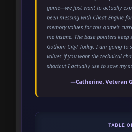
game—we just want to actually expe
been messing with Cheat Engine for 
memory values for this game’s curr
me insane. The base pointers keep s
Gotham City! Today, I am going to
values if you want the technical cha
shortcut I actually use to save my sa
—Catherine, Veteran 
TABLE O