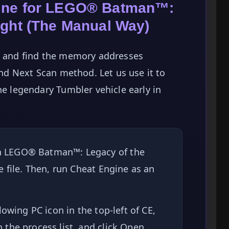
gine for LEGO® Batman™:
ight (The Manual Way)
te and find the memory addresses
 and Next Scan method. Let us use it to
he legendary Tumbler vehicle early in
 LEGO® Batman™: Legacy of the
 file. Then, run Cheat Engine as an
lowing PC icon in the top-left of CE,
the process list, and click Open.