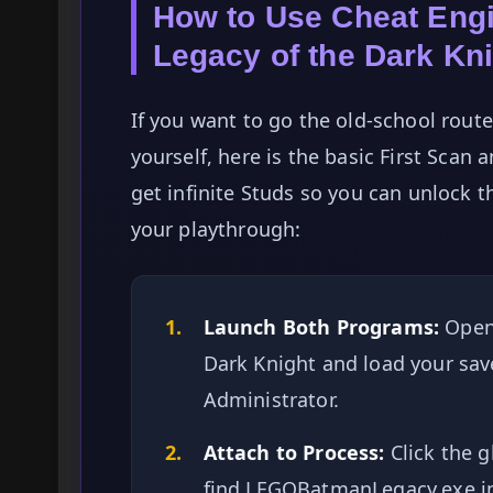
How to Use Cheat En
Legacy of the Dark Kn
If you want to go the old-school rou
yourself, here is the basic First Scan
get infinite Studs so you can unlock t
your playthrough:
1.
Launch Both Programs:
Open
Dark Knight and load your save
Administrator.
2.
Attach to Process:
Click the g
find LEGOBatmanLegacy.exe in 