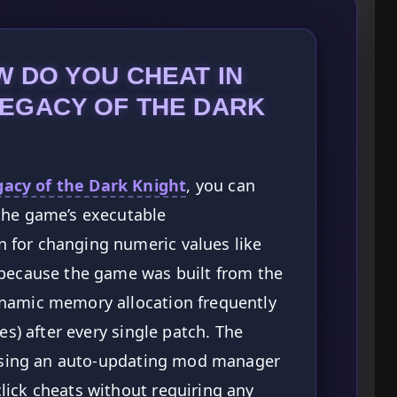
 DO YOU CHEAT IN
EGACY OF THE DARK
cy of the Dark Knight
, you can
the game’s executable
 for changing numeric values like
 because the game was built from the
namic memory allocation frequently
es) after every single patch. The
s using an auto-updating mod manager
lick cheats without requiring any