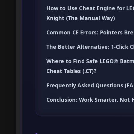
How to Use Cheat Engine for L
Knight (The Manual Way)
Common CE Errors: Pointers Bre
The Better Alternative: 1-Clic
Where to Find Safe LEGO® Batm
Cheat Tables (.CT)?
Frequently Asked Questions (FA
Conclusion: Work Smarter, Not 