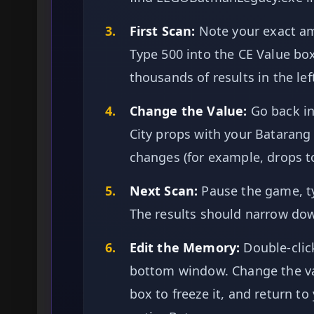
3.
First Scan:
Note your exact amo
Type 500 into the CE Value box 
thousands of results in the lef
4.
Change the Value:
Go back i
City props with your Batarang
changes (for example, drops to
5.
Next Scan:
Pause the game, ty
The results should narrow down
6.
Edit the Memory:
Double-click
bottom window. Change the va
box to freeze it, and return t