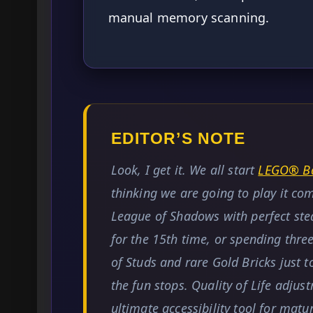
manual memory scanning.
EDITOR’S NOTE
Look, I get it. We all start
LEGO® Ba
thinking we are going to play it co
League of Shadows with perfect ste
for the 15th time, or spending thre
of Studs and rare Gold Bricks just
the fun stops. Quality of Life adjus
ultimate accessibility tool for mat