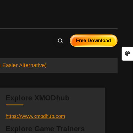
Free Download
asier Alternative)
Explore XMODhub
https://www.xmodhub.com
Explore Game Trainers