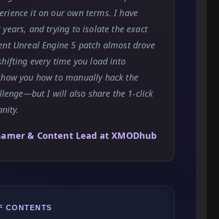
rience it on our own terms. I have
years, and trying to isolate the exact
ent Unreal Engine 5 patch almost drove
hifting every time you load into
 show you how to manually hack the
llenge—but I will also share the 1-click
nity.
Gamer & Content Lead at XMODhub
F CONTENTS