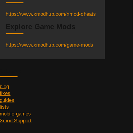
https://www.xmodhub.com/xmod-cheats
Explore Game Mods
https://www.xmodhub.com/game-mods
Category
blog
fixes
guides
lists
mobile games
Xmod Support