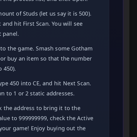
unt of Studs (let us say it is 500).
and hit First Scan. You will see
t panel.
nto the game. Smash some Gotham
 or buy an item so that the number
 450).
pe 450 into CE, and hit Next Scan.
 to 1 or 2 static addresses.
 the address to bring it to the
lue to 999999999, check the Active
o your game! Enjoy buying out the