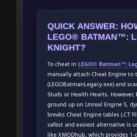
QUICK ANSWER: HOW
LEGO® BATMAN™: L
KNIGHT?
To cheat in
LEGO® Batman™: Lega
manually attach Cheat Engine to 
(LEGOBatmanLegacy.exe) and scan
Studs or Health Hearts. However,
ground up on Unreal Engine 5, dy
breaks Cheat Engine tables (.CT fil
safest and easiest alternative i
like XMODhub, which provides 1-c