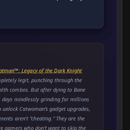
tman™: Legacy of the Dark Knight
mpletely legit, punching through the
alth combos. But after dying to Bane
e days mindlessly grinding for millions
 to unlock Catwoman’s gadget upgrades,
tments aren’t “cheating.” They are the
ure gamers who don’t want to skip the