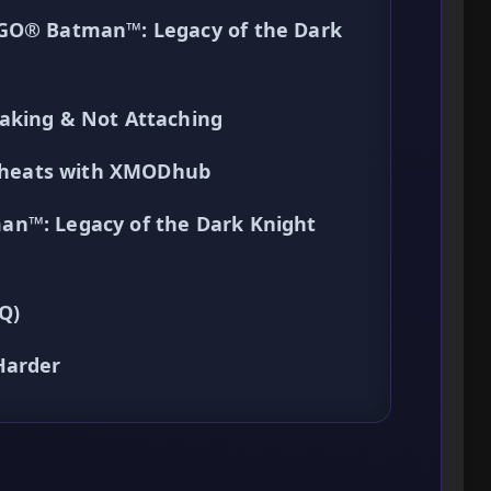
EGO® Batman™: Legacy of the Dark
aking & Not Attaching
k Cheats with XMODhub
an™: Legacy of the Dark Knight
Q)
Harder