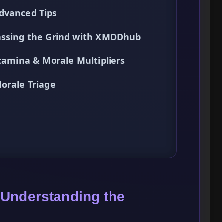
dvanced Tips
passing the Grind with XMODhub
Stamina & Morale Multipliers
orale Triage
 Understanding the