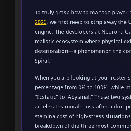
To truly grasp how to manage player 
2026
, we first need to strip away the
engine. The developers at Neurona G
realistic ecosystem where physical ex
deterioration—a phenomenon the co
Spiral.”
When you are looking at your roster s
percentage from 0% to 100%, while m
“Ecstatic” to “Abysmal.” These two sys
accelerates morale loss after a dropp
stamina cost of high-stress situations 
breakdown of the three most common 