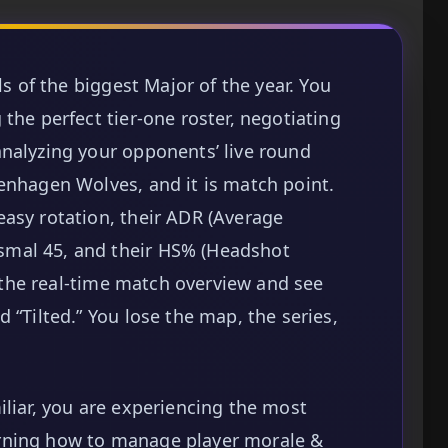
ls of the biggest Major of the year. You
the perfect tier-one roster, negotiating
nalyzing your opponents’ live round
enhagen Wolves, and it is match point.
asy rotation, their ADR (Average
mal 45, and their HS% (Headshot
ck the real-time match overview and see
 “Tilted.” You lose the map, the series,
iliar, you are experiencing the most
rning how to manage player morale &