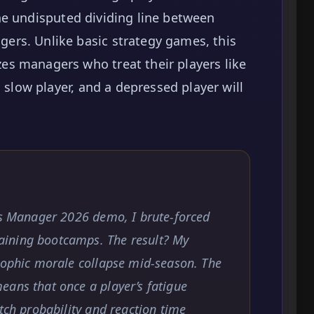
he undisputed dividing line between
rs. Unlike basic strategy games, this
s managers who treat their players like
a slow player, and a depressed player will
rts Manager 2026 demo, I brute-forced
ining bootcamps. The result? My
trophic morale collapse mid-season. The
eans that once a player’s fatigue
tch probability and reaction time