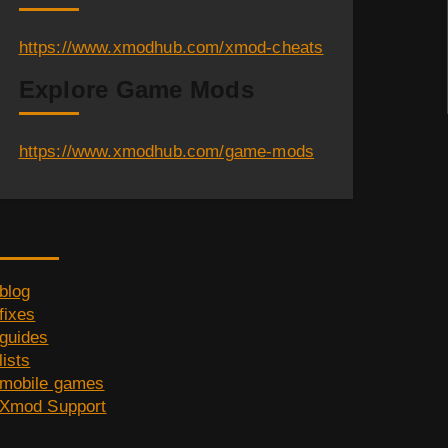
https://www.xmodhub.com/xmod-cheats
Explore Game Mods
https://www.xmodhub.com/game-mods
Category
blog
fixes
guides
lists
mobile games
Xmod Support