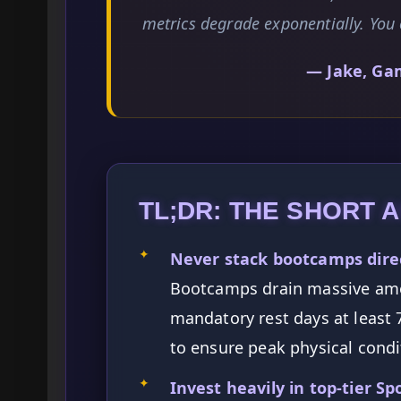
metrics degrade exponentially. You 
— Jake, Ga
TL;DR: THE SHORT 
✦
Never stack bootcamps direc
Bootcamps drain massive amo
mandatory rest days at least 
to ensure peak physical condi
✦
Invest heavily in top-tier Sp