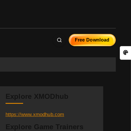
Free Download
Explore XMODhub
https://www.xmodhub.com
Explore Game Trainers