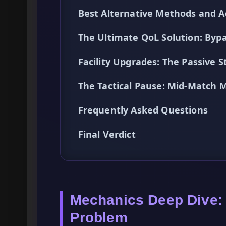
Best Alternative Methods and A
The Ultimate QoL Solution: By
Facility Upgrades: The Passive 
The Tactical Pause: Mid-Match M
Frequently Asked Questions
Final Verdict
Mechanics Deep Dive:
Problem