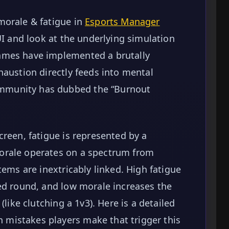
morale & fatigue in
Esports Manager
 UI and look at the underlying simulation
ames have implemented a brutally
haustion directly feeds into mental
mmunity has dubbed the “Burnout
creen, fatigue is represented by a
orale operates on a spectrum from
tems are inextricably linked. High fatigue
ed round, and low morale increases the
(like clutching a 1v3). Here is a detailed
mistakes players make that trigger this