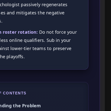
ychologist passively regenerates
ses and mitigates the negative
s.
roster rotation:
Do not force your
ess online qualifiers. Sub in your
inst lower-tier teams to preserve
he playoffs.
F CONTENTS
nding the Problem