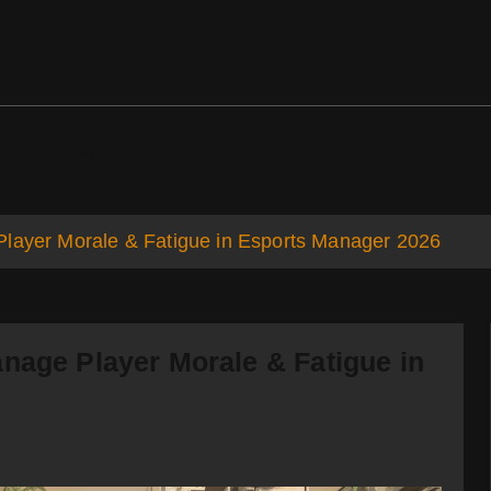
ds
Support
Player Morale & Fatigue in Esports Manager 2026
nage Player Morale & Fatigue in