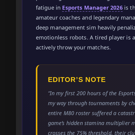
fatigue in
Esports Manager 2026
is t
amateur coaches and legendary manage
deep management sim heavily penalize
emotionless robots. A tired player is 
actively throw your matches.
EDITOR’S NOTE
“In my first 200 hours of the Espo
my way through tournaments by cha
entire M80 roster suffered a catas
game’s hidden stamina multiplier m
crosses the 75% threshold, their clu