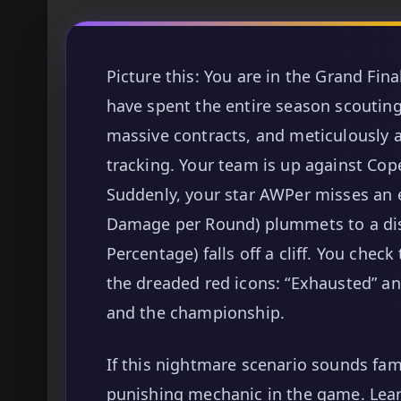
Picture this: You are in the Grand Fina
have spent the entire season scouting 
massive contracts, and meticulously a
tracking. Your team is up against Cop
Suddenly, your star AWPer misses an e
Damage per Round) plummets to a dis
Percentage) falls off a cliff. You che
the dreaded red icons: “Exhausted” and
and the championship.
If this nightmare scenario sounds fam
punishing mechanic in the game. Lea