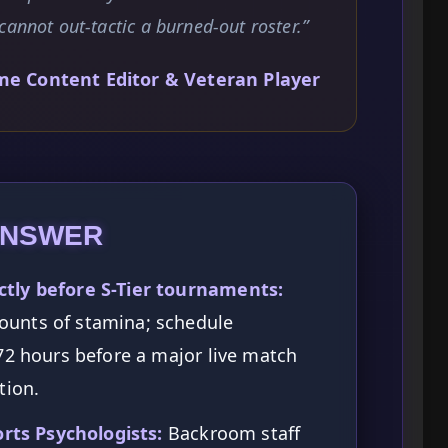
cannot out-tactic a burned-out roster.”
me Content Editor & Veteran Player
ANSWER
tly before S-Tier tournaments:
unts of stamina; schedule
72 hours before a major live match
tion.
orts Psychologists:
Backroom staff