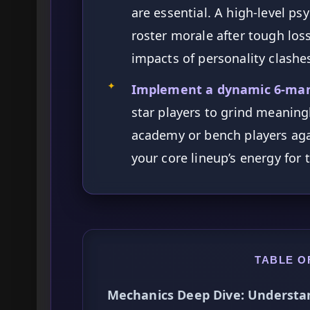
are essential. A high-level ps
roster morale after tough los
impacts of personality clashe
✦
Implement a dynamic 6-man 
star players to grind meaningl
academy or bench players aga
your core lineup’s energy for t
TABLE O
Mechanics Deep Dive: Understa