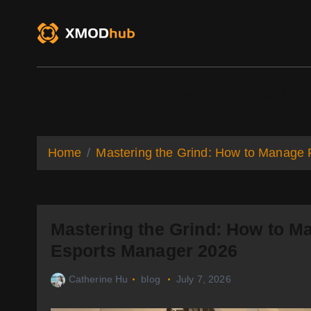
S
k
i
p
t
o
XMODhub
Game Trainers
Game Mo
c
o
n
t
Home
Mastering the Grind: How to Manage 
e
n
t
Mastering the Grind: How to Ma
Esports Manager 2026
Catherine Hu
blog
July 7, 2026