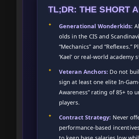
TL;DR: THE SHORT 
✦
Generational Wonderkids:
Al
olds in the CIS and Scandinav
“Mechanics” and “Reflexes.” Pl
‘Kael’ or real-world academy 
✦
Veteran Anchors:
Do not buil
sign at least one elite In-Game
Awareness” rating of 85+ to u
players.
✦
Contract Strategy:
Never offe
performance-based incentive
to keep base salaries low whi