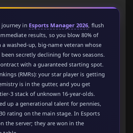
r journey in
Esports Manager 2026
, flush
t immediate results, so you blow 80% of
on a washed-up, big-name veteran whose
een secretly declining for two seasons.
ontract with a guaranteed starting spot.
kings (RMRs): your star player is getting
mistry is in the gutter, and you get
tier-3 stack of unknown 16-year-olds.
ed up a generational talent for pennies,
.30 rating on the main stage. In Esports
 the server; they are won in the
 table.