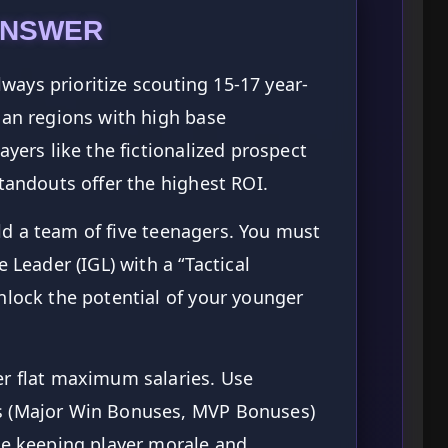
ANSWER
ways prioritize scouting 15-17 year-
ian regions with high base
ayers like the fictionalized prospect
standouts offer the highest ROI.
d a team of five teenagers. You must
 Leader (IGL) with a “Tactical
nlock the potential of your younger
r flat maximum salaries. Use
s (Major Win Bonuses, MVP Bonuses)
le keeping player morale and