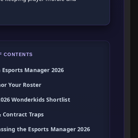
F CONTENTS
n Esports Manager 2026
hor Your Roster
026 Wonderkids Shortlist
& Contract Traps
assing the Esports Manager 2026