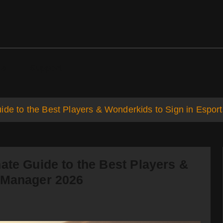
ds
Support
ide to the Best Players & Wonderkids to Sign in Espo
ate Guide to the Best Players &
 Manager 2026