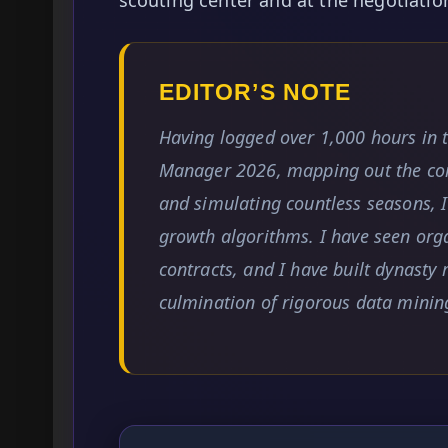
EDITOR’S NOTE
Having logged over 1,000 hours in 
Manager 2026, mapping out the co
and simulating countless seasons, I
growth algorithms. I have seen org
contracts, and I have built dynasty 
culmination of rigorous data minin