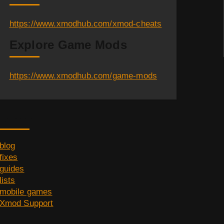
https://www.xmodhub.com/xmod-cheats
Explore Game Mods
https://www.xmodhub.com/game-mods
Category
blog
fixes
guides
lists
mobile games
Xmod Support