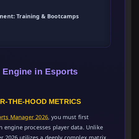
ment: Training & Bootcamps
 Engine in Esports
R-THE-HOOD METRICS
orts Manager 2026
, you must first
 engine processes player data. Unlike
 2026 utilizes a deeply complex matrix