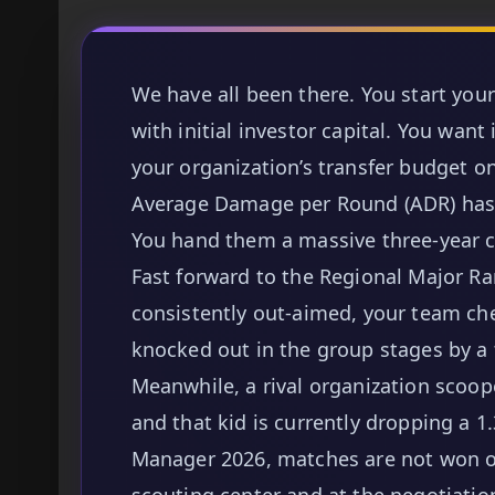
We have all been there. You start you
with initial investor capital. You wan
your organization’s transfer budget 
Average Damage per Round (ADR) has b
You hand them a massive three-year c
Fast forward to the Regional Major Ran
consistently out-aimed, your team che
knocked out in the group stages by a 
Meanwhile, a rival organization scoop
and that kid is currently dropping a 1
Manager 2026, matches are not won on
scouting center and at the negotiation