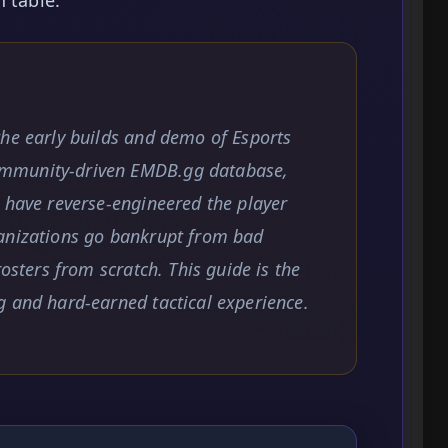
the early builds and demo of Esports
mmunity-driven EMDB.gg database,
 have reverse-engineered the player
anizations go bankrupt from bad
rosters from scratch. This guide is the
g and hard-earned tactical experience.