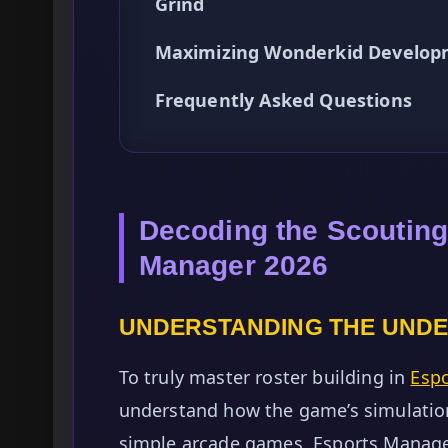
Grind
Maximizing Wonderkid Develop
Frequently Asked Questions
Decoding the Scouting
Manager 2026
UNDERSTANDING THE UNDE
To truly master roster building in
Esp
understand how the game’s simulation
simple arcade games, Esports Manager