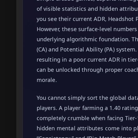
of visible statistics and hidden attrib
you see their current ADR, Headshot P
However, these surface-level numbers 
underlying algorithmic foundation. Th
(CA) and Potential Ability (PA) system
resulting in a poor current ADR in ti
can be unlocked through proper coac
morale.
You cannot simply sort the global dat
players. A player farming a 1.40 rating
completely crumble when facing Tier-1
hidden mental attributes come into pl