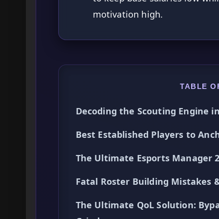
motivation high.
TABLE O
Decoding the Scouting Engine i
Best Established Players to Anc
The Ultimate Esports Manager 2
Fatal Roster Building Mistakes 
The Ultimate QoL Solution: Byp