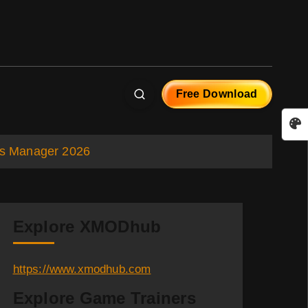
Free Download
rts Manager 2026
Explore XMODhub
https://www.xmodhub.com
Explore Game Trainers