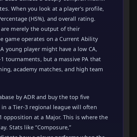
utes. When you look at a player’s profile,
ercentage (HS%), and overall rating.
are merely the output of their
e game operates on a Current Ability
. A young player might have a low CA,
er-1 tournaments, but a massive PA that
hing, academy matches, and high team
abase by ADR and buy the top five
 in a Tier-3 regional league will often
 opposition at a Major. This is where the
ay. Stats like “Composure,”