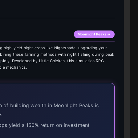
Moonlight Peaks →
ng high-yield night crops like Nightshade, upgrading your
mbining these farming methods with night fishing during peak
pidly. Developed by Little Chicken, this simulation RPG
cle mechanics.
of building wealth in Moonlight Peaks is
y.
ps yield a 150% return on investment