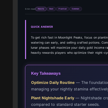
6 min read
How to
Best
Practical
Common
QUICK ANSWER
To get rich fast in Moonlight Peaks, focus on planti
watering can early, and selling crafted potions. Co
lunar phases will maximize your daily gold income ra
heavily rewards players who optimize their night-cy
Key Takeaways
Optimize Daily Routine
— The foundation 
managing your nightly stamina effectivel
Plant Nightshade Early
— Nightshade cro
compared to standard starter seeds.