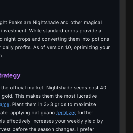
ght Peaks are Nightshade and other magical
n investment. While standard crops provide a
ld night crops and converting them into potions
daily profits. As of version 1.0, optimizing your
n.
trategy
 the official market, Nightshade seeds cost 40
00 gold. This makes them the most lucrative
game
. Plant them in 3×3 grids to maximize
date, applying bat guano
fertilizer
further
his effectively increases your weekly yield by
rvest before the season changes. I prefer