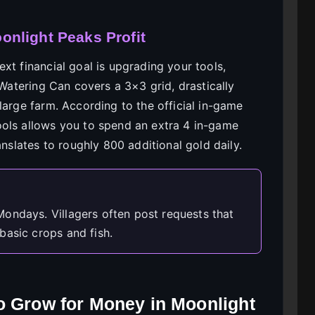
nlight Peaks Profit
xt financial goal is upgrading your tools,
 Watering Can covers a 3×3 grid, drastically
large farm. According to the official in-game
ools allows you to spend an extra 4 in-game
anslates to roughly 800 additional gold daily.
ondays. Villagers often post requests that
basic crops and fish.
o Grow for Money in Moonlight