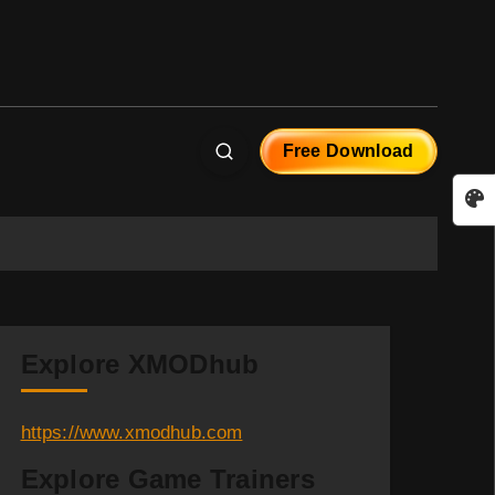
Free Download
Explore XMODhub
https://www.xmodhub.com
Explore Game Trainers