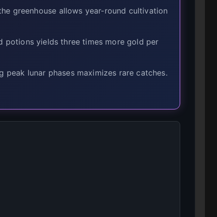
he greenhouse allows year-round cultivation
d potions yields three times more gold per
g peak lunar phases maximizes rare catches.