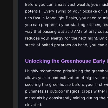
Before you can amass vast wealth, you must
potential. Every swing of your pickaxe or us
rich fast in Moonlight Peaks, you need to mi
you can prepare in your starting kitchen, res
way that passing out at 6 AM not only costs 
reduces your energy for the next night. By 
stack of baked potatoes on hand, you can ex
Unlocking the Greenhouse Early 
I highly recommend prioritizing the greenho
allows year-round cultivation of high-value 
securing the greenhouse before your first win
plummets as outdoor magical crops wither i
materials by consistently mining during th
elevated.