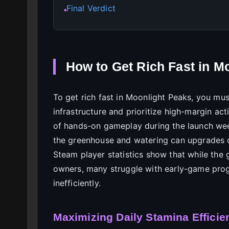
Final Verdict
●
How to Get Rich Fast in M
To get rich fast in Moonlight Peaks, you mu
infrastructure and prioritize high-margin acti
of hands-on gameplay during the launch week
the greenhouse and watering can upgrades 
Steam player statistics show that while th
owners, many struggle with early-game pro
inefficiently.
Maximizing Daily Stamina Efficie