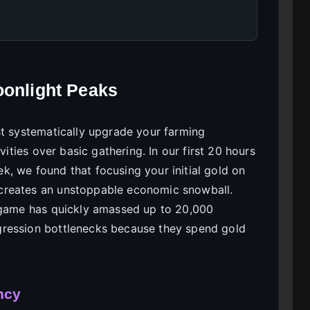
oonlight Peaks
st systematically upgrade your farming
vities over basic gathering. In our first 20 hours
, we found that focusing your initial gold on
creates an unstoppable economic snowball.
e game has quickly amassed up to 20,000
gression bottlenecks because they spend gold
ncy