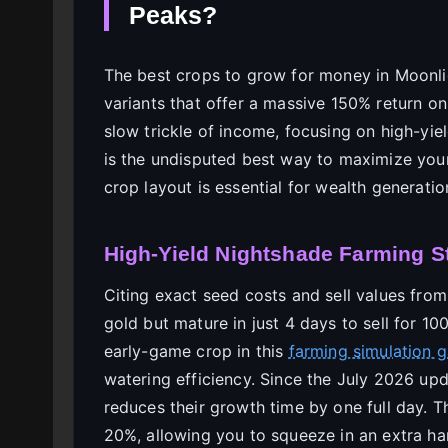
Peaks?
The best crops to grow for money in Moonli
variants that offer a massive 150% return o
slow trickle of income, focusing on high-yie
is the undisputed best way to maximize your 
crop layout is essential for wealth generatio
High-Yield Nightshade Farming S
Citing exact seed costs and sell values from
gold but mature in just 4 days to sell for 1
early-game crop in this
farming simulation 
watering efficiency. Since the July 2026 up
reduces their growth time by one full day. T
20%, allowing you to squeeze in an extra ha