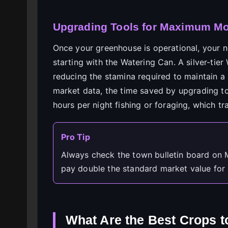
Upgrading Tools for Maximum Moo
Once your greenhouse is operational, your ne
starting with the Watering Can. A silver-tier
reducing the stamina required to maintain a 
market data, the time saved by upgrading t
hours per night fishing or foraging, which tr
Pro Tip
Always check the town bulletin board on M
pay double the standard market value for 
What Are the Best Crops t