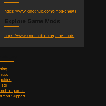
https://www.xmodhub.com/xmod-cheats
Explore Game Mods
https://www.xmodhub.com/game-mods
Category
blog
fixes
guides
lists
mobile games
Xmod Support