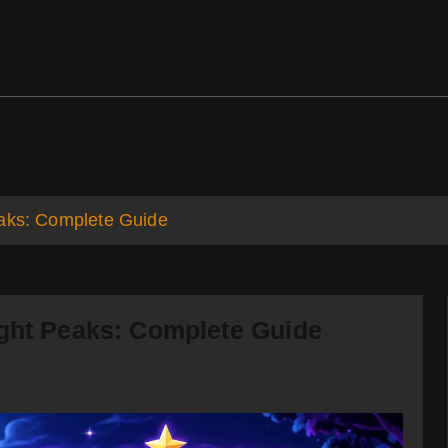
ds
Support
eaks: Complete Guide
ight Peaks: Complete Guide