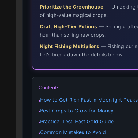
Prioritize the Greenhouse
— Unlocking t
of high-value magical crops.
Craft High-Tier Potions
— Selling crafte
hour than selling raw crops.
Night Fishing Multipliers
— Fishing durin
Let’s break down the details below.
Contents
How to Get Rich Fast in Moonlight Peaks
●
Best Crops to Grow for Money
●
Practical Test: Fast Gold Guide
●
Common Mistakes to Avoid
●