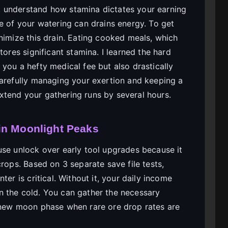
 understand how stamina dictates your earning
e of your watering can drains energy. To get
nimize this drain. Eating cooked meals, which
tores significant stamina. I learned the hard
you a hefty medical fee but also drastically
carefully managing your exertion and keeping a
tend your gathering runs by several hours.
in Moonlight Peaks
use unlock over early tool upgrades because it
crops. Based on 3 separate save file tests,
ter is critical. Without it, your daily income
n the cold. You can gather the necessary
e new moon phase when rare ore drop rates are