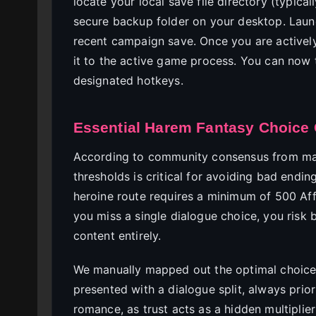
locate your local save file directory (typica
secure backup folder on your desktop. Lau
recent campaign save. Once you are actively
it to the active game process. You can now 
designated hotkeys.
Essential Harem Fantasy Choice 
According to community consensus from m
thresholds is critical for avoiding bad endin
heroine route requires a minimum of 500 Aff
you miss a single dialogue choice, you risk 
content entirely.
We manually mapped out the optimal choice
presented with a dialogue split, always prio
romance, as trust acts as a hidden multiplier 