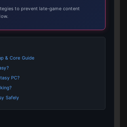
tegies to prevent late-game content
low.
up & Core Guide
asy?
ntasy PC?
king?
sy Safely