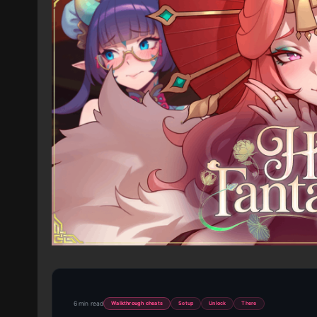
6 min read
Walkthrough cheats
Setup
Unlock
There