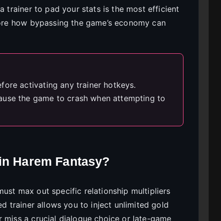
a trainer to pad your stats is the most efficient
plore how bypassing the game’s economy can
fore activating any trainer hotkeys.
ause the game to crash when attempting to
 in Harem Fantasy?
ust max out specific relationship multipliers
ed trainer allows you to inject unlimited gold
r miss a crucial dialogue choice or late-game