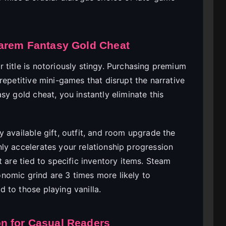
Harem Fantasy Gold Cheat
 title is notoriously stingy. Purchasing premium
repetitive mini-games that disrupt the narrative
sy gold cheat, you instantly eliminate this
 available gift, outfit, and room upgrade the
ly accelerates your relationship progression
t are tied to specific inventory items. Steam
nomic grind are 3 times more likely to
 to those playing vanilla.
n for Casual Readers