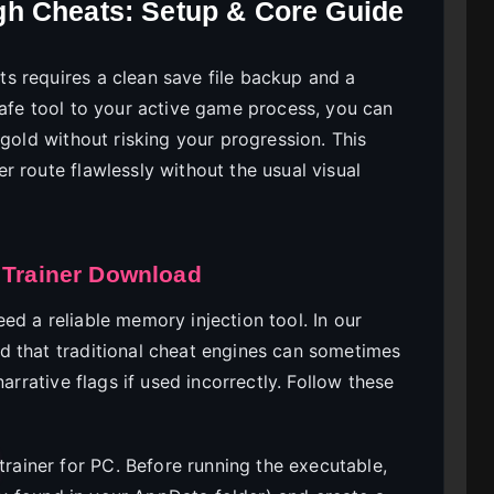
h Cheats: Setup & Core Guide
s requires a clean save file backup and a
safe tool to your active game process, you can
 gold without risking your progression. This
 route flawlessly without the usual visual
 Trainer Download
d a reliable memory injection tool. In our
d that traditional cheat engines can sometimes
arrative flags if used incorrectly. Follow these
trainer for PC. Before running the executable,