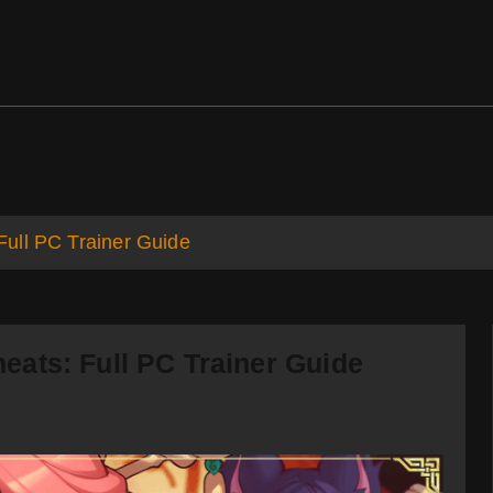
ds
Support
ull PC Trainer Guide
ats: Full PC Trainer Guide