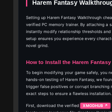
Harem Fantasy Walkthroug
Setting up Harem Fantasy Walkthrough cheat
verified PC memory trainer. By attaching a 
instantly modify relationship thresholds and
setup ensures you experience every character
novel grind.
How to Install the Harem Fantasy
To begin modifying your game safely, you nee
hands-on testing of Harem Fantasy, we foun
trigger false positives or corrupt branching n
exact steps to ensure a flawless installation.
First, download the verified
XMODHUB ↗