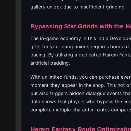
gallery unlock due to insufficient grinding.
Bypassing Stat Grinds with the 
The in-game economy in this Indie Developer
gifts for your companions requires hours of 
pacing. By utilizing a dedicated Harem Fanta
artificial padding.
With unlimited funds, you can purchase every
moment they appear in the shop. This not on
but also triggers hidden dialogue events tha
data shows that players who bypass the eco
complete multiple character routes compared
Harem Fantasy Route Optimizatio