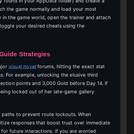
lly found in your AppData folder) and create a
nch the game normally and load your most
 in the game world, open the trainer and attach
toggle your desired cheats using the
Guide Strategies
ajor
visual novel
forums, hitting the exact stat
gs. For example, unlocking the elusive third
ection points and 3,000 Gold before Day 14. If
being locked out of her late-game gallery
 paths to prevent route lockouts. When
ritize responses that boost trust over immediate
for future interactions. If you are worried