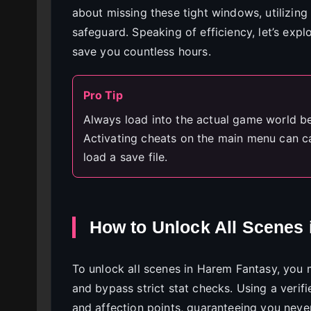
about missing these tight windows, utilizing 
safeguard. Speaking of efficiency, let’s ex
save you countless hours.
Pro Tip
Always load into the actual game world be
Activating cheats on the main menu can c
load a save file.
How to Unlock All Scenes
To unlock all scenes in Harem Fantasy, you m
and bypass strict stat checks. Using a verifi
and affection points, guaranteeing you neve