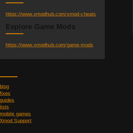
https://www.xmodhub.com/xmod-cheats
Explore Game Mods
https://www.xmodhub.com/game-mods
Category
blog
fixes
guides
lists
mobile games
Xmod Support