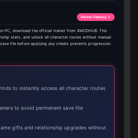
Harem Fantasy →
n PC, download the official trainer from XMODHUB. This
onship stats, and unlock all character routes without manual
 save file before applying any cheats prevents progression
nds to instantly access all character routes
iners to avoid permanent save file
-game gifts and relationship upgrades without