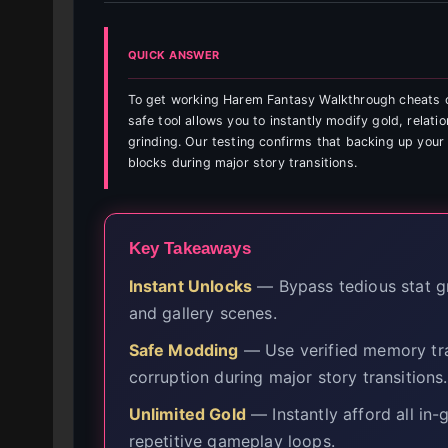
QUICK ANSWER
To get working Harem Fantasy Walkthrough cheats o
safe tool allows you to instantly modify gold, relati
grinding. Our testing confirms that backing up your
blocks during major story transitions.
Key Takeaways
Instant Unlocks
— Bypass tedious stat gri
and gallery scenes.
Safe Modding
— Use verified memory tra
corruption during major story transitions.
Unlimited Gold
— Instantly afford all in
repetitive gameplay loops.