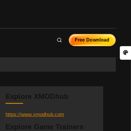
Free Download
Explore XMODhub
https://www.xmodhub.com
Explore Game Trainers