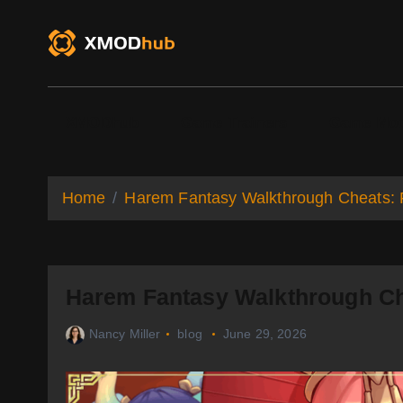
S
k
i
p
t
o
XMODhub
Game Trainers
Game Mo
c
o
n
t
Home
Harem Fantasy Walkthrough Cheats: F
e
n
t
Harem Fantasy Walkthrough Che
Nancy Miller
blog
June 29, 2026