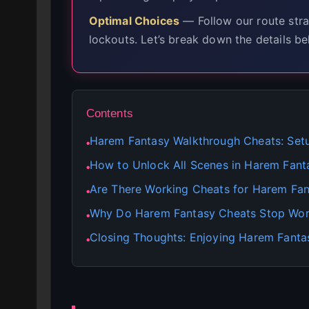
Optimal Choices
— Follow our route stra
lockouts. Let’s break down the details be
Contents
Harem Fantasy Walkthrough Cheats: Set
●
How to Unlock All Scenes in Harem Fant
●
Are There Working Cheats for Harem Fa
●
Why Do Harem Fantasy Cheats Stop Wor
●
Closing Thoughts: Enjoying Harem Fanta
●