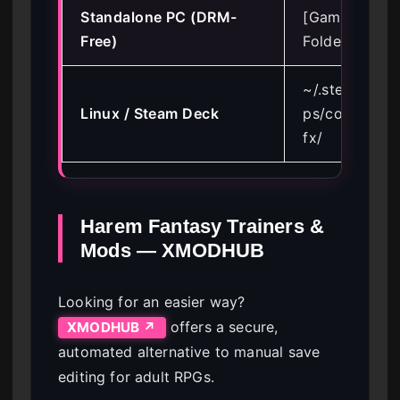
Standalone PC (DRM-
[Game Install
Free)
Folder]\game
~/.steam/ste
Linux / Steam Deck
ps/compatdat
fx/
Harem Fantasy Trainers &
Mods — XMODHUB
Looking for an easier way?
offers a secure,
XMODHUB ↗
automated alternative to manual save
editing for adult RPGs.