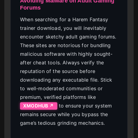
Avoiding Malware on Adult Gaming
Forums
When searching for a Harem Fantasy
trainer download, you will inevitably
encounter sketchy adult gaming forums.
These sites are notorious for bundling
malicious software with highly sought-
after cheat tools. Always verify the
reputation of the source before
downloading any executable file. Stick
to well-moderated communities or
premium, verified platforms like
to ensure your system
XMODHUB ↗
remains secure while you bypass the
game’s tedious grinding mechanics.