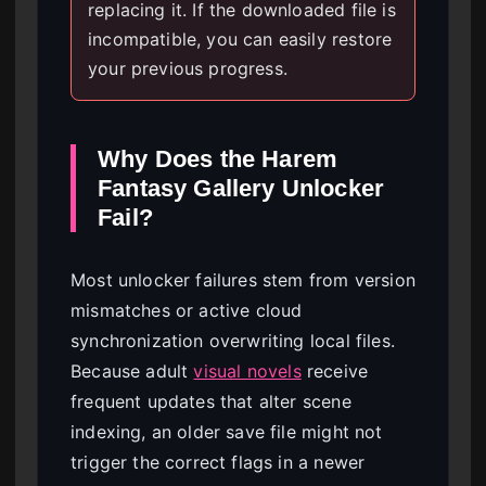
replacing it. If the downloaded file is
incompatible, you can easily restore
your previous progress.
Why Does the Harem
Fantasy Gallery Unlocker
Fail?
Most unlocker failures stem from version
mismatches or active cloud
synchronization overwriting local files.
Because adult
visual novels
receive
frequent updates that alter scene
indexing, an older save file might not
trigger the correct flags in a newer