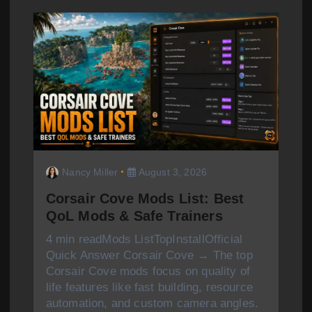
g
a
t
i
o
n
Nancy Miller
August 3, 2026
Corsair Cove Mods List: Best
QoL Mods & Safe Trainers
4 min readMods ListTopInstallOfficial
Quick Answer Corsair Cove → The top
Corsair Cove mods focus on quality of
life features like fast building, resource
automation, and custom camera angles.