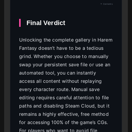
↑ Contents
Final Verdict
Unlocking the complete gallery in Harem
Fantasy doesn’t have to be a tedious
grind. Whether you choose to manually
swap your persistent save file or use an
automated tool, you can instantly
access all content without replaying
every character route. Manual save
editing requires careful attention to file
paths and disabling Steam Cloud, but it
remains a highly effective, free method
for accessing 100% of the game’s CGs.
For players who want to avoid file