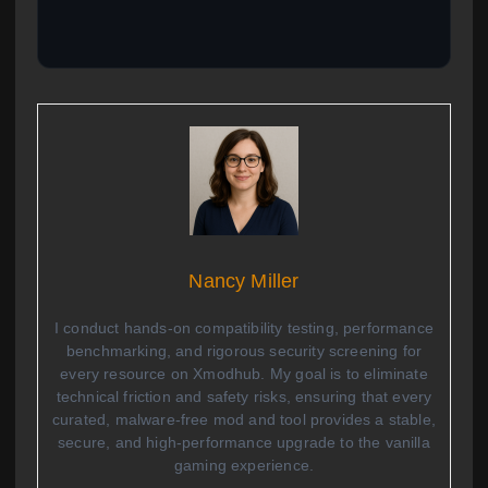
Nancy Miller
I conduct hands-on compatibility testing, performance
benchmarking, and rigorous security screening for
every resource on Xmodhub. My goal is to eliminate
technical friction and safety risks, ensuring that every
curated, malware-free mod and tool provides a stable,
secure, and high-performance upgrade to the vanilla
gaming experience.