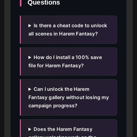
Questions
Is there a cheat code to unlock
all scenes in Harem Fantasy?
How do I install a 100% save
file for Harem Fantasy?
Can I unlock the Harem
Fantasy gallery without losing my
campaign progress?
Does the Harem Fantasy