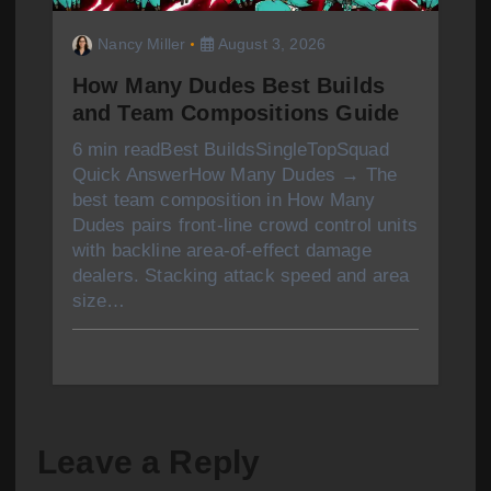
Nancy Miller
August 3, 2026
How Many Dudes Best Builds
and Team Compositions Guide
6 min readBest BuildsSingleTopSquad
Quick AnswerHow Many Dudes → The
best team composition in How Many
Dudes pairs front-line crowd control units
with backline area-of-effect damage
dealers. Stacking attack speed and area
size…
Leave a Reply