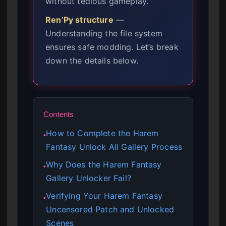
without tedious gameplay.
Ren’Py structure
—
Understanding the file system
ensures safe modding. Let’s break
down the details below.
Contents
How to Complete the Harem
●
Fantasy Unlock All Gallery Process
Why Does the Harem Fantasy
●
Gallery Unlocker Fail?
Verifying Your Harem Fantasy
●
Uncensored Patch and Unlocked
Scenes