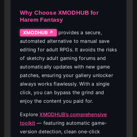
Why Choose XMODHUB for
Harem Fantasy
provides a secure,
XMODHUB ↗
automated alternative to manual save
editing for adult RPGs. It avoids the risks
of sketchy adult gaming forums and
automatically updates with new game
patches, ensuring your gallery unlocker
always works flawlessly. With a single
click, you can bypass the grind and
enjoy the content you paid for.
Explore
XMODHUB’s comprehensive
toolkit
— featuring automatic game-
version detection, clean one-click