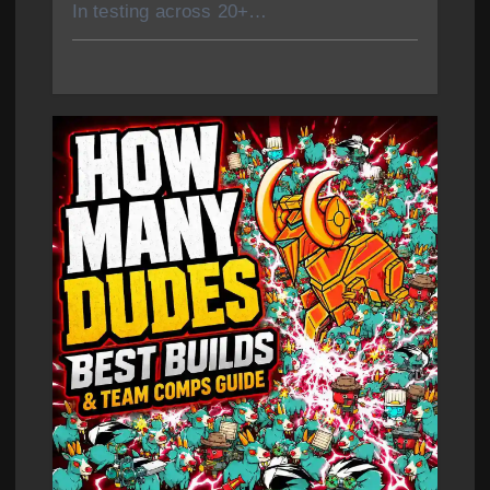
In testing across 20+…