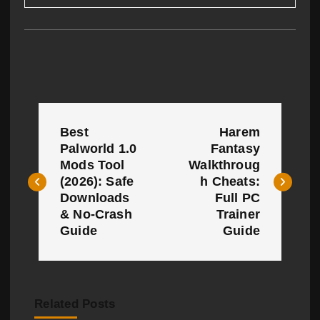
P
Best
Harem
o
Palworld 1.0
Fantasy
Mods Tool
Walkthroug
s
(2026): Safe
h Cheats:
t
Downloads
Full PC
& No-Crash
Trainer
n
Guide
Guide
a
v
Related Posts
i