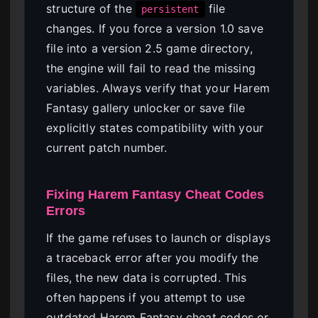
structure of the
file
persistent
changes. If you force a version 1.0 save
file into a version 2.5 game directory,
the engine will fail to read the missing
variables. Always verify that your Harem
Fantasy gallery unlocker or save file
explicitly states compatibility with your
current patch number.
Fixing Harem Fantasy Cheat Codes
Errors
If the game refuses to launch or displays
a traceback error after you modify the
files, the new data is corrupted. This
often happens if you attempt to use
outdated Harem Fantasy cheat codes or