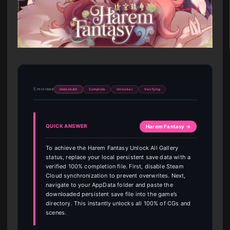
5 min read
Unlock All
Complete
Unlocker
Verifying
QUICK ANSWER
Harem Fantasy →
To achieve the Harem Fantasy Unlock All Gallery
status, replace your local persistent save data with a
verified 100% completion file. First, disable Steam
Cloud synchronization to prevent overwrites. Next,
navigate to your AppData folder and paste the
downloaded persistent save file into the game’s
directory. This instantly unlocks all 100% of CGs and
scenes.