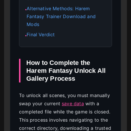
Alternative Methods: Harem
●
Fantasy Trainer Download and
Mods
Final Verdict
●
How to Complete the
Harem Fantasy Unlock All
Gallery Process
To unlock all scenes, you must manually
swap your current
save data
with a
completed file while the game is closed.
This process involves navigating to the
correct directory, downloading a trusted