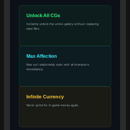
Unlock All CGs
Instantly unlock the entire gallery without replacing
save files.
Max Affection
Max out relationship stats with all characters
immediately.
Infinite Currency
Never grind for in-game money again.