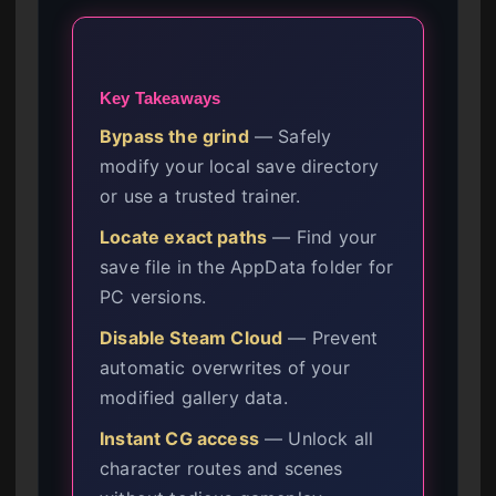
Key Takeaways
Bypass the grind
— Safely
modify your local save directory
or use a trusted trainer.
Locate exact paths
— Find your
save file in the AppData folder for
PC versions.
Disable Steam Cloud
— Prevent
automatic overwrites of your
modified gallery data.
Instant CG access
— Unlock all
character routes and scenes