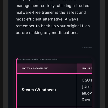
management entirely, utilizing a trusted,
malware-free trainer is the safest and
most efficient alternative. Always
remember to back up your original files
before making any modifications.
↑ Contents
Harem Fantasy Save File Locations by Platform
PLATFORM / STOREFRONT
DEFAULT SAVE DIRECTOR
C:\Users\
[Username]\
Steam (Windows)
alLow\Indie
Developer\Ha