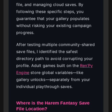
file, and managing cloud saves. By
following these specific steps, you
guarantee that your gallery populates
without risking your existing campaign
progress.
After testing multiple community-shared
save files, I identified the safest
directory path to avoid corrupting your
profile. Adult games built on the
Ren’Py
Engine
store global variables—like
gallery unlocks—separately from your
individual playthrough saves.
Where is the Harem Fantasy Save
File Location?