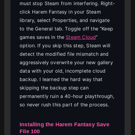
must stop Steam from interfering. Right-
click Harem Fantasy in your Steam
library, select Properties, and navigate
to the General tab. Toggle off the “Keep
games saves in the
Steam Cloud
”
option. If you skip this step, Steam will
detect the modified file mismatch and
aggressively overwrite your new gallery
data with your old, incomplete cloud
backup. I learned the hard way that
skipping the backup step can
permanently ruin a 40-hour playthrough,
so never rush this part of the process.
Installing the Harem Fantasy Save
File 100