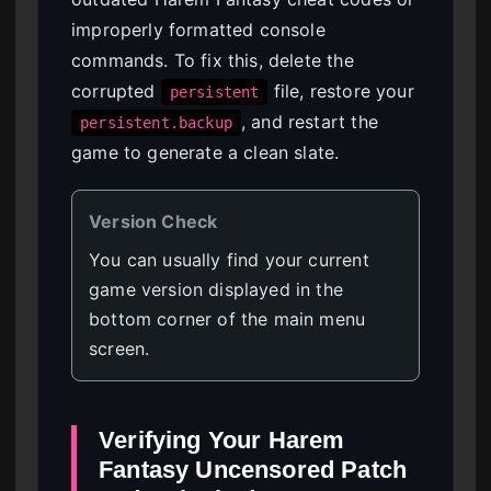
improperly formatted console
commands. To fix this, delete the
corrupted
file, restore your
persistent
, and restart the
persistent.backup
game to generate a clean slate.
Version Check
You can usually find your current
game version displayed in the
bottom corner of the main menu
screen.
Verifying Your Harem
Fantasy Uncensored Patch