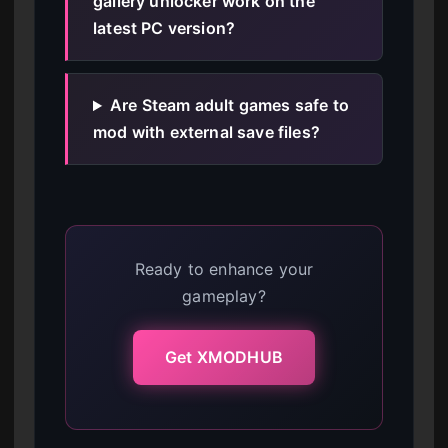
gallery unlocker work on the
latest PC version?
Are Steam adult games safe to
mod with external save files?
Ready to enhance your
gameplay?
Get XMODHUB