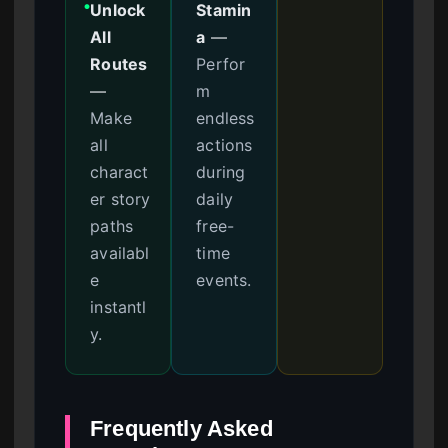
Unlock
Stamin
●
All
a
—
Routes
Perfor
—
m
Make
endless
all
actions
charact
during
er story
daily
paths
free-
availabl
time
e
events.
instantl
y.
Frequently Asked