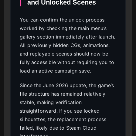
and Unlocked Scenes
You can confirm the unlock process
worked by checking the main menu’s
gallery section immediately after launch.
All previously hidden CGs, animations,
and replayable scenes should now be
fully accessible without requiring you to
load an active campaign save.
Since the June 2026 update, the game’s
file structure has remained relatively
stable, making verification
straightforward. If you see locked
silhouettes, the replacement process
failed, likely due to Steam Cloud