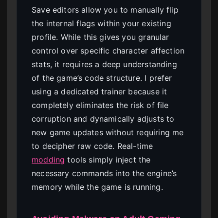
Save editors allow you to manually flip
the internal flags within your existing
profile. While this gives you granular
control over specific character affection
stats, it requires a deep understanding
of the game’s code structure. I prefer
using a dedicated trainer because it
completely eliminates the risk of file
corruption and dynamically adjusts to
new game updates without requiring me
to decipher raw code. Real-time
modding
tools simply inject the
necessary commands into the engine’s
memory while the game is running.