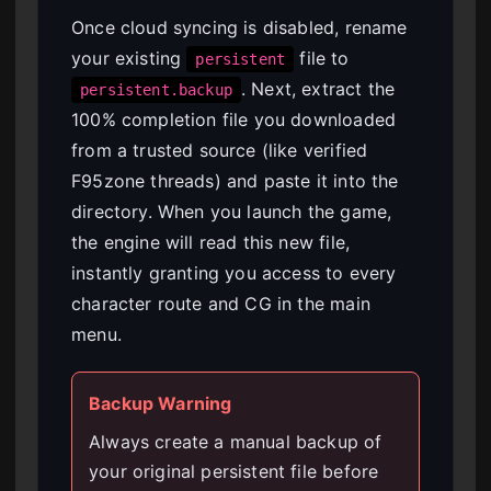
Once cloud syncing is disabled, rename
your existing
file to
persistent
. Next, extract the
persistent.backup
100% completion file you downloaded
from a trusted source (like verified
F95zone threads) and paste it into the
directory. When you launch the game,
the engine will read this new file,
instantly granting you access to every
character route and CG in the main
menu.
Backup Warning
Always create a manual backup of
your original persistent file before