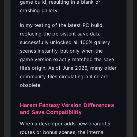
game build, resulting in a blank or
crashing gallery.
In my testing of the latest PC build,
replacing the persistent save data
successfully unlocked all 100% gallery
scenes instantly, but only when the
game version exactly matched the save
file’s origin. As of June 2026, many older
community files circulating online are
obsolete.
Harem Fantasy Version Differences
and Save Compatibility
When a developer adds new character
routes or bonus scenes, the internal