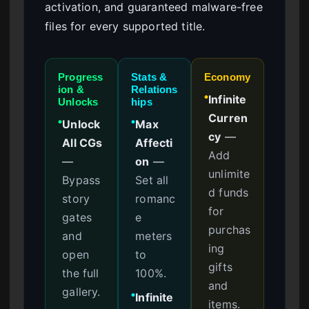
activation, and guaranteed malware-free
files for every supported title.
Progress
Stats &
Economy
ion &
Relations
Infinite
●
Unlocks
hips
Curren
Unlock
Max
●
●
cy
—
All CGs
Affecti
Add
—
on
—
unlimite
Bypass
Set all
d funds
story
romanc
for
gates
e
purchas
and
meters
ing
open
to
gifts
the full
100%.
and
gallery.
Infinite
●
items.