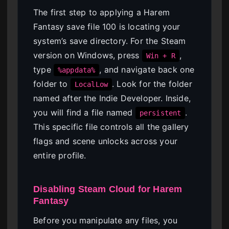
The first step to applying a Harem
Fantasy save file 100 is locating your
system’s save directory. For the Steam
version on Windows, press
,
Win + R
type
, and navigate back one
%appdata%
folder to
. Look for the folder
LocalLow
named after the Indie Developer. Inside,
you will find a file named
.
persistent
This specific file controls all the gallery
flags and scene unlocks across your
entire profile.
Disabling Steam Cloud for Harem
Fantasy
Before you manipulate any files, you