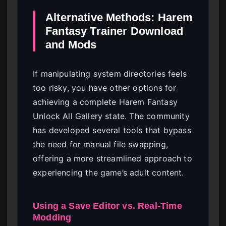
Alternative Methods: Harem
Fantasy Trainer Download
and Mods
If manipulating system directories feels
too risky, you have other options for
achieving a complete Harem Fantasy
Unlock All Gallery state. The community
has developed several tools that bypass
the need for manual file swapping,
offering a more streamlined approach to
experiencing the game’s adult content.
Using a Save Editor vs. Real-Time
Modding