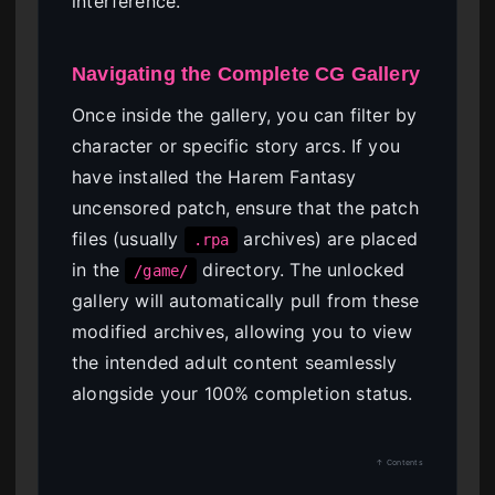
interference.
Navigating the Complete CG Gallery
Once inside the gallery, you can filter by
character or specific story arcs. If you
have installed the Harem Fantasy
uncensored patch, ensure that the patch
files (usually
archives) are placed
.rpa
in the
directory. The unlocked
/game/
gallery will automatically pull from these
modified archives, allowing you to view
the intended adult content seamlessly
alongside your 100% completion status.
↑ Contents