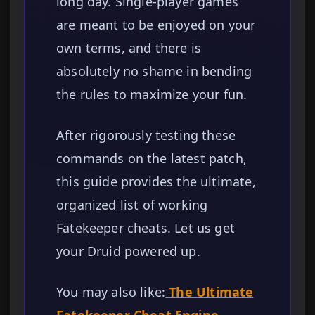
long day. Single-player games
are meant to be enjoyed on your
own terms, and there is
absolutely no shame in bending
the rules to maximize your fun.
After rigorously testing these
commands on the latest patch,
this guide provides the ultimate,
organized list of working
Fatekeeper cheats. Let us get
your Druid powered up.
You may also like:
The Ultimate