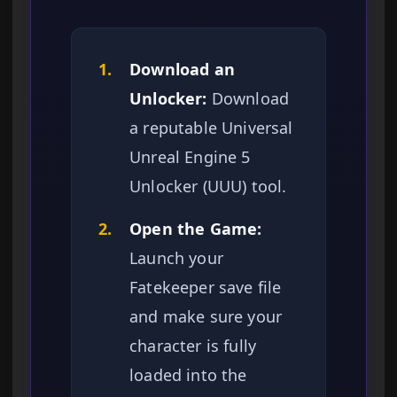
1.
Download an
Unlocker:
Download
a reputable Universal
Unreal Engine 5
Unlocker (UUU) tool.
2.
Open the Game:
Launch your
Fatekeeper save file
and make sure your
character is fully
loaded into the