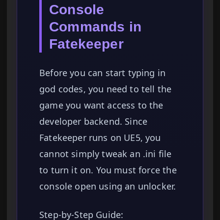
Console
Commands in
Fatekeeper
Before you can start typing in
god codes, you need to tell the
game you want access to the
developer backend. Since
Fatekeeper runs on UE5, you
cannot simply tweak an .ini file
to turn it on. You must force the
console open using an unlocker.
Step-by-Step Guide: