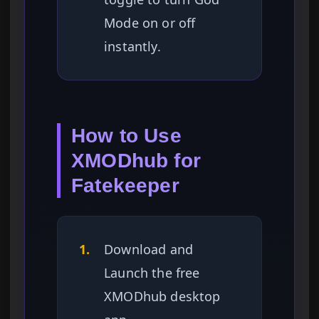
Mode on or off
instantly.
How to Use
XMODhub for
Fatekeeper
1.
Download and
Launch the free
XMODhub desktop