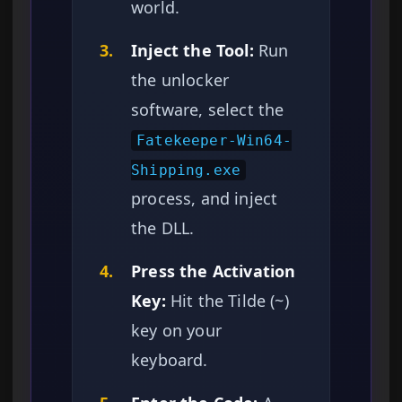
world.
3.
Inject the Tool:
Run
the unlocker
software, select the
Fatekeeper-Win64-
Shipping.exe
process, and inject
the DLL.
4.
Press the Activation
Key:
Hit the Tilde (~)
key on your
keyboard.