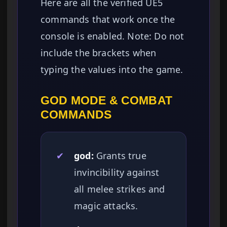
Here are all the verified UE5
commands that work once the
console is enabled. Note: Do not
include the brackets when
typing the values into the game.
GOD MODE & COMBAT
COMMANDS
✔
god:
Grants true
invincibility against
all melee strikes and
magic attacks.