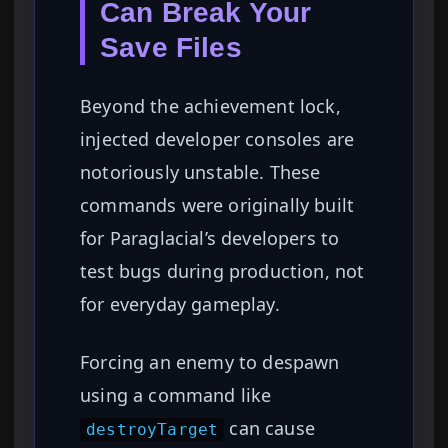
Can Break Your
Save Files
Beyond the achievement lock,
injected developer consoles are
notoriously unstable. These
commands were originally built
for Paraglacial’s developers to
test bugs during production, not
for everyday gameplay.
Forcing an enemy to despawn
using a command like
can cause
destroyTarget