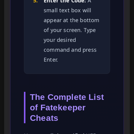
5.
Enter the Code:
A
small text box will
appear at the bottom
of your screen. Type
your desired
command and press
Enter.
The Complete List
of Fatekeeper
Cheats