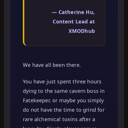
— Catherine Hu,
Content Lead at
XMODhub
We have all been there.
You have just spent three hours
dying to the same cavern boss in
Fatekeeper, or maybe you simply
do not have the time to grind for
rare alchemical toxins after a