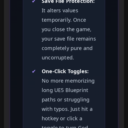
✔
Save File Protection:
It alters values
temporarily. Once
you close the game,
your save file remains
completely pure and
uncorrupted.
✔
One-Click Toggles:
No more memorizing
long UE5 Blueprint
paths or struggling
with typos. Just hit a
hotkey or click a
toggle to turn God