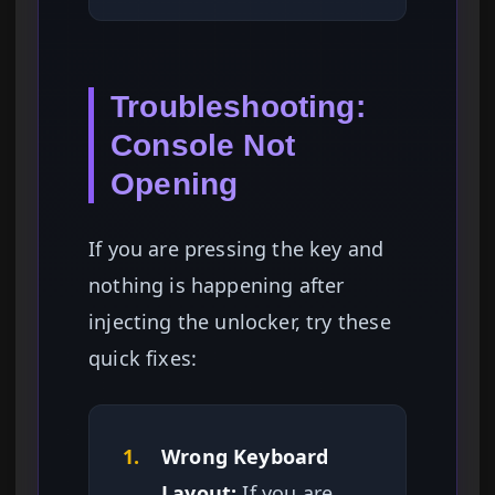
Troubleshooting:
Console Not
Opening
If you are pressing the key and
nothing is happening after
injecting the unlocker, try these
quick fixes:
1.
Wrong Keyboard
Layout:
If you are