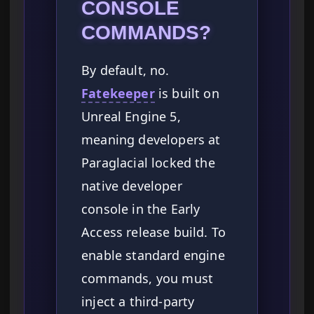
CONSOLE
COMMANDS?
By default, no.
Fatekeeper
is built on
Unreal Engine 5,
meaning developers at
Paraglacial locked the
native developer
console in the Early
Access release build. To
enable standard engine
commands, you must
inject a third-party