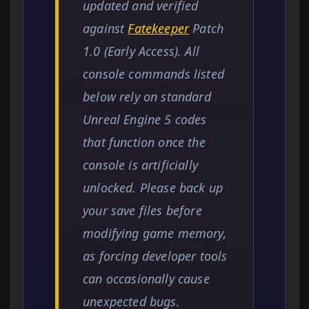
updated and verified
against
Fatekeeper
Patch
1.0 (Early Access). All
console commands listed
below rely on standard
Unreal Engine 5 codes
that function once the
console is artificially
unlocked. Please back up
your save files before
modifying game memory,
as forcing developer tools
can occasionally cause
unexpected bugs.