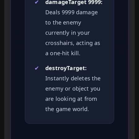
✔
damageTarget 9999:
Deals 9999 damage
to the enemy
currently in your
crosshairs, acting as
a one-hit kill.
✔
destroyTarget:
Instantly deletes the
enemy or object you
are looking at from
the game world.