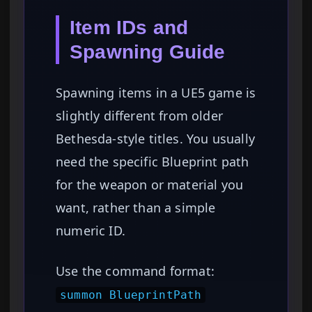
Item IDs and
Spawning Guide
Spawning items in a UE5 game is
slightly different from older
Bethesda-style titles. You usually
need the specific Blueprint path
for the weapon or material you
want, rather than a simple
numeric ID.
Use the command format:
summon BlueprintPath