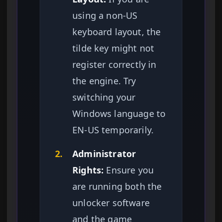
using a non-US
keyboard layout, the
tilde key might not
register correctly in
the engine. Try
switching your
Windows language to
EN-US temporarily.
2.
Administrator
Rights:
Ensure you
are running both the
unlocker software
and the game