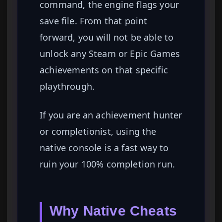
command, the engine flags your
save file. From that point
forward, you will not be able to
unlock any Steam or Epic Games
achievements on that specific
playthrough.
If you are an achievement hunter
or completionist, using the
native console is a fast way to
ruin your 100% completion run.
Why Native Cheats