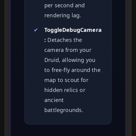
per second and
rendering lag.
✔
ToggleDebugCamera
:
Detaches the
camera from your
Druid, allowing you
to free-fly around the
map to scout for
hidden relics or
ancient
battlegrounds.