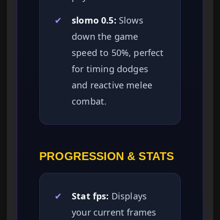
✔
slomo 0.5:
Slows
down the game
speed to 50%, perfect
for timing dodges
and reactive melee
combat.
PROGRESSION & STATS
✔
Stat fps:
Displays
your current frames