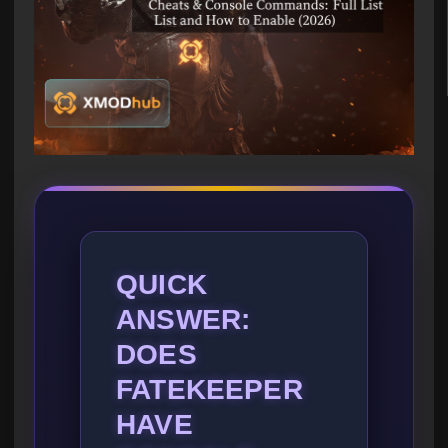
QUICK
ANSWER:
DOES
FATEKEEPER
HAVE