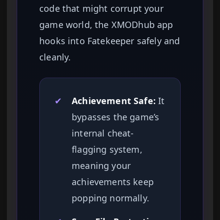
code that might corrupt your
game world, the XMODhub app
hooks into Fatekeeper safely and
cleanly.
✔
Achievement Safe:
It
bypasses the game’s
internal cheat-
flagging system,
meaning your
achievements keep
popping normally.