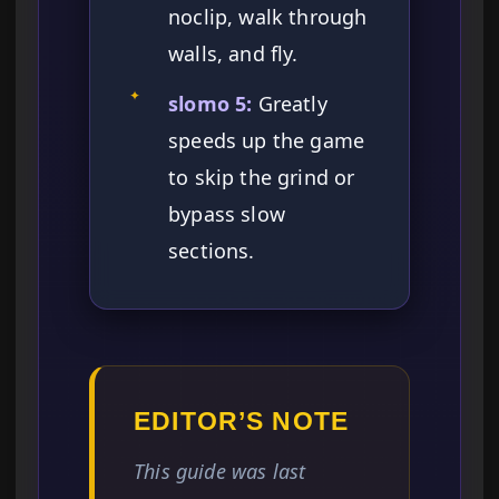
noclip, walk through
walls, and fly.
✦
slomo 5:
Greatly
speeds up the game
to skip the grind or
bypass slow
sections.
EDITOR’S NOTE
This guide was last