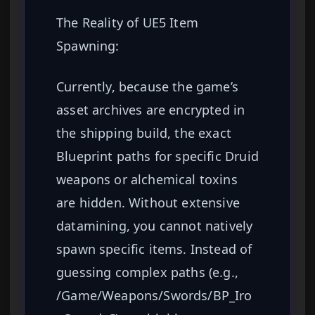
The Reality of UE5 Item
Spawning:
Currently, because the game’s
asset archives are encrypted in
the shipping build, the exact
Blueprint paths for specific Druid
weapons or alchemical toxins
are hidden. Without extensive
datamining, you cannot natively
spawn specific items. Instead of
guessing complex paths (e.g.,
/Game/Weapons/Swords/BP_Iro