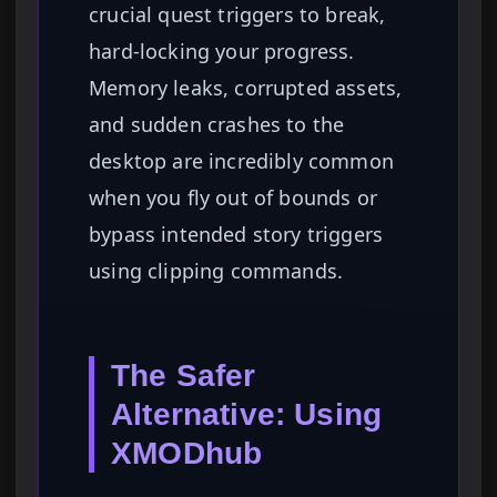
crucial quest triggers to break,
hard-locking your progress.
Memory leaks, corrupted assets,
and sudden crashes to the
desktop are incredibly common
when you fly out of bounds or
bypass intended story triggers
using clipping commands.
The Safer
Alternative: Using
XMODhub