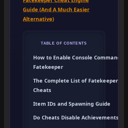
Fatekeeper Cheat Engine
Guide (And A Much Easier
Alternative)
TABLE OF CONTENTS
How to Enable Console Commands i
Fatekeeper
The Complete List of Fatekeeper
Cheats
Item IDs and Spawning Guide
Do Cheats Disable Achievements?