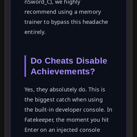
nSword_C), we highly
recommend using a memory
trainer to bypass this headache
entirely.
Do Cheats Disable
Achievements?
Yes, they absolutely do. This is
the biggest catch when using
the built-in developer console. In
Fatekeeper, the moment you hit
Enter on an injected console