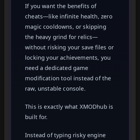
If you want the benefits of
cheats—like infinite health, zero
magic cooldowns, or skipping
the heavy grind for relics—
without risking your save files or
locking your achievements, you
need a dedicated game
modification tool instead of the
raw, unstable console.
This is exactly what XMODhub is
built for.
Instead of typing risky engine