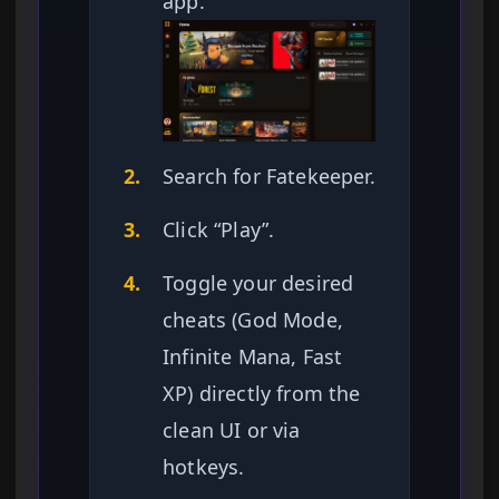
app.
2.
Search for Fatekeeper.
3.
Click “Play”.
4.
Toggle your desired
cheats (God Mode,
Infinite Mana, Fast
XP) directly from the
clean UI or via
hotkeys.