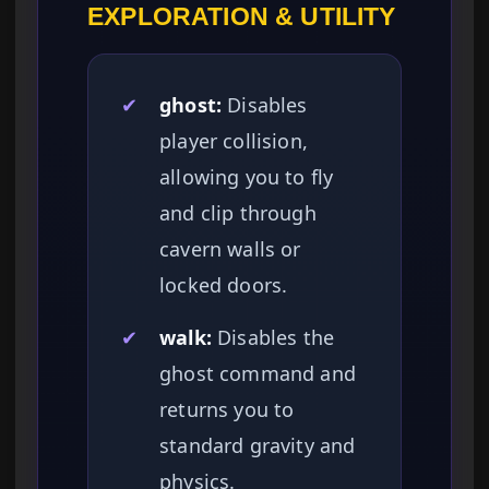
EXPLORATION & UTILITY
✔
ghost:
Disables
player collision,
allowing you to fly
and clip through
cavern walls or
locked doors.
✔
walk:
Disables the
ghost command and
returns you to
standard gravity and
physics.