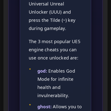
Universal Unreal
Unlocker (UUU) and
press the Tilde (~) key
during gameplay.
The 3 most popular UE5
engine cheats you can
use once unlocked are:
✦
god:
Enables God
Mode for infinite
health and
invulnerability.
✦
ghost:
Allows you to