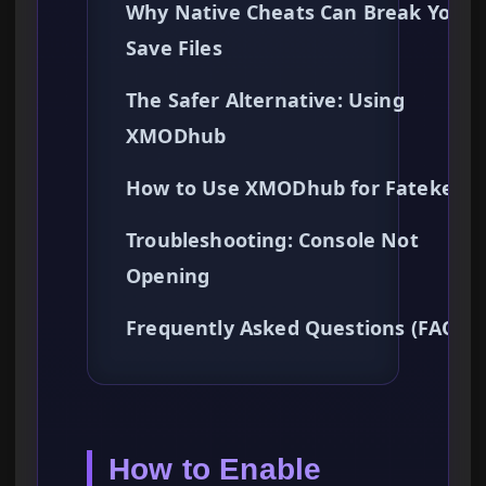
Why Native Cheats Can Break Your
Save Files
The Safer Alternative: Using
XMODhub
How to Use XMODhub for Fatekeep
Troubleshooting: Console Not
Opening
Frequently Asked Questions (FAQ)
How to Enable