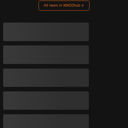
All news in XMODhub