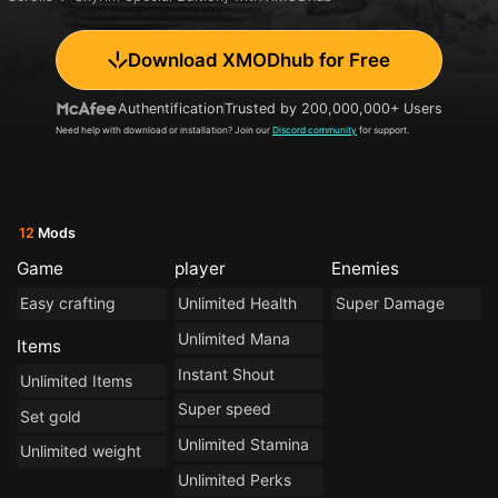
Download XMODhub for Free
Authentification
Trusted by 200,000,000+ Users
Need help with download or installation? Join our
Discord community
for support.
12
Mods
Game
player
Enemies
Easy crafting
Unlimited Health
Super Damage
Unlimited Mana
Items
Instant Shout
Unlimited Items
Super speed
Set gold
Unlimited Stamina
Unlimited weight
Unlimited Perks