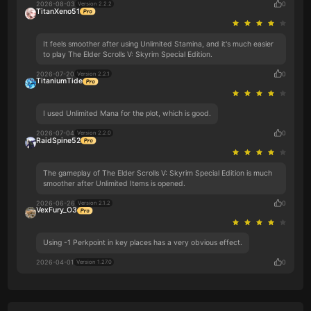
2026-08-03
0
Version 2.2.2
TitanXeno51
It feels smoother after using Unlimited Stamina, and it's much easier
to play The Elder Scrolls V: Skyrim Special Edition.
2026-07-20
0
Version 2.2.1
TitaniumTide
I used Unlimited Mana for the plot, which is good.
2026-07-04
0
Version 2.2.0
RaidSpine52
The gameplay of The Elder Scrolls V: Skyrim Special Edition is much
smoother after Unlimited Items is opened.
2026-06-26
0
Version 2.1.2
VexFury_O3
Using -1 Perkpoint in key places has a very obvious effect.
2026-04-01
0
Version 1.27.0