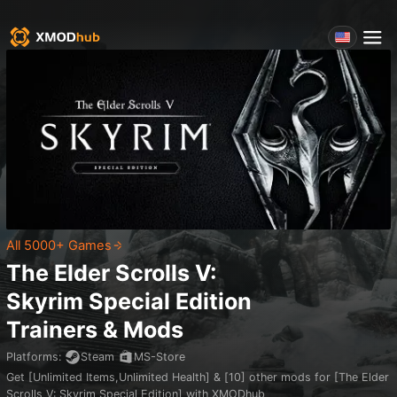
All 5000+ Games
The Elder Scrolls V:
Skyrim Special Edition
Trainers & Mods
Platforms
:
Steam
MS-Store
Get [Unlimited Items,Unlimited Health] & [10] other mods for [The Elder
Scrolls V: Skyrim Special Edition] with XMODhub