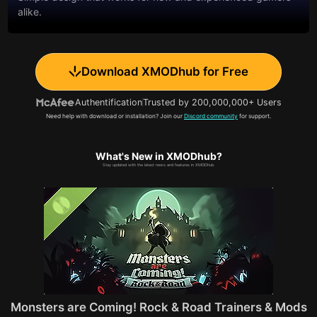
alike.
Download XMODhub for Free
Authentification
Trusted by 200,000,000+ Users
Need help with download or installation? Join our
Discord community
for support.
What's New in XMODhub?
Stay updated with the latest news and features in XMODhub.
Monsters are Coming! Rock & Road Trainers & Mods