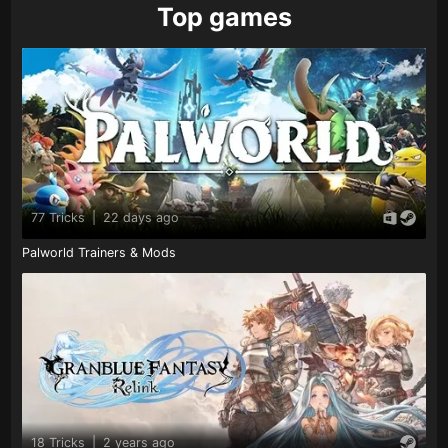
Top games
77 Tricks
|
22 days ago
Palworld Trainers & Mods
18 Tricks
|
2 years ago