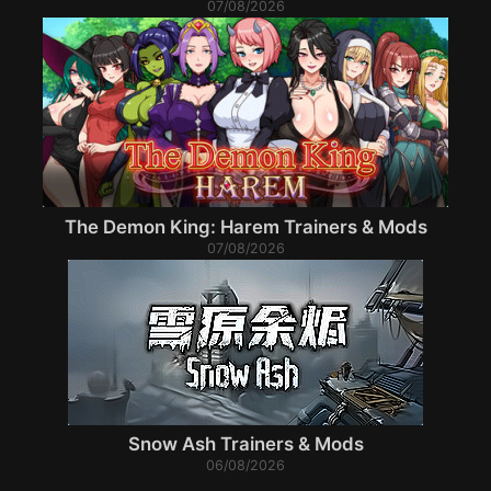
07/08/2026
The Demon King: Harem Trainers & Mods
07/08/2026
Snow Ash Trainers & Mods
06/08/2026