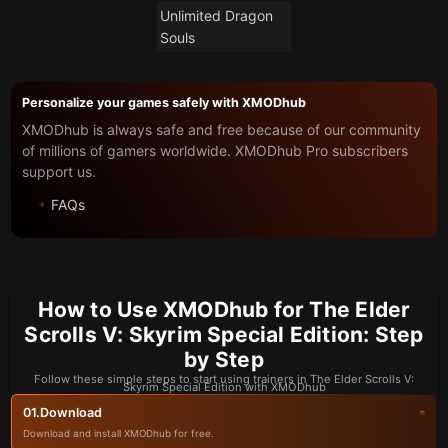
Unlimited Dragon
Souls
Personalize your games safely with XMODhub
XMODhub is always safe and free because of our community
of millions of gamers worldwide. XMODhub Pro subscribers
support us.
FAQs
How to Use XMODhub for The Elder
Scrolls V: Skyrim Special Edition: Step
by Step
Follow these simple steps to start using trainers in The Elder Scrolls V:
Skyrim Special Edition with XMODhub
Download
01.
Download and install XMODhub for free.