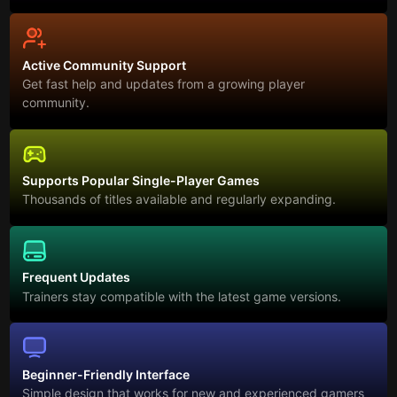
Active Community Support
Get fast help and updates from a growing player
community.
Supports Popular Single-Player Games
Thousands of titles available and regularly expanding.
Frequent Updates
Trainers stay compatible with the latest game versions.
Beginner-Friendly Interface
Simple design that works for new and experienced gamers