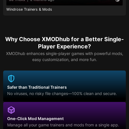
Windrose Trainers & Mods
Why Choose XMODhub for a Better Single-
Player Experience?
XMODhub enhances single-player games with powerful mods,
easy customization, and more fun.
Safer than Traditional Trainers
No viruses, no risky file changes—100% clean and secure.
One-Click Mod Management
Manage all your game trainers and mods from a single app.