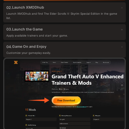
Launch XMODhub
02.
Launch XMODhub and find The Elder Scrolls V: Skyrim Special Edition in the game
list.
Launch the Game
03.
Apply available trainers and start your game.
Game On and Enjoy
04.
Customize your gameplay easily.