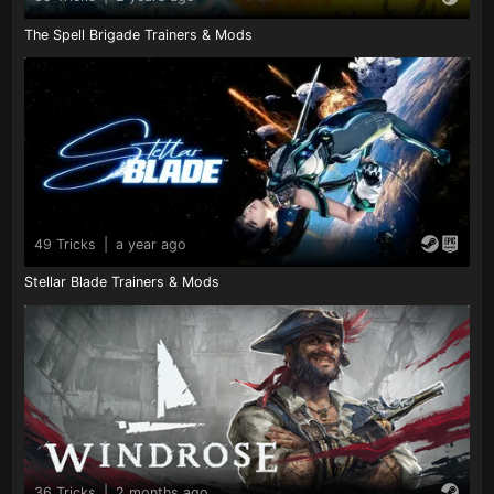
The Spell Brigade Trainers & Mods
49 Tricks
|
a year ago
Stellar Blade Trainers & Mods
36 Tricks
|
2 months ago