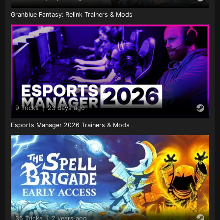
Granblue Fantasy: Relink Trainers & Mods
9 Tricks
|
23 days ago
Esports Manager 2026 Trainers & Mods
35 Tricks
|
2 years ago