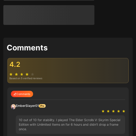
Comments
4.2
Based on 5 verified reviews
Comments
EmberSlayer01
10 out of 10 for stability. I played The Elder Scrolls V: Skyrim Special
Edition with Unlimited Items on for 6 hours and didn't drop a frame
once.