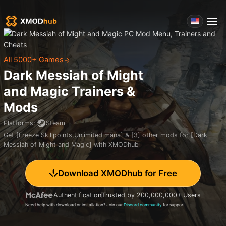
All 5000+ Games
Dark Messiah of Might
and Magic
Trainers &
Mods
Platforms
:
Steam
Get [Freeze Skillpoints,Unlimited mana] & [3] other mods for [Dark
Messiah of Might and Magic] with XMODhub
Download XMODhub for Free
Authentification
Trusted by 200,000,000+ Users
Need help with download or installation? Join our
Discord community
for support.