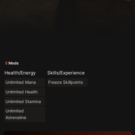
5
Mods
Health/Energy
Skills/Experience
Unlimited Mana
Freeze Skillpoints
Unlimited Health
Unlimited Stamina
Unlimited
Adrenaline