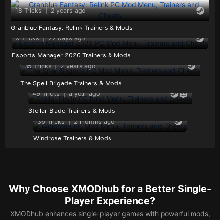
18 Tricks
|
2 years ago
Granblue Fantasy: Relink Trainers & Mods
9 Tricks
|
22 days ago
Esports Manager 2026 Trainers & Mods
35 Tricks
|
2 years ago
The Spell Brigade Trainers & Mods
49 Tricks
|
a year ago
Stellar Blade Trainers & Mods
36 Tricks
|
2 months ago
Windrose Trainers & Mods
Why Choose XMODhub for a Better Single-
Player Experience?
XMODhub enhances single-player games with powerful mods,