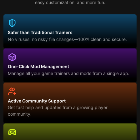
easy customization, and more fun.
Safer than Traditional Trainers
No viruses, no risky file changes—100% clean and secure.
One-Click Mod Management
Manage all your game trainers and mods from a single app.
Active Community Support
Get fast help and updates from a growing player
community.