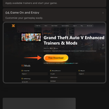
Apply available trainers and start your game.
Game On and Enjoy
04.
Customize your gameplay easily.