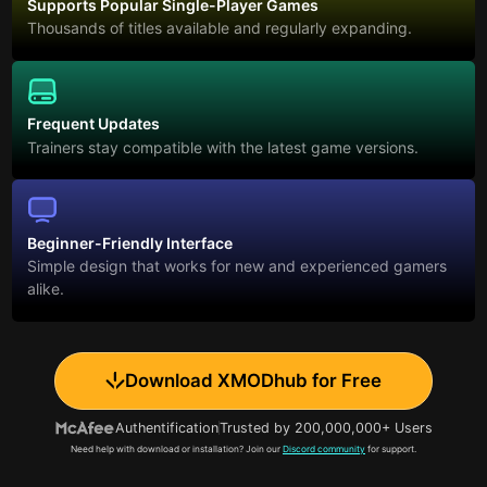
Supports Popular Single-Player Games
Thousands of titles available and regularly expanding.
Frequent Updates
Trainers stay compatible with the latest game versions.
Beginner-Friendly Interface
Simple design that works for new and experienced gamers
alike.
Download XMODhub for Free
Authentification
Trusted by 200,000,000+ Users
Need help with download or installation? Join our
Discord community
for support.