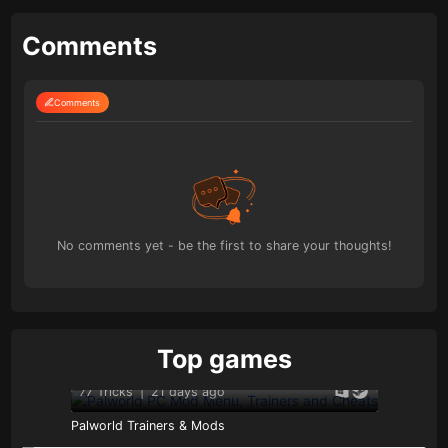
Comments
Comments
No comments yet - be the first to share your thoughts!
Top games
77 Tricks
|
21 days ago
Palworld Trainers & Mods