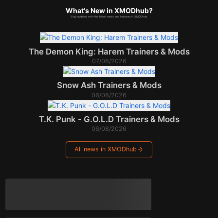
What's New in XMODhub?
Stay updated with the latest news and features in XMODhub.
The Demon King: Harem Trainers & Mods
07/08/2026
Snow Ash Trainers & Mods
06/08/2026
T.K. Punk - G.O.L.D Trainers & Mods
06/08/2026
All news in XMODhub