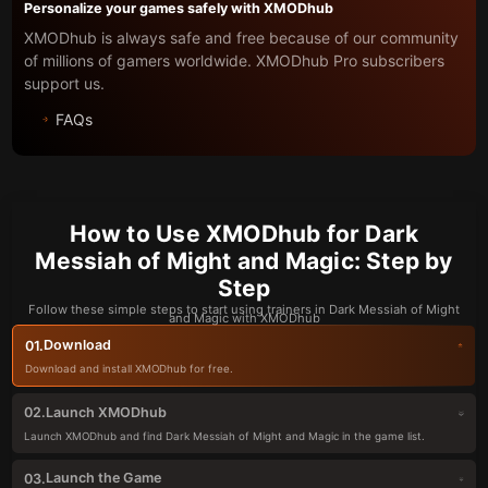
Personalize your games safely with XMODhub
XMODhub is always safe and free because of our community
of millions of gamers worldwide. XMODhub Pro subscribers
support us.
FAQs
How to Use XMODhub for Dark
Messiah of Might and Magic: Step by
Step
Follow these simple steps to start using trainers in Dark Messiah of Might
and Magic with XMODhub
Download
01.
Download and install XMODhub for free.
Launch XMODhub
02.
Launch XMODhub and find Dark Messiah of Might and Magic in the game list.
Launch the Game
03.