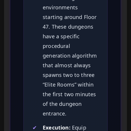
environments
starting around Floor
47. These dungeons
have a specific
procedural
generation algorithm
that almost always
spawns two to three
“Elite Rooms” within
the first two minutes
of the dungeon
entrance.
✔
Execution:
Equip