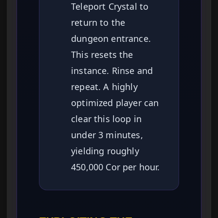
Teleport Crystal to
return to the
dungeon entrance.
This resets the
instance. Rinse and
repeat. A highly
optimized player can
clear this loop in
under 3 minutes,
yielding roughly
450,000 Cor per hour.