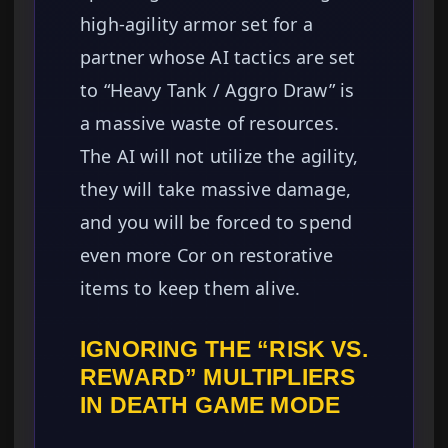
high-agility armor set for a
partner whose AI tactics are set
to “Heavy Tank / Aggro Draw” is
a massive waste of resources.
The AI will not utilize the agility,
they will take massive damage,
and you will be forced to spend
even more Cor on restorative
items to keep them alive.
IGNORING THE “RISK VS.
REWARD” MULTIPLIERS
IN DEATH GAME MODE