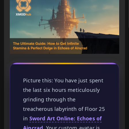
Picture this: You have just spent
the last six hours meticulously
grinding through the
treacherous labyrinth of Floor 25
in
Sword Art Online: Echoes of
Aincrad
. Your custom avatar is