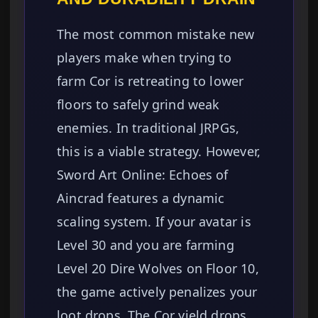
The most common mistake new
players make when trying to
farm Cor is retreating to lower
floors to safely grind weak
enemies. In traditional JRPGs,
this is a viable strategy. However,
Sword Art Online: Echoes of
Aincrad features a dynamic
scaling system. If your avatar is
Level 30 and you are farming
Level 20 Dire Wolves on Floor 10,
the game actively penalizes your
loot drops. The Cor yield drops