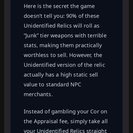
Here is the secret the game
doesn’t tell you: 90% of these
Unidentified Relics will roll as
“Junk” tier weapons with terrible
stats, making them practically
worthless to sell. However, the
Unidentified version of the relic
actually has a high static sell
value to standard NPC
merchants.
Instead of gambling your Cor on
the Appraisal fee, simply take all
your Unidentified Relics straight