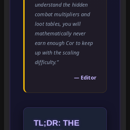
understand the hidden
combat multipliers and
loot tables, you will
mathematically never
earn enough Cor to keep
up with the scaling
difficulty.”
— Editor
TL;DR: THE