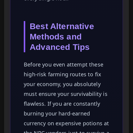
Best Alternative
Methods and
Advanced Tips
Before you even attempt these
high-risk farming routes to fix
your economy, you absolutely
must ensure your survivability is
flawless. If you are constantly
burning your hard-earned
currency on expensive potions at