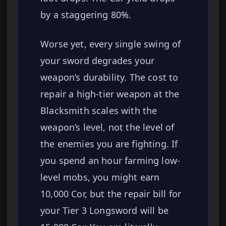
by a staggering 80%.
Worse yet, every single swing of
your sword degrades your
weapon’s durability. The cost to
repair a high-tier weapon at the
Blacksmith scales with the
weapon’s level, not the level of
the enemies you are fighting. If
you spend an hour farming low-
level mobs, you might earn
10,000 Cor, but the repair bill for
your Tier 3 Longsword will be