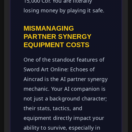
15,000 Cor. You are literally
losing money by playing it safe.
MISMANAGING
PARTNER SYNERGY
EQUIPMENT COSTS
One of the standout features of
Sword Art Online: Echoes of
Aincrad is the AI partner synergy
mechanic. Your AI companion is
not just a background character;
their stats, tactics, and
equipment directly impact your
ability to survive, especially in