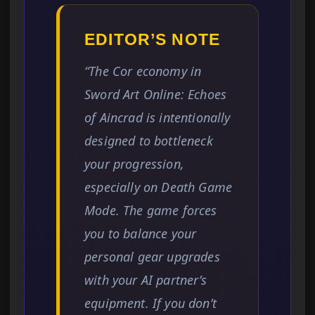
EDITOR’S NOTE
“The Cor economy in
Sword Art Online: Echoes
of Aincrad is intentionally
designed to bottleneck
your progression,
especially on Death Game
Mode. The game forces
you to balance your
personal gear upgrades
with your AI partner’s
equipment. If you don’t