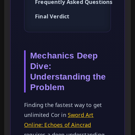
Frequently Asked Questions
Final Verdict
Mechanics Deep
Dive:
Understanding the
Problem
Finding the fastest way to get
unlimited Cor in
Sword Art
Online: Echoes of Aincrad
requires a deep understanding