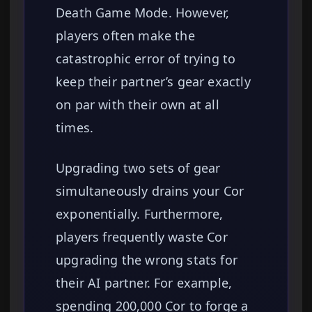
Death Game Mode. However,
players often make the
catastrophic error of trying to
keep their partner’s gear exactly
on par with their own at all
times.
Upgrading two sets of gear
simultaneously drains your Cor
exponentially. Furthermore,
players frequently waste Cor
upgrading the wrong stats for
their AI partner. For example,
spending 200,000 Cor to forge a