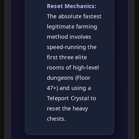
Reset Mechanics:
The absolute fastest
legitimate farming
method involves
speed-running the
first three elite
rooms of high-level
dungeons (Floor
47+) and using a
Teleport Crystal to
reset the heavy
chests.