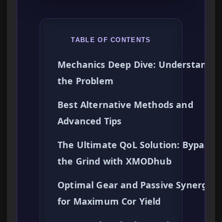
TABLE OF CONTENTS
Mechanics Deep Dive: Understandin
the Problem
Best Alternative Methods and
Advanced Tips
The Ultimate QoL Solution: Bypassi
the Grind with XMODhub
Optimal Gear and Passive Synergies
for Maximum Cor Yield