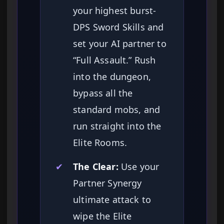
your highest burst-
DPS Sword Skills and
set your AI partner to
“Full Assault.” Rush
into the dungeon,
bypass all the
standard mobs, and
run straight into the
Elite Rooms.
✔
The Clear:
Use your
Partner Synergy
ultimate attack to
wipe the Elite