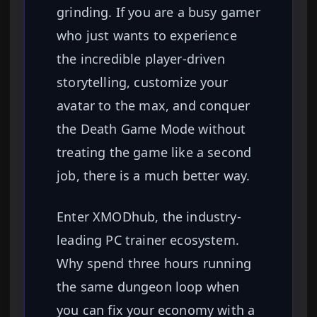
grinding. If you are a busy gamer
who just wants to experience
the incredible player-driven
storytelling, customize your
avatar to the max, and conquer
the Death Game Mode without
treating the game like a second
job, there is a much better way.
Enter XMODhub, the industry-
leading PC trainer ecosystem.
Why spend three hours running
the same dungeon loop when
you can fix your economy with a