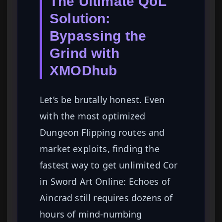
The Ultimate QoL
Solution:
Bypassing the
Grind with
XMODhub
Let’s be brutally honest. Even
with the most optimized
Dungeon Flipping routes and
market exploits, finding the
fastest way to get unlimited Cor
in Sword Art Online: Echoes of
Aincrad still requires dozens of
hours of mind-numbing