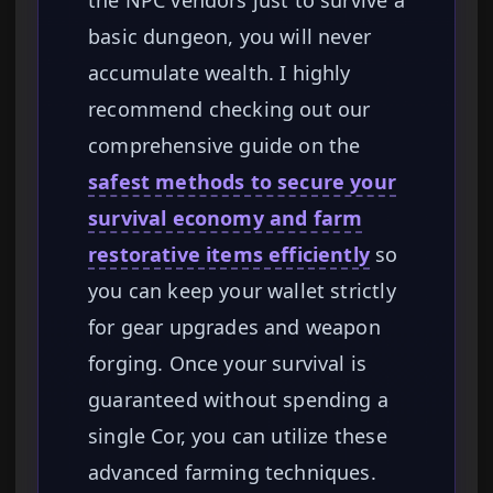
the NPC vendors just to survive a
basic dungeon, you will never
accumulate wealth. I highly
recommend checking out our
comprehensive guide on the
safest methods to secure your
survival economy and farm
restorative items efficiently
so
you can keep your wallet strictly
for gear upgrades and weapon
forging. Once your survival is
guaranteed without spending a
single Cor, you can utilize these
advanced farming techniques.