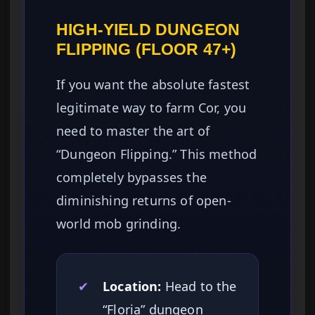
HIGH-YIELD DUNGEON
FLIPPING (FLOOR 47+)
If you want the absolute fastest
legitimate way to farm Cor, you
need to master the art of
“Dungeon Flipping.” This method
completely bypasses the
diminishing returns of open-
world mob grinding.
✔
Location:
Head to the
“Floria” dungeon