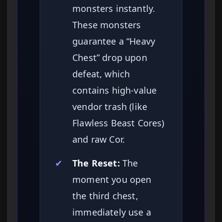
monsters instantly.
These monsters
guarantee a “Heavy
Chest” drop upon
defeat, which
contains high-value
vendor trash (like
Flawless Beast Cores)
and raw Cor.
✔
The Reset:
The
moment you open
the third chest,
immediately use a