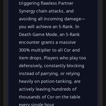
triggering flawless Partner
Synergy chain attacks, and
avoiding all incoming damage—
you will achieve an S-Rank. In
Death Game Mode, an S-Rank
encounter grants a massive
300% multiplier to all Cor and
item drops. Players who play too
defensively, constantly blocking
instead of parrying, or relying
heavily on potion-tanking, are
actively leaving hundreds of
thousands of Cor on the table
every single hour.