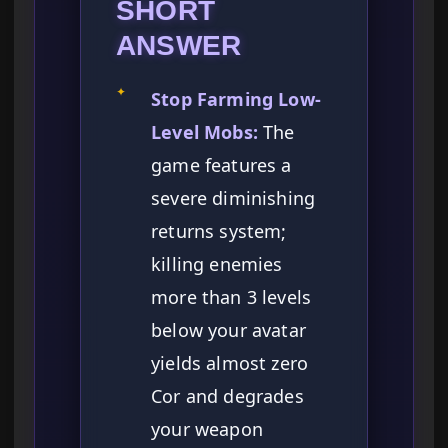
SHORT
ANSWER
✦
Stop Farming Low-
Level Mobs:
The
game features a
severe diminishing
returns system;
killing enemies
more than 3 levels
below your avatar
yields almost zero
Cor and degrades
your weapon