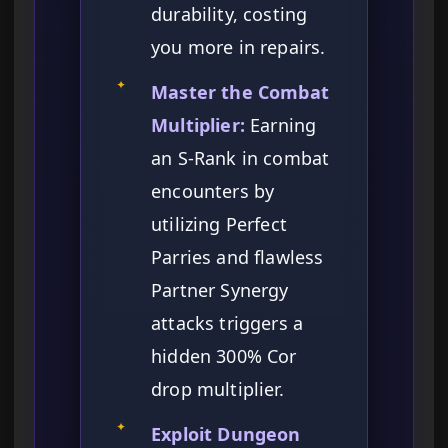
durability, costing
you more in repairs.
✦
Master the Combat
Multiplier:
Earning
an S-Rank in combat
encounters by
utilizing Perfect
Parries and flawless
Partner Synergy
attacks triggers a
hidden 300% Cor
drop multiplier.
✦
Exploit Dungeon