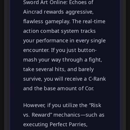
Sword Art Online: Echoes of
Aincrad rewards aggressive,
flawless gameplay. The real-time
action combat system tracks
your performance in every single
encounter. If you just button-
mash your way through a fight,
take several hits, and barely
survive, you will receive a C-Rank
and the base amount of Cor.
However, if you utilize the “Risk
vs. Reward” mechanics—such as
executing Perfect Parries,