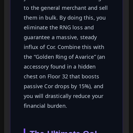
to the general merchant and sell
them in bulk. By doing this, you
eliminate the RNG loss and
guarantee a massive, steady
influx of Cor. Combine this with
the “Golden Ring of Avarice” (an
accessory found in a hidden
chest on Floor 32 that boosts
passive Cor drops by 15%), and
you will drastically reduce your
financial burden.