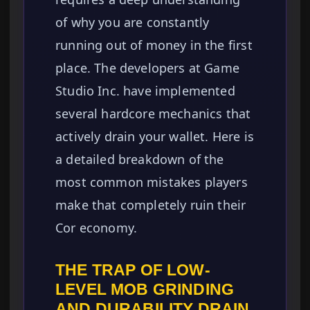
of why you are constantly
running out of money in the first
place. The developers at Game
Studio Inc. have implemented
several hardcore mechanics that
actively drain your wallet. Here is
a detailed breakdown of the
most common mistakes players
make that completely ruin their
Cor economy.
THE TRAP OF LOW-
LEVEL MOB GRINDING
AND DURABILITY DRAIN