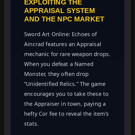
EXPLOITING THE
APPRAISAL SYSTEM
AND THE NPC MARKET
Sword Art Online: Echoes of
Aincrad features an Appraisal
mechanic for rare weapon drops.
When you defeat a Named
Monster, they often drop
“Unidentified Relics.” The game
encourages you to take these to
the Appraiser in town, paying a
hefty Cor fee to reveal the item’s
stats.