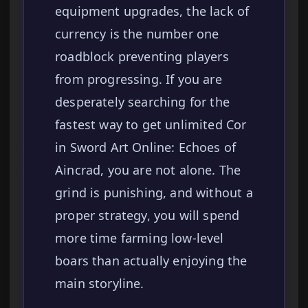
equipment upgrades, the lack of
currency is the number one
roadblock preventing players
from progressing. If you are
desperately searching for the
fastest way to get unlimited Cor
in Sword Art Online: Echoes of
Aincrad, you are not alone. The
grind is punishing, and without a
proper strategy, you will spend
more time farming low-level
boars than actually enjoying the
main storyline.