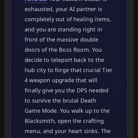
exhausted, your AI partner is
completely out of healing items,
and you are standing right in
front of the massive double
doors of the Boss Room. You
decide to teleport back to the
hub city to forge that crucial Tier
4 weapon upgrade that will
finally give you the DPS needed
to survive the brutal Death
Game Mode. You walk up to the
Blacksmith, open the crafting
menu, and your heart sinks. The