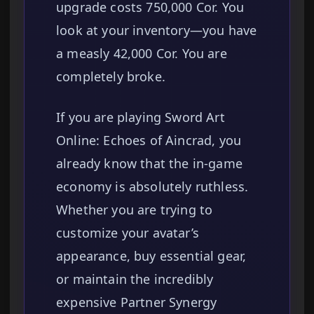
upgrade costs 750,000 Cor. You
look at your inventory—you have
a measly 42,000 Cor. You are
completely broke.
If you are playing Sword Art
Online: Echoes of Aincrad, you
already know that the in-game
economy is absolutely ruthless.
Whether you are trying to
customize your avatar’s
appearance, buy essential gear,
or maintain the incredibly
expensive Partner Synergy