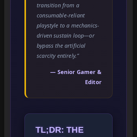
transition from a
consumable-reliant
playstyle to a mechanics-
driven sustain loop—or
bypass the artificial
scarcity entirely.”
— Senior Gamer &
Editor
TL;DR: THE