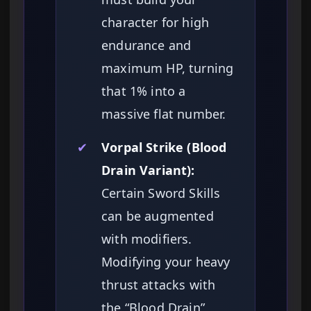
character for high
endurance and
maximum HP, turning
that 1% into a
massive flat number.
✔
Vorpal Strike (Blood
Drain Variant):
Certain Sword Skills
can be augmented
with modifiers.
Modifying your heavy
thrust attacks with
the “Blood Drain”