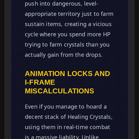
push into dangerous, level-
appropriate territory just to farm
sustain items, creating a vicious
cycle where you spend more HP
trying to farm crystals than you
actually gain from the drops.
ANIMATION LOCKS AND
I-FRAME
MISCALCULATIONS
Even if you manage to hoard a
decent stack of Healing Crystals,
using them in real-time combat
is a massive liability. Unlike