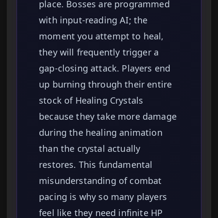
place. Bosses are programmed
with input-reading AI; the
moment you attempt to heal,
they will frequently trigger a
gap-closing attack. Players end
up burning through their entire
stock of Healing Crystals
because they take more damage
during the healing animation
than the crystal actually
restores. This fundamental
misunderstanding of combat
pacing is why so many players
feel like they need infinite HP