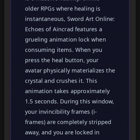
older RPGs where healing is
instantaneous, Sword Art Online:
Echoes of Aincrad features a
grueling animation lock when
consuming items. When you
press the heal button, your
avatar physically materializes the
crystal and crushes it. This
animation takes approximately
1.5 seconds. During this window,
your invincibility frames (i-
frames) are completely stripped
away, and you are locked in