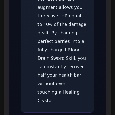
augment allows you
to recover HP equal
to 10% of the damage
dealt. By chaining
perfect parries into a
fully charged Blood
Drain Sword Skill, you
can instantly recover
half your health bar
without ever
touching a Healing
Crystal.