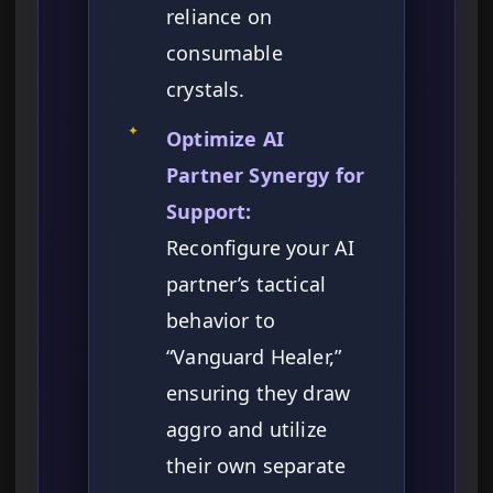
reliance on
consumable
crystals.
✦
Optimize AI
Partner Synergy for
Support:
Reconfigure your AI
partner’s tactical
behavior to
“Vanguard Healer,”
ensuring they draw
aggro and utilize
their own separate