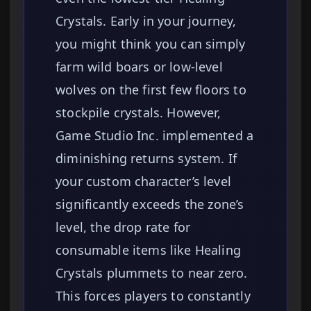
Crystals. Early in your journey,
you might think you can simply
farm wild boars or low-level
wolves on the first few floors to
stockpile crystals. However,
Game Studio Inc. implemented a
diminishing returns system. If
your custom character’s level
significantly exceeds the zone’s
level, the drop rate for
consumable items like Healing
Crystals plummets to near zero.
This forces players to constantly