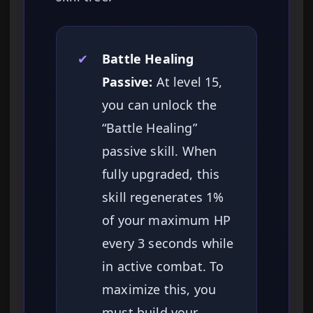
✔
Battle Healing
Passive:
At level 15,
you can unlock the
“Battle Healing”
passive skill. When
fully upgraded, this
skill regenerates 1%
of your maximum HP
every 3 seconds while
in active combat. To
maximize this, you
must build your