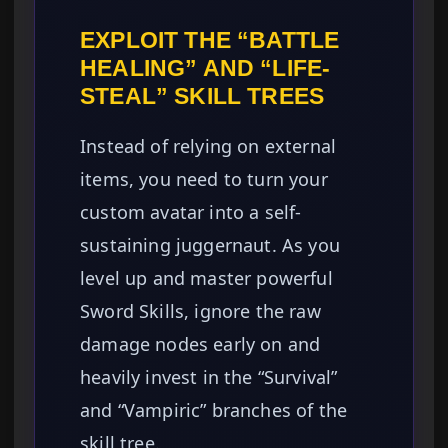
EXPLOIT THE “BATTLE
HEALING” AND “LIFE-
STEAL” SKILL TREES
Instead of relying on external
items, you need to turn your
custom avatar into a self-
sustaining juggernaut. As you
level up and master powerful
Sword Skills, ignore the raw
damage nodes early on and
heavily invest in the “Survival”
and “Vampiric” branches of the
skill tree.