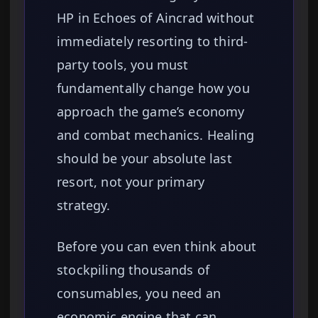
HP in Echoes of Aincrad without
immediately resorting to third-
party tools, you must
fundamentally change how you
approach the game’s economy
and combat mechanics. Healing
should be your absolute last
resort, not your primary
strategy.
Before you can even think about
stockpiling thousands of
consumables, you need an
economic engine that can