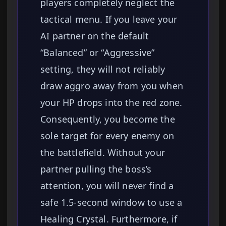
players completely neglect the
tactical menu. If you leave your
AI partner on the default
“Balanced” or “Aggressive”
setting, they will not reliably
draw aggro away from you when
your HP drops into the red zone.
Consequently, you become the
sole target for every enemy on
the battlefield. Without your
partner pulling the boss’s
attention, you will never find a
safe 1.5-second window to use a
Healing Crystal. Furthermore, if