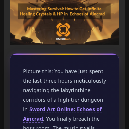
Picture this: You have just spent
the last three hours meticulously
navigating the labyrinthine
corridors of a high-tier dungeon
in
Sword Art Online: Echoes of
Aincrad
. You finally breach the
boss room. The music swells,