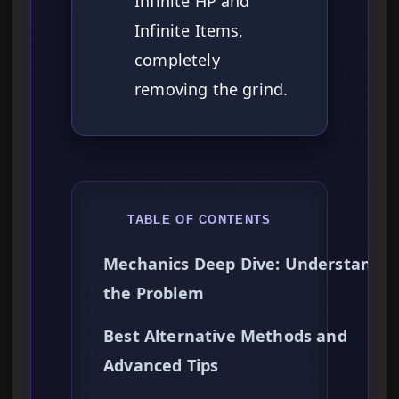
Infinite HP and
Infinite Items,
completely
removing the grind.
TABLE OF CONTENTS
Mechanics Deep Dive: Understandin
the Problem
Best Alternative Methods and
Advanced Tips