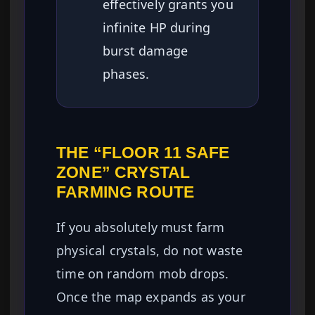
effectively grants you
infinite HP during
burst damage
phases.
THE “FLOOR 11 SAFE
ZONE” CRYSTAL
FARMING ROUTE
If you absolutely must farm
physical crystals, do not waste
time on random mob drops.
Once the map expands as your