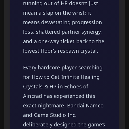
running out of HP doesn’t just
mean a slap on the wrist; it
means devastating progression
loss, shattered partner synergy,
and a one-way ticket back to the
lowest floor’s respawn crystal.
Every hardcore player searching
for How to Get Infinite Healing
Crystals & HP in Echoes of
Aincrad has experienced this
exact nightmare. Bandai Namco
and Game Studio Inc.
deliberately designed the game’s