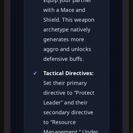
Equip your partner
with a Mace and
Shield. This weapon
archetype natively
generates more
aggro and unlocks
defensive buffs.
✔
Tactical Directives:
Set their primary
directive to “Protect
Leader” and their
secondary directive
to “Resource
Management.” Under