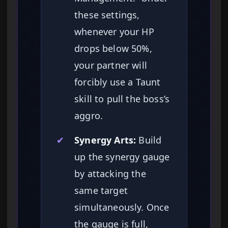
these settings,
whenever your HP
drops below 50%,
your partner will
forcibly use a Taunt
skill to pull the boss’s
aggro.
✔
Synergy Arts:
Build
up the synergy gauge
by attacking the
same target
simultaneously. Once
the gauge is full,