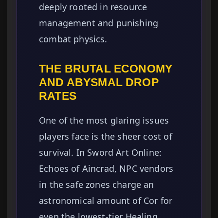
deeply rooted in resource
management and punishing
combat physics.
THE BRUTAL ECONOMY
AND ABYSMAL DROP
RATES
One of the most glaring issues
players face is the sheer cost of
survival. In Sword Art Online:
Echoes of Aincrad, NPC vendors
in the safe zones charge an
astronomical amount of Cor for
even the lowest-tier Healing