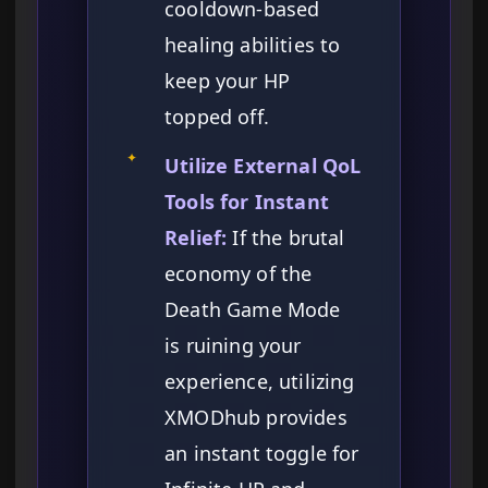
cooldown-based
healing abilities to
keep your HP
topped off.
✦
Utilize External QoL
Tools for Instant
Relief:
If the brutal
economy of the
Death Game Mode
is ruining your
experience, utilizing
XMODhub provides
an instant toggle for