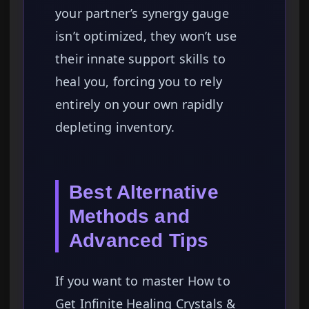
your partner’s synergy gauge
isn’t optimized, they won’t use
their innate support skills to
heal you, forcing you to rely
entirely on your own rapidly
depleting inventory.
Best Alternative
Methods and
Advanced Tips
If you want to master How to
Get Infinite Healing Crystals &