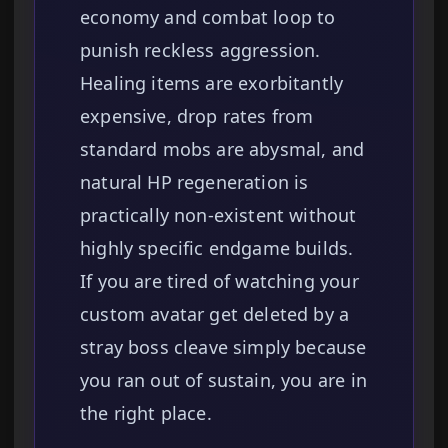
economy and combat loop to
punish reckless aggression.
Healing items are exorbitantly
expensive, drop rates from
standard mobs are abysmal, and
natural HP regeneration is
practically non-existent without
highly specific endgame builds.
If you are tired of watching your
custom avatar get deleted by a
stray boss cleave simply because
you ran out of sustain, you are in
the right place.