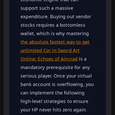
support such a massive
expenditure. Buying out vendor
stocks requires a bottomless
wallet, which is why mastering
the absolute fastest way to get
unlimited Cor in Sword Art
Online: Echoes of Aincrad
is a
mandatory prerequisite for any
serious player. Once your virtual
bank account is overflowing, you
can implement the following
high-level strategies to ensure
your HP never hits zero again.