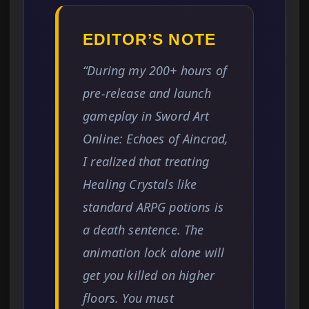
EDITOR’S NOTE
“During my 200+ hours of
pre-release and launch
gameplay in Sword Art
Online: Echoes of Aincrad,
I realized that treating
Healing Crystals like
standard ARPG potions is
a death sentence. The
animation lock alone will
get you killed on higher
floors. You must