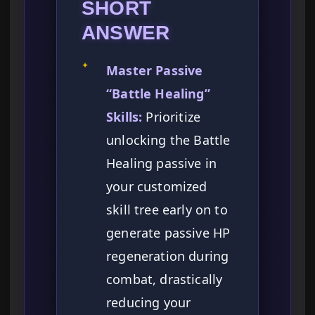
SHORT
ANSWER
✦
Master Passive
“Battle Healing”
Skills:
Prioritize
unlocking the Battle
Healing passive in
your customized
skill tree early on to
generate passive HP
regeneration during
combat, drastically
reducing your