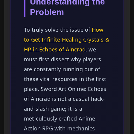
Understanding the
Problem
To truly solve the issue of
How
to Get Infinite Healing Crystals &
HP in Echoes of Aincrad
, we
must first dissect why players
are constantly running out of
these vital resources in the first
place. Sword Art Online: Echoes
of Aincrad is not a casual hack-
and-slash game; it is a
meticulously crafted Anime
Action RPG with mechanics