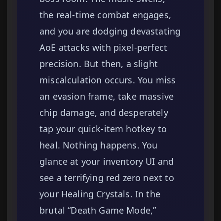
the real-time combat engages,
and you are dodging devastating
AoE attacks with pixel-perfect
precision. But then, a slight
miscalculation occurs. You miss
an evasion frame, take massive
chip damage, and desperately
tap your quick-item hotkey to
heal. Nothing happens. You
glance at your inventory UI and
see a terrifying red zero next to
your Healing Crystals. In the
brutal “Death Game Mode,”