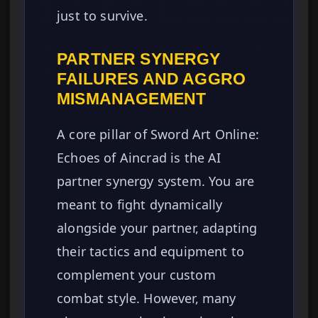
just to survive.
PARTNER SYNERGY
FAILURES AND AGGRO
MISMANAGEMENT
A core pillar of Sword Art Online:
Echoes of Aincrad is the AI
partner synergy system. You are
meant to fight dynamically
alongside your partner, adapting
their tactics and equipment to
complement your custom
combat style. However, many