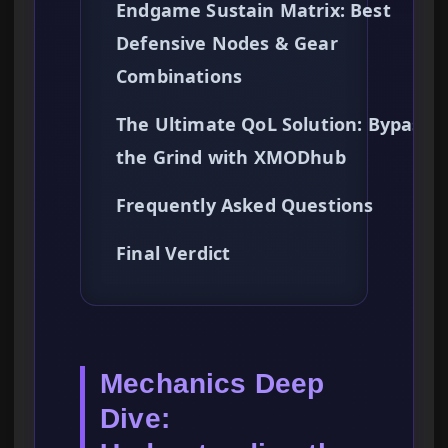
Endgame Sustain Matrix: Best
Defensive Nodes & Gear
Combinations
The Ultimate QoL Solution: Bypassi
the Grind with XMODhub
Frequently Asked Questions
Final Verdict
Mechanics Deep
Dive: