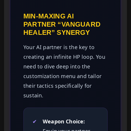
MIN-MAXING AI
PARTNER “VANGUARD
HEALER” SYNERGY
Your AI partner is the key to
creating an infinite HP loop. You
need to dive deep into the
customization menu and tailor
their tactics specifically for
sustain.
✔
Weapon Choice: