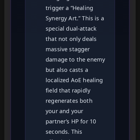
trigger a “Healing
Synergy Art.” This is a
special dual-attack
that not only deals
massive stagger
damage to the enemy
but also casts a
localized AoE healing
field that rapidly
regenerates both
your and your
partner’s HP for 10
seconds. This