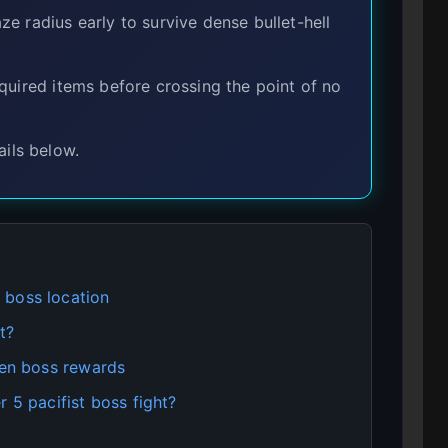
 radius early to survive dense bullet-hell
uired items before crossing the point of no
ils below.
 boss location
it?
den boss rewards
 5 pacifist boss fight?