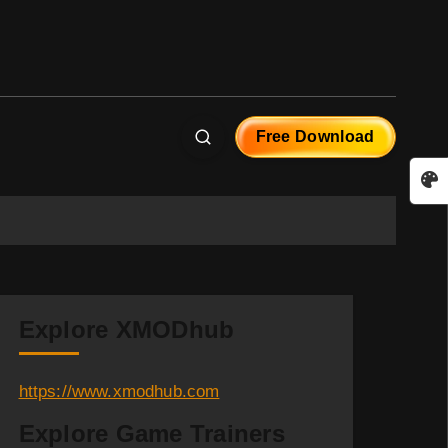
Free Download
Explore XMODhub
https://www.xmodhub.com
Explore Game Trainers