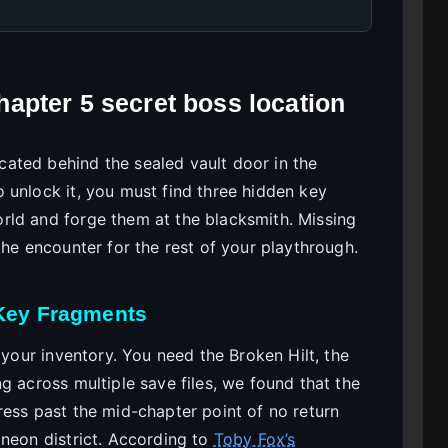
apter 5 secret boss location
ated behind the sealed vault door in the
 unlock it, you must find three hidden key
rld and forge them at the blacksmith. Missing
the encounter for the rest of your playthrough.
 Key Fragments
 your inventory. You need the Broken Hilt, the
g across multiple save files, we found that the
ress past the mid-chapter point of no return
 neon district. According to
Toby Fox’s