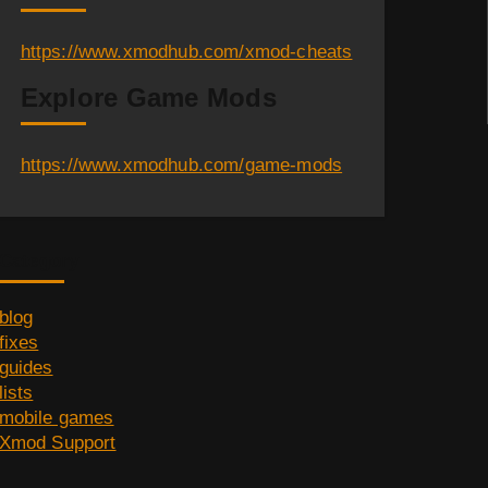
https://www.xmodhub.com/xmod-cheats
Explore Game Mods
https://www.xmodhub.com/game-mods
Category
blog
fixes
guides
lists
mobile games
Xmod Support