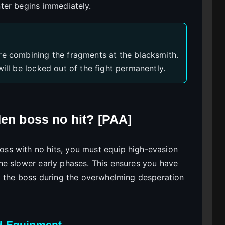
ter begins immediately.
re combining the fragments at the blacksmith.
will be locked out of the fight permanently.
den boss no hit? [PAA]
ss with no hits, you must equip high-evasion
he slower early phases. This ensures you have
y the boss during the overwhelming desperation
d Equipment