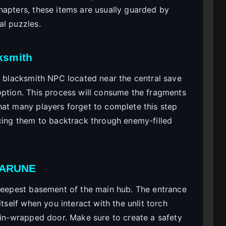
hapters, these items are usually guarded by
al puzzles.
cksmith
e blacksmith NPC located near the central save
option. This process will consume the fragments
hat many players forget to complete this step
rcing them to backtrack through enemy-filled
LTARUNE
 deepest basement of the main hub. The entrance
itself when you interact with the unlit torch
hain-wrapped door. Make sure to create a safety