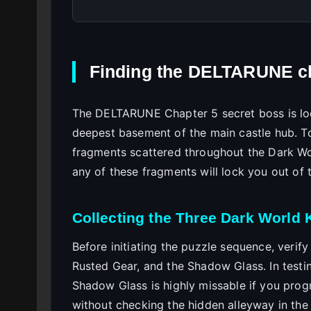
Finding the DELTARUNE ch
The DELTARUNE Chapter 5 secret boss is loc
deepest basement of the main castle hub. To
fragments scattered throughout the Dark Wo
any of these fragments will lock you out of 
Collecting the Three Dark World
Before initiating the puzzle sequence, verify
Rusted Gear, and the Shadow Glass. In testin
Shadow Glass is highly missable if you prog
without checking the hidden alleyway in the