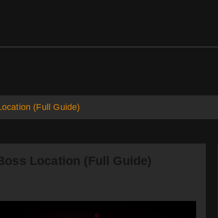
ds
Support
cation (Full Guide)
oss Location (Full Guide)