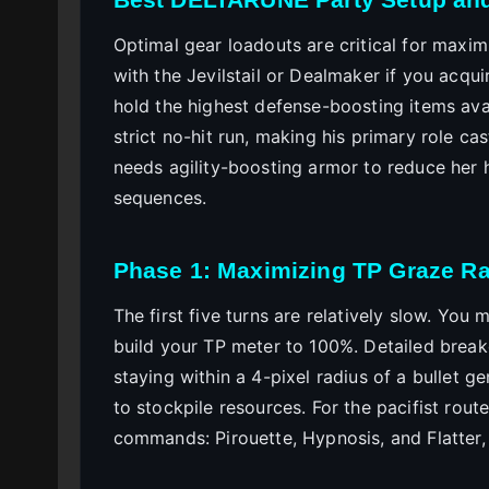
Optimal gear loadouts are critical for maxim
with the Jevilstail or Dealmaker if you acqu
hold the highest defense-boosting items avail
strict no-hit run, making his primary role c
needs agility-boosting armor to reduce her
sequences.
Phase 1: Maximizing TP Graze R
The first five turns are relatively slow. You 
build your TP meter to 100%. Detailed bre
staying within a 4-pixel radius of a bullet 
to stockpile resources. For the pacifist rout
commands: Pirouette, Hypnosis, and Flatter, 