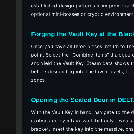
established design patterns from previous c
optional mini-bosses or cryptic environment
Forging the Vault Key at the Bla
Once you have all three pieces, return to th
point. Select the “Combine Items” dialogue 
and yield the Vault Key. Steam data shows t
before descending into the lower levels, fo
zones.
Opening the Sealed Door in DE
With the Vault Key in hand, navigate to the
is obscured by a faux wall that only reveals 
bracket. Insert the key into the massive, c