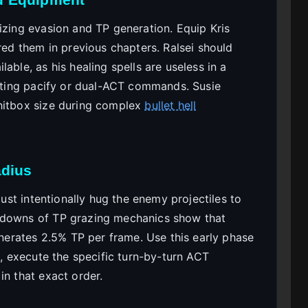
izing evasion and TP generation. Equip Kris
ired them in previous chapters. Ralsei should
able, as his healing spells are useless in a
asting pacify or dual-ACT commands. Susie
 hitbox size during complex
bullet hell
adius
must intentionally hug the enemy projectiles to
akdowns of TP grazing mechanics show that
generates 2.5% TP per frame. Use this early phase
e, execute the specific turn-by-turn ACT
in that exact order.