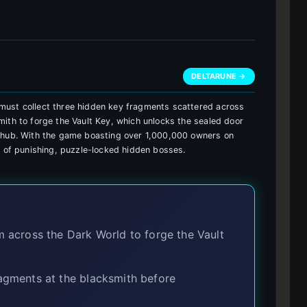
DELTARUNE →
must collect three hidden key fragments scattered across
ith to forge the Vault Key, which unlocks the sealed door
e hub. With the game boasting over 1,000,000 owners on
n of punishing, puzzle-locked hidden bosses.
 across the Dark World to forge the Vault
gments at the blacksmith before