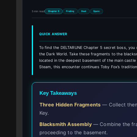
5 min read
Chapter 5
Finding
Beat
Spare
QUICK ANSWER
To find the DELTARUNE Chapter 5 secret boss, you 
the Dark World. Take these fragments to the blacksm
located in the deepest basement of the main castl
Steam, this encounter continues Toby Fox’s traditio
Key Takeaways
Three Hidden Fragments
— Collect them
Key.
Blacksmith Assembly
— Combine the fra
proceeding to the basement.