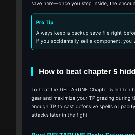
save here—once you step inside, the encoun
Pro Tip
Always keep a backup save file right befo
If you accidentally sell a component, you 
How to beat chapter 5 hid
To beat the DELTARUNE Chapter 5 hidden bo
gear and maximize your TP grazing during t
enough TP to cast defensive spells or pacif
attacks later in the fight.
Best DELTARUNE Party Setup an