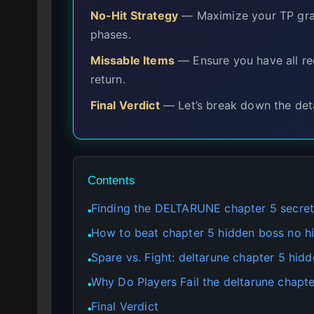
No-Hit Strategy
— Maximize your TP graze
phases.
Missable Items
— Ensure you have all req
return.
Final Verdict
— Let’s break down the deta
Contents
Finding the DELTARUNE chapter 5 secret
●
How to beat chapter 5 hidden boss no h
●
Spare vs. Fight: deltarune chapter 5 hid
●
Why Do Players Fail the deltarune chapter
●
Final Verdict
●