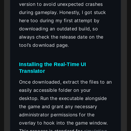
version to avoid unexpected crashes
during gameplay. Honestly, I got stuck
here too during my first attempt by
downloading an outdated build, so
always check the release date on the
tool’s download page.
Installing the Real-Time UI
Translator
Once downloaded, extract the files to an
easily accessible folder on your
desktop. Run the executable alongside
the game and grant any necessary
administrator permissions for the
overlay to hook into the game window.
This process is standard for
simulation