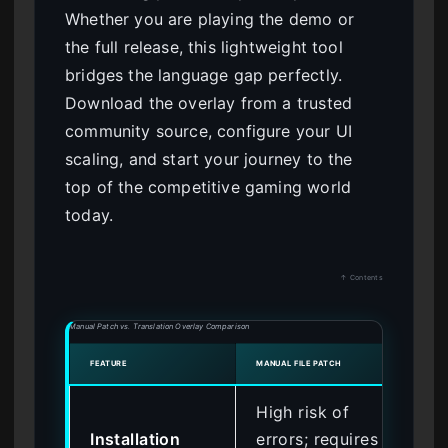
Whether you are playing the demo or
the full release, this lightweight tool
bridges the language gap perfectly.
Download the overlay from a trusted
community source, configure your UI
scaling, and start your journey to the
top of the competitive gaming world
today.
↑ Contents
Manual Patch vs. Translation Overlay Comparison
FEATURE
MANUAL FILE PATCH
ONE-
High risk of
Saf
Installation
errors; requires