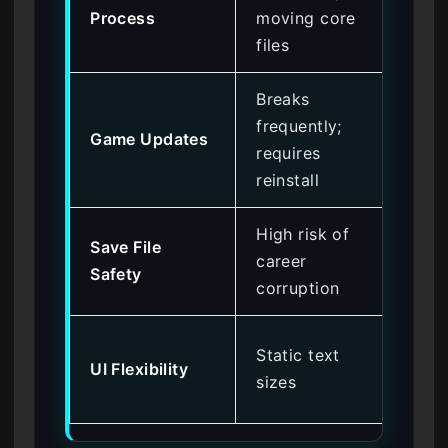
ex
Process
moving core
ho
files
Breaks
Au
frequently;
Game Updates
tex
requires
dyn
reinstall
High risk of
100
Save File
career
doe
Safety
corruption
ga
Cu
Static text
UI Flexibility
fon
sizes
opa