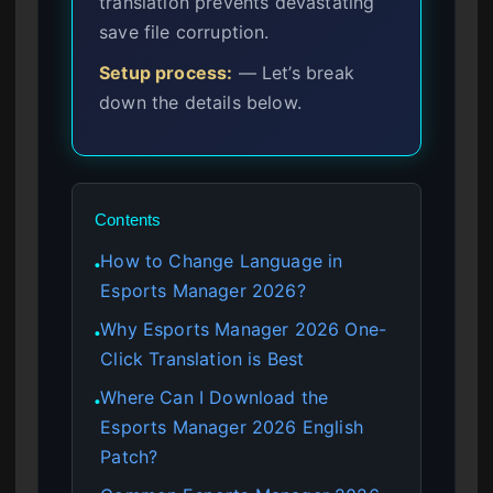
translation prevents devastating
save file corruption.
Setup process:
— Let’s break
down the details below.
Contents
How to Change Language in
●
Esports Manager 2026?
Why Esports Manager 2026 One-
●
Click Translation is Best
Where Can I Download the
●
Esports Manager 2026 English
Patch?