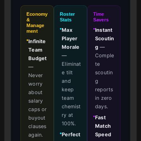
Economy
Roster
Time
&
Stats
Savers
Manage
Max
Instant
●
●
ment
Player
Scoutin
Infinite
●
Morale
g
—
Team
—
Comple
Budget
Eliminat
te
—
e tilt
scoutin
Never
and
g
worry
keep
reports
about
team
in zero
salary
chemist
days.
caps or
ry at
Fast
buyout
●
100%.
Match
clauses
Perfect
Speed
again.
●