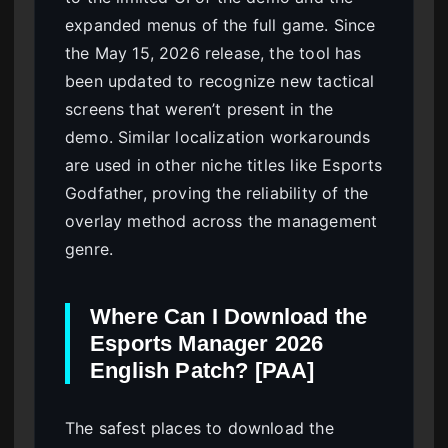
expanded menus of the full game. Since
the May 15, 2026 release, the tool has
been updated to recognize new tactical
screens that weren’t present in the
demo. Similar localization workarounds
are used in other niche titles like Esports
Godfather, proving the reliability of the
overlay method across the management
genre.
Where Can I Download the
Esports Manager 2026
English Patch? [PAA]
The safest places to download the