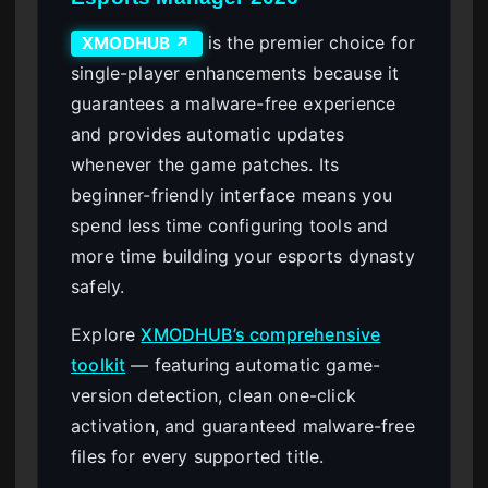
is the premier choice for
XMODHUB ↗
single-player enhancements because it
guarantees a malware-free experience
and provides automatic updates
whenever the game patches. Its
beginner-friendly interface means you
spend less time configuring tools and
more time building your esports dynasty
safely.
Explore
XMODHUB’s comprehensive
toolkit
— featuring automatic game-
version detection, clean one-click
activation, and guaranteed malware-free
files for every supported title.