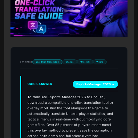
6 min read
One-Click Translation
Change
Oneclick
Where
QUICK ANSWER
Esports Manager 2026 →
To translate Esports Manager 2026 to English,
download a compatible one-click translation tool or
overlay mod. Run the tool alongside the game to
automatically translate UI text, player statistics, and
tactical menus in real-time without modifying core
game files. Over 85 percent of players recommend
this overlay method to prevent save file corruption
across both demo and full release versions.