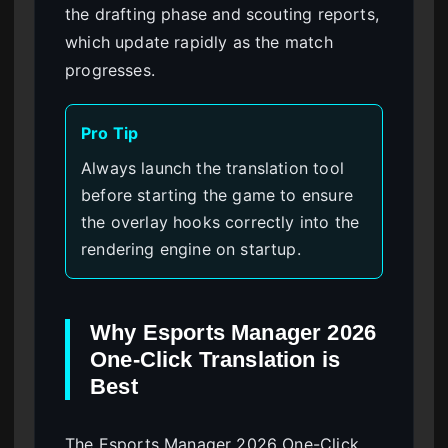
the drafting phase and scouting reports,
which update rapidly as the match
progresses.
Pro Tip
Always launch the translation tool
before starting the game to ensure
the overlay hooks correctly into the
rendering engine on startup.
Why Esports Manager 2026
One-Click Translation is
Best
The Esports Manager 2026 One-Click