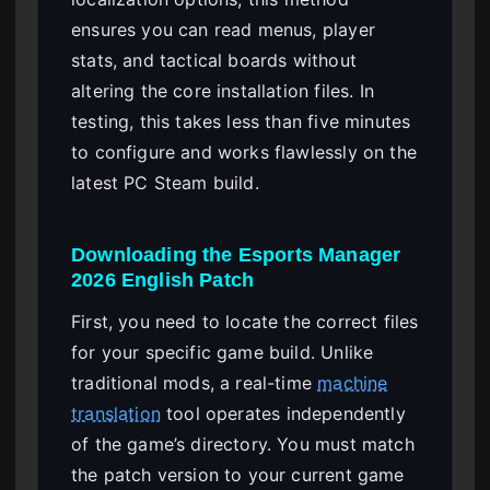
ensures you can read menus, player
stats, and tactical boards without
altering the core installation files. In
testing, this takes less than five minutes
to configure and works flawlessly on the
latest PC Steam build.
Downloading the Esports Manager
2026 English Patch
First, you need to locate the correct files
for your specific game build. Unlike
traditional mods, a real-time
machine
translation
tool operates independently
of the game’s directory. You must match
the patch version to your current game