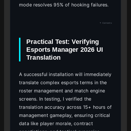
mode resolves 95% of hooking failures.
↑ Contents
Practical Test: Verifying
Esports Manager 2026 UI
Translation
A successful installation will immediately
translate complex esports terms in the
roster management and match engine
screens. In testing, I verified the
translation accuracy across 15+ hours of
management gameplay, ensuring critical
data like player morale, contract