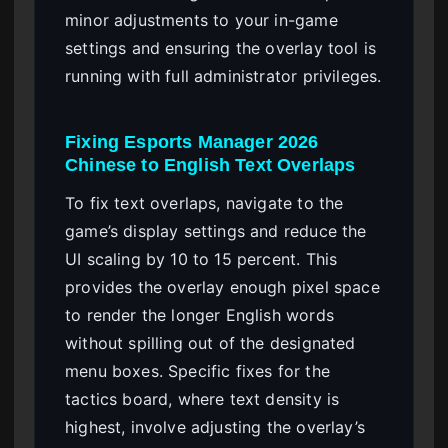
minor adjustments to your in-game
settings and ensuring the overlay tool is
running with full administrator privileges.
Fixing Esports Manager 2026
Chinese to English Text Overlaps
To fix text overlaps, navigate to the
game’s display settings and reduce the
UI scaling by 10 to 15 percent. This
provides the overlay enough pixel space
to render the longer English words
without spilling out of the designated
menu boxes. Specific fixes for the
tactics board, where text density is
highest, involve adjusting the overlay’s