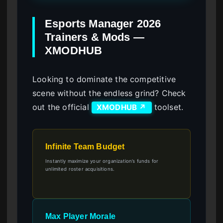
Esports Manager 2026
Trainers & Mods —
XMODHUB
Looking to dominate the competitive
scene without the endless grind? Check
out the official
toolset.
XMODHUB ↗
Infinite Team Budget
Instantly maximize your organization’s funds for
unlimited roster acquisitions.
Max Player Morale