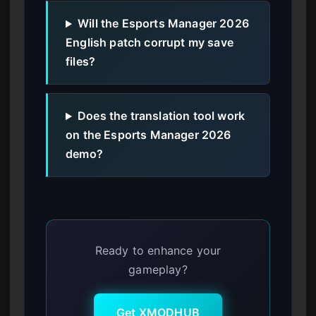
Will the Esports Manager 2026
English patch corrupt my save
files?
Does the translation tool work
on the Esports Manager 2026
demo?
Ready to enhance your
gameplay?
Get XMODHUB