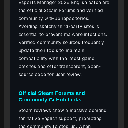
Esports Manager 2026 English patch are
the official Steam Forums and verified
community GitHub repositories.
Avoiding sketchy third-party sites is
essential to prevent malware infections.
Verified community sources frequently
update their tools to maintain
compatibility with the latest game
patches and offer transparent, open-
source code for user review.
Official Steam Forums and
Community GitHub Links
Steam reviews show a massive demand
for native English support, prompting
the community to step up. When