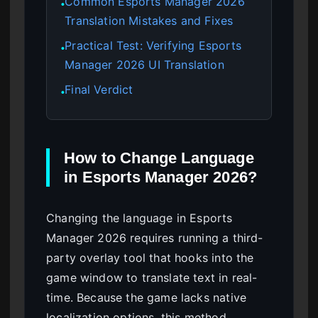
Common Esports Manager 2026
●
Translation Mistakes and Fixes
Practical Test: Verifying Esports
●
Manager 2026 UI Translation
Final Verdict
●
How to Change Language
in Esports Manager 2026?
Changing the language in Esports
Manager 2026 requires running a third-
party overlay tool that hooks into the
game window to translate text in real-
time. Because the game lacks native
localization options, this method