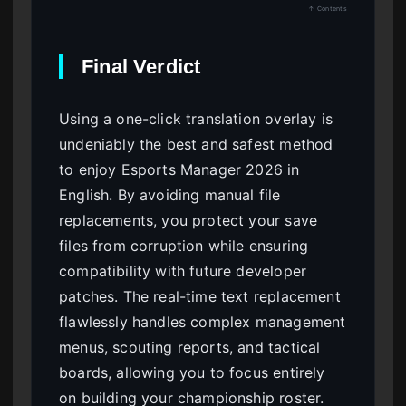
↑ Contents
Final Verdict
Using a one-click translation overlay is
undeniably the best and safest method
to enjoy Esports Manager 2026 in
English. By avoiding manual file
replacements, you protect your save
files from corruption while ensuring
compatibility with future developer
patches. The real-time text replacement
flawlessly handles complex management
menus, scouting reports, and tactical
boards, allowing you to focus entirely
on building your championship roster.