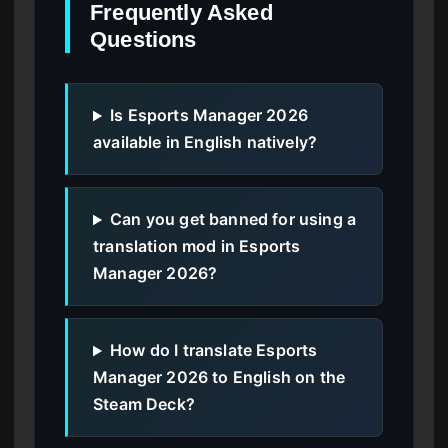
Frequently Asked
Questions
Is Esports Manager 2026
available in English natively?
Can you get banned for using a
translation mod in Esports
Manager 2026?
How do I translate Esports
Manager 2026 to English on the
Steam Deck?