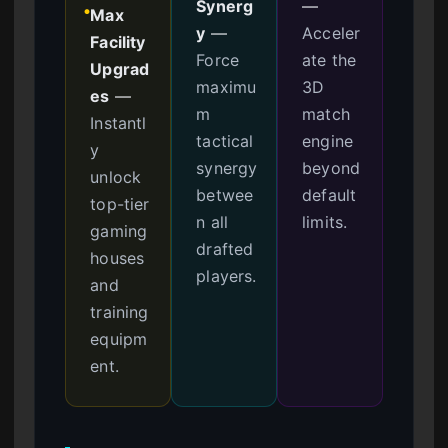
Synerg
—
Max
●
y
—
Acceler
Facility
Force
ate the
Upgrad
maximu
3D
es
—
m
match
Instantl
tactical
engine
y
synergy
beyond
unlock
betwee
default
top-tier
n all
limits.
gaming
drafted
houses
players.
and
training
equipm
ent.