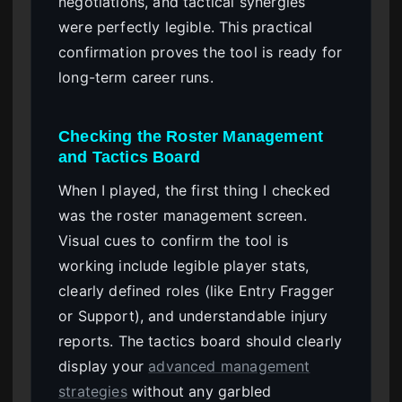
negotiations, and tactical synergies
were perfectly legible. This practical
confirmation proves the tool is ready for
long-term career runs.
Checking the Roster Management
and Tactics Board
When I played, the first thing I checked
was the roster management screen.
Visual cues to confirm the tool is
working include legible player stats,
clearly defined roles (like Entry Fragger
or Support), and understandable injury
reports. The tactics board should clearly
display your
advanced management
strategies
without any garbled