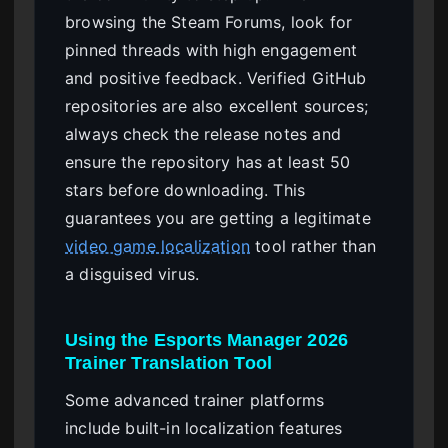
browsing the Steam Forums, look for
pinned threads with high engagement
and positive feedback. Verified GitHub
repositories are also excellent sources;
always check the release notes and
ensure the repository has at least 50
stars before downloading. This
guarantees you are getting a legitimate
video game localization
tool rather than
a disguised virus.
Using the Esports Manager 2026
Trainer Translation Tool
Some advanced trainer platforms
include built-in localization features