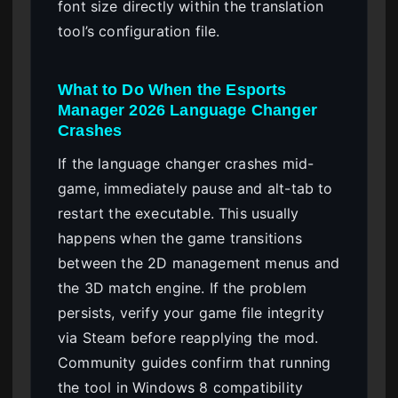
font size directly within the translation
tool’s configuration file.
What to Do When the Esports
Manager 2026 Language Changer
Crashes
If the language changer crashes mid-
game, immediately pause and alt-tab to
restart the executable. This usually
happens when the game transitions
between the 2D management menus and
the 3D match engine. If the problem
persists, verify your game file integrity
via Steam before reapplying the mod.
Community guides confirm that running
the tool in Windows 8 compatibility