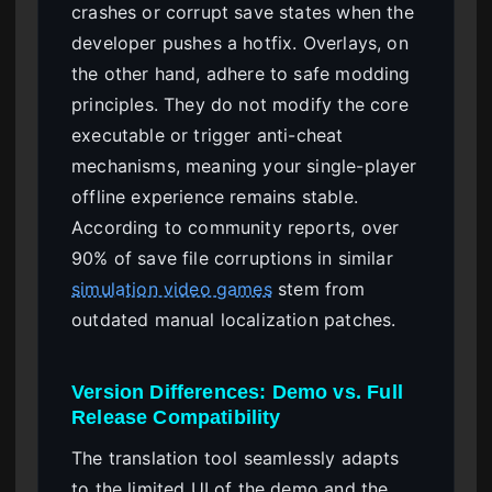
crashes or corrupt save states when the
developer pushes a hotfix. Overlays, on
the other hand, adhere to safe modding
principles. They do not modify the core
executable or trigger anti-cheat
mechanisms, meaning your single-player
offline experience remains stable.
According to community reports, over
90% of save file corruptions in similar
simulation video games
stem from
outdated manual localization patches.
Version Differences: Demo vs. Full
Release Compatibility
The translation tool seamlessly adapts
to the limited UI of the demo and the