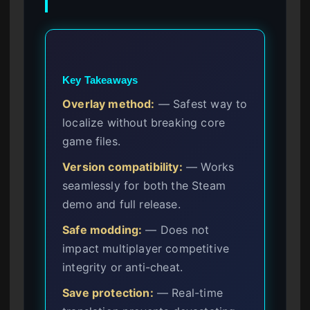
Key Takeaways
Overlay method:
— Safest way to
localize without breaking core
game files.
Version compatibility:
— Works
seamlessly for both the Steam
demo and full release.
Safe modding:
— Does not
impact multiplayer competitive
integrity or anti-cheat.
Save protection:
— Real-time