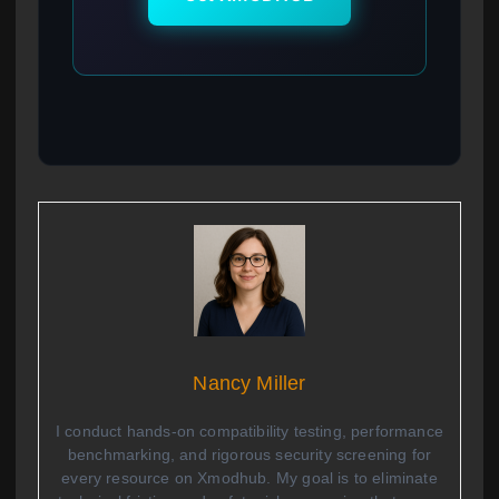
Nancy Miller
I conduct hands-on compatibility testing, performance
benchmarking, and rigorous security screening for
every resource on Xmodhub. My goal is to eliminate