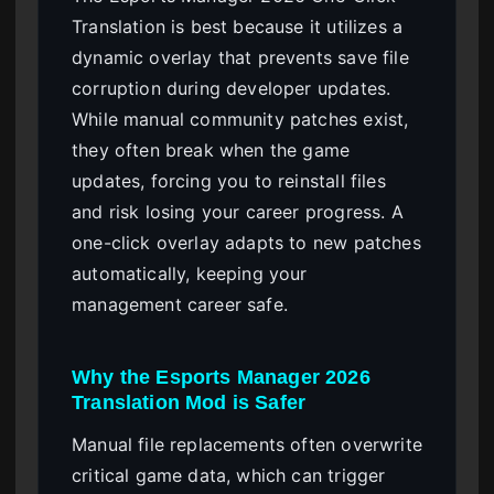
Translation is best because it utilizes a
dynamic overlay that prevents save file
corruption during developer updates.
While manual community patches exist,
they often break when the game
updates, forcing you to reinstall files
and risk losing your career progress. A
one-click overlay adapts to new patches
automatically, keeping your
management career safe.
Why the Esports Manager 2026
Translation Mod is Safer
Manual file replacements often overwrite
critical game data, which can trigger