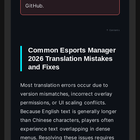
GitHub.
↑ Contents
Common Esports Manager
2026 Translation Mistakes
and Fixes
Most translation errors occur due to
version mismatches, incorrect overlay
permissions, or UI scaling conflicts.
Because English text is generally longer
than Chinese characters, players often
experience text overlapping in dense
menus. Resolving these issues requires