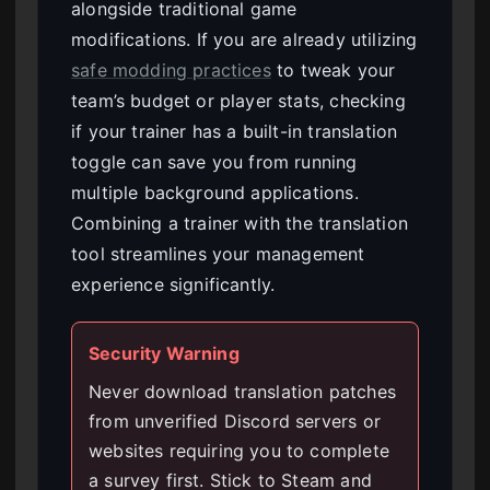
alongside traditional game
modifications. If you are already utilizing
safe modding practices
to tweak your
team’s budget or player stats, checking
if your trainer has a built-in translation
toggle can save you from running
multiple background applications.
Combining a trainer with the translation
tool streamlines your management
experience significantly.
Security Warning
Never download translation patches
from unverified Discord servers or
websites requiring you to complete
a survey first. Stick to Steam and