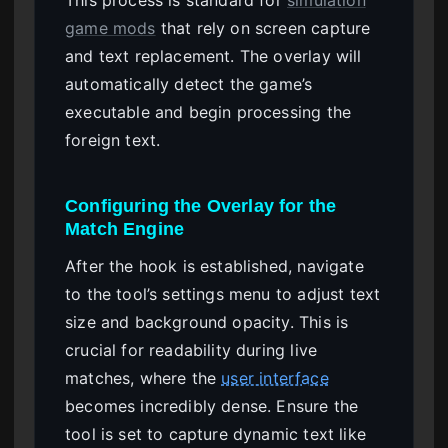
game mods
that rely on screen capture
and text replacement. The overlay will
automatically detect the game’s
executable and begin processing the
foreign text.
Configuring the Overlay for the
Match Engine
After the hook is established, navigate
to the tool’s settings menu to adjust text
size and background opacity. This is
crucial for readability during live
matches, where the
user interface
becomes incredibly dense. Ensure the
tool is set to capture dynamic text like