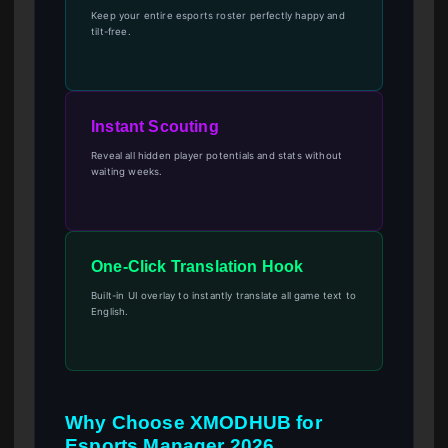
Keep your entire esports roster perfectly happy and
tilt-free.
Instant Scouting
Reveal all hidden player potentials and stats without
waiting weeks.
One-Click Translation Hook
Built-in UI overlay to instantly translate all game text to
English.
Why Choose XMODHUB for
Esports Manager 2026