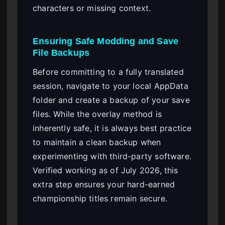
characters or missing context.
Ensuring Safe Modding and Save
File Backups
Before committing to a fully translated
session, navigate to your local AppData
folder and create a backup of your save
files. While the overlay method is
inherently safe, it is always best practice
to maintain a clean backup when
experimenting with third-party software.
Verified working as of July 2026, this
extra step ensures your hard-earned
championship titles remain secure.