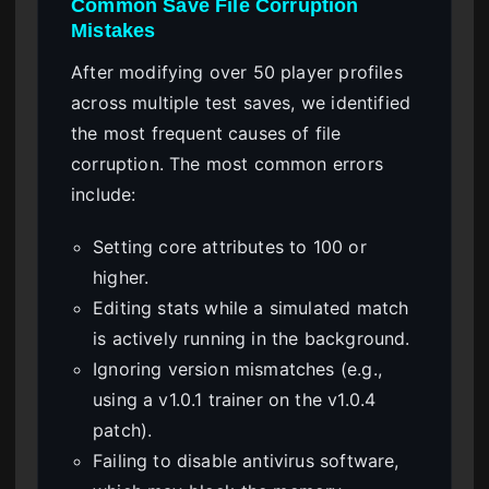
Common Save File Corruption
Mistakes
After modifying over 50 player profiles
across multiple test saves, we identified
the most frequent causes of file
corruption. The most common errors
include:
Setting core attributes to 100 or
higher.
Editing stats while a simulated match
is actively running in the background.
Ignoring version mismatches (e.g.,
using a v1.0.1 trainer on the v1.0.4
patch).
Failing to disable antivirus software,