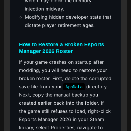
which may block the memory
injection midway.
Modifying hidden developer stats that
dictate player retirement ages.
How to Restore a Broken Esports
Manager 2026 Roster
If your game crashes on startup after
modding, you will need to restore your
broken roster. First, delete the corrupted
save file from your
directory.
AppData
Next, copy the manual backup you
created earlier back into the folder. If
the game still refuses to load, right-click
Esports Manager 2026 in your Steam
library, select Properties, navigate to