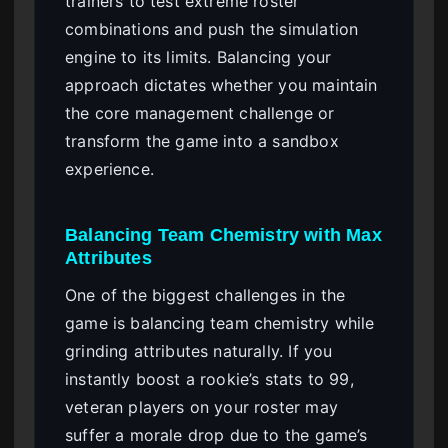
trainers to test extreme roster
combinations and push the simulation
engine to its limits. Balancing your
approach dictates whether you maintain
the core management challenge or
transform the game into a sandbox
experience.
Balancing Team Chemistry with Max
Attributes
One of the biggest challenges in the
game is balancing team chemistry while
grinding attributes naturally. If you
instantly boost a rookie’s stats to 99,
veteran players on your roster may
suffer a morale drop due to the game’s