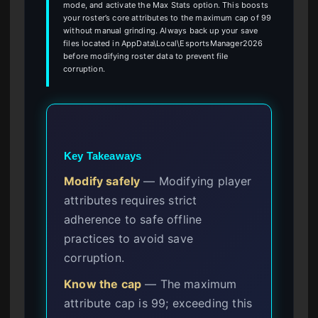
mode, and activate the Max Stats option. This boosts
your roster’s core attributes to the maximum cap of 99
without manual grinding. Always back up your save
files located in AppData\Local\EsportsManager2026
before modifying roster data to prevent file
corruption.
Key Takeaways
Modify safely
— Modifying player
attributes requires strict
adherence to safe offline
practices to avoid save
corruption.
Know the cap
— The maximum
attribute cap is 99; exceeding this