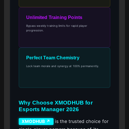
Unlimited Training Points
Bypass weekly training limits for rapid player
progression.
Perfect Team Chemistry
Lock team morale and synergy at 100% permanently.
Why Choose XMODHUB for
Esports Manager 2026
is the trusted choice for
XMODHUB ↗