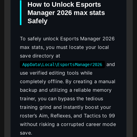
How to Unlock Esports
Manager 2026 max stats
Safely
To safely unlock Esports Manager 2026
max stats, you must locate your local
save directory at
and
AppData\Local\EsportsManager2026
use verified editing tools while
completely offline. By creating a manual
backup and utilizing a reliable memory
trainer, you can bypass the tedious
training grind and instantly boost your
roster’s Aim, Reflexes, and Tactics to 99
without risking a corrupted career mode
save.