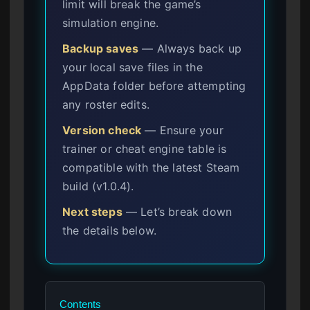
limit will break the game’s
simulation engine.
Backup saves
— Always back up
your local save files in the
AppData folder before attempting
any roster edits.
Version check
— Ensure your
trainer or cheat engine table is
compatible with the latest Steam
build (v1.0.4).
Next steps
— Let’s break down
the details below.
Contents