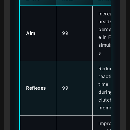
Increases
headshot
percentag
Aim
99
e in FPS
simulation
s
Reduces
reaction
time
Reflexes
99
during
clutch
moments
Improves