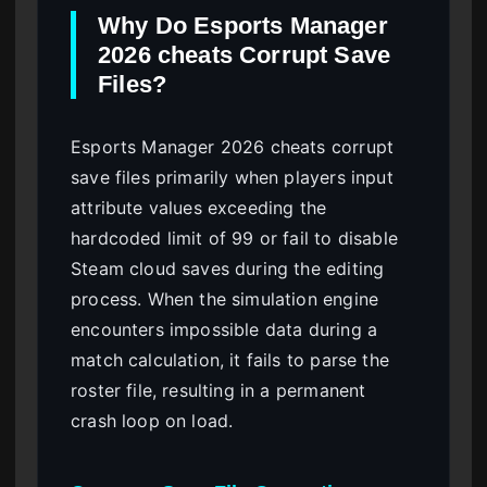
Why Do Esports Manager
2026 cheats Corrupt Save
Files?
Esports Manager 2026 cheats corrupt
save files primarily when players input
attribute values exceeding the
hardcoded limit of 99 or fail to disable
Steam cloud saves during the editing
process. When the simulation engine
encounters impossible data during a
match calculation, it fails to parse the
roster file, resulting in a permanent
crash loop on load.