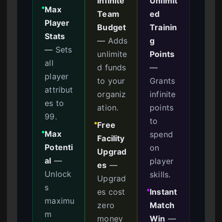
Infinite
Unlimit
Max
●
Team
ed
Player
Budget
Trainin
Stats
—
Adds
g
—
Sets
unlimite
Points
all
d funds
—
player
to your
Grants
attribut
organiz
infinite
es to
ation.
points
99.
to
Free
●
Max
spend
●
Facility
Potenti
on
Upgrad
al
—
player
es
—
Unlock
skills.
Upgrad
s
es cost
Instant
●
maximu
zero
Match
m
money
Win
—