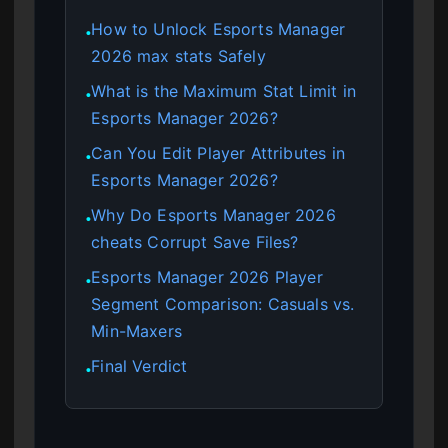
How to Unlock Esports Manager
●
2026 max stats Safely
What is the Maximum Stat Limit in
●
Esports Manager 2026?
Can You Edit Player Attributes in
●
Esports Manager 2026?
Why Do Esports Manager 2026
●
cheats Corrupt Save Files?
Esports Manager 2026 Player
●
Segment Comparison: Casuals vs.
Min-Maxers
Final Verdict
●