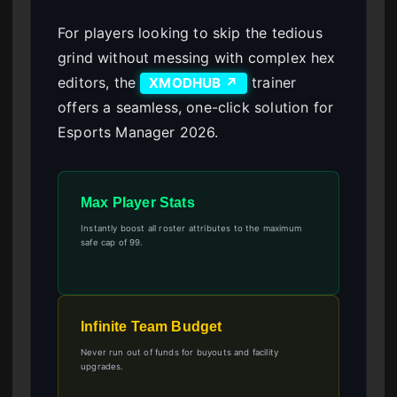
For players looking to skip the tedious
grind without messing with complex hex
editors, the
trainer
XMODHUB ↗
offers a seamless, one-click solution for
Esports Manager 2026.
Max Player Stats
Instantly boost all roster attributes to the maximum
safe cap of 99.
Infinite Team Budget
Never run out of funds for buyouts and facility
upgrades.