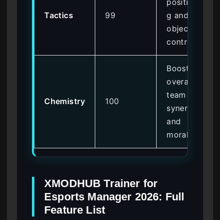
positionin
Tactics
99
g and
objective
control
Boosts
overall
team
Chemistry
100
synergy
and
morale
XMODHUB Trainer for
Esports Manager 2026: Full
Feature List