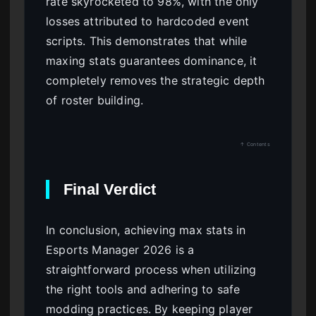
rate skyrocketed to 98%, with the only
losses attributed to hardcoded event
scripts. This demonstrates that while
maxing stats guarantees dominance, it
completely removes the strategic depth
of roster building.
↑ Contents
Final Verdict
In conclusion, achieving max stats in
Esports Manager 2026 is a
straightforward process when utilizing
the right tools and adhering to safe
modding practices. By keeping player