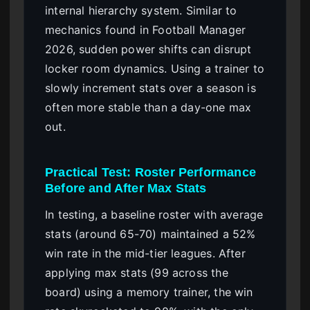
internal hierarchy system. Similar to
mechanics found in Football Manager
2026, sudden power shifts can disrupt
locker room dynamics. Using a trainer to
slowly increment stats over a season is
often more stable than a day-one max
out.
Practical Test: Roster Performance
Before and After Max Stats
In testing, a baseline roster with average
stats (around 65-70) maintained a 52%
win rate in the mid-tier leagues. After
applying max stats (99 across the
board) using a memory trainer, the win