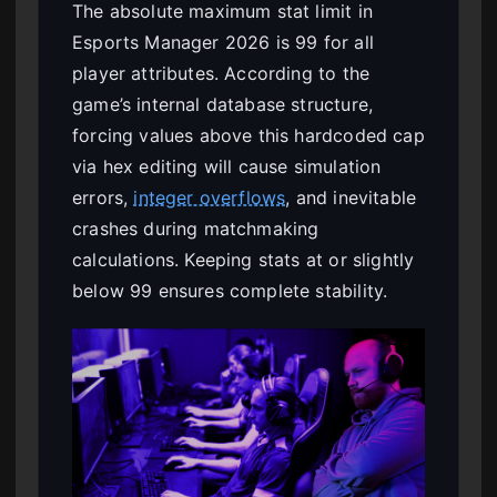
The absolute maximum stat limit in
Esports Manager 2026 is 99 for all
player attributes. According to the
game’s internal database structure,
forcing values above this hardcoded cap
via hex editing will cause simulation
errors,
integer overflows
, and inevitable
crashes during matchmaking
calculations. Keeping stats at or slightly
below 99 ensures complete stability.