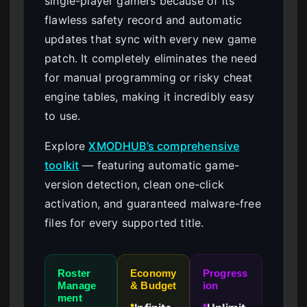
single-player gamers because of its
flawless safety record and automatic
updates that sync with every new game
patch. It completely eliminates the need
for manual programming or risky cheat
engine tables, making it incredibly easy
to use.
Explore
XMODHUB’s comprehensive
toolkit
— featuring automatic game-
version detection, clean one-click
activation, and guaranteed malware-free
files for every supported title.
Roster
Economy
Progress
Manage
& Budget
ion
ment
●
●