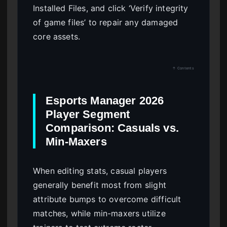
Installed Files, and click ‘Verify integrity
of game files’ to repair any damaged
core assets.
↑ Contents
Esports Manager 2026
Player Segment
Comparison: Casuals vs.
Min-Maxers
When editing stats, casual players
generally benefit most from slight
attribute bumps to overcome difficult
matches, while min-maxers utilize