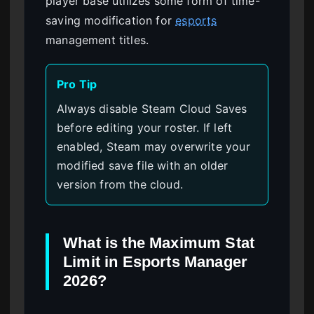
player base utilizes some form of time-
saving modification for
esports
management titles.
Pro Tip
Always disable Steam Cloud Saves
before editing your roster. If left
enabled, Steam may overwrite your
modified save file with an older
version from the cloud.
What is the Maximum Stat
Limit in Esports Manager
2026?