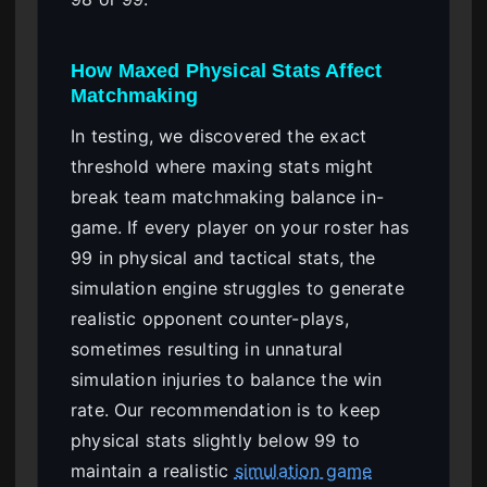
How Maxed Physical Stats Affect
Matchmaking
In testing, we discovered the exact
threshold where maxing stats might
break team matchmaking balance in-
game. If every player on your roster has
99 in physical and tactical stats, the
simulation engine struggles to generate
realistic opponent counter-plays,
sometimes resulting in unnatural
simulation injuries to balance the win
rate. Our recommendation is to keep
physical stats slightly below 99 to
maintain a realistic
simulation game