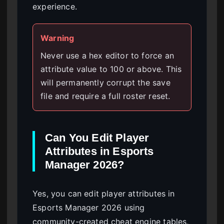
experience.
Warning
Never use a hex editor to force an
attribute value to 100 or above. This
will permanently corrupt the save
file and require a full roster reset.
Can You Edit Player
Attributes in Esports
Manager 2026?
Yes, you can edit player attributes in
Esports Manager 2026 using
community-created cheat engine tables,