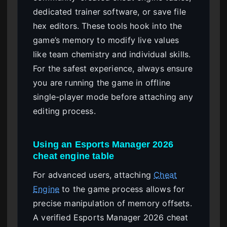
dedicated trainer software, or save file
hex editors. These tools hook into the
game’s memory to modify live values
like team chemistry and individual skills.
For the safest experience, always ensure
you are running the game in offline
single-player mode before attaching any
editing process.
Using an Esports Manager 2026
cheat engine table
For advanced users, attaching
Cheat
Engine
to the game process allows for
precise manipulation of memory offsets.
A verified Esports Manager 2026 cheat