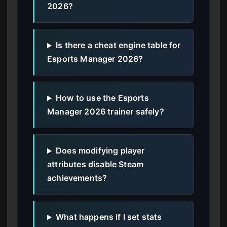
2026?
Is there a cheat engine table for
Esports Manager 2026?
How to use the Esports
Manager 2026 trainer safely?
Does modifying player
attributes disable Steam
achievements?
What happens if I set stats