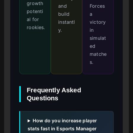
growth
and
Forces
potenti
build
a
al for
instantl
victory
rookies.
y.
in
simulat
ed
matche
s.
Frequently Asked
Questions
How do you increase player
stats fast in Esports Manager