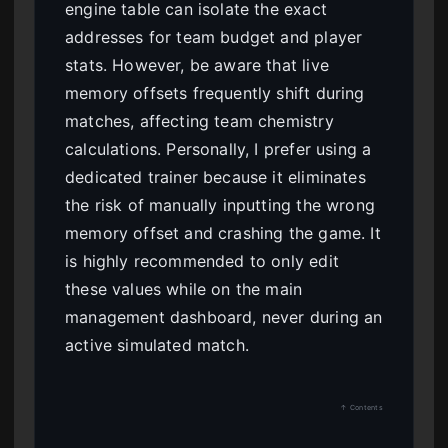
engine table can isolate the exact
addresses for team budget and player
stats. However, be aware that live
memory offsets frequently shift during
matches, affecting team chemistry
calculations. Personally, I prefer using a
dedicated trainer because it eliminates
the risk of manually inputting the wrong
memory offset and crashing the game. It
is highly recommended to only edit
these values while on the main
management dashboard, never during an
active simulated match.
↑ Contents