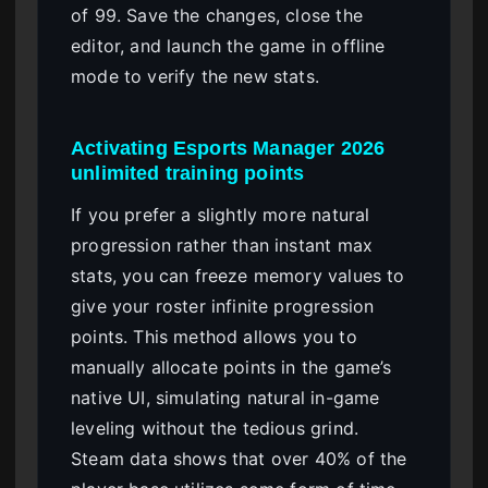
of 99. Save the changes, close the
editor, and launch the game in offline
mode to verify the new stats.
Activating Esports Manager 2026
unlimited training points
If you prefer a slightly more natural
progression rather than instant max
stats, you can freeze memory values to
give your roster infinite progression
points. This method allows you to
manually allocate points in the game’s
native UI, simulating natural in-game
leveling without the tedious grind.
Steam data shows that over 40% of the