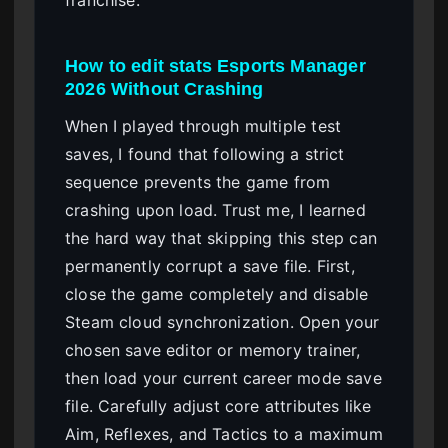
How to edit stats Esports Manager
2026 Without Crashing
When I played through multiple test
saves, I found that following a strict
sequence prevents the game from
crashing upon load. Trust me, I learned
the hard way that skipping this step can
permanently corrupt a save file. First,
close the game completely and disable
Steam cloud synchronization. Open your
chosen save editor or memory trainer,
then load your current career mode save
file. Carefully adjust core attributes like
Aim, Reflexes, and Tactics to a maximum