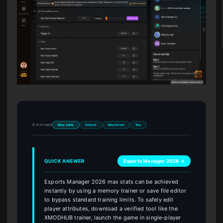
6 min read
Max stats
Unlock
Maximum
You
QUICK ANSWER
Esports Manager 2026 →
Esports Manager 2026 max stats can be achieved
instantly by using a memory trainer or save file editor
to bypass standard training limits. To safely edit
player attributes, download a verified tool like the
XMODHUB trainer, launch the game in single-player