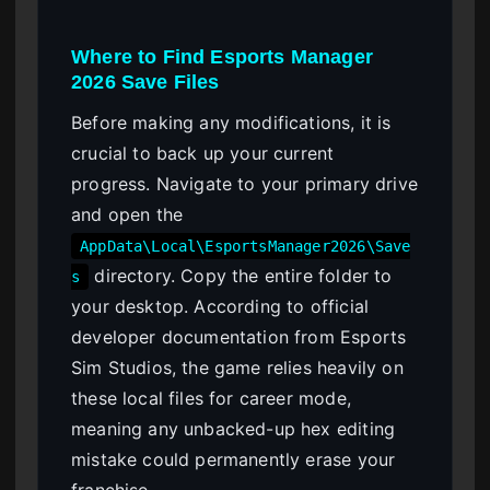
Where to Find Esports Manager
2026 Save Files
Before making any modifications, it is
crucial to back up your current
progress. Navigate to your primary drive
and open the
AppData\Local\EsportsManager2026\Save
directory. Copy the entire folder to
s
your desktop. According to official
developer documentation from Esports
Sim Studios, the game relies heavily on
these local files for career mode,
meaning any unbacked-up hex editing
mistake could permanently erase your
franchise.