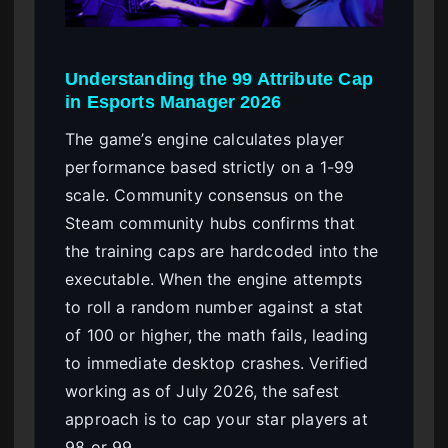
Understanding the 99 Attribute Cap
in Esports Manager 2026
The game’s engine calculates player
performance based strictly on a 1-99
scale. Community consensus on the
Steam community hubs confirms that
the training caps are hardcoded into the
executable. When the engine attempts
to roll a random number against a stat
of 100 or higher, the math fails, leading
to immediate desktop crashes. Verified
working as of July 2026, the safest
approach is to cap your star players at
98 or 99.