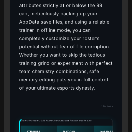
attributes strictly at or below the 99
cap, meticulously backing up your
AppData save files, and using a reliable
trainer in offline mode, you can
completely customize your roster’s
potential without fear of file corruption.
Whether you want to skip the tedious
training grind or experiment with perfect
team chemistry combinations, safe
memory editing puts you in full control
of your ultimate esports dynasty.
↑ Contents
Esports Manager 2026 Player Attributes and Performance Impact
ATTRIBUTE
MAX CAP
IN-GAME IMPACT