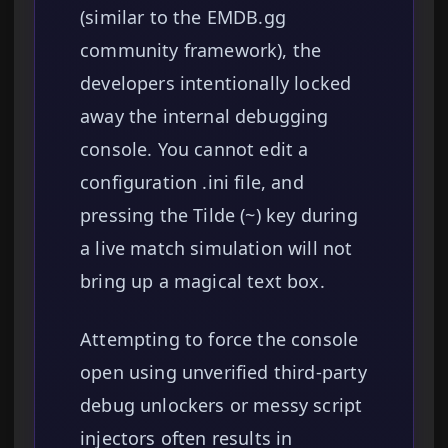
(similar to the EMDB.gg
community framework), the
developers intentionally locked
away the internal debugging
console. You cannot edit a
configuration .ini file, and
pressing the Tilde (~) key during
a live match simulation will not
bring up a magical text box.
Attempting to force the console
open using unverified third-party
debug unlockers or messy script
injectors often results in