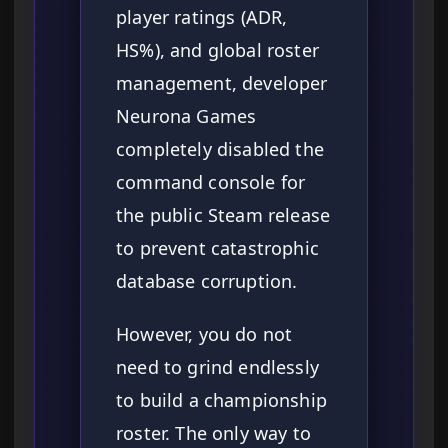
player ratings (ADR,
HS%), and global roster
management, developer
Neurona Games
completely disabled the
command console for
the public Steam release
to prevent catastrophic
database corruption.
However, you do not
need to grind endlessly
to build a championship
roster. The only way to