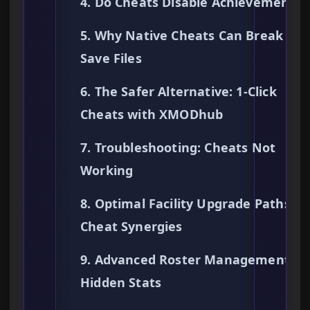
4. Do Cheats Disable Achievements?
5. Why Native Cheats Can Break You
Save Files
6. The Safer Alternative: 1-Click
Cheats with XMODhub
7. Troubleshooting: Cheats Not
Working
8. Optimal Facility Upgrade Paths &
Cheat Synergies
9. Advanced Roster Management &
Hidden Stats