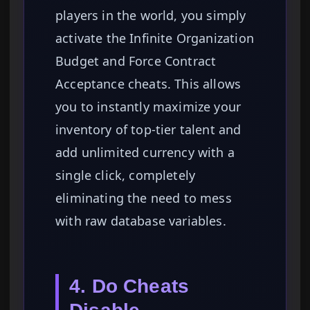
players in the world, you simply
activate the Infinite Organization
Budget and Force Contract
Acceptance cheats. This allows
you to instantly maximize your
inventory of top-tier talent and
add unlimited currency with a
single click, completely
eliminating the need to mess
with raw database variables.
4. Do Cheats