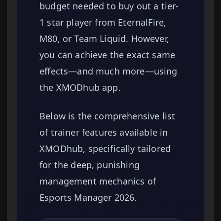
budget needed to buy out a tier-
1 star player from EternalFire,
M80, or Team Liquid. However,
you can achieve the exact same
effects—and much more—using
the XMODhub app.
Below is the comprehensive list
of trainer features available in
XMODhub, specifically tailored
for the deep, punishing
management mechanics of
Esports Manager 2026.