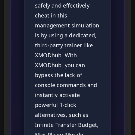
safely and effectively
cheat in this
management simulation
is by using a dedicated,
third-party trainer like
XMODhub. With
XMODhub, you can
bypass the lack of
console commands and
instantly activate
powerful 1-click
alternatives, such as
Infinite Transfer Budget,
Max Player Morale,