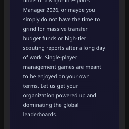
finals of a Major in Esports
Manager 2026, or maybe you
simply do not have the time to
grind for massive transfer
budget funds or high-tier
scouting reports after a long day
of work. Single-player
management games are meant
to be enjoyed on your own
terms. Let us get your
organization powered up and
dominating the global
leaderboards.