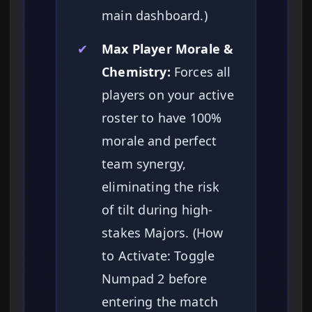
main dashboard.)
✔
Max Player Morale &
Chemistry:
Forces all
players on your active
roster to have 100%
morale and perfect
team synergy,
eliminating the risk
of tilt during high-
stakes Majors. (How
to Activate: Toggle
Numpad 2 before
entering the match