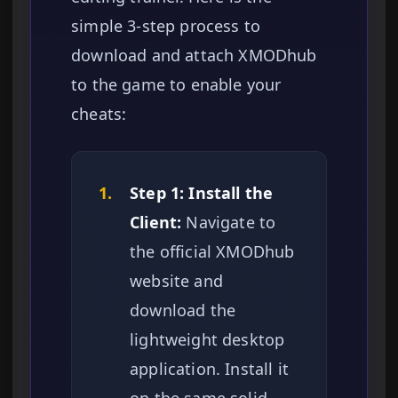
simple 3-step process to
download and attach XMODhub
to the game to enable your
cheats:
1.
Step 1: Install the
Client:
Navigate to
the official XMODhub
website and
download the
lightweight desktop
application. Install it