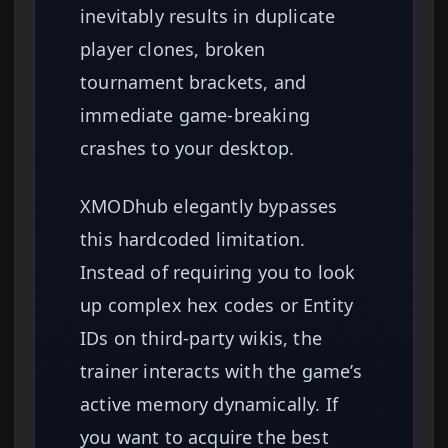
inevitably results in duplicate
player clones, broken
tournament brackets, and
immediate game-breaking
crashes to your desktop.
XMODhub elegantly bypasses
this hardcoded limitation.
Instead of requiring you to look
up complex hex codes or Entity
IDs on third-party wikis, the
trainer interacts with the game’s
active memory dynamically. If
you want to acquire the best