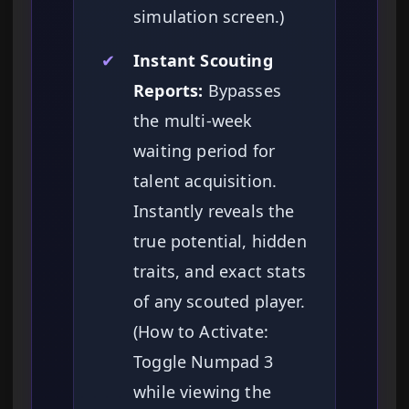
simulation screen.)
✔
Instant Scouting
Reports:
Bypasses
the multi-week
waiting period for
talent acquisition.
Instantly reveals the
true potential, hidden
traits, and exact stats
of any scouted player.
(How to Activate:
Toggle Numpad 3
while viewing the