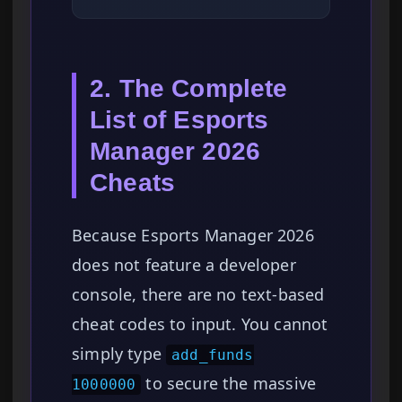
2. The Complete
List of Esports
Manager 2026
Cheats
Because Esports Manager 2026
does not feature a developer
console, there are no text-based
cheat codes to input. You cannot
simply type
add_funds
to secure the massive
1000000