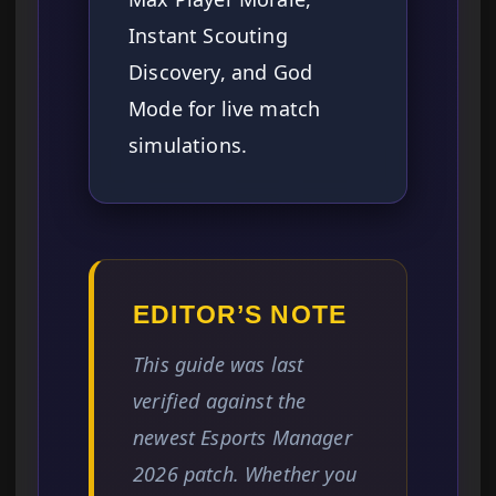
Instant Scouting
Discovery, and God
Mode for live match
simulations.
EDITOR’S NOTE
This guide was last
verified against the
newest Esports Manager
2026 patch. Whether you