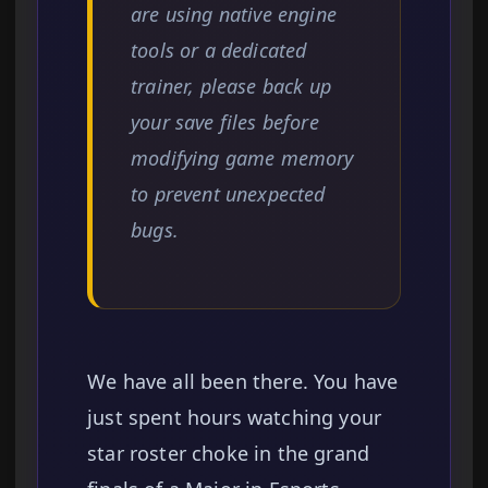
are using native engine
tools or a dedicated
trainer, please back up
your save files before
modifying game memory
to prevent unexpected
bugs.
We have all been there. You have
just spent hours watching your
star roster choke in the grand