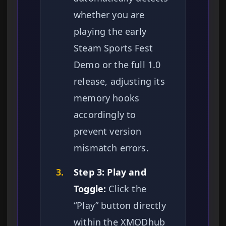
whether you are
playing the early
Steam Sports Fest
Demo or the full 1.0
release, adjusting its
memory hooks
accordingly to
prevent version
mismatch errors.
3.
Step 3: Play and
Toggle:
Click the
“Play” button directly
within the XMODhub