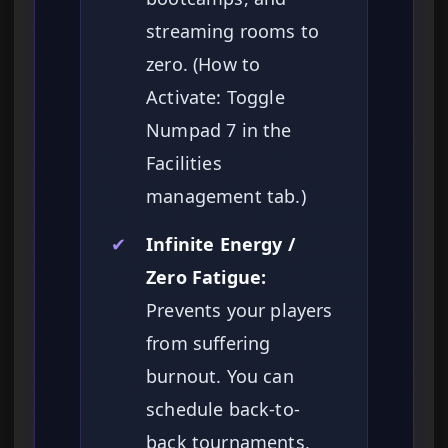
streaming rooms to
zero. (How to
Activate: Toggle
Numpad 7 in the
Facilities
management tab.)
✔
Infinite Energy /
Zero Fatigue:
Prevents your players
from suffering
burnout. You can
schedule back-to-
back tournaments,