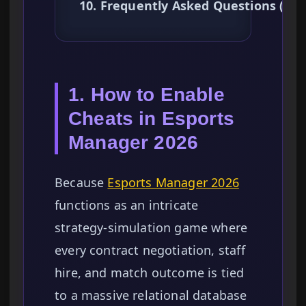
10. Frequently Asked Questions (FA
1. How to Enable
Cheats in Esports
Manager 2026
Because
Esports Manager 2026
functions as an intricate
strategy-simulation game where
every contract negotiation, staff
hire, and match outcome is tied
to a massive relational database