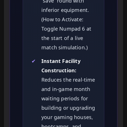
“save” round with
inferior equipment.
(How to Activate:
Toggle Numpad 6 at
the start of a live
match simulation.)
✔
Instant Facility
Construction:
Reduces the real-time
and in-game month
waiting periods for
building or upgrading
your gaming houses,
bootcamps, and