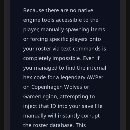
Because there are no native
engine tools accessible to the
player, manually spawning items
or forcing specific players onto
your roster via text commands is
completely impossible. Even if
you managed to find the internal
hex code for a legendary AWPer
on Copenhagen Wolves or
GamerLegion, attempting to
inject that ID into your save file
manually will instantly corrupt
the roster database. This