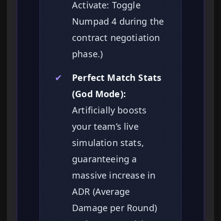
Activate: Toggle
Numpad 4 during the
contract negotiation
phase.)
✔
Perfect Match Stats
(God Mode):
Artificially boosts
your team’s live
simulation stats,
guaranteeing a
massive increase in
ADR (Average
Damage per Round)