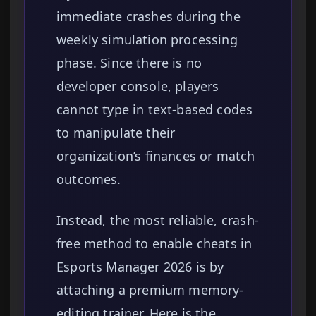
immediate crashes during the
weekly simulation processing
phase. Since there is no
developer console, players
cannot type in text-based codes
to manipulate their
organization’s finances or match
outcomes.
Instead, the most reliable, crash-
free method to enable cheats in
Esports Manager 2026 is by
attaching a premium memory-
editing trainer. Here is the