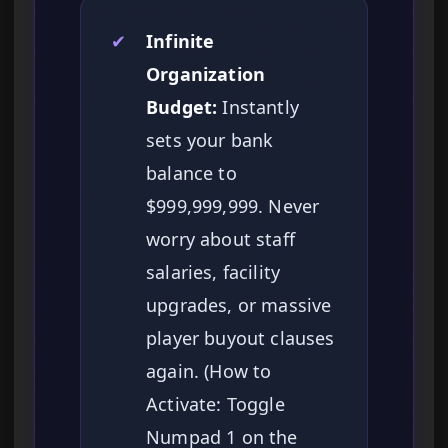
✔
Infinite
Organization
Budget:
Instantly
sets your bank
balance to
$999,999,999. Never
worry about staff
salaries, facility
upgrades, or massive
player buyout clauses
again. (How to
Activate: Toggle
Numpad 1 on the