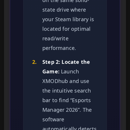
on the same solid-
state drive where
your Steam library is
located for optimal
read/write
performance.
2.
Step 2: Locate the
Game:
Launch
XMODhub and use
the intuitive search
bar to find “Esports
Manager 2026”. The
software
automatically detects