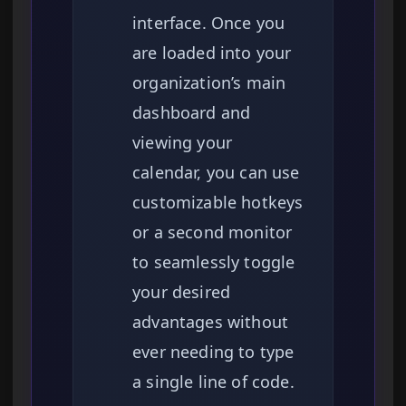
interface. Once you
are loaded into your
organization’s main
dashboard and
viewing your
calendar, you can use
customizable hotkeys
or a second monitor
to seamlessly toggle
your desired
advantages without
ever needing to type
a single line of code.