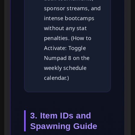
sponsor streams, and
intense bootcamps
without any stat
penalties. (How to
Activate: Toggle
Numpad 8 on the
weekly schedule
calendar.)
3. Item IDs and
Spawning Guide