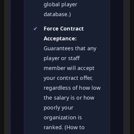
global player
database.)
✔
Force Contract
Acceptance:
Guarantees that any
player or staff
member will accept
your contract offer,
regardless of how low
the salary is or how
poorly your
organization is
ranked. (How to