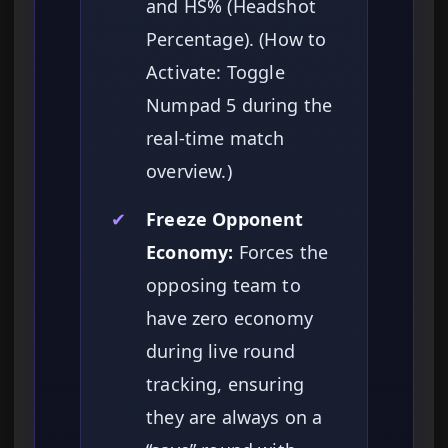
and HS% (Headshot
Percentage). (How to
Activate: Toggle
Numpad 5 during the
real-time match
overview.)
✔
Freeze Opponent
Economy:
Forces the
opposing team to
have zero economy
during live round
tracking, ensuring
they are always on a