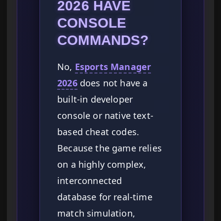
2026 HAVE
CONSOLE
COMMANDS?
No,
Esports Manager
2026
does not have a
built-in developer
console or native text-
based cheat codes.
Because the game relies
on a highly complex,
interconnected
database for real-time
match simulation,