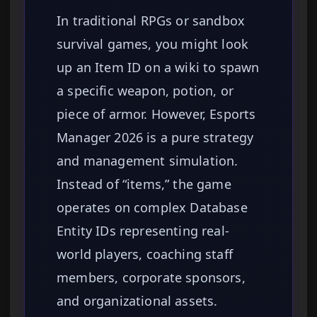
In traditional RPGs or sandbox
survival games, you might look
up an Item ID on a wiki to spawn
a specific weapon, potion, or
piece of armor. However, Esports
Manager 2026 is a pure strategy
and management simulation.
Instead of “items,” the game
operates on complex Database
Entity IDs representing real-
world players, coaching staff
members, corporate sponsors,
and organizational assets.