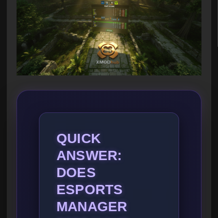
QUICK
ANSWER:
DOES
ESPORTS
MANAGER