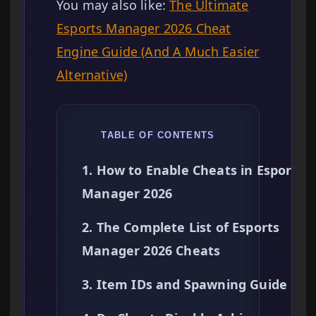
You may also like:
The Ultimate
Esports Manager 2026 Cheat
Engine Guide (And A Much Easier
Alternative)
TABLE OF CONTENTS
1. How to Enable Cheats in Esports
Manager 2026
2. The Complete List of Esports
Manager 2026 Cheats
3. Item IDs and Spawning Guide