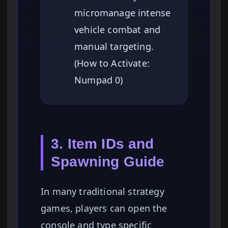
micromanage intense
vehicle combat and
manual targeting.
(How to Activate:
Numpad 0)
3. Item IDs and
Spawning Guide
In many traditional strategy
games, players can open the
console and type specific