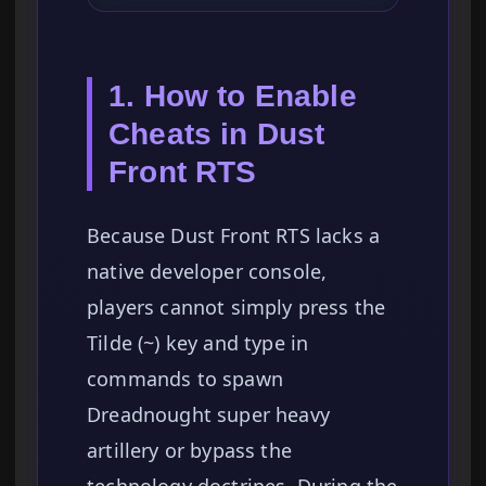
1. How to Enable
Cheats in Dust
Front RTS
Because Dust Front RTS lacks a
native developer console,
players cannot simply press the
Tilde (~) key and type in
commands to spawn
Dreadnought super heavy
artillery or bypass the