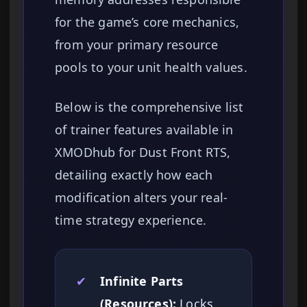
for the game’s core mechanics,
from your primary resource
pools to your unit health values.
Below is the comprehensive list
of trainer features available in
XMODhub for Dust Front RTS,
detailing exactly how each
modification alters your real-
time strategy experience.
✔
Infinite Parts
(Resources):
Locks