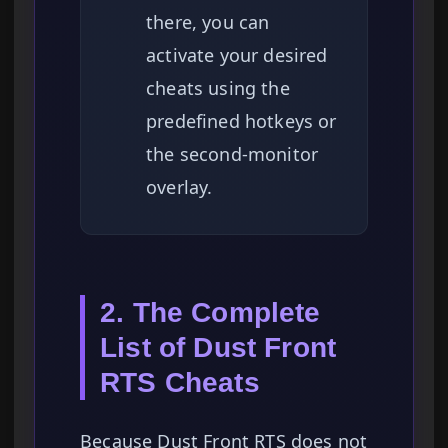
there, you can
activate your desired
cheats using the
predefined hotkeys or
the second-monitor
overlay.
2. The Complete
List of Dust Front
RTS Cheats
Because Dust Front RTS does not