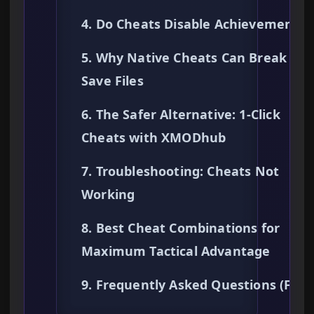
4. Do Cheats Disable Achievements?
5. Why Native Cheats Can Break You
Save Files
6. The Safer Alternative: 1-Click
Cheats with XMODhub
7. Troubleshooting: Cheats Not
Working
8. Best Cheat Combinations for
Maximum Tactical Advantage
9. Frequently Asked Questions (FAQ