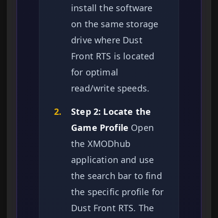
install the software
on the same storage
drive where Dust
Front RTS is located
for optimal
read/write speeds.
2.
Step 2: Locate the
Game Profile
Open
the XMODhub
application and use
the search bar to find
the specific profile for
Dust Front RTS. The