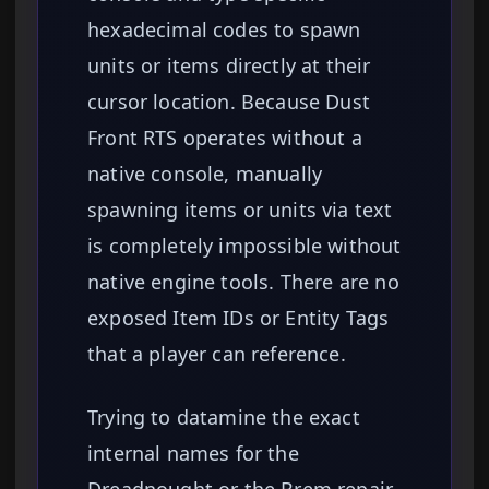
hexadecimal codes to spawn
units or items directly at their
cursor location. Because Dust
Front RTS operates without a
native console, manually
spawning items or units via text
is completely impossible without
native engine tools. There are no
exposed Item IDs or Entity Tags
that a player can reference.
Trying to datamine the exact
internal names for the