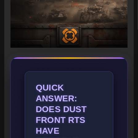
QUICK
ANSWER:
DOES DUST
FRONT RTS
HAVE