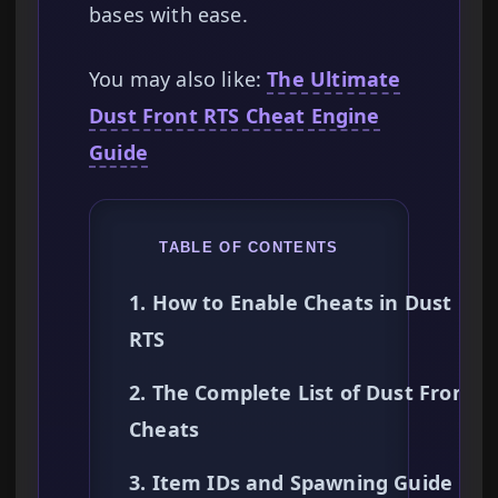
bases with ease.
You may also like:
The Ultimate
Dust Front RTS Cheat Engine
Guide
TABLE OF CONTENTS
1. How to Enable Cheats in Dust Fro
RTS
2. The Complete List of Dust Front R
Cheats
3. Item IDs and Spawning Guide