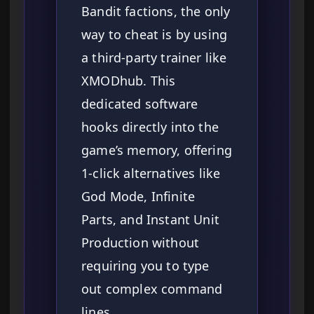
Bandit factions, the only
way to cheat is by using
a third-party trainer like
XMODhub. This
dedicated software
hooks directly into the
game’s memory, offering
1-click alternatives like
God Mode, Infinite
Parts, and Instant Unit
Production without
requiring you to type
out complex command
lines.