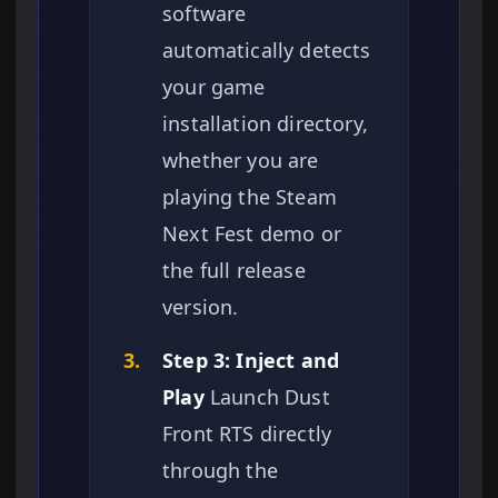
software
automatically detects
your game
installation directory,
whether you are
playing the Steam
Next Fest demo or
the full release
version.
3.
Step 3: Inject and
Play
Launch Dust
Front RTS directly
through the