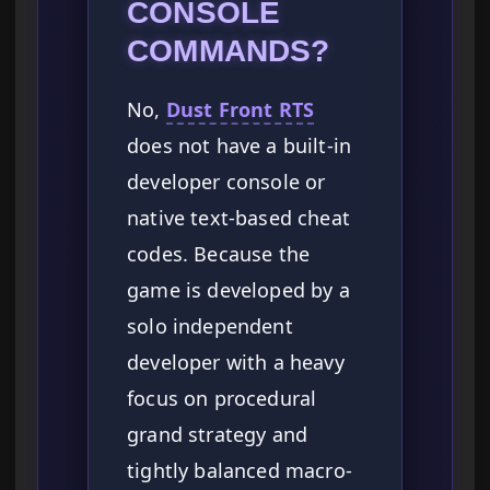
CONSOLE
COMMANDS?
No,
Dust Front RTS
does not have a built-in
developer console or
native text-based cheat
codes. Because the
game is developed by a
solo independent
developer with a heavy
focus on procedural
grand strategy and
tightly balanced macro-