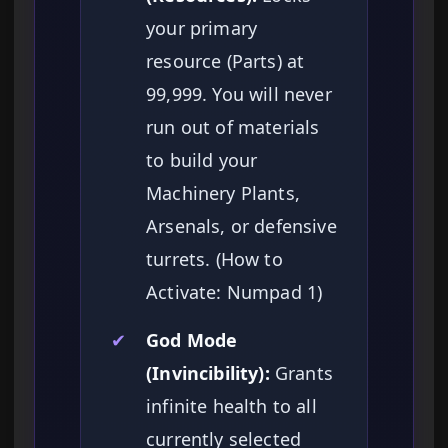
your primary
resource (Parts) at
99,999. You will never
run out of materials
to build your
Machinery Plants,
Arsenals, or defensive
turrets. (How to
Activate: Numpad 1)
✔
God Mode
(Invincibility):
Grants
infinite health to all
currently selected