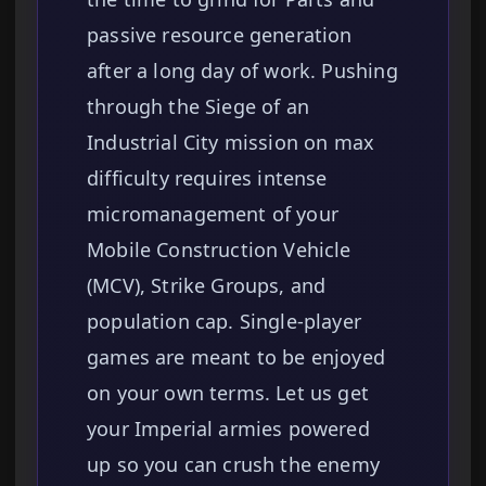
passive resource generation
after a long day of work. Pushing
through the Siege of an
Industrial City mission on max
difficulty requires intense
micromanagement of your
Mobile Construction Vehicle
(MCV), Strike Groups, and
population cap. Single-player
games are meant to be enjoyed
on your own terms. Let us get
your Imperial armies powered
up so you can crush the enemy