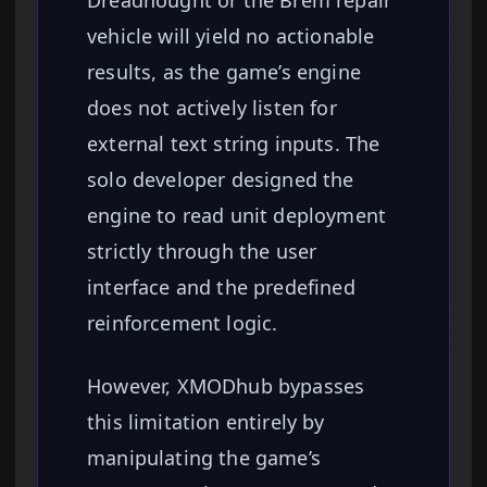
Dreadnought or the Brem repair
vehicle will yield no actionable
results, as the game’s engine
does not actively listen for
external text string inputs. The
solo developer designed the
engine to read unit deployment
strictly through the user
interface and the predefined
reinforcement logic.
However, XMODhub bypasses
this limitation entirely by
manipulating the game’s