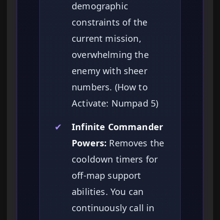
demographic
constraints of the
current mission,
overwhelming the
enemy with sheer
numbers. (How to
Activate: Numpad 5)
✔
Infinite Commander
Powers:
Removes the
cooldown timers for
off-map support
abilities. You can
continuously call in