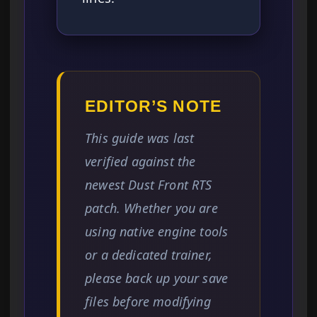
EDITOR’S NOTE
This guide was last
verified against the
newest Dust Front RTS
patch. Whether you are
using native engine tools
or a dedicated trainer,
please back up your save
files before modifying