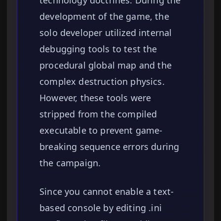
technology doctrines. During the
development of the game, the
solo developer utilized internal
debugging tools to test the
procedural global map and the
complex destruction physics.
However, these tools were
stripped from the compiled
executable to prevent game-
breaking sequence errors during
the campaign.
Since you cannot enable a text-
based console by editing .ini