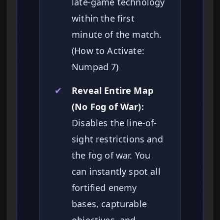
late-game technology
within the first
minute of the match.
(How to Activate:
Numpad 7)
✔
Reveal Entire Map
(No Fog of War):
Disables the line-of-
sight restrictions and
the fog of war. You
can instantly spot all
fortified enemy
bases, capturable