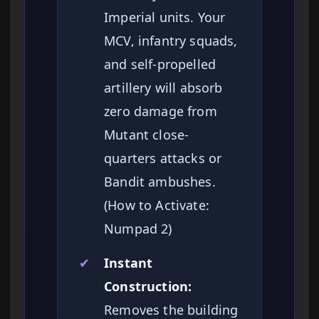
Imperial units. Your
MCV, infantry squads,
and self-propelled
artillery will absorb
zero damage from
Mutant close-
quarters attacks or
Bandit ambushes.
(How to Activate:
Numpad 2)
✔
Instant
Construction:
Removes the building