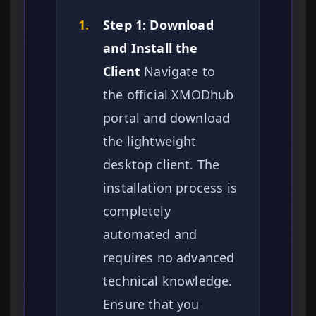
1.
Step 1: Download
and Install the
Client
Navigate to
the official XMODhub
portal and download
the lightweight
desktop client. The
installation process is
completely
automated and
requires no advanced
technical knowledge.
Ensure that you