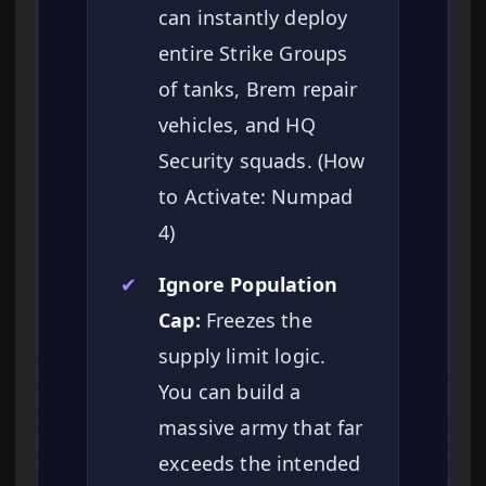
can instantly deploy
entire Strike Groups
of tanks, Brem repair
vehicles, and HQ
Security squads. (How
to Activate: Numpad
4)
✔
Ignore Population
Cap:
Freezes the
supply limit logic.
You can build a
massive army that far
exceeds the intended