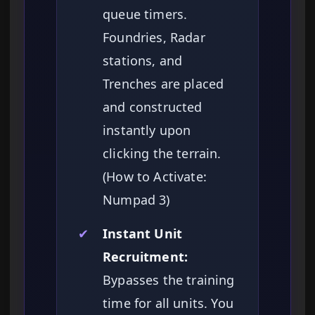
queue timers.
Foundries, Radar
stations, and
Trenches are placed
and constructed
instantly upon
clicking the terrain.
(How to Activate:
Numpad 3)
✔
Instant Unit
Recruitment:
Bypasses the training
time for all units. You