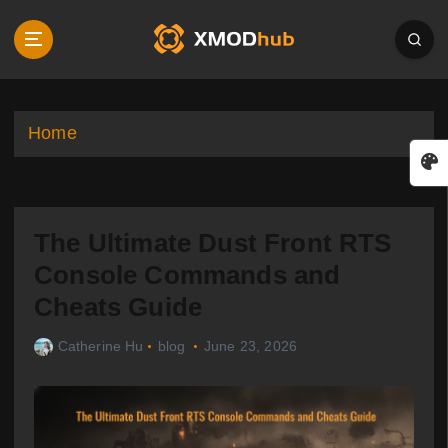
S
k
i
p
t
o
Home
c
o
n
t
The Ultimate Dust Front RTS
e
n
Console Commands and
t
Cheats Guide
Catherine Hu
blog
June 23, 2026