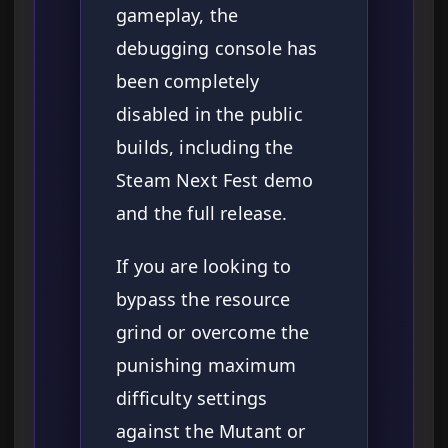
gameplay, the
debugging console has
been completely
disabled in the public
builds, including the
Steam Next Fest demo
and the full release.
If you are looking to
bypass the resource
grind or overcome the
punishing maximum
difficulty settings
against the Mutant or