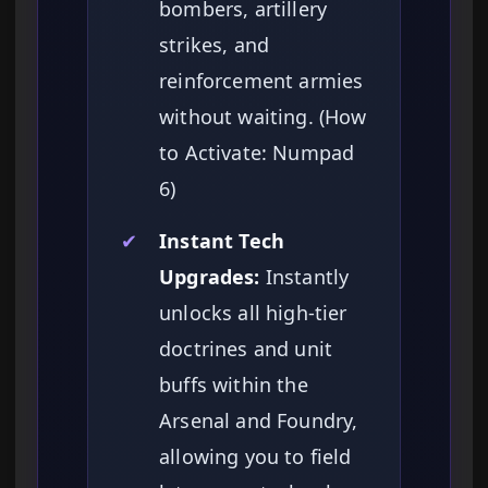
bombers, artillery
strikes, and
reinforcement armies
without waiting. (How
to Activate: Numpad
6)
✔
Instant Tech
Upgrades:
Instantly
unlocks all high-tier
doctrines and unit
buffs within the
Arsenal and Foundry,
allowing you to field