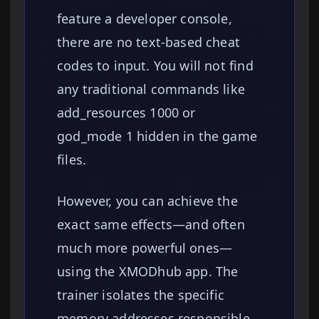
feature a developer console,
there are no text-based cheat
codes to input. You will not find
any traditional commands like
add_resources 1000 or
god_mode 1 hidden in the game
files.
However, you can achieve the
exact same effects—and often
much more powerful ones—
using the XMODhub app. The
trainer isolates the specific
memory addresses responsible