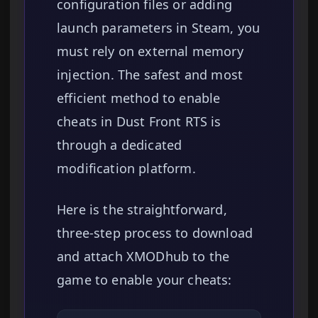
configuration files or adding
launch parameters in Steam, you
must rely on external memory
injection. The safest and most
efficient method to enable
cheats in Dust Front RTS is
through a dedicated
modification platform.
Here is the straightforward,
three-step process to download
and attach XMODhub to the
game to enable your cheats: