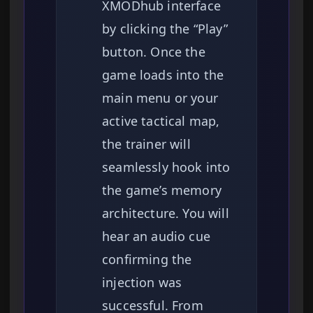
XMODhub interface
by clicking the “Play”
button. Once the
game loads into the
main menu or your
active tactical map,
the trainer will
seamlessly hook into
the game’s memory
architecture. You will
hear an audio cue
confirming the
injection was
successful. From