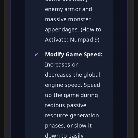
enemy armor and
massive monster
appendages. (How to
Activate: Numpad 9)
✔
Modify Game Speed:
Increases or
decreases the global
engine speed. Speed
up the game during
tedious passive
resource generation
phases, or slow it
down to easily