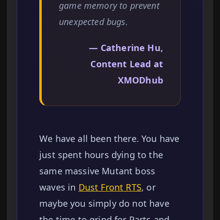
game memory to prevent
unexpected bugs.
— Catherine Hu,
Content Lead at
XMODhub
We have all been there. You have
just spent hours dying to the
same massive Mutant boss
waves in
Dust Front RTS
, or
maybe you simply do not have
the time to grind for Parts and