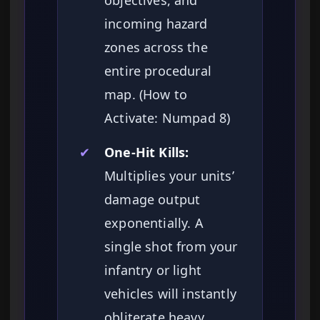
objectives, and
incoming hazard
zones across the
entire procedural
map. (How to
Activate: Numpad 8)
✔
One-Hit Kills:
Multiplies your units’
damage output
exponentially. A
single shot from your
infantry or light
vehicles will instantly
obliterate heavy