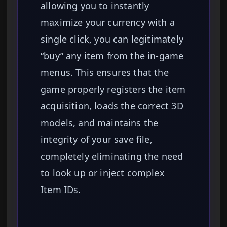
allowing you to instantly
maximize your currency with a
single click, you can legitimately
“buy” any item from the in-game
menus. This ensures that the
game properly registers the item
acquisition, loads the correct 3D
models, and maintains the
integrity of your save file,
completely eliminating the need
to look up or inject complex
Item IDs.