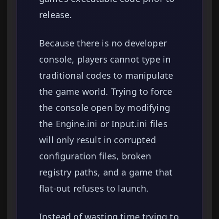
release.
Because there is no developer
console, players cannot type in
traditional codes to manipulate
the game world. Trying to force
the console open by modifying
the Engine.ini or Input.ini files
will only result in corrupted
configuration files, broken
registry paths, and a game that
flat-out refuses to launch.
Instead of wasting time trying to