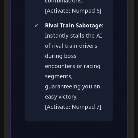
combinations.
[Activate: Numpad 6]
✔
Rival Train Sabotage:
Instantly stalls the AI
of rival train drivers
during boss
encounters or racing
segments,
guaranteeing you an
easy victory.
[Activate: Numpad 7]