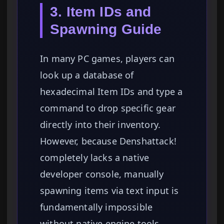
3. Item IDs and
Spawning Guide
In many PC games, players can
look up a database of
hexadecimal Item IDs and type a
command to drop specific gear
directly into their inventory.
However, because Denshattack!
completely lacks a native
developer console, manually
spawning items via text input is
fundamentally impossible
without native engine tools.