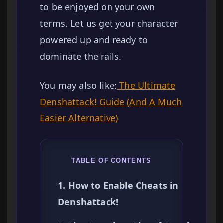
to be enjoyed on your own
terms. Let us get your character
powered up and ready to
dominate the rails.
You may also like:
The Ultimate
Denshattack! Guide (And A Much
Easier Alternative)
TABLE OF CONTENTS
1. How to Enable Cheats in
Denshattack!