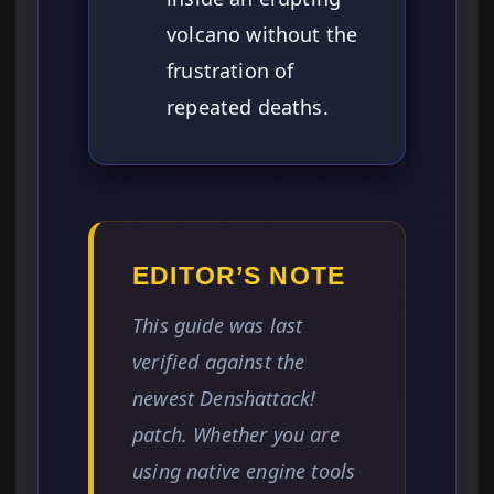
volcano without the
frustration of
repeated deaths.
EDITOR’S NOTE
This guide was last
verified against the
newest Denshattack!
patch. Whether you are
using native engine tools