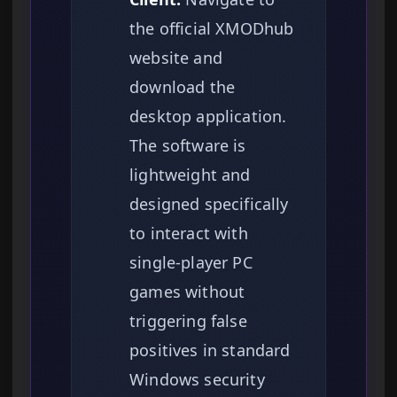
the official XMODhub
website and
download the
desktop application.
The software is
lightweight and
designed specifically
to interact with
single-player PC
games without
triggering false
positives in standard
Windows security