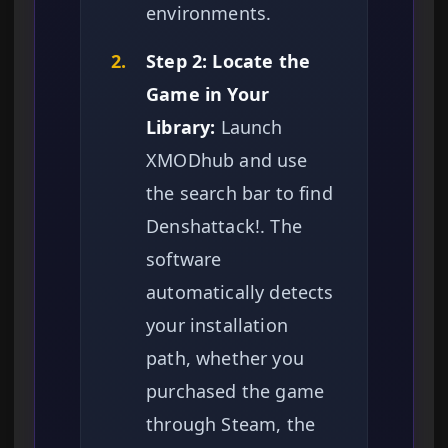
environments.
2.
Step 2: Locate the
Game in Your
Library:
Launch
XMODhub and use
the search bar to find
Denshattack!. The
software
automatically detects
your installation
path, whether you
purchased the game
through Steam, the