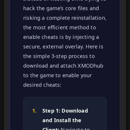
hack the game’s core files and
risking a complete reinstallation,
the most efficient method to
enable cheats is by injecting a
secure, external overlay. Here is
the simple 3-step process to
download and attach XMODhub
to the game to enable your
desired cheats:
1.
Step 1: Download
and Install the
Client:
Navigate to