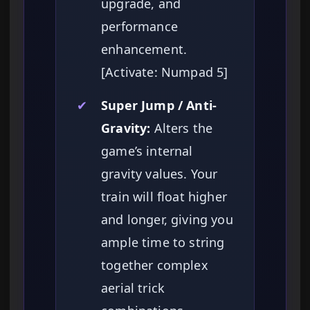
upgrade, and
performance
enhancement.
[Activate: Numpad 5]
✔
Super Jump / Anti-
Gravity:
Alters the
game’s internal
gravity values. Your
train will float higher
and longer, giving you
ample time to string
together complex
aerial trick