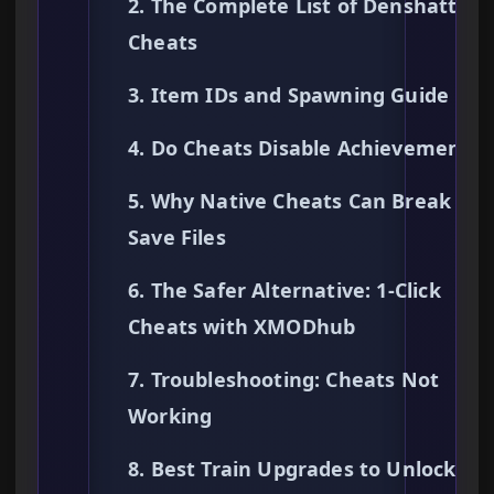
2. The Complete List of Denshattack
Cheats
3. Item IDs and Spawning Guide
4. Do Cheats Disable Achievements?
5. Why Native Cheats Can Break You
Save Files
6. The Safer Alternative: 1-Click
Cheats with XMODhub
7. Troubleshooting: Cheats Not
Working
8. Best Train Upgrades to Unlock Fir