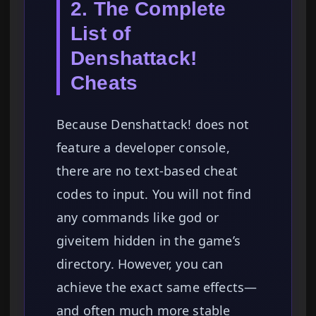
2. The Complete
List of
Denshattack!
Cheats
Because Denshattack! does not
feature a developer console,
there are no text-based cheat
codes to input. You will not find
any commands like god or
giveitem hidden in the game’s
directory. However, you can
achieve the exact same effects—
and often much more stable