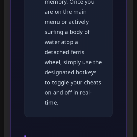
memory. Once you
are on the main
menu or actively
surfing a body of
water atop a
detached ferris
wheel, simply use the
designated hotkeys
to toggle your cheats
on and off in real-
time.