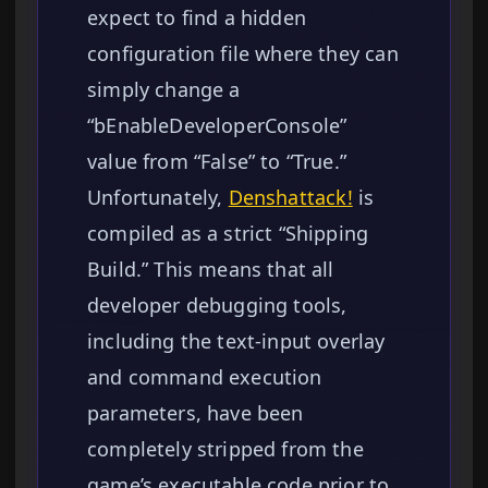
expect to find a hidden
configuration file where they can
simply change a
“bEnableDeveloperConsole”
value from “False” to “True.”
Unfortunately,
Denshattack!
is
compiled as a strict “Shipping
Build.” This means that all
developer debugging tools,
including the text-input overlay
and command execution
parameters, have been
completely stripped from the
game’s executable code prior to