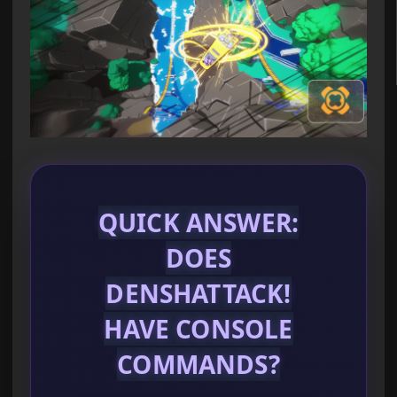
QUICK ANSWER:
DOES
DENSHATTACK!
HAVE CONSOLE
COMMANDS?