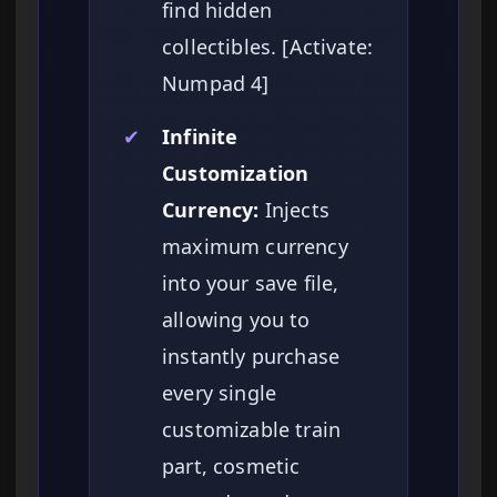
find hidden
collectibles. [Activate:
Numpad 4]
✔
Infinite
Customization
Currency:
Injects
maximum currency
into your save file,
allowing you to
instantly purchase
every single
customizable train
part, cosmetic