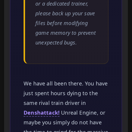
or a dedicated trainer,
please back up your save
files before modifying
game memory to prevent
unexpected bugs.
We have all been there. You have
just spent hours dying to the
same rival train driver in
Denshattack!
Unreal Engine, or
maybe you simply do not have