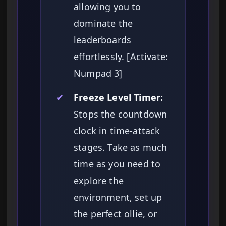
allowing you to
dominate the
leaderboards
effortlessly. [Activate:
Numpad 3]
✔
Freeze Level Timer:
Stops the countdown
clock in time-attack
stages. Take as much
time as you need to
explore the
environment, set up
the perfect ollie, or