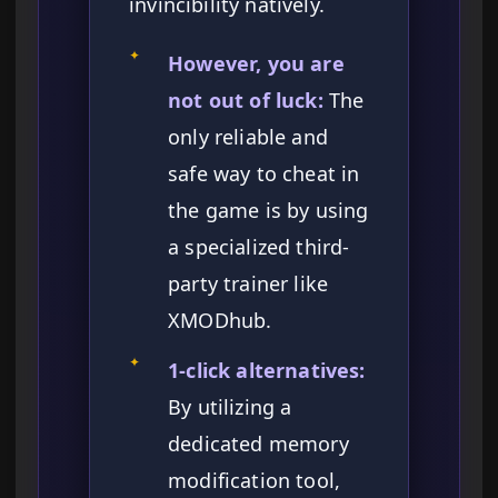
invincibility natively.
✦
However, you are
not out of luck:
The
only reliable and
safe way to cheat in
the game is by using
a specialized third-
party trainer like
XMODhub.
✦
1-click alternatives:
By utilizing a
dedicated memory
modification tool,