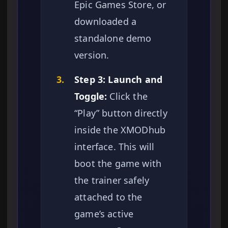
Epic Games Store, or
downloaded a
standalone demo
version.
3.
Step 3: Launch and
Toggle:
Click the
“Play” button directly
inside the XMODhub
interface. This will
boot the game with
the trainer safely
attached to the
game’s active