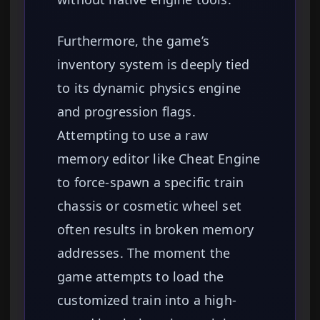
Furthermore, the game’s
inventory system is deeply tied
to its dynamic physics engine
and progression flags.
Attempting to use a raw
memory editor like Cheat Engine
to force-spawn a specific train
chassis or cosmetic wheel set
often results in broken memory
addresses. The moment the
game attempts to load the
customized train into a high-