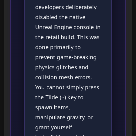
developers deliberately
disabled the native
Unreal Engine console in
the retail build. This was
done primarily to
prevent game-breaking
physics glitches and
collision mesh errors.
You cannot simply press
the Tilde (~) key to
spawn items,
manipulate gravity, or
grant yourself