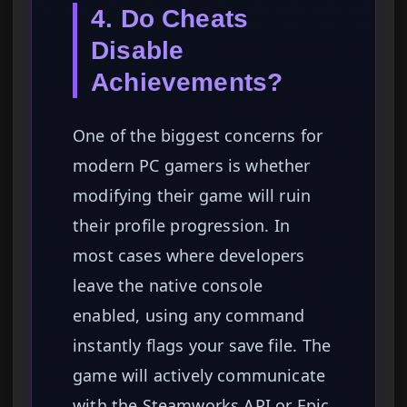
4. Do Cheats
Disable
Achievements?
One of the biggest concerns for
modern PC gamers is whether
modifying their game will ruin
their profile progression. In
most cases where developers
leave the native console
enabled, using any command
instantly flags your save file. The
game will actively communicate
with the Steamworks API or Epic