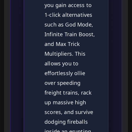
you gain access to
1-click alternatives
such as God Mode,
Infinite Train Boost,
and Max Trick
Multipliers. This
allows you to
effortlessly ollie
over speeding
freight trains, rack
up massive high
scores, and survive
dodging fireballs
inside an erupting