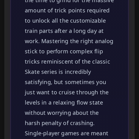
the time to grind for the massive
amount of trick points required
to unlock all the customizable
train parts after a long day at
work. Mastering the right analog
stick to perform complex flip
tricks reminiscent of the classic
Skate series is incredibly
satisfying, but sometimes you
just want to cruise through the
levels in a relaxing flow state
without worrying about the
harsh penalty of crashing.
Single-player games are meant