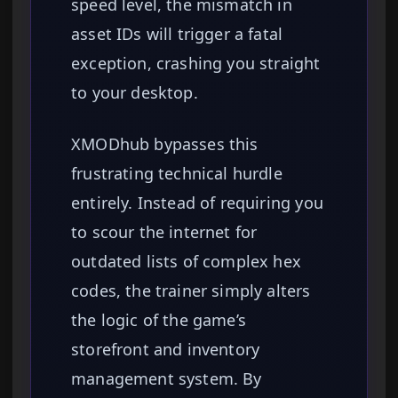
speed level, the mismatch in
asset IDs will trigger a fatal
exception, crashing you straight
to your desktop.
XMODhub bypasses this
frustrating technical hurdle
entirely. Instead of requiring you
to scour the internet for
outdated lists of complex hex
codes, the trainer simply alters
the logic of the game’s
storefront and inventory
management system. By