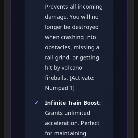
Prevents all incoming
damage. You will no
longer be destroyed
when crashing into
obstacles, missing a
rail grind, or getting
hit by volcano
fireballs. [Activate:
Numpad 1]
✔
Infinite Train Boost:
Grants unlimited
acceleration. Perfect
for maintaining