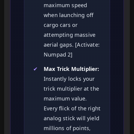
maximum speed
when launching off
cargo cars or
attempting massive
aerial gaps. [Activate:
Numpad 2]
✔
Max Trick Multiplier:
Instantly locks your
trick multiplier at the
maximum value.
Every flick of the right
analog stick will yield
millions of points,