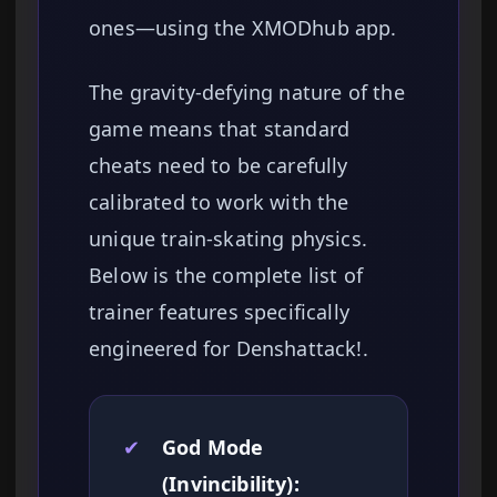
ones—using the XMODhub app.
The gravity-defying nature of the
game means that standard
cheats need to be carefully
calibrated to work with the
unique train-skating physics.
Below is the complete list of
trainer features specifically
engineered for Denshattack!.
✔
God Mode
(Invincibility):