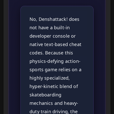
No, Denshattack! does
not have a built-in
developer console or
native text-based cheat
codes. Because this
physics-defying action-
sports game relies on a
highly specialized,
hyper-kinetic blend of
skateboarding
mechanics and heavy-
duty train driving, the