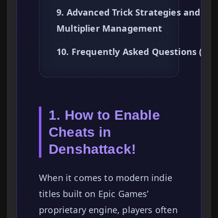
9. Advanced Trick Strategies and
Multiplier Management
10. Frequently Asked Questions (FA
1. How to Enable
Cheats in
Denshattack!
When it comes to modern indie
titles built on Epic Games’
proprietary engine, players often