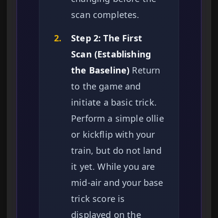
scan completes.
2.
Step 2: The First
Scan (Establishing
the Baseline)
Return
to the game and
initiate a basic trick.
Perform a simple ollie
or kickflip with your
train, but do not land
it yet. While you are
mid-air and your base
trick score is
displayed on the