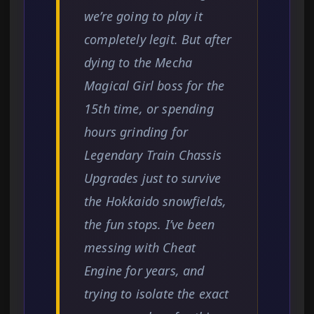
we’re going to play it
completely legit. But after
dying to the Mecha
Magical Girl boss for the
15th time, or spending
hours grinding for
Legendary Train Chassis
Upgrades just to survive
the Hokkaido snowfields,
the fun stops. I’ve been
messing with Cheat
Engine for years, and
trying to isolate the exact