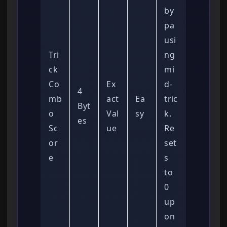
by
pa
usi
Tri
ng
ck
mi
Co
Ex
d-
4
mb
act
Ea
tric
Byt
o
Val
sy
k.
es
Sc
ue
Re
or
set
e
s
to
0
up
on