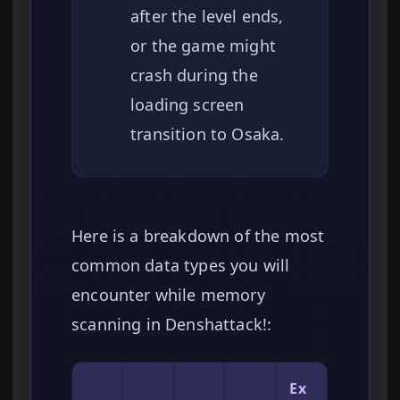
after the level ends,
or the game might
crash during the
loading screen
transition to Osaka.
Here is a breakdown of the most
common data types you will
encounter while memory
scanning in Denshattack!:
Ex