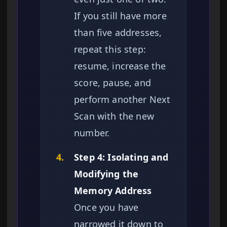
If you still have more
than five addresses,
repeat this step:
resume, increase the
score, pause, and
perform another Next
Scan with the new
number.
4.
Step 4: Isolating and
Modifying the
Memory Address
Once you have
narrowed it down to