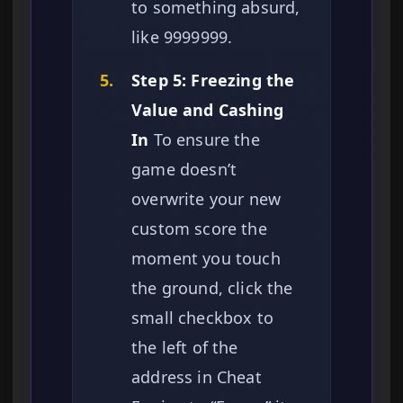
to something absurd,
like 9999999.
5.
Step 5: Freezing the
Value and Cashing
In
To ensure the
game doesn’t
overwrite your new
custom score the
moment you touch
the ground, click the
small checkbox to
the left of the
address in Cheat