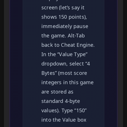
screen (let’s say it
shows 150 points),
immediately pause
the game. Alt-Tab
back to Cheat Engine.
In the “Value Type”
dropdown, select “4
Bytes” (most score
integers in this game
are stored as
standard 4-byte
values). Type “150”
into the Value box