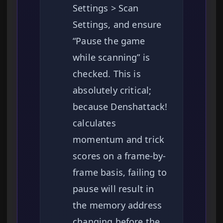
Settings > Scan
Settings, and ensure
“Pause the game
while scanning” is
checked. This is
absolutely critical;
because Denshattack!
calculates
momentum and trick
scores on a frame-by-
frame basis, failing to
pause will result in
the memory address
changing before the