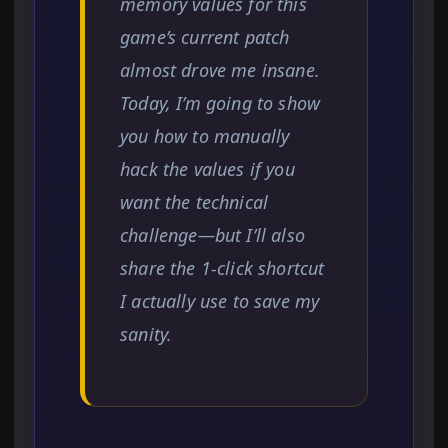
memory values for this
game’s current patch
almost drove me insane.
Today, I’m going to show
you how to manually
hack the values if you
want the technical
challenge—but I’ll also
share the 1-click shortcut
I actually use to save my
sanity.