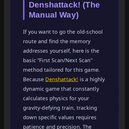
Denshattack! (The
Manual Way)
If you want to go the old-school
route and find the memory
addresses yourself, here is the
basic “First Scan/Next Scan”
method tailored for this game.
Because
Denshattack!
is a highly
dynamic game that constantly
calculates physics for your
gravity-defying train, tracking
down specific values requires
patience and precision. The