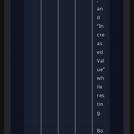
,
an
d
“In
cre
as
ed
Val
ue”
wh
ile
res
tin
g.
Bo