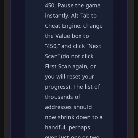
450. Pause the game
instantly. Alt-Tab to
Cheat Engine, change
the Value box to
“450,” and click “Next
Scan” (do not click
First Scan again, or
you will reset your
progress). The list of
thousands of
addresses should
now shrink down to a
handful, perhaps
even just one or two.