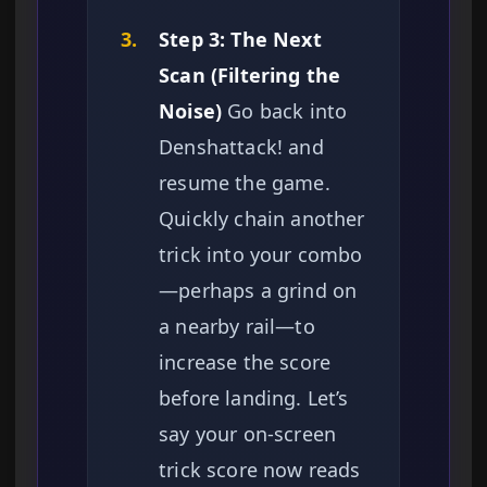
3.
Step 3: The Next
Scan (Filtering the
Noise)
Go back into
Denshattack! and
resume the game.
Quickly chain another
trick into your combo
—perhaps a grind on
a nearby rail—to
increase the score
before landing. Let’s
say your on-screen
trick score now reads