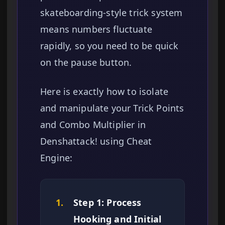
skateboarding-style trick system
means numbers fluctuate
rapidly, so you need to be quick
on the pause button.
Here is exactly how to isolate
and manipulate your Trick Points
and Combo Multiplier in
Denshattack! using Cheat
Engine:
1.
Step 1: Process
Hooking and Initial