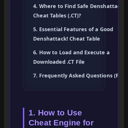
4. Where to Find Safe Denshattack!
Cheat Tables (.CT)?
5. Essential Features of a Good
Denshattack! Cheat Table
6. How to Load and Execute a
Downloaded .CT File
7. Frequently Asked Questions (FAQ
1. How to Use
Cheat Engine for