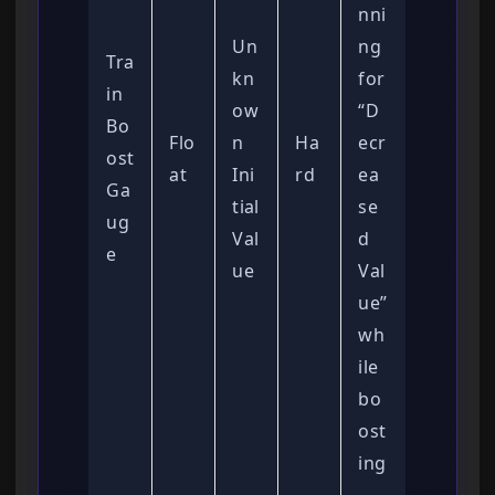
nni
Un
ng
Tra
kn
for
in
ow
“D
Bo
Flo
n
Ha
ecr
ost
at
Ini
rd
ea
Ga
tial
se
ug
Val
d
e
ue
Val
ue”
wh
ile
bo
ost
ing