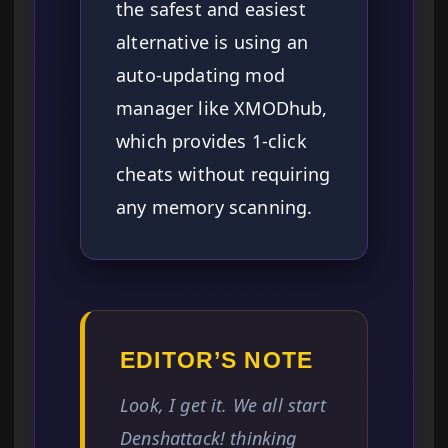
the safest and easiest
alternative is using an
auto-updating mod
manager like XMODhub,
which provides 1-click
cheats without requiring
any memory scanning.
EDITOR’S NOTE
Look, I get it. We all start
Denshattack! thinking