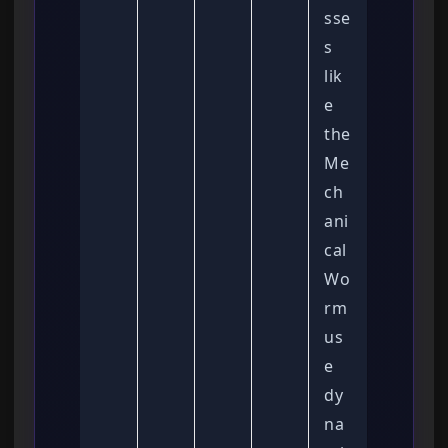
sse
s
lik
e
the
Me
ch
ani
cal
Wo
rm
us
e
dy
na