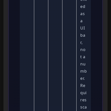
ed
as
a
UI
ba
r,
no
t a
nu
mb
er.
Re
qui
res
sca