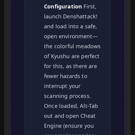
Configuration
First,
launch Denshattack!
and load into a safe,
open environment—
the colorful meadows
of Kyushu are perfect
for this, as there are
fewer hazards to
interrupt your
scanning process.
Once loaded, Alt-Tab
out and open Cheat
Engine (ensure you