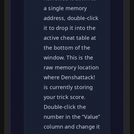
a single memory
address, double-click
it to drop it into the
active cheat table at
the bottom of the
window. This is the
raw memory location
where Denshattack!
is currently storing
your trick score.
Double-click the
number in the “Value”
column and change it