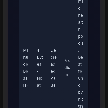
mi
c
he
alt
h
po
ols
Mi
4
De
.
rai
Byt
cre
Be
Me
do
es
as
st
diu
Bo
/
ed
fo
m
ss
Flo
Val
un
HP
at
ue
d
by
hit
tin