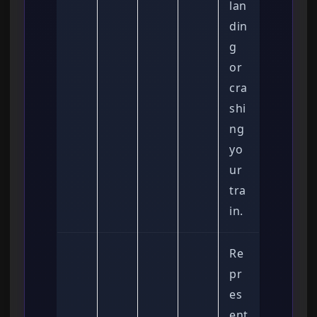
lan
din
g
or
cra
shi
ng
yo
ur
tra
in.
Re
pr
es
ent