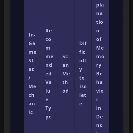
pla
na
tio
Re
n
In-
co
of
Ga
Dif
m
Me
me
fic
me
Sc
mo
St
ult
nd
an
ry
at
y
ed
Me
Be
/
to
Va
th
ha
Me
Iso
lu
od
vio
ch
lat
e
r
an
e
Ty
in
ic
pe
De
ns