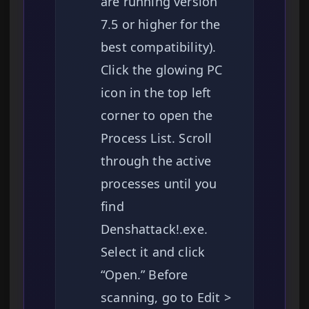
are running version
7.5 or higher for the
best compatibility).
Click the glowing PC
icon in the top left
corner to open the
Process List. Scroll
through the active
processes until you
find
Denshattack!.exe.
Select it and click
“Open.” Before
scanning, go to Edit >