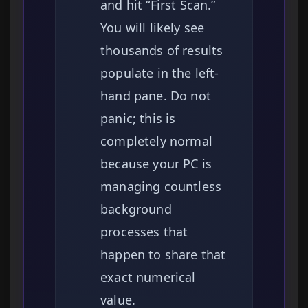
and hit “First Scan.”
You will likely see
thousands of results
populate in the left-
hand pane. Do not
panic; this is
completely normal
because your PC is
managing countless
background
processes that
happen to share that
exact numerical
value.