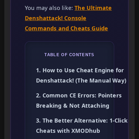
You may also like:
The Ultimate
Denshattack! Console
Commands and Cheats Guide
TABLE OF CONTENTS
1. How to Use Cheat Engine for
Denshattack! (The Manual Way)
2. Common CE Errors: Pointers
Breaking & Not Attaching
3. The Better Alternative: 1-Click
Cheats with XMODhub