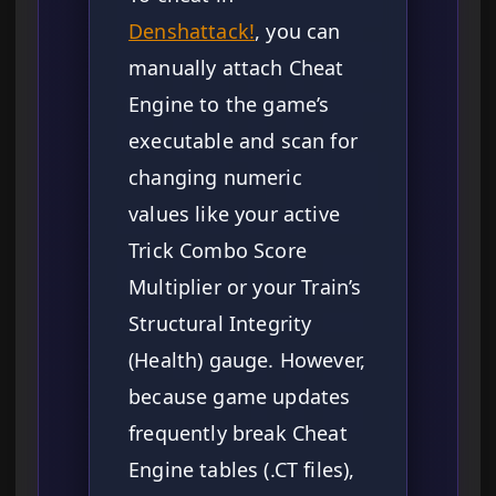
Denshattack!
, you can
manually attach Cheat
Engine to the game’s
executable and scan for
changing numeric
values like your active
Trick Combo Score
Multiplier or your Train’s
Structural Integrity
(Health) gauge. However,
because game updates
frequently break Cheat
Engine tables (.CT files),