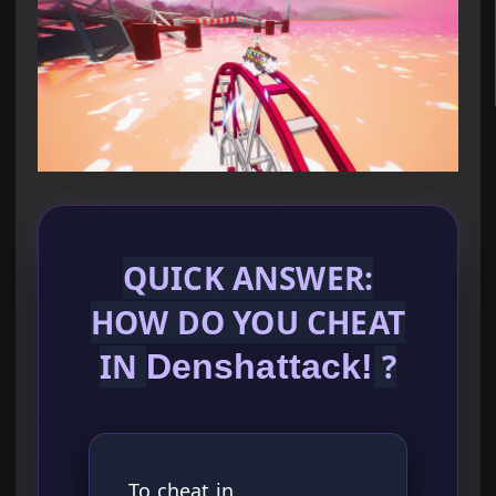
QUICK ANSWER:
HOW DO YOU CHEAT
IN
?
Denshattack!
To cheat in