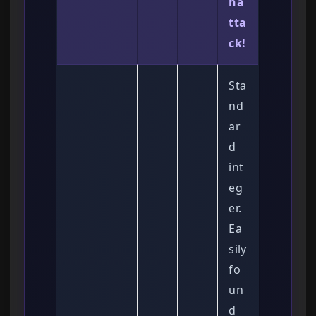
ha
tta
ck!
Sta
nd
ar
d
int
eg
er.
Ea
sily
fo
un
d