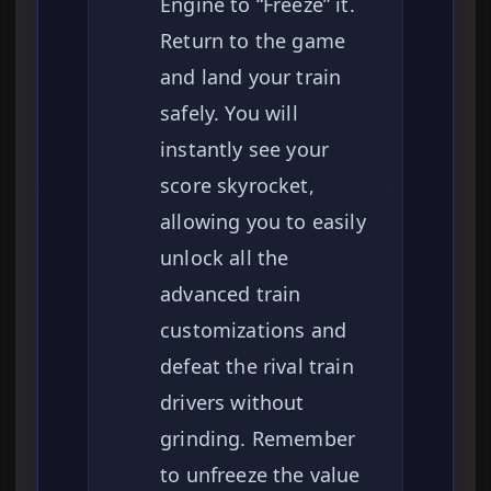
Engine to “Freeze” it.
Return to the game
and land your train
safely. You will
instantly see your
score skyrocket,
allowing you to easily
unlock all the
advanced train
customizations and
defeat the rival train
drivers without
grinding. Remember
to unfreeze the value