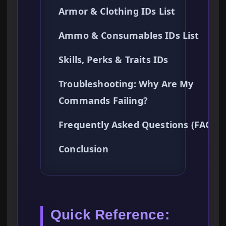
Armor & Clothing IDs List
Ammo & Consumables IDs List
Skills, Perks & Traits IDs
Troubleshooting: Why Are My
Commands Failing?
Frequently Asked Questions (FAQ)
Conclusion
Quick Reference: