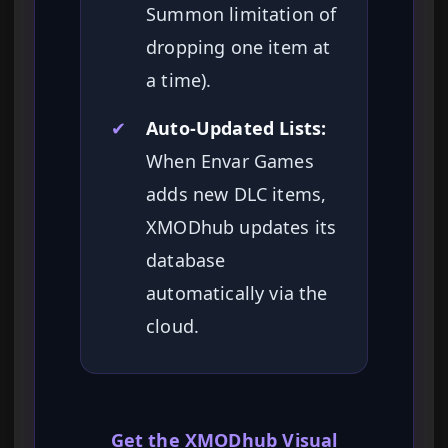
Summon limitation of
dropping one item at
a time).
✔
Auto-Updated Lists:
When Envar Games
adds new DLC items,
XMODhub updates its
database
automatically via the
cloud.
Get the XMODhub Visual