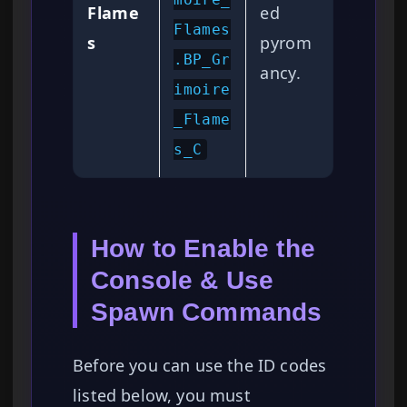
Flame
ed
Flames
s
pyrom
.BP_Gr
ancy.
imoire
_Flame
s_C
How to Enable the
Console & Use
Spawn Commands
Before you can use the ID codes
listed below, you must