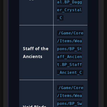
al.BP_Dagg
er_Crystal
_C
/Game/Core
/Items/Wea
Staff of the
pons/BP_St
Ancients
aff_Ancien
t.BP_Staff
_Ancient_C
/Game/Core
/Items/Wea
pons/BP_Sw