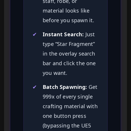
staff, robe, or
material looks like
before you spawn it.
✔
Instant Search:
Just
type “Star Fragment”
in the overlay search
bar and click the one
you want.
✔
Batch Spawning:
Get
999x of every single
crafting material with
one button press
(bypassing the UE5