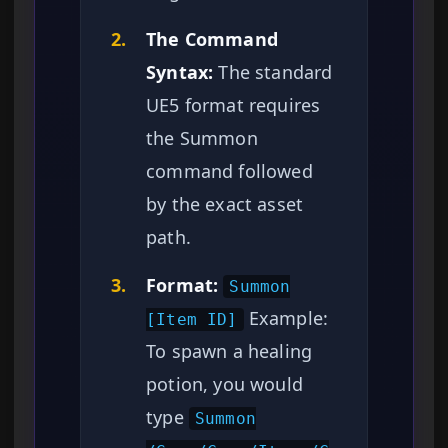
2.
The Command
Syntax:
The standard
UE5 format requires
the Summon
command followed
by the exact asset
path.
3.
Format:
Summon
Example:
[Item ID]
To spawn a healing
potion, you would
type
Summon