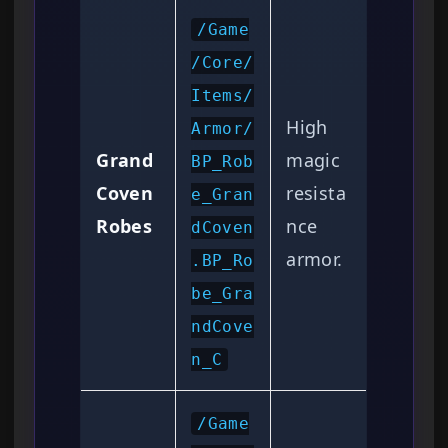
/Game
/Core/
Items/
High
Armor/
Grand
magic
BP_Rob
Coven
resista
e_Gran
Robes
nce
dCoven
armor.
.BP_Ro
be_Gra
ndCove
n_C
/Game