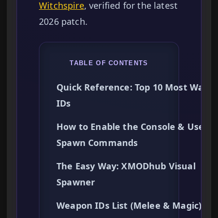
Witchspire
, verified for the latest
2026 patch.
TABLE OF CONTENTS
Quick Reference: Top 10 Most Want
IDs
How to Enable the Console & Use
Spawn Commands
The Easy Way: XMODhub Visual
Spawner
Weapon IDs List (Melee & Magic)