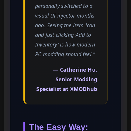
personally switched to a
visual UI injector months
ago. Seeing the item icon
and just clicking ‘Add to
Inventory’ is how modern
PC modding should feel.”
— Catherine Hu,
Senior Modding
Specialist at XMODhub
The Easy Way: