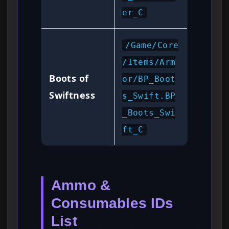
er_C
/Game/Core
/Items/Arm
Boots of
or/BP_Boot
Swiftness
s_Swift.BP
_Boots_Swi
ft_C
Ammo &
Consumables IDs
List