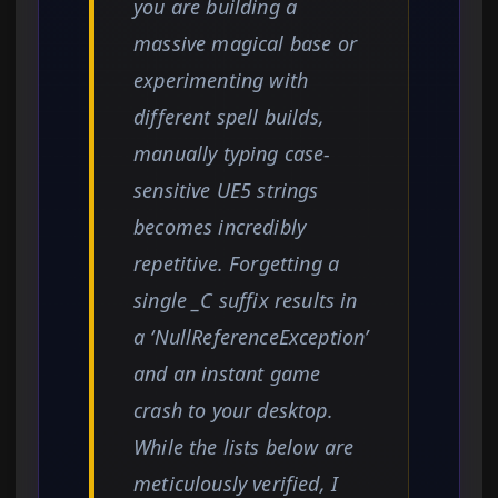
you are building a
massive magical base or
experimenting with
different spell builds,
manually typing case-
sensitive UE5 strings
becomes incredibly
repetitive. Forgetting a
single _C suffix results in
a ‘NullReferenceException’
and an instant game
crash to your desktop.
While the lists below are
meticulously verified, I