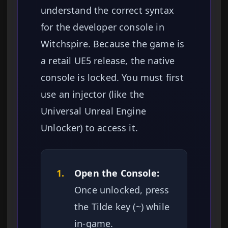
understand the correct syntax
for the developer console in
Witchspire. Because the game is
a retail UE5 release, the native
console is locked. You must first
use an injector (like the
Universal Unreal Engine
Unlocker) to access it.
1.
Open the Console:
Once unlocked, press
the Tilde key (~) while
in-game.