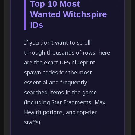
Top 10 Most
Wanted Witchspire
IDs
If you don’t want to scroll
through thousands of rows, here
are the exact UE5 blueprint
spawn codes for the most
essential and frequently
searched items in the game
(including Star Fragments, Max
Health potions, and top-tier
staffs).