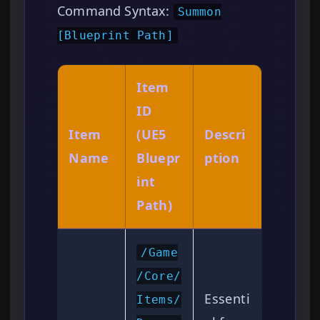
Command Syntax:
Summon
[Blueprint Path]
Item
ID
Item
(UE5
Descri
Name
Bluepr
ption
int
Path)
/Game
/Core/
Essenti
Items/