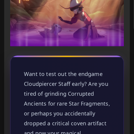
Want to test out the endgame
Cloudpiercer Staff early? Are you
tired of grinding Corrupted
Ancients for rare Star Fragments,
or perhaps you accidentally
dropped a critical coven artifact
and now your magical