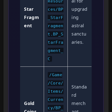
al for
Resour
Star
upgrad
ces/BP
Fragm
ing
_StarF
ent
astral
ragmen
sanctu
t.BP_S
aries.
tarFra
gment_
C
/Game
/Core/
Standa
Items/
rd
Curren
Gold
merch
cy/BP_
Coins
ant