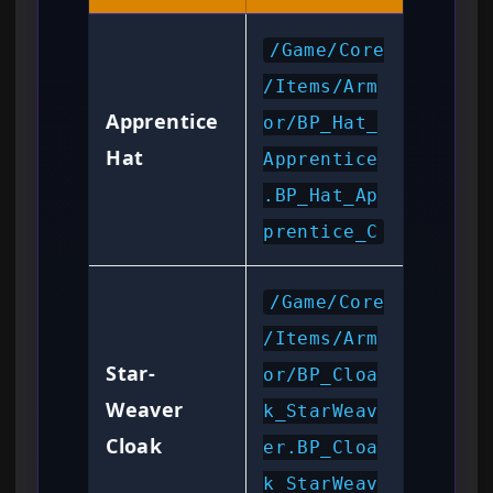
/Game/Core
/Items/Arm
Apprentice
or/BP_Hat_
Hat
Apprentice
.BP_Hat_Ap
prentice_C
/Game/Core
/Items/Arm
Star-
or/BP_Cloa
Weaver
k_StarWeav
Cloak
er.BP_Cloa
k_StarWeav