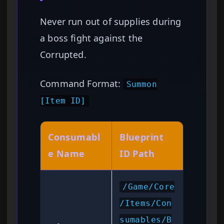
Never run out of supplies during
a boss fight against the
Corrupted.
Command Format:
Summon
[Item ID]
Consumabl
Blueprint
e Name
ID Path
/Game/Core
/Items/Con
sumables/B