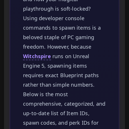
playthrough is soft-locked?
Using developer console
commands to spawn items is a
beloved staple of PC gaming
freedom. However, because
Witchspire
runs on Unreal
Engine 5, spawning items
requires exact Blueprint paths
rather than simple numbers.
Below is the most
comprehensive, categorized, and
up-to-date list of Item IDs,
spawn codes, and perk IDs for