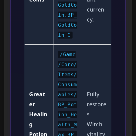
GoldCo
curren
in.BP_
cy.
GoldCo
in_C
/Game
/Core/
Items/
Consum
Great
Fully
ables/
er
restore
BP_Pot
Healin
s
ion_He
g
Witch
alth_M
Potion
vitality.
ax.BP_