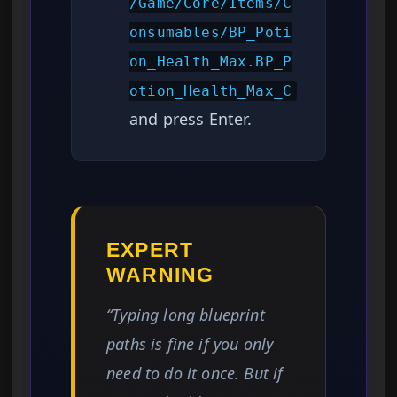
/Game/Core/Items/C
onsumables/BP_Poti
on_Health_Max.BP_P
otion_Health_Max_C
and press Enter.
EXPERT
WARNING
“Typing long blueprint
paths is fine if you only
need to do it once. But if