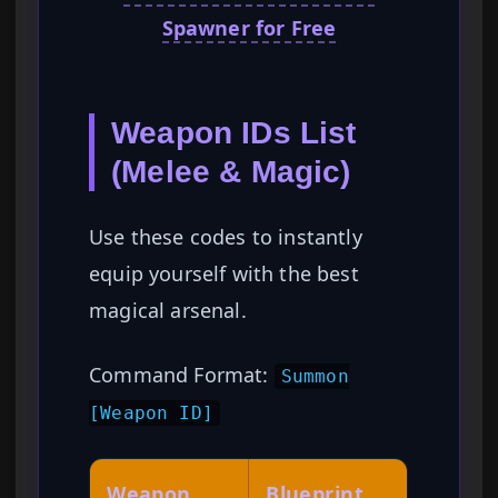
Spawner for Free
Weapon IDs List
(Melee & Magic)
Use these codes to instantly
equip yourself with the best
magical arsenal.
Command Format:
Summon
[Weapon ID]
Weapon
Blueprint