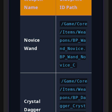
Name
ID Path
/Game/Core
/Items/Wea
Novice
pons/BP_Wa
Wand
nd_Novice.
BP_Wand_No
vice_C
/Game/Core
/Items/Wea
pons/BP_Da
Crystal
gger_Cryst
Dagger