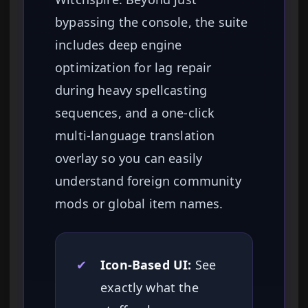
bypassing the console, the suite
includes deep engine
optimization for lag repair
during heavy spellcasting
sequences, and a one-click
multi-language translation
overlay so you can easily
understand foreign community
mods or global item names.
✔
Icon-Based UI:
See
exactly what the