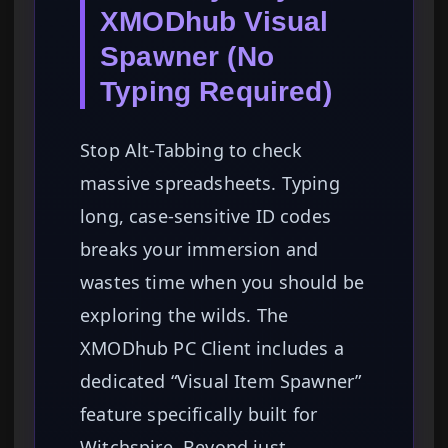
XMODhub Visual
Spawner (No
Typing Required)
Stop Alt-Tabbing to check
massive spreadsheets. Typing
long, case-sensitive ID codes
breaks your immersion and
wastes time when you should be
exploring the wilds. The
XMODhub PC Client includes a
dedicated “Visual Item Spawner”
feature specifically built for
Witchspire. Beyond just