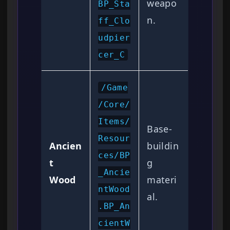
weapo
BP_Sta
n.
ff_Clo
udpier
cer_C
/Game
/Core/
Items/
Base-
Resour
Ancien
buildin
ces/BP
t
g
_Ancie
Wood
materi
ntWood
al.
.BP_An
cientW