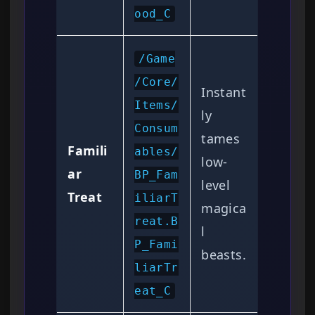
ood_C
/Game
/Core/
Instant
Items/
ly
Consum
tames
Famili
ables/
low-
ar
BP_Fam
level
Treat
iliarT
magica
reat.B
l
P_Fami
beasts.
liarTr
eat_C