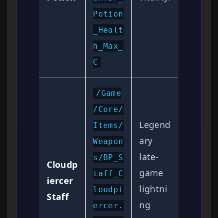
Potion
_Healt
h_Max_
C
/Game
/Core/
Legend
Items/
ary
Weapon
late-
s/BP_S
Cloudp
game
taff_C
iercer
lightni
loudpi
Staff
ng
ercer.