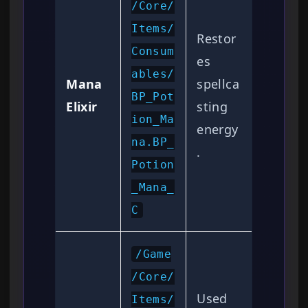
/Core/
Items/
Restor
Consum
es
ables/
Mana
spellca
BP_Pot
Elixir
sting
ion_Ma
energy
na.BP_
.
Potion
_Mana_
C
/Game
/Core/
Used
Items/