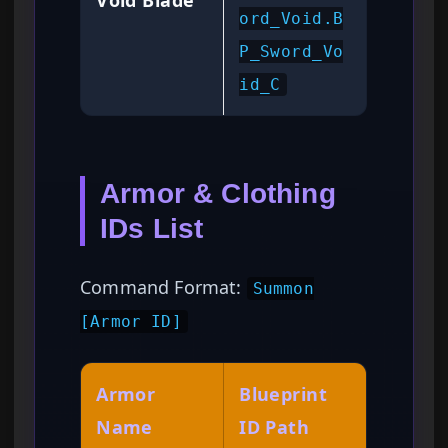
Void Blade
ord_Void.B
P_Sword_Vo
id_C
Armor & Clothing
IDs List
Command Format:
Summon
[Armor ID]
Armor
Blueprint
Name
ID Path