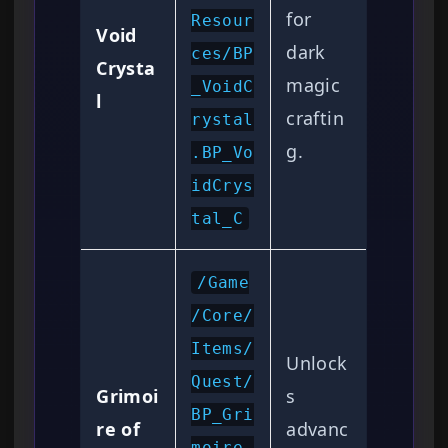
for
Resour
Void
dark
ces/BP
Crysta
magic
_VoidC
l
craftin
rystal
g.
.BP_Vo
idCrys
tal_C
/Game
/Core/
Items/
Unlock
Quest/
Grimoi
s
BP_Gri
re of
advanc
moire_